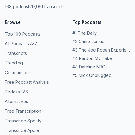
168
podcasts
17,091
transcripts
Browse
Top Podcasts
#
1
The Daily
Top 100 Podcasts
#
2
Crime Junkie
All Podcasts A-Z
#
3
The Joe Rogan Experience
Transcripts
#
4
Pardon My Take
Trending
#
4
Dateline NBC
Comparisons
#
5
Mick Unplugged
Free Podcast Analysis
Podcast VS
Alternatives
Free Transcription
Transcribe Spotify
Transcribe Apple