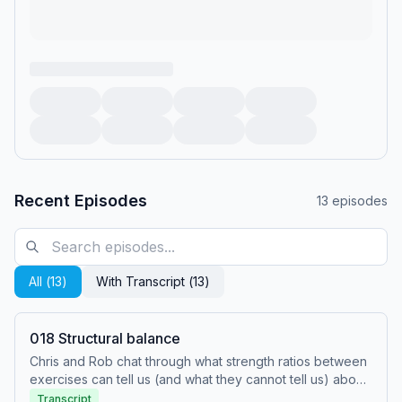
Recent Episodes
13
episodes
All (
13
)
With Transcript (
13
)
018 Structural balance
Chris and Rob chat through what strength ratios between
exercises can tell us (and what they cannot tell us) about
writing athletic training programs.
Transcript