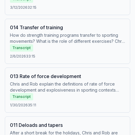
3/12/2026
32:15
014 Transfer of training
How do strength training programs transfer to sporting
movements? What is the role of different exercises? Chris
and Rob unpack the physiology and then go on to
Transcript
provide both positive and negative examples from
2/6/2026
33:15
existing training programs.
013 Rate of force development
Chris and Rob explain the definitions of rate of force
development and explosiveness in sporting contexts
before going on to talk about how to develop these
Transcript
qualities in strength training programs.
1/30/2026
35:11
011 Deloads and tapers
After a short break for the holidays, Chris and Rob are