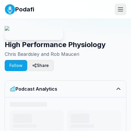
Podafi
High Performance Physiology
Chris Beardsley and Rob Mauceri
Follow
Share
Podcast Analytics