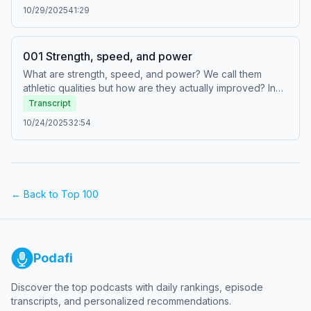
can be stimulated by specific elements within a strength
10/29/2025
41:29
training program. Since maximum strength is an externally-
measured outcome, it cannot be stimulated to increase
directly. We must instead create a range of specific
001 Strength, speed, and power
underlying adaptations, each of which have their own
unique stimuli.
What are strength, speed, and power? We call them
athletic qualities but how are they actually improved? In
this episode, Chris and Rob explain how strength and
Transcript
speed are each outcomes underpinned by specific,
10/24/2025
32:54
unique adaptations, while power is a second order
outcome underpinned by strength and speed.
← Back to Top 100
Podafi
Discover the top podcasts with daily rankings, episode
transcripts, and personalized recommendations.