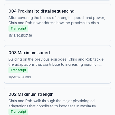
Learn more about how tendons work to store and release
elastic energy in fast movements.
004 Proximal to distal sequencing
After covering the basics of strength, speed, and power,
Chris and Rob now address how the proximal to distal
sequence works. This is a key feature of human
Transcript
movement and has been observed in running, jumping,
11/13/2025
37:19
and throwing, as well as more complex activities.
Understanding how it works is essential for interpreting
the transfer of training to sporting performance.
003 Maximum speed
Building on the previous episodes, Chris and Rob tackle
the adaptations that contribute to increasing maximum
speed in the context of athletic training. As always, Chris
Transcript
explains the physiology and Rob provides examples of
11/5/2025
42:03
how to implement that knowledge from the training
programs that he is currently writing for his clients.
002 Maximum strength
Chris and Rob walk through the major physiological
adaptations that contribute to increases in maximum
strength and give examples of how these adaptations
Transcript