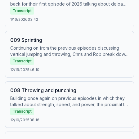
back for their first episode of 2026 talking about deloads.
There are two scenarios in which deloads are taken:
Transcript
planned and unplanned. Planned deloads are written into
1/16/2026
33:42
a training program when fatigue is expected to
accumulate. Unplanned deloads are taken when fatigue
accidentally accumulates.
009 Sprinting
Continuing on from the previous episodes discussing
vertical jumping and throwing, Chris and Rob break down
the way in which we can support the sprinting movement
Transcript
through targeted strength training.
12/19/2025
46:10
008 Throwing and punching
Building once again on previous episodes in which they
talked about strength, speed, and power, the proximal to
distal sequence, and vertical jumping, Chris and Rob now
Transcript
tackle how throwing and punching work, and discuss how
12/10/2025
38:16
to train to improve performance in those activities.