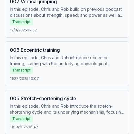
007 Vertical jumping
In this episode, Chris and Rob build on previous podcast
discussions about strength, speed, and power as well as
on the proximal to distal sequence to explain [1] how
Transcript
vertical jumping works, and [2] how we can structure
12/3/2025
37:52
training programs to improve vertical jump height.
006 Eccentric training
In this episode, Chris and Rob introduce eccentric
training, starting with the underlying physiological
adaptations and then going on to provide some
Transcript
commentary on practical programming. Contrary to what
11/27/2025
40:07
you will likely hear elsewhere, the important
(transferable) adaptations caused by eccentric training
are peripheral and not neural.
005 Stretch-shortening cycle
In this episode, Chris and Rob introduce the stretch-
shortening cycle and its underlying mechanisms, focusing
on how it works in fast movements. This builds on
Transcript
previous episodes in which they talked about speed,
11/19/2025
36:47
power, strength, and the proximal to distal sequence.