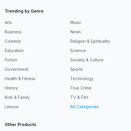
Trending by Genre
Arts
Music
Business
News
Comedy
Religion & Spirituality
Education
Science
Fiction
Society & Culture
Government
Sports
Health & Fitness
Technology
History
True Crime
Kids & Family
TV & Film
Leisure
All Categories
Other Products