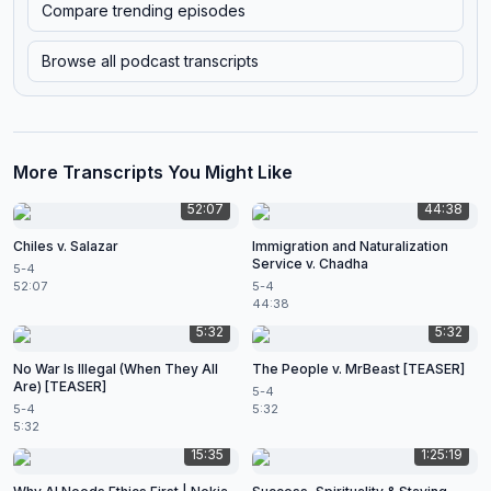
Compare trending episodes
Browse all podcast transcripts
More Transcripts You Might Like
52:07
44:38
Chiles v. Salazar
Immigration and Naturalization
Service v. Chadha
5-4
52:07
5-4
44:38
5:32
5:32
No War Is Illegal (When They All
The People v. MrBeast [TEASER]
Are) [TEASER]
5-4
5-4
5:32
5:32
15:35
1:25:19