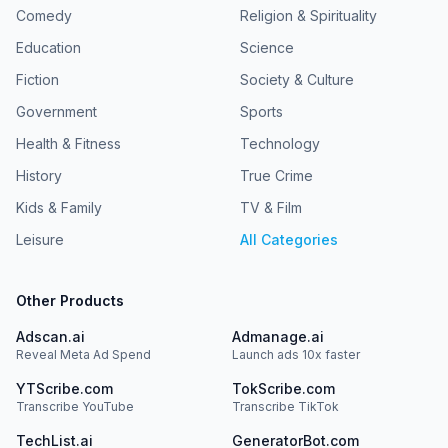
Comedy
Religion & Spirituality
Education
Science
Fiction
Society & Culture
Government
Sports
Health & Fitness
Technology
History
True Crime
Kids & Family
TV & Film
Leisure
All Categories
Other Products
Adscan.ai
Admanage.ai
Reveal Meta Ad Spend
Launch ads 10x faster
YTScribe.com
TokScribe.com
Transcribe YouTube
Transcribe TikTok
TechList.ai
GeneratorBot.com