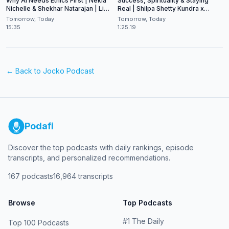
Why AI Needs Ethics First | Nekia
Success, Spirituality & Staying
Nichelle & Shekhar Natarajan | Live
Real | Shilpa Shetty Kundra x
at CES 2026
Shekhar Natarajan
Tomorrow, Today
Tomorrow, Today
15:35
1:25:19
← Back to
Jocko Podcast
Podafi
Discover the top podcasts with daily rankings, episode
transcripts, and personalized recommendations.
167
podcasts
16,964
transcripts
Browse
Top Podcasts
#
1
The Daily
Top 100 Podcasts