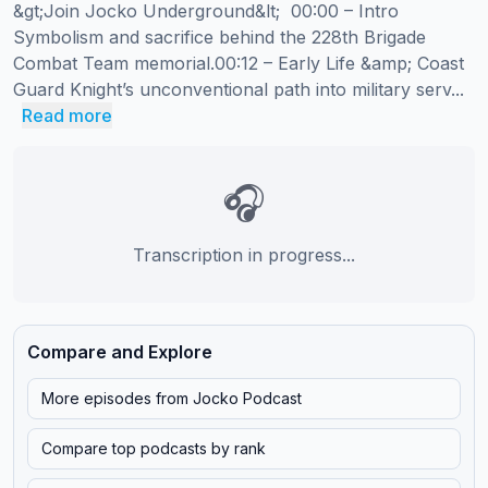
&gt;Join Jocko Underground&lt;  00:00 – Intro 
Symbolism and sacrifice behind the 228th Brigade 
Combat Team memorial.00:12 – Early Life &amp; Coast 
Guard Knight’s unconventional path into military serv...
Read more
🎧
Transcription in progress...
Compare and Explore
More episodes from
Jocko Podcast
Compare top podcasts by rank