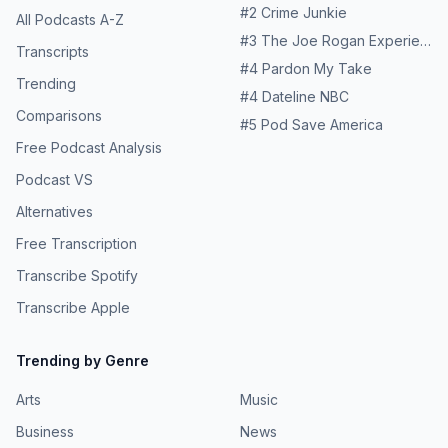
#
2
Crime Junkie
All Podcasts A-Z
#
3
The Joe Rogan Experience
Transcripts
#
4
Pardon My Take
Trending
#
4
Dateline NBC
Comparisons
#
5
Pod Save America
Free Podcast Analysis
Podcast VS
Alternatives
Free Transcription
Transcribe Spotify
Transcribe Apple
Trending by Genre
Arts
Music
Business
News