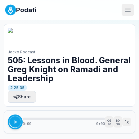
Podafi
Jocko Podcast
505: Lessons in Blood. General
Greg Knight on Ramadi and
Leadership
2:25:35
Share
1
x
0:00
0:00
30
30