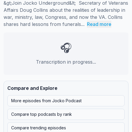
&gt;Join Jocko Underground&lt;  Secretary of Veterans 
Affairs Doug Collins about the realities of leadership in 
war, ministry, law, Congress, and now the VA. Collins 
shares hard lessons from funerals...
Read more
🎧
Transcription in progress...
Compare and Explore
More episodes from
Jocko Podcast
Compare top podcasts by rank
Compare trending episodes