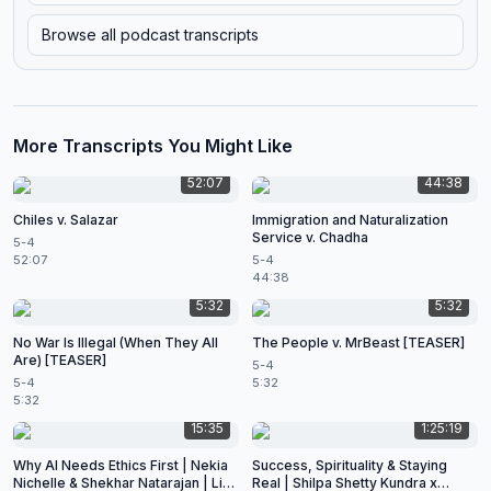
Browse all podcast transcripts
More Transcripts You Might Like
52:07
44:38
Chiles v. Salazar
Immigration and Naturalization
Service v. Chadha
5-4
52:07
5-4
44:38
5:32
5:32
No War Is Illegal (When They All
The People v. MrBeast [TEASER]
Are) [TEASER]
5-4
5-4
5:32
5:32
15:35
1:25:19
Why AI Needs Ethics First | Nekia
Success, Spirituality & Staying
Nichelle & Shekhar Natarajan | Live
Real | Shilpa Shetty Kundra x