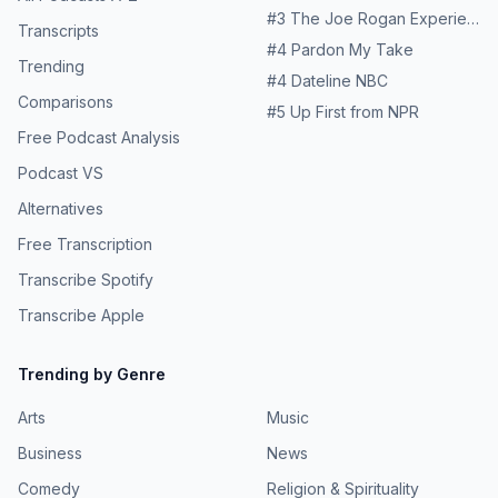
#
3
The Joe Rogan Experience
Transcripts
#
4
Pardon My Take
Trending
#
4
Dateline NBC
Comparisons
#
5
Up First from NPR
Free Podcast Analysis
Podcast VS
Alternatives
Free Transcription
Transcribe Spotify
Transcribe Apple
Trending by Genre
Arts
Music
Business
News
Comedy
Religion & Spirituality