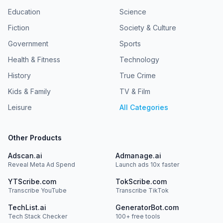
Education
Science
Fiction
Society & Culture
Government
Sports
Health & Fitness
Technology
History
True Crime
Kids & Family
TV & Film
Leisure
All Categories
Other Products
Adscan.ai
Admanage.ai
Reveal Meta Ad Spend
Launch ads 10x faster
YTScribe.com
TokScribe.com
Transcribe YouTube
Transcribe TikTok
TechList.ai
GeneratorBot.com
Tech Stack Checker
100+ free tools