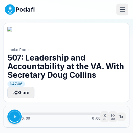
Podafi
Jocko Podcast
507: Leadership and
Accountability at the VA. With
Secretary Doug Collins
1:47:06
Share
1
x
0:00
0:00
30
30