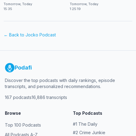
at CES 2026
Shekhar Natarajan
Tomorrow, Today
Tomorrow, Today
15:35
1:25:19
← Back to
Jocko Podcast
Podafi
Discover the top podcasts with daily rankings, episode
transcripts, and personalized recommendations.
167
podcasts
16,886
transcripts
Browse
Top Podcasts
#
1
The Daily
Top 100 Podcasts
#
2
Crime Junkie
All Podcasts A-Z