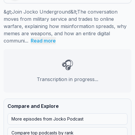
&gt;Join Jocko Underground&lt;The conversation 
moves from military service and trades to online 
warfare, explaining how misinformation spreads, why 
memes are weapons, and how an entire digital 
communi...
Read more
🎧
Transcription in progress...
Compare and Explore
More episodes from
Jocko Podcast
Compare top podcasts by rank