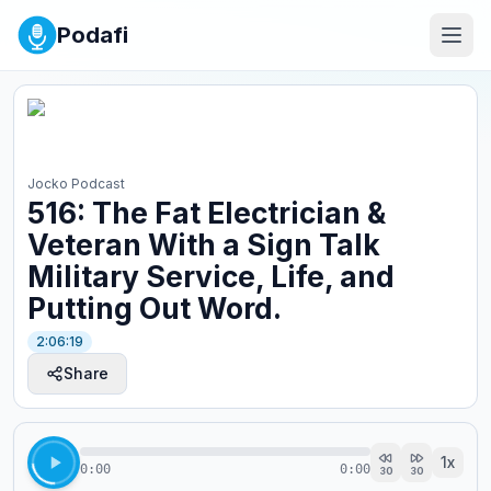
Podafi
Jocko Podcast
516: The Fat Electrician &
Veteran With a Sign Talk
Military Service, Life, and
Putting Out Word.
2:06:19
Share
1
x
0:00
0:00
30
30