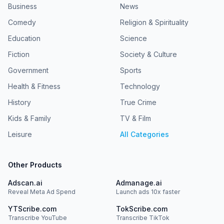
Business
News
Comedy
Religion & Spirituality
Education
Science
Fiction
Society & Culture
Government
Sports
Health & Fitness
Technology
History
True Crime
Kids & Family
TV & Film
Leisure
All Categories
Other Products
Adscan.ai
Admanage.ai
Reveal Meta Ad Spend
Launch ads 10x faster
YTScribe.com
TokScribe.com
Transcribe YouTube
Transcribe TikTok