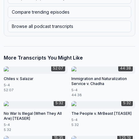
Compare trending episodes
Browse all podcast transcripts
More Transcripts You Might Like
52:07
44:38
Chiles v. Salazar
Immigration and Naturalization
Service v. Chadha
5-4
52:07
5-4
44:38
5:32
5:32
No War Is Illegal (When They All
The People v. MrBeast [TEASER]
Are) [TEASER]
5-4
5-4
5:32
5:32
15:35
1:25:19