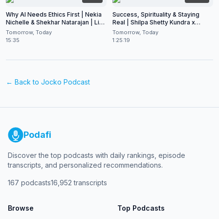
Why AI Needs Ethics First | Nekia
Success, Spirituality & Staying
Nichelle & Shekhar Natarajan | Live
Real | Shilpa Shetty Kundra x
at CES 2026
Shekhar Natarajan
Tomorrow, Today
Tomorrow, Today
15:35
1:25:19
← Back to
Jocko Podcast
Podafi
Discover the top podcasts with daily rankings, episode
transcripts, and personalized recommendations.
167
podcasts
16,952
transcripts
Browse
Top Podcasts