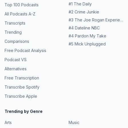
#
1
The Daily
Top 100 Podcasts
#
2
Crime Junkie
All Podcasts A-Z
#
3
The Joe Rogan Experience
Transcripts
#
4
Dateline NBC
Trending
#
4
Pardon My Take
Comparisons
#
5
Mick Unplugged
Free Podcast Analysis
Podcast VS
Alternatives
Free Transcription
Transcribe Spotify
Transcribe Apple
Trending by Genre
Arts
Music