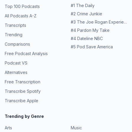
#
1
The Daily
Top 100 Podcasts
#
2
Crime Junkie
All Podcasts A-Z
#
3
The Joe Rogan Experience
Transcripts
#
4
Pardon My Take
Trending
#
4
Dateline NBC
Comparisons
#
5
Pod Save America
Free Podcast Analysis
Podcast VS
Alternatives
Free Transcription
Transcribe Spotify
Transcribe Apple
Trending by Genre
Arts
Music