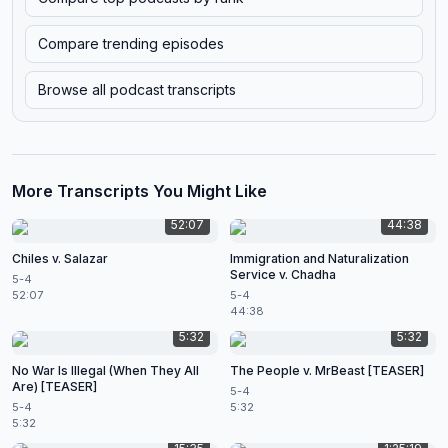
Compare trending episodes
Browse all podcast transcripts
More Transcripts You Might Like
52:07
44:38
Chiles v. Salazar
Immigration and Naturalization
Service v. Chadha
5-4
52:07
5-4
44:38
5:32
5:32
No War Is Illegal (When They All
The People v. MrBeast [TEASER]
Are) [TEASER]
5-4
5-4
5:32
5:32