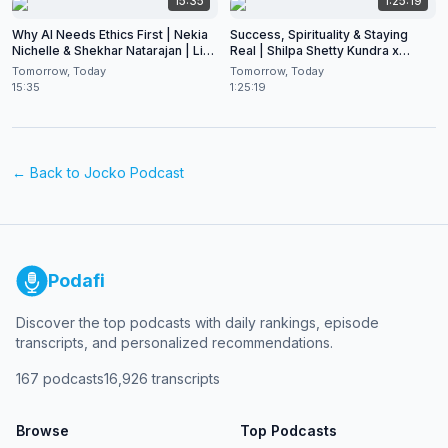
15:35
1:25:19
Why AI Needs Ethics First | Nekia
Success, Spirituality & Staying
Nichelle & Shekhar Natarajan | Live
Real | Shilpa Shetty Kundra x
at CES 2026
Shekhar Natarajan
Tomorrow, Today
Tomorrow, Today
15:35
1:25:19
← Back to
Jocko Podcast
Podafi
Discover the top podcasts with daily rankings, episode
transcripts, and personalized recommendations.
167
podcasts
16,926
transcripts
Browse
Top Podcasts