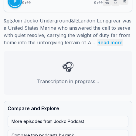
1
x
0:00
0:00
30
30
&gt;Join Jocko Underground&lt;Landon Longgrear was 
a United States Marine who answered the call to serve 
with quiet resolve, carrying the weight of duty far from 
home into the unforgiving terrain of A...
Read more
🎧
Transcription in progress...
Compare and Explore
More episodes from
Jocko Podcast
Compare top podcasts by rank