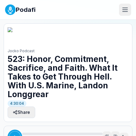
Podafi
Jocko Podcast
523: Honor, Commitment,
Sacrifice, and Faith. What It
Takes to Get Through Hell.
With U.S. Marine, Landon
Longgrear
4:30:04
Share