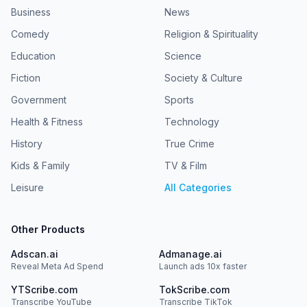
Business
News
Comedy
Religion & Spirituality
Education
Science
Fiction
Society & Culture
Government
Sports
Health & Fitness
Technology
History
True Crime
Kids & Family
TV & Film
Leisure
All Categories
Other Products
Adscan.ai
Admanage.ai
Reveal Meta Ad Spend
Launch ads 10x faster
YTScribe.com
TokScribe.com
Transcribe YouTube
Transcribe TikTok