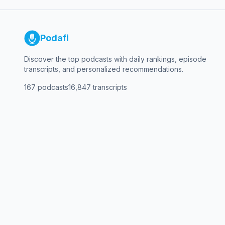
Podafi
Discover the top podcasts with daily rankings, episode
transcripts, and personalized recommendations.
167
podcasts
16,847
transcripts