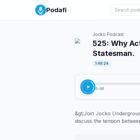
Podafi
Jocko Podcast
525: Why Act
Statesman.
1:46:24
0:00
&gt;Join Jocko Underground
discuss the tension between 