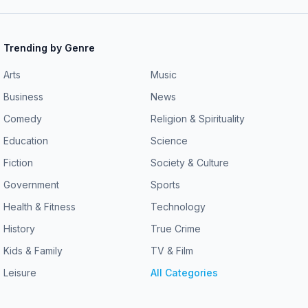
Trending by Genre
Arts
Music
Business
News
Comedy
Religion & Spirituality
Education
Science
Fiction
Society & Culture
Government
Sports
Health & Fitness
Technology
History
True Crime
Kids & Family
TV & Film
Leisure
All Categories