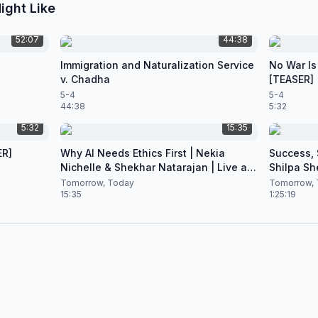
ight Like
52:07
44:38
Immigration and Naturalization Service
No War Is
v. Chadha
[TEASER]
5-4
5-4
44:38
5:32
5:32
15:35
ER]
Why AI Needs Ethics First | Nekia
Success, S
Nichelle & Shekhar Natarajan | Live at
Shilpa Sh
CES 2026
Nataraja
Tomorrow, Today
Tomorrow, 
15:35
1:25:19