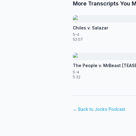
More Transcripts You M
Chiles v. Salazar
5-4
52:07
The People v. MrBeast [TEAS
5-4
5:32
← Back to
Jocko Podcast