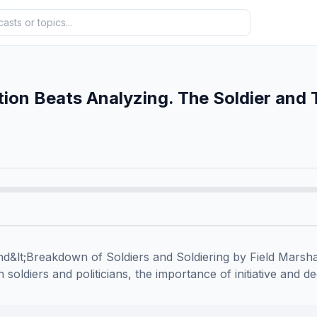
ion Beats Analyzing. The Soldier and 
&lt;Breakdown of Soldiers and Soldiering by Field Marshal
soldiers and politicians, the importance of initiative and de