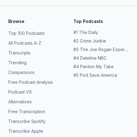
Browse
Top Podcasts
#
1
The Daily
Top 100 Podcasts
#
2
Crime Junkie
All Podcasts A-Z
#
3
The Joe Rogan Experience
Transcripts
#
4
Dateline NBC
Trending
#
4
Pardon My Take
Comparisons
#
5
Pod Save America
Free Podcast Analysis
Podcast VS
Alternatives
Free Transcription
Transcribe Spotify
Transcribe Apple