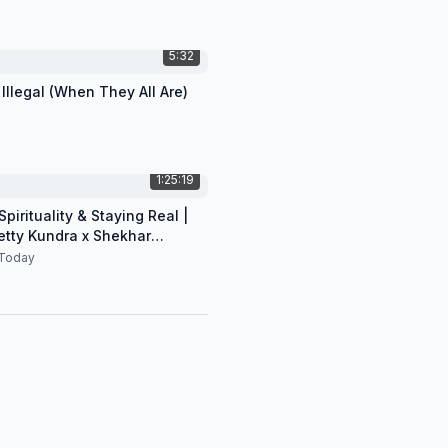
5:32
 Illegal (When They All Are)
1:25:19
pirituality & Staying Real |
etty Kundra x Shekhar
n
Today