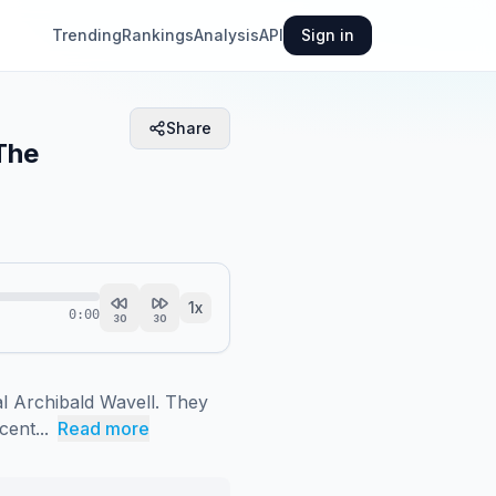
Trending
Rankings
Analysis
API
Sign in
Share
The
1
x
0:00
30
30
 Archibald Wavell. They 
cent...
Read more