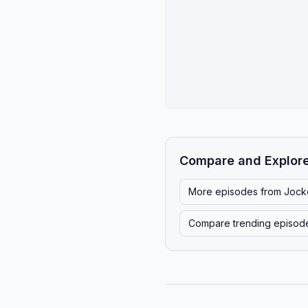
Compare and Explor
More episodes from
Jock
Compare trending episod