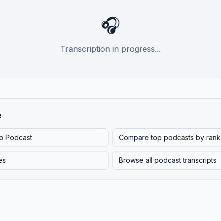
🎧
Transcription in progress...
e
o Podcast
Compare top podcasts by rank
es
Browse all podcast transcripts