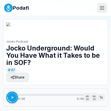
Podafi
Jocko Podcast
Jocko Underground: Would
You Have What it Takes to be
in SOF?
8:37
Share
1
x
0:00
0:00
30
30