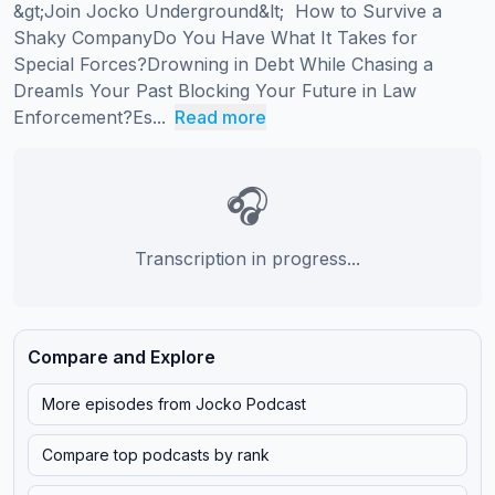
&gt;Join Jocko Underground&lt;  How to Survive a 
Shaky CompanyDo You Have What It Takes for 
Special Forces?Drowning in Debt While Chasing a 
DreamIs Your Past Blocking Your Future in Law 
Enforcement?Es...
Read more
🎧
Transcription in progress...
Compare and Explore
More episodes from
Jocko Podcast
Compare top podcasts by rank