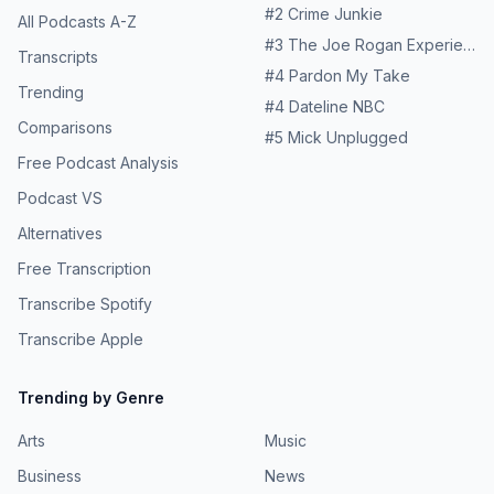
#
2
Crime Junkie
All Podcasts A-Z
#
3
The Joe Rogan Experience
Transcripts
#
4
Pardon My Take
Trending
#
4
Dateline NBC
Comparisons
#
5
Mick Unplugged
Free Podcast Analysis
Podcast VS
Alternatives
Free Transcription
Transcribe Spotify
Transcribe Apple
Trending by Genre
Arts
Music
Business
News