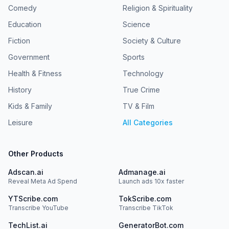
Comedy
Religion & Spirituality
Education
Science
Fiction
Society & Culture
Government
Sports
Health & Fitness
Technology
History
True Crime
Kids & Family
TV & Film
Leisure
All Categories
Other Products
Adscan.ai
Admanage.ai
Reveal Meta Ad Spend
Launch ads 10x faster
YTScribe.com
TokScribe.com
Transcribe YouTube
Transcribe TikTok
TechList.ai
GeneratorBot.com