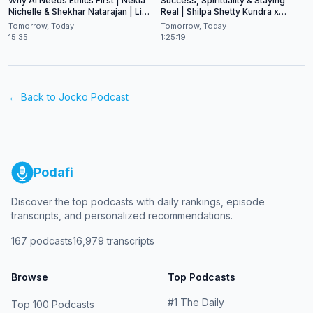
Why AI Needs Ethics First | Nekia
Success, Spirituality & Staying
Nichelle & Shekhar Natarajan | Live
Real | Shilpa Shetty Kundra x
at CES 2026
Shekhar Natarajan
Tomorrow, Today
Tomorrow, Today
15:35
1:25:19
← Back to
Jocko Podcast
Podafi
Discover the top podcasts with daily rankings, episode
transcripts, and personalized recommendations.
167
podcasts
16,979
transcripts
Browse
Top Podcasts
#
1
The Daily
Top 100 Podcasts