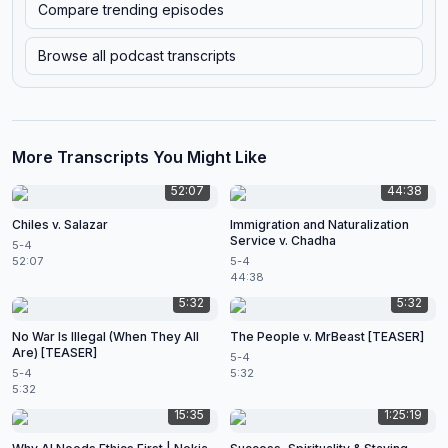
Compare trending episodes
Browse all podcast transcripts
More Transcripts You Might Like
52:07
44:38
Chiles v. Salazar
Immigration and Naturalization
Service v. Chadha
5-4
52:07
5-4
44:38
5:32
5:32
No War Is Illegal (When They All
The People v. MrBeast [TEASER]
Are) [TEASER]
5-4
5-4
5:32
5:32
15:35
1:25:19