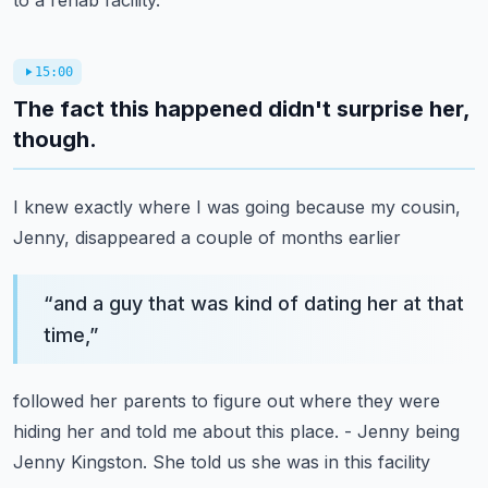
to a rehab facility.
15:00
The fact this happened didn't surprise her,
though.
I knew exactly where I was going because my cousin,
Jenny,
disappeared a couple of months earlier
“
and a guy that was kind of dating her at that
time,
”
followed her parents to figure out
where they were
hiding her and told me about this place.
- Jenny being
Jenny Kingston.
She told us she was in this facility