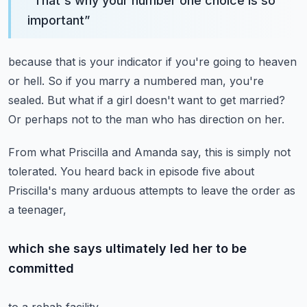
“
That's why your number one choice is so
important
”
because that is your indicator
if you're going to heaven
or hell.
So if you marry a numbered man, you're
sealed.
But what if a girl doesn't want to get married?
Or perhaps not to the man who has direction on her.
From what Priscilla and Amanda say,
this is simply not
tolerated.
You heard back in episode five
about
Priscilla's many arduous attempts
to leave the order as
a teenager,
which she says ultimately led her to be
committed