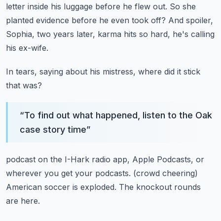
letter
inside his luggage before he flew out.
So she
planted evidence before he even took off?
And spoiler,
Sophia, two years later,
karma hits so hard, he's calling
his ex-wife.
In tears, saying about his mistress,
where did it stick
that was?
“
To find out what happened, listen to the Oak
case story time
”
podcast on the I-Hark radio app, Apple Podcasts,
or
wherever you get your podcasts.
(crowd cheering)
American soccer is exploded.
The knockout rounds
are here.