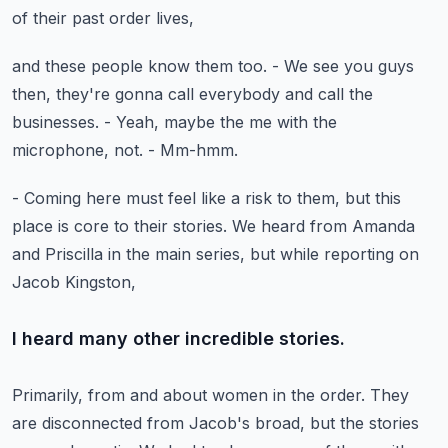
of their past order lives,
and these people know them too.
- We see you guys
then, they're gonna call everybody
and call the
businesses.
- Yeah, maybe the me with the
microphone, not.
- Mm-hmm.
- Coming here must feel like a risk to them,
but this
place is core to their stories.
We heard from Amanda
and Priscilla in the main series,
but while reporting on
Jacob Kingston,
I heard many other incredible stories.
Primarily, from and about women in the order.
They
are disconnected from Jacob's broad,
but the stories