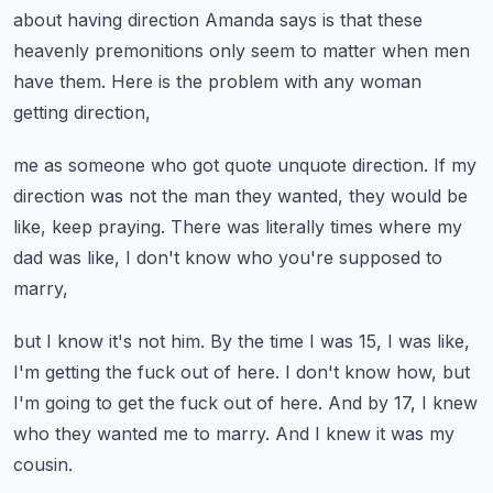
about having direction Amanda says
is that these
heavenly premonitions
only seem to matter when men
have them.
Here is the problem with any woman
getting direction,
me as someone who got quote unquote direction.
If my
direction was not the man they wanted,
they would be
like, keep praying.
There was literally times where my
dad was like,
I don't know who you're supposed to
marry,
but I know it's not him.
By the time I was 15, I was like,
I'm getting the fuck out of here.
I don't know how, but
I'm going to get the fuck out of here.
And by 17, I knew
who they wanted me to marry.
And I knew it was my
cousin.