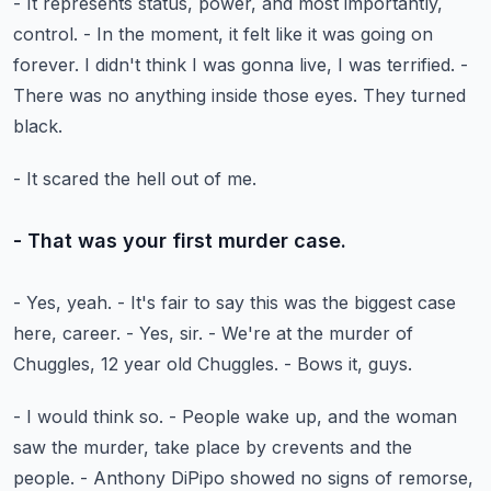
- It represents status, power, and most importantly,
control.
- In the moment, it felt like it was going on
forever.
I didn't think I was gonna live, I was terrified.
-
There was no anything inside those eyes.
They turned
black.
- It scared the hell out of me.
- That was your first murder case.
- Yes, yeah.
- It's fair to say this was the biggest case
here, career.
- Yes, sir.
- We're at the murder of
Chuggles, 12 year old Chuggles.
- Bows it, guys.
- I would think so.
- People wake up, and the woman
saw the murder,
take place by crevents and the
people.
- Anthony DiPipo showed no signs of remorse,