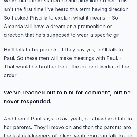
When her father started having direction on her.
This
isn't the first time I've heard this term having direction.
So I asked Priscilla to explain what it means.
- So
Amanda will have a dream or a premonition or
direction
that he's supposed to wear a specific girl.
He'll talk to his parents.
If they say yes, he'll talk to
Paul.
So these men will make meetings with Paul.
-
That would be brother Paul, the current leader of the
order.
We've reached out to him for comment, but he
never responded.
And then if Paul says, okay, yeah, go ahead
and talk to
her parents.
They'll move on and then the parents are
the last gatekeepers
of, okay, yeah, you can talk to our