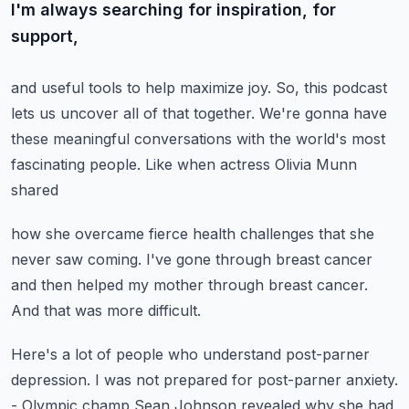
I'm always searching for inspiration, for
support,
and useful tools to help maximize joy.
So, this podcast
lets us uncover all of that together.
We're gonna have
these meaningful conversations
with the world's most
fascinating people.
Like when actress Olivia Munn
shared
how she overcame fierce health challenges
that she
never saw coming.
I've gone through breast cancer
and then helped my mother through breast cancer.
And that was more difficult.
Here's a lot of people who understand
post-parner
depression.
I was not prepared for post-parner anxiety.
- Olympic champ Sean Johnson revealed
why she had