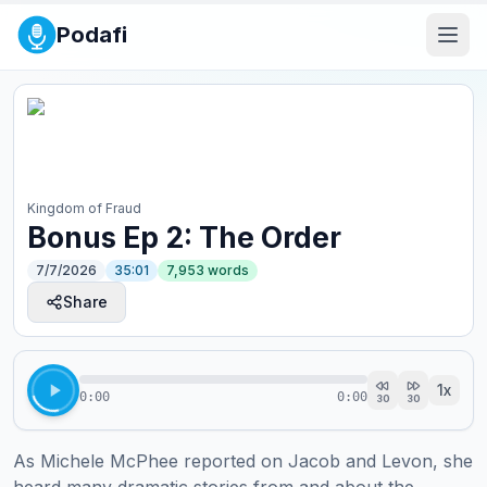
Podafi
Kingdom of Fraud
Bonus Ep 2: The Order
7/7/2026
35:01
7,953
words
Share
1
x
0:00
0:00
30
30
As Michele McPhee reported on Jacob and Levon, she 