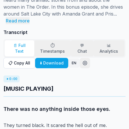
heard many dramatic stories from and about the 
women in The Order. In this bonus episode, she drives 
around Salt Lake City with Amanda Grant and Pris...
Read more
Transcript
📄 Full
⏱️
💬
📊
Text
Timestamps
Chat
Analytics
📋 Copy All
⬇️ Download
EN
0:00
[MUSIC PLAYING]
There was no anything inside those eyes.
They turned black.
It scared the hell out of me.