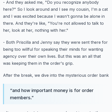
- And they asked me, "Do you recognize anybody
here?"
So I look around and I see my cousin, I'm a cat
and I was excited because I wasn't gonna be alone in
there.
And they're like, "You're not allowed to talk to
her,
look at her, nothing with her."
- Both Priscilla and Jenny say they were sent there
for
being too willful for speaking their minds
for wanting
agency over their own lives.
But this was an all that
was keeping them
in the order's grip.
After the break, we dive into the mysterious order bank
“
and how important money is for order
members.
”