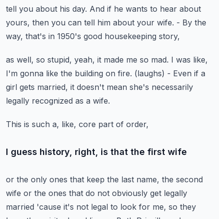
tell you about his day.
And if he wants to hear about
yours,
then you can tell him about your wife.
- By the
way, that's in 1950's good housekeeping story,
as well, so stupid, yeah, it made me so mad.
I was like,
I'm gonna like the building on fire.
(laughs)
- Even if a
girl gets married, it doesn't mean
she's necessarily
legally recognized as a wife.
This is such a, like, core part of order,
I guess history, right, is that the first wife
or the only ones that keep the last name,
the second
wife or the ones that do not obviously get legally
married
'cause it's not legal to look for me,
so they