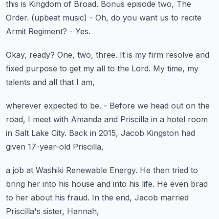
this is Kingdom of Broad.
Bonus episode two, The
Order.
(upbeat music)
- Oh, do you want us to recite
Armit Regiment?
- Yes.
Okay, ready?
One, two, three.
It is my firm resolve and
fixed purpose
to get my all to the Lord.
My time, my
talents and all that I am,
wherever expected to be.
- Before we head out on the
road,
I meet with Amanda and Priscilla
in a hotel room
in Salt Lake City.
Back in 2015, Jacob Kingston had
given 17-year-old Priscilla,
a job at Washiki Renewable Energy.
He then tried to
bring her into his house
and into his life.
He even brad
to her about his fraud.
In the end, Jacob married
Priscilla's sister, Hannah,