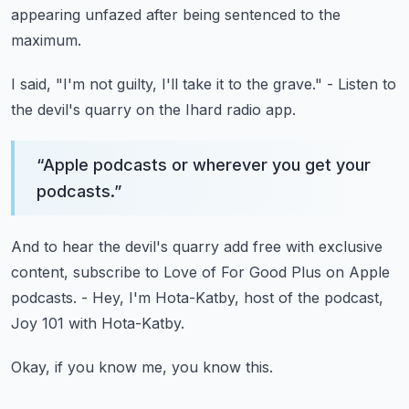
appearing unfazed after being sentenced to the
maximum.
I said, "I'm not guilty, I'll take it to the grave."
- Listen to
the devil's quarry on the Ihard radio app.
“
Apple podcasts or wherever you get your
podcasts.
”
And to hear the devil's quarry add free
with exclusive
content, subscribe to Love of For Good Plus
on Apple
podcasts.
- Hey, I'm Hota-Katby, host of the podcast,
Joy 101 with Hota-Katby.
Okay, if you know me, you know this.