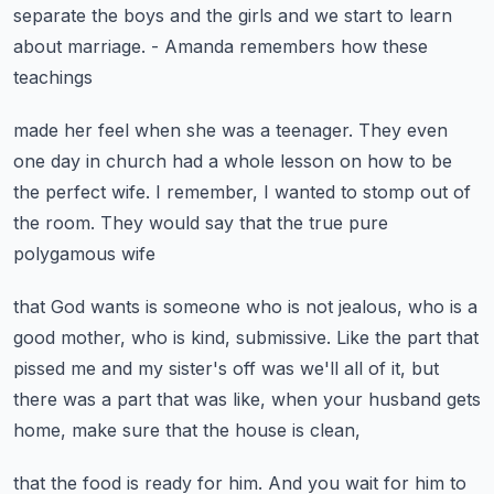
separate the boys
and the girls and we start to learn
about marriage.
- Amanda remembers how these
teachings
made her feel when she was a teenager.
They even
one day in church had a whole lesson
on how to be
the perfect wife.
I remember, I wanted to stomp out of
the room.
They would say that the true pure
polygamous wife
that God wants is someone who is not jealous,
who is a
good mother, who is kind, submissive.
Like the part that
pissed me and my sister's off
was we'll all of it, but
there was a part that was like,
when your husband gets
home, make sure that the house is clean,
that the food is ready for him.
And you wait for him to