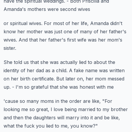
have the spiritual weddings.
- Both Priscilla and
Amanda's mothers were second wives
or spiritual wives.
For most of her life, Amanda didn't
know
her mother was just one of many of her father's
wives.
And that her father's first wife
was her mom's
sister.
She told us that she was actually lied to
about the
identity of her dad as a child.
A fake name was written
on her birth certificate.
But later on, her mom messed
up.
- I'm so grateful that she was honest with me
'cause so many moms in the order are like,
"For
looking me so great, I love being married
to my brother
and then the daughters will marry into it
and be like,
what the fuck you lied to me, you know?"