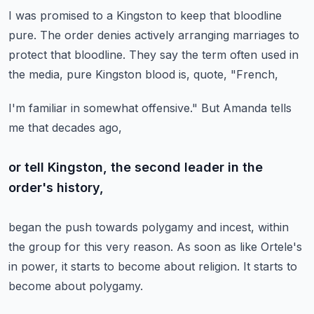
I was promised to a Kingston to keep that bloodline
pure.
The order denies actively arranging marriages
to
protect that bloodline.
They say the term often used in
the media,
pure Kingston blood is, quote, "French,
I'm familiar in somewhat offensive."
But Amanda tells
me that decades ago,
or tell Kingston, the second leader in the
order's history,
began the push towards polygamy and incest,
within
the group for this very reason.
As soon as like Ortele's
in power,
it starts to become about religion.
It starts to
become about polygamy.