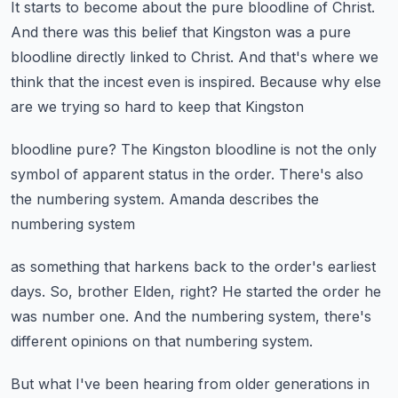
It starts to become about the pure bloodline of Christ.
And there was this belief that Kingston was a pure
bloodline
directly linked to Christ.
And that's where we
think that the incest even is inspired.
Because why else
are we trying so hard to keep that Kingston
bloodline pure?
The Kingston bloodline is not the only
symbol
of apparent status in the order.
There's also
the numbering system.
Amanda describes the
numbering system
as something that harkens back to the order's earliest
days.
So, brother Elden, right?
He started the order he
was number one.
And the numbering system, there's
different opinions
on that numbering system.
But what I've been hearing from older generations
in