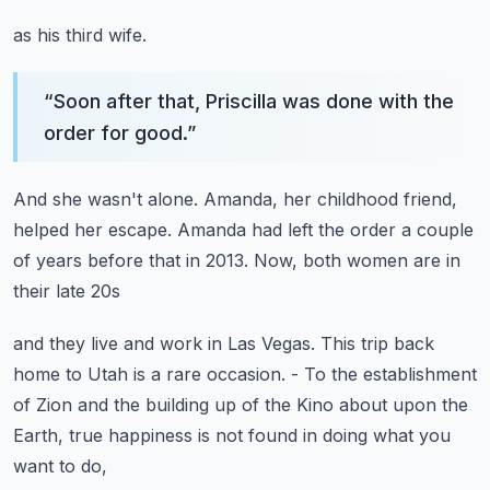
as his third wife.
“
Soon after that, Priscilla was done with the
order for good.
”
And she wasn't alone.
Amanda, her childhood friend,
helped her escape.
Amanda had left the order a couple
of years before that
in 2013.
Now, both women are in
their late 20s
and they live and work in Las Vegas.
This trip back
home to Utah is a rare occasion.
- To the establishment
of Zion
and the building up of the Kino about upon the
Earth,
true happiness is not found in doing what you
want to do,