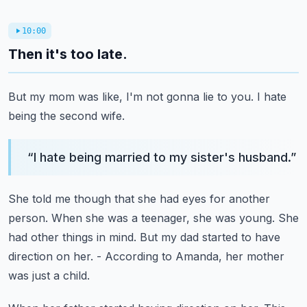
10:00
Then it's too late.
But my mom was like, I'm not gonna lie to you.
I hate
being the second wife.
“
I hate being married to my sister's husband.
”
She told me though that she had eyes for another
person.
When she was a teenager, she was young.
She
had other things in mind.
But my dad started to have
direction on her.
- According to Amanda, her mother
was just a child.