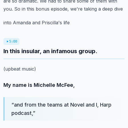
are so dramatic.
We had to share some of them with
you.
So in this bonus episode, we're taking a deep dive
into Amanda and Priscilla's life
5:00
In this insular, an infamous group.
(upbeat music)
My name is Michelle McFee,
“
and from the teams at Novel and I, Harp
podcast,
”