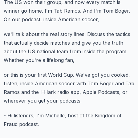
The US won their group, and now every match
is
winner go home.
I'm Tab Ramos.
And I'm Tom Boger.
On our podcast, inside American soccer,
we'll talk about the real story lines.
Discuss the tactics
that actually decide matches
and give you the truth
about the US national team
from inside the program.
Whether you're a lifelong fan,
or this is your first World Cup.
We've got you cooked.
Listen, inside American soccer with Tom Boger
and Tab
Ramos and the I-Hark radio app,
Apple Podcasts, or
wherever you get your podcasts.
- Hi listeners, I'm Michelle,
host of the Kingdom of
Fraud podcast.