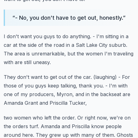
“
- No, you don't have to get out, honestly.
”
I don't want you guys to do anything.
- I'm sitting in a
car at the side of the road
in a Salt Lake City suburb.
The area is unremarkable, but the women I'm traveling
with
are still uneasy.
They don't want to get out of the car.
(laughing)
- For
those of you guys keep talking, thank you.
- I'm with
one of my producers, Myron,
and in the backseat are
Amanda Grant and Priscilla Tucker,
two women who left the order.
Or right now, we're on
the orders turf.
Amanda and Priscilla know people
around here.
They grew up with many of them.
Ghosts