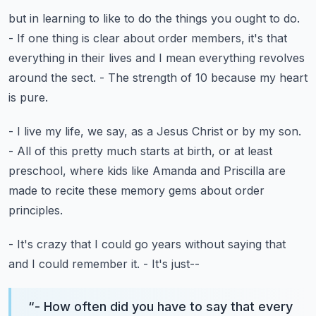
but in learning to like to do the things you ought to do.
- If one thing is clear about order members,
it's that
everything in their lives
and I mean everything revolves
around the sect.
- The strength of 10 because my heart
is pure.
- I live my life, we say, as a Jesus Christ or by my son.
- All of this pretty much starts at birth,
or at least
preschool, where kids like Amanda and Priscilla
are
made to recite these memory gems
about order
principles.
- It's crazy that I could go years without saying that
and I could remember it.
- It's just--
“
- How often did you have to say that every