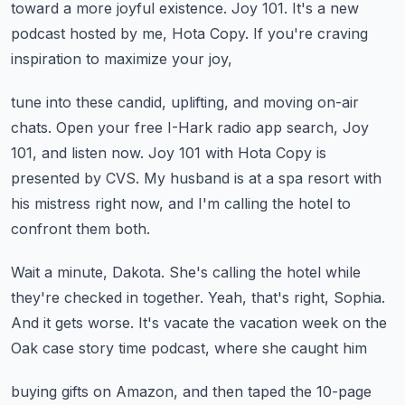
toward a more joyful existence.
Joy 101.
It's a new
podcast hosted by me, Hota Copy.
If you're craving
inspiration to maximize your joy,
tune into these candid, uplifting, and moving on-air
chats.
Open your free I-Hark radio app search, Joy
101, and listen now.
Joy 101 with Hota Copy is
presented by CVS.
My husband is at a spa resort with
his mistress right now,
and I'm calling the hotel to
confront them both.
Wait a minute, Dakota.
She's calling the hotel while
they're checked in together.
Yeah, that's right, Sophia.
And it gets worse. It's vacate the vacation week
on the
Oak case story time podcast, where she caught him
buying gifts on Amazon, and then taped the 10-page