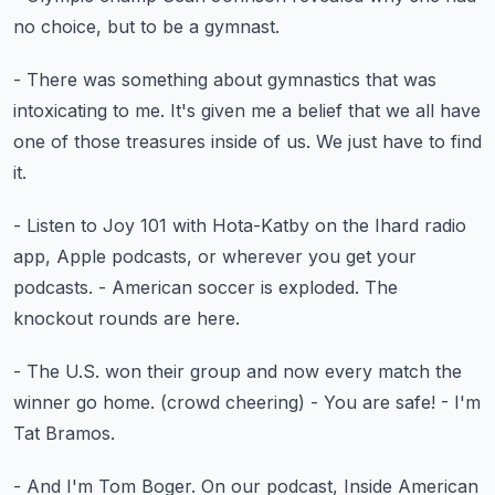
no choice, but to be a gymnast.
- There was something about gymnastics
that was
intoxicating to me.
It's given me a belief that we all have
one of those treasures inside of us.
We just have to find
it.
- Listen to Joy 101 with Hota-Katby
on the Ihard radio
app, Apple podcasts,
or wherever you get your
podcasts.
- American soccer is exploded.
The
knockout rounds are here.
- The U.S. won their group and now every match
the
winner go home.
(crowd cheering)
- You are safe!
- I'm
Tat Bramos.
- And I'm Tom Boger.
On our podcast, Inside American