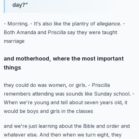
day?
”
- Morning.
- It's also like the plantry of allegiance.
-
Both Amanda and Priscilla say they were taught
marriage
and motherhood, where the most important
things
they could do was women, or girls.
- Priscilla
remembers attending
was sounds like Sunday school.
-
When we're young and tell about seven years old,
it
would be boys and girls in the classes
and we're just learning about the Bible and order
and
whatever else.
And then when we turn eight, they