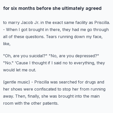
for six months before she ultimately agreed
to marry Jacob Jr.
in the exact same facility as Priscilla.
- When I got brought in there,
they had me go through
all of these questions.
Tears running down my face,
like,
"Oh, are you suicidal?"
"No, are you depressed?"
"No."
'Cause I thought if I said no to everything,
they
would let me out.
(gentle music)
- Priscilla was searched for drugs
and
her shoes were confiscated to stop her from running
away.
Then, finally, she was brought into the main
room
with the other patients.