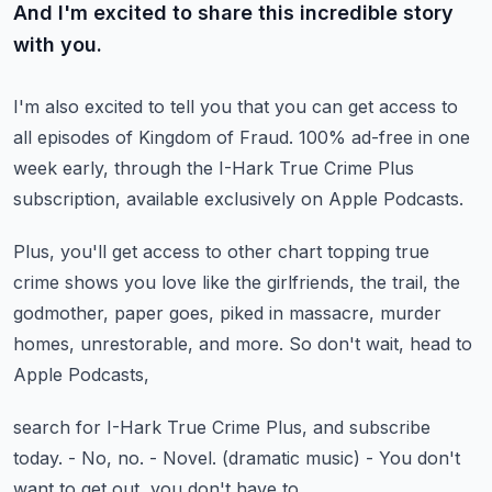
And I'm excited to share this incredible story
with you.
I'm also excited to tell you that you can get access
to
all episodes of Kingdom of Fraud.
100% ad-free in one
week early,
through the I-Hark True Crime Plus
subscription,
available exclusively on Apple Podcasts.
Plus, you'll get access to other chart topping true
crime shows
you love like the girlfriends, the trail, the
godmother,
paper goes, piked in massacre, murder
homes,
unrestorable, and more.
So don't wait, head to
Apple Podcasts,
search for I-Hark True Crime Plus, and subscribe
today.
- No, no.
- Novel.
(dramatic music)
- You don't
want to get out, you don't have to.