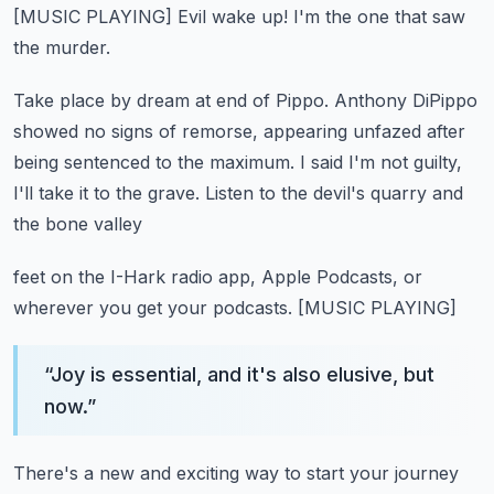
[MUSIC PLAYING]
Evil wake up!
I'm the one that saw
the murder.
Take place by dream at end of Pippo.
Anthony DiPippo
showed no signs of remorse,
appearing unfazed after
being sentenced to the maximum.
I said I'm not guilty,
I'll take it to the grave.
Listen to the devil's quarry and
the bone valley
feet on the I-Hark radio app, Apple Podcasts,
or
wherever you get your podcasts.
[MUSIC PLAYING]
“
Joy is essential, and it's also elusive, but
now.
”
There's a new and exciting way to start your journey