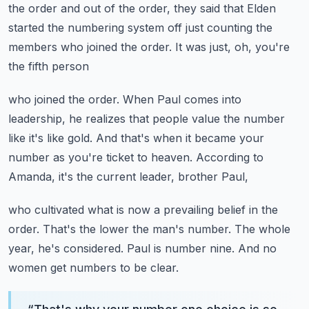
the order and out of the order,
they said that Elden
started the numbering system off
just counting the
members who joined the order.
It was just, oh, you're
the fifth person
who joined the order.
When Paul comes into
leadership,
he realizes that people value the number
like it's like gold.
And that's when it became your
number as you're ticket to heaven.
According to
Amanda, it's the current leader, brother Paul,
who cultivated what is now a prevailing belief in the
order.
That's the lower the man's number.
The whole
year, he's considered.
Paul is number nine.
And no
women get numbers to be clear.