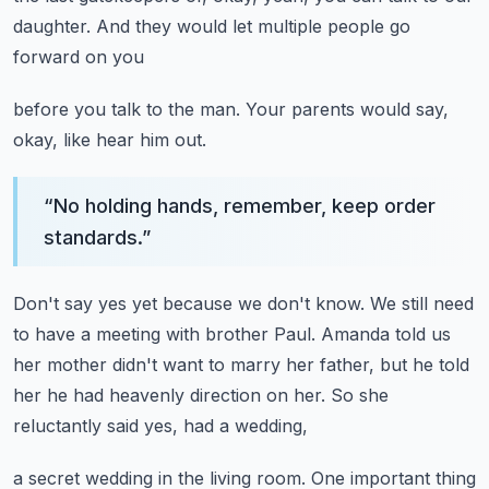
daughter.
And they would let multiple people go
forward on you
before you talk to the man.
Your parents would say,
okay, like hear him out.
“
No holding hands, remember, keep order
standards.
”
Don't say yes yet because we don't know.
We still need
to have a meeting with brother Paul.
Amanda told us
her mother didn't want to marry her father,
but he told
her he had heavenly direction on her.
So she
reluctantly said yes, had a wedding,
a secret wedding in the living room.
One important thing