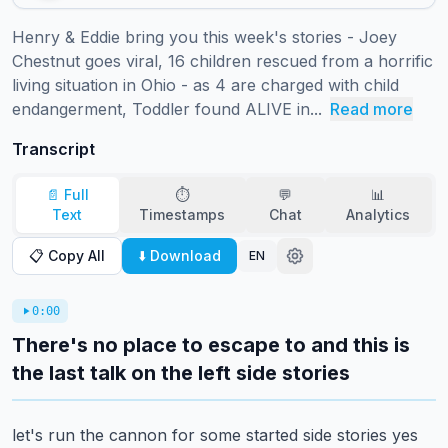
Henry & Eddie bring you this week's stories - Joey 
Chestnut goes viral, 16 children rescued from a horrific 
living situation in Ohio - as 4 are charged with child 
endangerment, Toddler found ALIVE in...
Read more
Transcript
📄 Full
⏱️
💬
📊
Text
Timestamps
Chat
Analytics
📋 Copy All
⬇️ Download
EN
0:00
There's no place to escape to and this is
the last talk on the left side stories
let's run the cannon for some started side stories yes