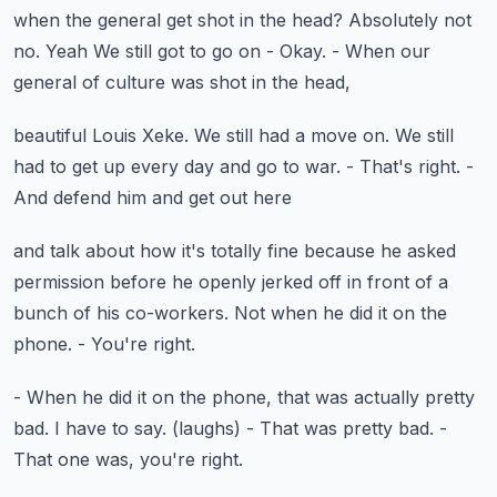
when the general get shot in the head? Absolutely not
no. Yeah
We still got to go on
- Okay.
- When our
general of culture was shot in the head,
beautiful Louis Xeke.
We still had a move on.
We still
had to get up every day and go to war.
- That's right.
-
And defend him and get out here
and talk about how it's totally fine
because he asked
permission before he openly jerked off
in front of a
bunch of his co-workers.
Not when he did it on the
phone.
- You're right.
- When he did it on the phone, that was actually pretty
bad.
I have to say.
(laughs)
- That was pretty bad.
-
That one was, you're right.