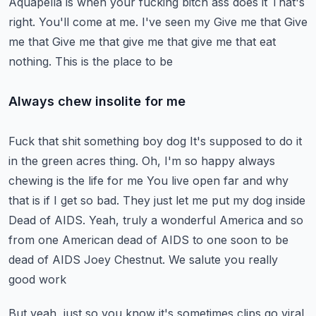
Aquapella is when your fucking bitch ass does it
That's
right. You'll come at me. I've seen my
Give me that
Give
me that
Give me that give me that give me that eat
nothing. This is the place to be
Always chew insolite for me
Fuck that shit something boy dog
It's supposed to do it
in the green acres thing. Oh, I'm so happy always
chewing is the life for me
You live open far and why
that is if I get so bad. They just let me put my dog inside
Dead of AIDS. Yeah, truly a wonderful America and so
from one American dead of AIDS to one soon to be
dead of AIDS
Joey Chestnut. We salute you really
good work
But yeah, just so you know it's sometimes clips go viral