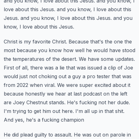
and you know, I love about this Jesus.
and you know, I
love about this Jesus.
and you know, I love about this
Jesus.
and you know, I love about this Jesus.
and you
know, I love about this Jesus.
Christ is my favorite Christ. Because that's the one the
most because you know how well he would have stood
the temperatures of the desert.
We have some updates.
First of all, there was a lie that was issued a clip of Joe
would just not choking out a guy a pro tester that was
from 2022 when viral.
We were super excited about it
because honestly we hear at last podcast on the left
are Joey Chestnut stands.
He's fucking not her dude.
I'm trying to get him out here. I'm all up in that shit.
And yes, he's a fucking champion
He did plead guilty to assault. He was out on parole in