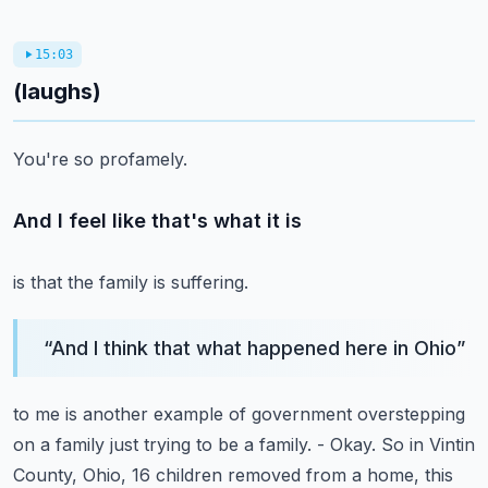
15:03
(laughs)
You're so profamely.
And I feel like that's what it is
is that the family is suffering.
“
And I think that what happened here in Ohio
”
to me is another example of government overstepping
on a family just trying to be a family.
- Okay.
So in Vintin
County, Ohio, 16 children
removed from a home, this