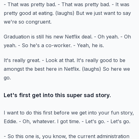
- That was pretty bad.
- That was pretty bad.
- It was
pretty good at eating.
(laughs)
But we just want to say
we're so congruent.
Graduation is still his new Netflix deal.
- Oh yeah.
- Oh
yeah.
- So he's a co-worker.
- Yeah, he is.
It's really great.
- Look at that.
It's really good to be
amongst the best here in Netflix.
(laughs)
So here we
go.
Let's first get into this super sad story.
I want to do this first before we get into your fun story,
Eddie.
- Oh, whatever.
I got time.
- Let's go.
- Let's go.
- So this one is, you know, the current administration