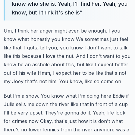
know who she is. Yeah, I'll find her. Yeah, you
know, but I think it's she is
”
Um, I think her anger might even be enough. I you
know what honestly you know
We sometimes just feel
like that. I gotta tell you, you know
I don't want to talk
like this because I love the nut. And I don't want to you
know be an asshole about this, but like
I expect better
out of his wife
Hmm, I expect her to be like that's not
my Joey that's not him. You know, like so come on
But I'm a show. You know what I'm doing here Eddie if
Julie sells me down the river like that in front of a cup
I'll be very upset. They're gonna do it. Yeah, life look
for crimes now
Okay, that's just how it is don't what
there's no lower lennies from the river anymore was a