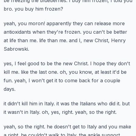
be freezing the blueberries.
I buy him frozen, I told you
bro.
you buy him frozen?
yeah, you moron!
apparently they can release more
antioxidants when they're frozen.
you can't be better
at life than me.
life than me.
and I, new Christ, Henry
Sabrowski.
yes, I feel good to be the new Christ.
I hope they don't
kill me.
like the last one.
oh, you know, at least it'd be
fun.
yeah, I won't get it to come back for a couple
days.
it didn't kill him in Italy.
it was the Italians who did it.
but
it wasn't in Italy.
oh, yes, right.
yeah, so the right.
yeah, so the right.
he doesn't get to Italy and you make
a right.
he couldn't walk to Italy.
the ankle support