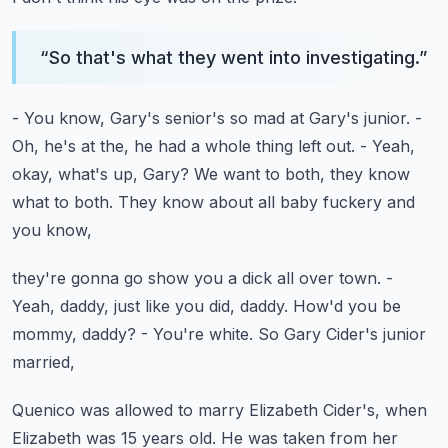
“
So that's what they went into investigating.
”
- You know, Gary's senior's so mad at Gary's junior.
-
Oh, he's at the, he had a whole thing left out.
- Yeah,
okay, what's up, Gary?
We want to both, they know
what to both.
They know about all baby fuckery and
you know,
they're gonna go show you a dick all over town.
-
Yeah, daddy, just like you did, daddy.
How'd you be
mommy, daddy?
- You're white.
So Gary Cider's junior
married,
Quenico was allowed to marry Elizabeth Cider's,
when
Elizabeth was 15 years old.
He was taken from her