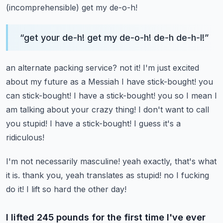
(incomprehensible)
get my de-o-h!
“
get your de-h! get my de-o-h! de-h de-h-l!
”
an alternate packing service? not it! I'm just excited
about my future as a Messiah I have stick-bought!
you
can stick-bought! I have a stick-bought!
you so I mean I
am talking about your crazy thing!
I don't want to call
you stupid! I have a stick-bought!
I guess it's a
ridiculous!
I'm not necessarily masculine!
yeah exactly, that's what
it is.
thank you, yeah
translates as stupid!
no I fucking
do it! I lift so hard the other day!
I lifted 245 pounds for the first time I've ever