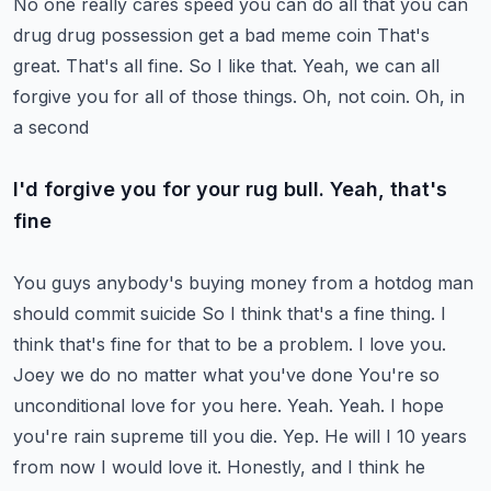
No one really cares speed you can do all that you can
drug drug possession get a bad meme coin
That's
great. That's all fine. So I like that. Yeah, we can all
forgive you for all of those things. Oh, not coin. Oh, in
a second
I'd forgive you for your rug bull. Yeah, that's
fine
You guys anybody's buying money from a hotdog man
should commit suicide
So I think that's a fine thing. I
think that's fine for that to be a problem. I love you.
Joey we do no matter what you've done
You're so
unconditional love for you here. Yeah. Yeah. I hope
you're rain supreme till you die. Yep. He will I 10 years
from now
I would love it. Honestly, and I think he