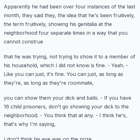
Apparently he had been over four instances of the last
month,
they said they, the idea that he's been fruitively,
the term fruitively, showing his genitalia
at the
neighborhood four separate times
in a way that you
cannot construe
that he was trying, not trying to show it to a member
of
his household, which I did not know is fine.
- Yeah.
-
Like you can just, it's fine.
You can just, as long as
they're, as long as they're roommate,
you can show them your dick and balls.
- If you have
16 child prisoners,
don't go showing your dick to the
neighborhood.
- You think that at any.
- I think he's,
that's why I'm saying,
I don't think his eye was on the prize.