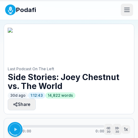
Podafi
Last Podcast On The Left
Side Stories: Joey Chestnut
vs. The World
30d ago
1:12:43
14,822
words
Share
1
x
0:00
0:00
30
30