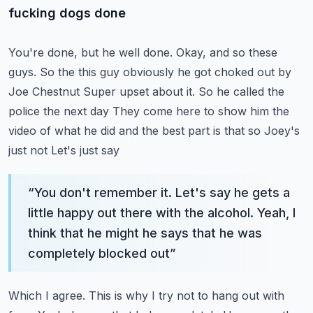
fucking dogs done
You're done, but he well done. Okay, and so these
guys. So the this guy obviously he got choked out by
Joe Chestnut
Super upset about it. So he called the
police the next day
They come here to show him the
video of what he did and the best part is that so Joey's
just not
Let's just say
“
You don't remember it. Let's say he gets a
little happy out there with the alcohol. Yeah, I
think that he might he says that he was
completely blocked out
”
Which I agree. This is why I try not to hang out with