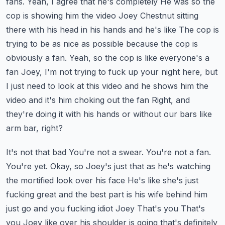
fans. Yeah, I agree that he's completely
He was so the
cop is showing him the video Joey Chestnut sitting
there with his head in his hands and he's like
The cop is
trying to be as nice as possible because the cop is
obviously a fan. Yeah, so the cop is like everyone's a
fan
Joey, I'm not trying to fuck up your night here, but
I just need to look at this video and he shows him the
video and it's him choking out the fan
Right, and
they're doing it with his hands or without our bars like
arm bar, right?
It's not that bad
You're not a swear. You're not a fan.
You're yet. Okay, so Joey's just that as he's watching
the mortified look over his face
He's like she's just
fucking great and the best part is his wife behind him
just go and you fucking idiot Joey
That's you
That's
you Joey like over his shoulder is going that's definitely