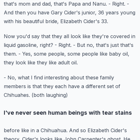
that's mom and dad, that's Papa and Nanu.
- Right.
-
And then you have Gary Cider's junior,
36 years young
with his beautiful bride,
Elizabeth Cider's 33.
Now you'd say that they all look like they're covered
in
liquid gasoline, right? - Right.
- But no, that's just that's
them.
- Yes, some people, some people like baby oil,
they look like they like adult oil.
- No, what I find interesting about these family
members
is that they each have a different set of
Chihuahes.
(both laughing)
I've never seen human beings with tear stains
before like in a Chihuahua.
And so Elizabeth Cider's
theory, Cider's looks
like John Carpenter's ghost.
He