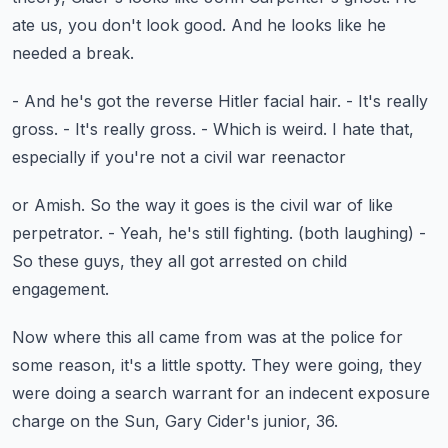
ate us, you don't look good.
And he looks like he
needed a break.
- And he's got the reverse Hitler facial hair.
- It's really
gross.
- It's really gross.
- Which is weird.
I hate that,
especially if you're not a civil war reenactor
or Amish.
So the way it goes is the civil war of like
perpetrator.
- Yeah, he's still fighting.
(both laughing)
-
So these guys, they all got arrested on child
engagement.
Now where this all came from was at the police
for
some reason, it's a little spotty.
They were going, they
were doing a search warrant
for an indecent exposure
charge on the Sun,
Gary Cider's junior, 36.