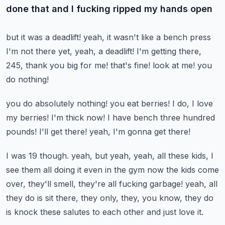
done that and I fucking ripped my hands open
but it was a deadlift!
yeah, it wasn't like a bench press
I'm not there yet, yeah, a deadlift!
I'm getting there,
245, thank you big for me!
that's fine! look at me! you
do nothing!
you do absolutely nothing! you eat berries!
I do, I love
my berries!
I'm thick now!
I have bench three hundred
pounds! I'll get there!
yeah, I'm gonna get there!
I was 19 though.
yeah, but yeah, yeah, all these kids, I
see them all doing it even in the gym now
the kids come
over, they'll smell, they're all fucking garbage!
yeah, all
they do is sit there, they only, they, you know, they do
is knock these
salutes to each other and just love it.