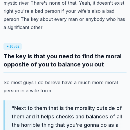
mystic river
There's none of that. Yeah, it doesn't exist
right you're a bad person if your wife's also a bad
person
The key about every man or anybody who has
a significant other
10:02
The key is that you need to find the moral
opposite of you to balance you out
So most guys I do believe have a much more moral
person in a wife form
“
Next to them that is the morality outside of
them and it helps checks and balances of all
the horrible thing that you're gonna do as a