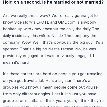
Hold on a second. Is he married or not married?
Are we really this is wow? We're really gonna get to
know
Side story's LPOTL and GML.com is anybody
hooked up with Joey chestnut the daily the daily
The
daily inside says his wife is Nestle
The company the
company. Wow. Well, that's obviously the big guy. It's a
sponsor. That's a big no Nestle
recasa. No, he was
previously engaged or I was previously engaged. I
mean it's hard
It's these careers are hard on people you got traveling
on you got travel a lot. He's a big star
There's a
groupies you know, I mean people come out you're
from only different angles. I get it. It's just you have
groupies or meatballs
I think yeah, yeah, I think they're