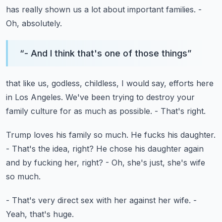
has really shown us a lot about
important families.
-
Oh, absolutely.
“
- And I think that's one of those things
”
that like us, godless, childless, I would say,
efforts here
in Los Angeles.
We've been trying to destroy your
family culture
for as much as possible.
- That's right.
Trump loves his family so much.
He fucks his daughter.
- That's the idea, right?
He chose his daughter again
and by fucking her, right?
- Oh, she's just, she's wife
so much.
- That's very direct sex with her against her wife.
-
Yeah, that's huge.