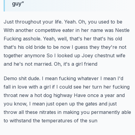
guy
”
Just throughout your life. Yeah. Oh, you used to be
With another competitive eater in her name was Nestle
Fucking asshole. Yeah, well, that's her that's his old
that's his old bride to be now
I guess they they're not
together anymore
So I looked up Joey chestnut wife
and he's not married. Oh, it's a girl friend
Demo shit dude. I mean fucking whatever
I mean I'd
fall in love with a girl if I could see her turn her fucking
throat new a hot dog highway
Have once a year and
you know, I mean just open up the gates and just
throw all these nitrates in making you permanently able
to withstand the temperatures of the sun