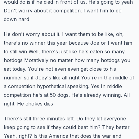
would do is if he died in front of us. He's going to yeah
Don't worry about it competition. I want him to go
down hard
He don't worry about it. I want them to be like, oh,
there's no winner this year because Joe or I want him
to still win
Well, there's just like he's eaten so many
hotdogs
Motatively no matter how many hotdogs you
eat today. You're not even even get close to his
number so if Joey's like all right
You're in the middle of
a competition hypothetical speaking. Yes
In middle
competition he's at 50 dogs. He's already winning. All
right. He chokes dies
There's still three minutes left. Do they let everyone
keep going to see if they could beat him? They better
Yeah, right? Is this America that does the war end