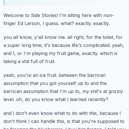
Welcome to Side Stories!
I'm sitting here with non-
finger Ed Larson, I guess.
what?
exactly.
exactly.
you all know, y'all know me.
all right, for the toilet, for
a super long time,
it's because life's complicated.
yeah,
and I, or I'm playing my fruit game, exactly.
which is
taking a shit full of fruit.
yeah, you're an ice fruit.
between the barrican
assumption that you got yourself up to
and the
barrican assumption that I'm up to,
my shit's at grizzly
level.
oh, do you know what I learned recently?
and I don't even know what to do with this,
because I
don't think I can handle this,
is that you're supposed to