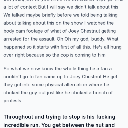
a lot of context
But I will say we didn't talk about this
We talked maybe briefly before we told being talking
about talking about this on the show
I watched the
body cam footage of what of Joey Chestnut getting
arrested for the assault. Oh
Oh my god, buddy. What
happened so it starts with first of all this. He's all hung
over right because so the cop is coming to him
So what we now know the whole thing he a fan a
couldn't go to fan came up to Joey Chestnut
He get
they got into some physical altercation where he
choked the guy out just like he choked a bunch of
protests
Throughout and trying to stop is his fucking
incredible run. You get between the nut and