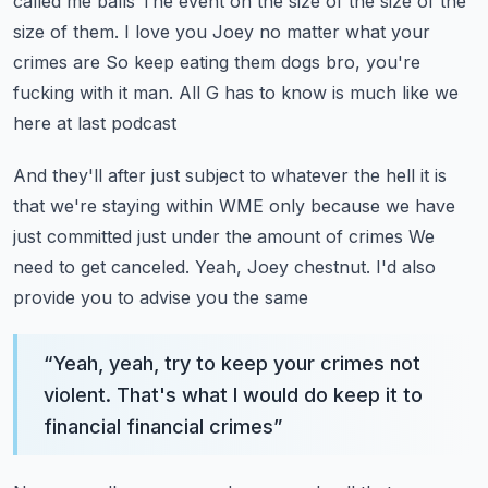
called me balls
The event on the size of the size of the
size of them. I love you Joey no matter what your
crimes are
So keep eating them dogs bro, you're
fucking with it man. All G has to know is much like we
here at last podcast
And they'll after just subject to whatever the hell it is
that we're staying within WME only because we have
just committed just under the amount of crimes
We
need to get canceled. Yeah, Joey chestnut. I'd also
provide you to advise you the same
“
Yeah, yeah, try to keep your crimes not
violent. That's what I would do keep it to
financial financial crimes
”