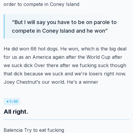
order to compete in Coney Island
“
But I will say you have to be on parole to
compete in Coney Island and he won
”
He did won 66 hot dogs. He won, which is the big deal
for us as an America again after the World Cup after
we suck dick
Over there after we fucking suck though
that dick because we suck and we're losers right now.
Joey Chestnut's our world. He's a winner
5:00
All right.
Balencia
Try to eat fucking