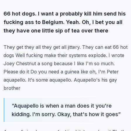
66 hot dogs. I want a probably kill him send his
fucking ass to Belgium. Yeah. Oh, I bet you all
they have one little sip of tea over there
They get they all they get all jittery. They can eat 66 hot
dogs
Well fucking make their systems explode. I wrote
Joey Chestnut a song because I like I'm so much.
Please do it
Do you need a guinea like oh, I'm Peter
aquapello. It's some aquapello. Aquapello's his gay
brother
“
Aquapello is when a man does it you're
kidding. I'm sorry. Okay, that's how it goes
”