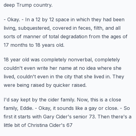
deep Trump country.
- Okay.
- In a 12 by 12 space in which they had been
living,
subquestered, covered in feces, filth,
and all
sorts of manner of total degradation
from the ages of
17 months to 18 years old.
18 year old was completely nonverbal,
completely
couldn't even write her name
at no idea where she
lived,
couldn't even in the city that she lived in.
They
were being raised by quicker raised.
I'd say kept by the cider family.
Now, this is a close
family, Eddie.
- Okay, it sounds like a gay or close.
- So
first it starts with Gary Cider's senior 73.
Then there's a
little bit of Christina Cider's 67