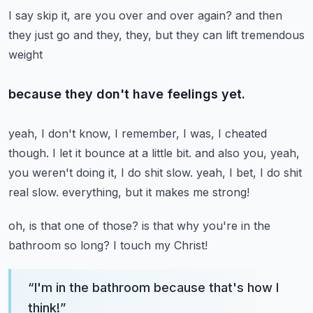
I say skip it, are you over and over again?
and then
they just go and they, they, but they can lift tremendous
weight
because they don't have feelings yet.
yeah, I don't know, I remember, I was, I cheated
though.
I let it bounce at a little bit.
and also you, yeah,
you weren't doing it, I do shit slow.
yeah, I bet, I do shit
real slow.
everything, but it makes me strong!
oh, is that one of those?
is that why you're in the
bathroom so long? I touch my Christ!
“
I'm in the bathroom because that's how I
think!
”