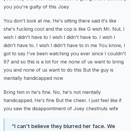
you you're guilty of this Joey
You don't look at me. He's sitting there said it's like
she's fucking cool and the cop is like
G wish Mr. Nut. I
wish I didn't have to I wish I didn't have to. I wish I
didn't have to. I wish I didn't have to in me
You know, I
got to say I've been watching you ever since I couldn't
97 and so this is a lot for me none of us want to bring
you and none of us want to do this
But the guy is
mentally handicapped now
Bring him in he's fine. No, he's not mentally
handicapped. He's fine
But the cheer. I just feel like if
you saw the disappointment of Joey chestnuts wife
“
I can't believe they blurred her face. We