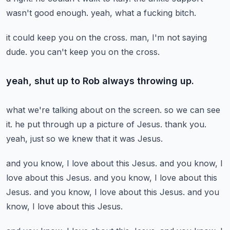
wasn't good enough.
yeah, what a fucking bitch.
it could keep you on the cross.
man, I'm not saying
dude.
you can't keep you on the cross.
yeah, shut up to Rob always throwing up.
what we're talking about on the screen.
so we can see
it.
he put through up a picture of Jesus.
thank you.
yeah, just so we knew that it was Jesus.
and you know, I love about this Jesus.
and you know, I
love about this Jesus.
and you know, I love about this
Jesus.
and you know, I love about this Jesus.
and you
know, I love about this Jesus.