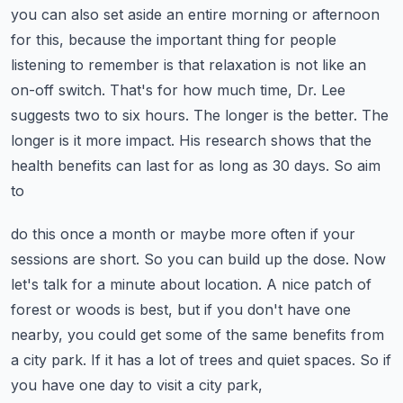
you can also set aside an entire morning or afternoon
for this, because the important
thing for people
listening to remember is that relaxation is not like an
on-off switch.
That's for how much time, Dr. Lee
suggests two to six hours. The longer is the better.
The
longer is it more impact.
His research shows that the
health benefits can last for as long as 30 days. So aim
to
do this once a month or maybe more often if your
sessions are short. So you can build up
the dose.
Now
let's talk for a minute about location. A nice patch of
forest or woods is best,
but if you don't have one
nearby, you could get some of the same benefits from
a city park.
If it has a lot of trees and quiet spaces. So if
you have one day to visit a city park,