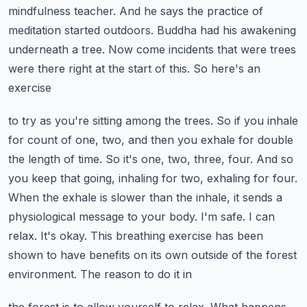
mindfulness teacher.
And he says the practice of
meditation started outdoors. Buddha had his awakening
underneath a tree.
Now come incidents that were trees
were there right at the start of this. So here's an
exercise
to try as you're sitting among the trees. So if you inhale
for count of one, two, and then you exhale
for double
the length of time. So it's one, two, three, four. And so
you keep that going,
inhaling for two, exhaling for four.
When the exhale is slower than the inhale, it sends a
physiological message to your body. I'm safe. I can
relax. It's okay. This breathing exercise has
been
shown to have benefits on its own outside of the forest
environment. The reason to do it in