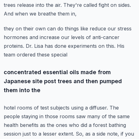
trees release into the air. They're called fight on sides.
And when we breathe them in,
they on their own can do things like reduce our stress
hormones and increase our levels of
anti-cancer
proteins. Dr. Lisa has done experiments on this. His
team ordered these special
concentrated essential oils made from
Japanese site post trees and then pumped
them into the
hotel rooms of test subjects using a diffuser. The
people staying in those rooms saw many
of the same
health benefits as the ones who did a forest bathing
session just to a lesser extent.
So, as a side note, if you