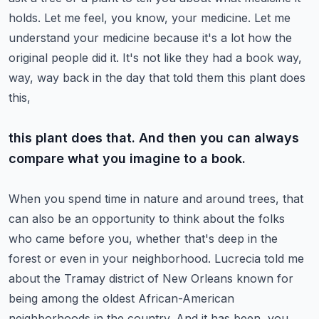
holds. Let me feel, you know,
your medicine. Let me
understand your medicine because it's a lot how the
original people did it.
It's not like they had a book way,
way, way back in the day that told them this plant does
this,
this plant does that. And then you can always
compare what you imagine to a book.
When you spend time in nature and around trees, that
can also be an opportunity to think about the
folks
who came before you, whether that's deep in the
forest or even in your neighborhood. Lucrecia
told me
about the Tramay district of New Orleans known for
being among the oldest African-American
neighborhoods in the country. And it has been, you