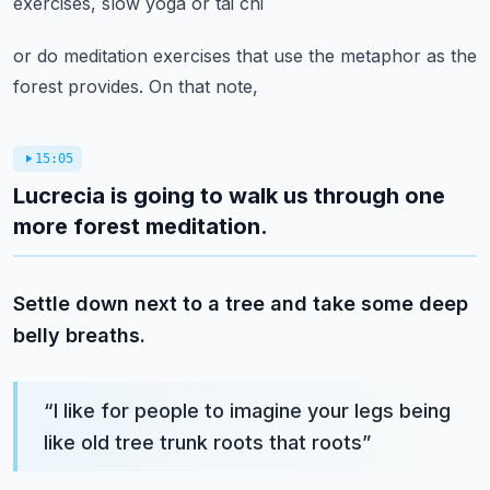
exercises, slow yoga or tai chi
or do meditation exercises that use the metaphor as the
forest provides. On that note,
15:05
Lucrecia is going to walk us through one
more forest meditation.
Settle down next to a tree and take some deep
belly breaths.
“
I like for people to imagine your legs being
like old tree trunk roots that roots
”