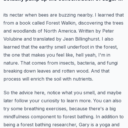
its nectar when bees are buzzing nearby. I learned that
from a book called Forest Walkin, discovering
the trees
and woodlands of North America. Written by Peter
Volubine and translated by Jean Billinghurst.
I also
learned that the earthy smell underfoot in the forest,
the one that makes you feel like,
hell yeah, I'm in
nature. That comes from insects, bacteria, and fungi
breaking down leaves
and rotten wood. And that
process will enrich the soil with nutrients.
So the advice here, notice what you smell, and maybe
later follow your curiosity to learn more.
You can also
try some breathing exercises, because there's a big
mindfulness component to
forest bathing. In addition to
being a forest bathing researcher, Gary is a yoga and