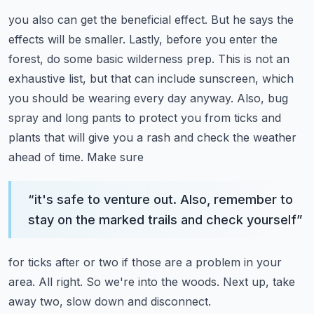
you also can get the beneficial effect.
But he says the
effects will be smaller. Lastly, before you enter the
forest, do some basic
wilderness prep. This is not an
exhaustive list, but that can include sunscreen, which
you
should be wearing every day anyway. Also, bug
spray and long pants to protect you from
ticks and
plants that will give you a rash and check the weather
ahead of time. Make sure
“
it's safe to venture out. Also, remember to
stay on the marked trails and check yourself
”
for ticks after or two if those are a problem in your
area.
All right. So we're into the woods. Next up, take
away two, slow down and disconnect.