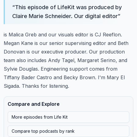
“
This episode of LifeKit was produced by
Claire Marie Schneider. Our digital editor
”
is Malica Greb and our visuals editor is CJ Reeflon.
Megan Kane is our senior supervising editor
and Beth
Donovan is our executive producer. Our production
team also includes Andy Tagel,
Margaret Serino, and
Sylvie Douglas. Engineering support comes from
Tiffany Bader Castro and Becky Brown.
I'm Mary El
Sigada. Thanks for listening.
Compare and Explore
More episodes from
Life Kit
Compare top podcasts by rank