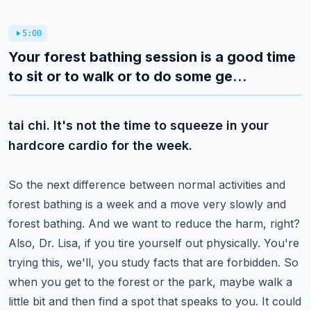
5:00
Your forest bathing session is a good time
to sit or to walk or to do some ge...
tai chi. It's not the time to squeeze in your
hardcore cardio for the week.
So the next difference between normal activities and
forest bathing is a week and a
move very slowly and
forest bathing. And we want to reduce the harm, right?
Also, Dr. Lisa, if you tire yourself out physically. You're
trying this, we'll, you
study facts that are forbidden. So
when you get to the forest or the park, maybe walk a
little bit and then find a spot that speaks to you. It could