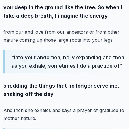
you deep in the ground like the tree. So when I
take a deep breath, I imagine the energy
from our and love from our ancestors or from other
nature coming up those large roots into your legs
“
into your abdomen, belly expanding and then
as you exhale, sometimes I do a practice of
”
shedding the things that no longer serve me,
shaking off the day.
And then she exhales and says a prayer of gratitude to
mother nature.