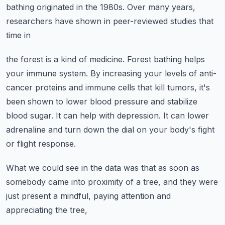
bathing originated in the
1980s. Over many years,
researchers have shown in peer-reviewed studies that
time in
the forest is a kind of medicine.
Forest bathing helps
your immune system. By increasing your levels of anti-
cancer proteins
and immune cells that kill tumors, it's
been shown to lower blood pressure and stabilize
blood sugar. It can help with depression. It can lower
adrenaline and turn down the dial
on your body's fight
or flight response.
What we could see in the data was that as soon as
somebody came into proximity of a
tree, and they were
just present a mindful, paying attention and
appreciating the tree,