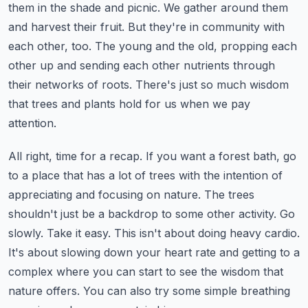
them in the shade and picnic. We gather around them
and harvest their fruit.
But they're in community with
each other, too. The young and the old,
propping each
other up and sending each other nutrients through
their networks of roots.
There's just so much wisdom
that trees and plants hold for us when we pay
attention.
All right, time for a recap. If you want a forest bath, go
to a place that has a lot of trees
with the intention of
appreciating and focusing on nature. The trees
shouldn't just be a backdrop
to some other activity. Go
slowly. Take it easy. This isn't about doing heavy cardio.
It's about slowing down your heart rate and getting to a
complex where you can start to see the
wisdom that
nature offers. You can also try some simple breathing