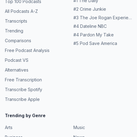
#
1
The Daily
Top 100 Podcasts
#
2
Crime Junkie
All Podcasts A-Z
#
3
The Joe Rogan Experience
Transcripts
#
4
Dateline NBC
Trending
#
4
Pardon My Take
Comparisons
#
5
Pod Save America
Free Podcast Analysis
Podcast VS
Alternatives
Free Transcription
Transcribe Spotify
Transcribe Apple
Trending by Genre
Arts
Music