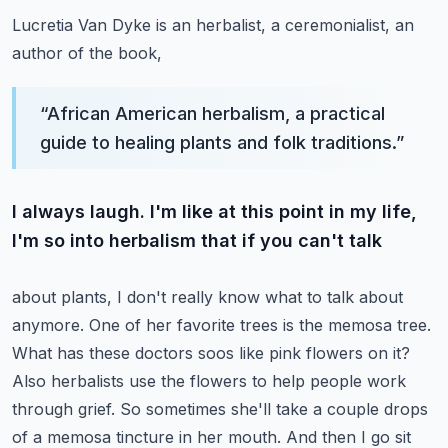
Lucretia Van Dyke is an herbalist, a ceremonialist, an
author of the book,
“
African American herbalism, a practical
guide to healing plants and folk traditions.
”
I always laugh. I'm like at this point in my life,
I'm so into herbalism that if you can't talk
about plants, I don't really know what to talk about
anymore. One of her favorite trees is the
memosa tree.
What has these doctors soos like pink flowers on it?
Also herbalists use the
flowers to help people work
through grief. So sometimes she'll take a couple drops
of a memosa
tincture in her mouth. And then I go sit