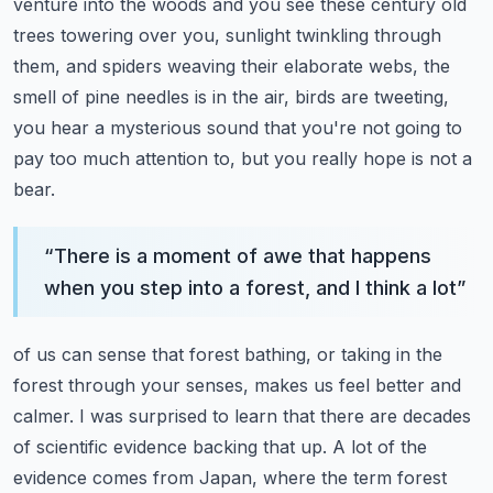
venture into the woods and you see these century old
trees towering
over you, sunlight twinkling through
them, and spiders weaving their elaborate webs,
the
smell of pine needles is in the air, birds are tweeting,
you hear a mysterious sound
that you're not going to
pay too much attention to, but you really hope is not a
bear.
“
There is a moment of awe that happens
when you step into a forest, and I think a lot
”
of us can sense that forest bathing, or taking in the
forest through your senses, makes
us feel better and
calmer.
I was surprised to learn that there are decades
of scientific evidence backing that up.
A lot of the
evidence comes from Japan, where the term forest