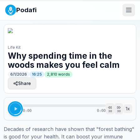
Podafi
Life Kit
Why spending time in the
woods makes you feel calm
6/1/2026
16:25
2,810
words
Share
1
x
0:00
0:00
30
30
Decades of research have shown that "forest bathing" 
is good for your health. It can boost your immune 