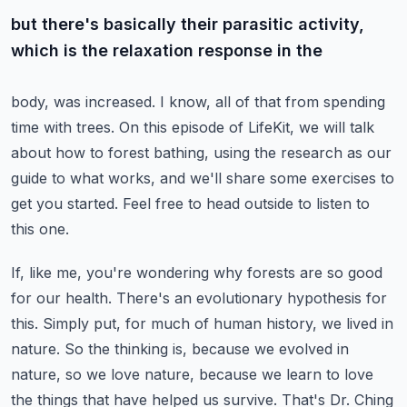
but there's basically their parasitic activity,
which is the relaxation response in the
body, was increased.
I know, all of that from spending
time with trees. On this episode of LifeKit, we will
talk
about how to forest bathing, using the research as our
guide to what works, and we'll
share some exercises to
get you started. Feel free to head outside to listen to
this
one.
If, like me, you're wondering why forests are so good
for our health. There's an evolutionary
hypothesis for
this. Simply put, for much of human history, we lived in
nature. So the
thinking is, because we evolved in
nature, so we love nature, because we learn to love
the things that have helped us survive. That's Dr. Ching