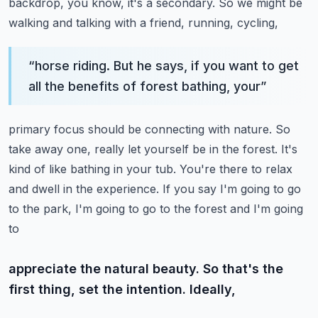
backdrop,
you know, it's a secondary. So we might be
walking and talking with a friend, running, cycling,
“
horse riding. But he says, if you want to get
all the benefits of forest bathing, your
”
primary focus should be connecting with nature. So
take away one, really let yourself be
in the forest. It's
kind of like bathing in your tub. You're there to relax
and dwell
in the experience.
If you say I'm going to go
to the park, I'm going to go to the forest and I'm going
to
appreciate the natural beauty. So that's the
first thing, set the intention. Ideally,