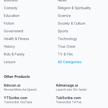
Business
News
Comedy
Religion & Spirituality
Education
Science
Fiction
Society & Culture
Government
Sports
Health & Fitness
Technology
History
True Crime
Kids & Family
TV & Film
Leisure
All Categories
Other Products
Adscan.ai
Admanage.ai
Reveal Meta Ad Spend
Launch ads 10x faster
YTScribe.com
TokScribe.com
Transcribe YouTube
Transcribe TikTok