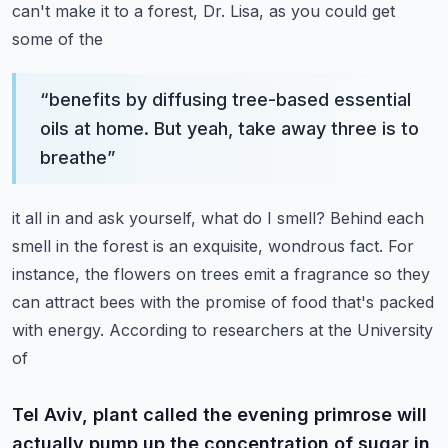
can't make it to a forest, Dr. Lisa, as you could get
some of the
“
benefits by diffusing tree-based essential
oils at home. But yeah, take away three is to
breathe
”
it all in and ask yourself, what do I smell? Behind each
smell in the forest is an exquisite,
wondrous fact. For
instance, the flowers on trees emit a fragrance so they
can attract bees
with the promise of food that's packed
with energy. According to researchers at the University
of
Tel Aviv, plant called the evening primrose will
actually pump up the concentration of sugar in