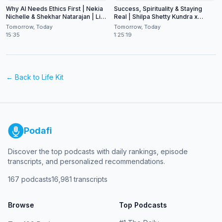
Why AI Needs Ethics First | Nekia
Success, Spirituality & Staying
Nichelle & Shekhar Natarajan | Live
Real | Shilpa Shetty Kundra x
at CES 2026
Shekhar Natarajan
Tomorrow, Today
Tomorrow, Today
15:35
1:25:19
← Back to
Life Kit
Podafi
Discover the top podcasts with daily rankings, episode
transcripts, and personalized recommendations.
167
podcasts
16,981
transcripts
Browse
Top Podcasts