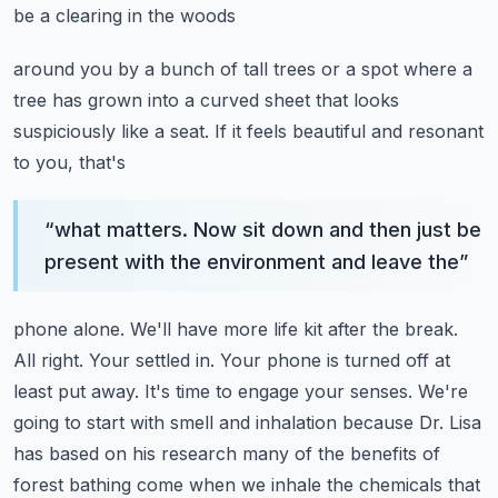
be a clearing in the woods
around you by a bunch of tall trees or a spot where a
tree has grown into a curved sheet
that looks
suspiciously like a seat. If it feels beautiful and resonant
to you, that's
“
what matters. Now sit down and then just be
present with the environment and leave the
”
phone alone. We'll have more life kit after the break.
All right. Your settled in. Your phone is turned off at
least put away. It's time to engage
your senses. We're
going to start with smell and inhalation because Dr. Lisa
has based on
his research many of the benefits of
forest bathing come when we inhale the chemicals that