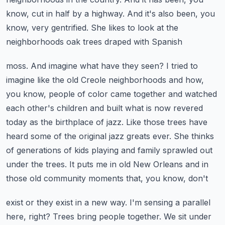
know, cut in half by a highway. And it's also
been, you
know, very gentrified. She likes to look at the
neighborhoods oak trees draped with Spanish
moss. And imagine what have they seen? I tried to
imagine like the old Creole neighborhoods
and how,
you know, people of color came together and watched
each other's children and built
what is now revered
today as the birthplace of jazz. Like those trees have
heard some of the original
jazz greats ever. She thinks
of generations of kids playing and family sprawled out
under the trees.
It puts me in old New Orleans and in
those old community moments that, you know, don't
exist or they exist in a new way. I'm sensing a parallel
here, right? Trees bring people together.
We sit under