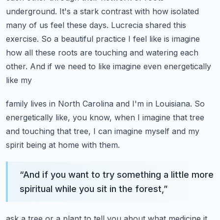
underground. It's a stark contrast with how isolated
many of us feel these days.
Lucrecia shared this
exercise. So a beautiful practice I feel like is imagine
how all these roots
are touching and watering each
other. And if we need to like imagine even energetically
like my
family lives in North Carolina and I'm in Louisiana. So
energetically like, you know, when I imagine
that tree
and touching that tree, I can imagine myself and my
spirit being at home with them.
“
And if you want to try something a little more
spiritual while you sit in the forest,
”
ask a tree or a plant to tell you about what medicine it