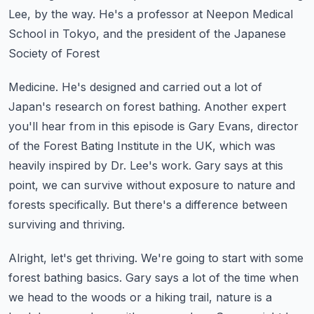
Lee, by the way. He's a professor
at Neepon Medical
School in Tokyo, and the president of the Japanese
Society of Forest
Medicine. He's designed and carried out a lot of
Japan's research on forest bathing.
Another expert
you'll hear from in this episode is Gary Evans, director
of the Forest
Bating Institute in the UK, which was
heavily inspired by Dr. Lee's work. Gary says
at this
point, we can survive without exposure to nature and
forests specifically. But there's
a difference between
surviving and thriving.
Alright, let's get thriving. We're going to start with some
forest bathing basics. Gary
says a lot of the time when
we head to the woods or a hiking trail, nature is a