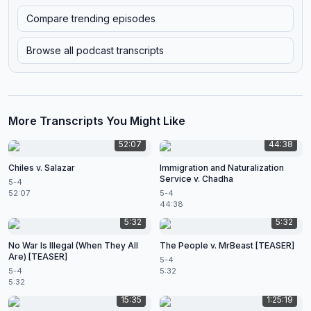
Compare trending episodes
Browse all podcast transcripts
More Transcripts You Might Like
52:07
44:38
Chiles v. Salazar
Immigration and Naturalization
Service v. Chadha
5-4
52:07
5-4
44:38
5:32
5:32
No War Is Illegal (When They All
The People v. MrBeast [TEASER]
Are) [TEASER]
5-4
5-4
5:32
5:32
15:35
1:25:19