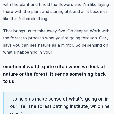
with the plant and I hold the flowers and I'm like laying
there with the plant and staring at it and all it becomes
like this full circle thing.
That brings us to take away five. Go deeper. Work with
the forest to process what you're going through.
Gary
says you can see nature as a mirror. So depending on
what's happening in your
emotional world, quite often when we look at
nature or the forest, it sends something back
to us
“
to help us make sense of what's going on in
our life. The forest bathing institute, which he
runs,
”