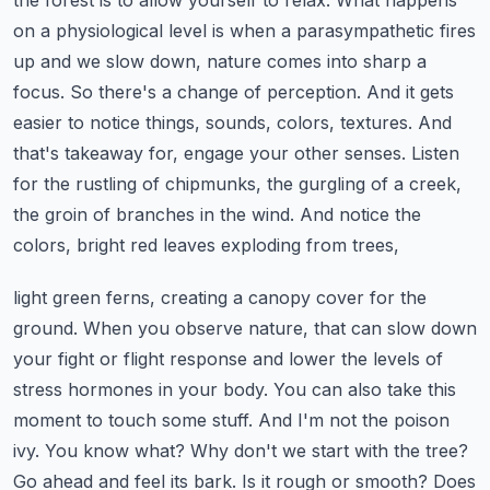
the forest is to allow yourself to relax. What happens
on a physiological level is when a
parasympathetic fires
up and we slow down, nature comes into sharp a
focus. So there's a change of
perception. And it gets
easier to notice things, sounds, colors, textures. And
that's takeaway
for, engage your other senses. Listen
for the rustling of chipmunks, the gurgling of a creek,
the groin of branches in the wind. And notice the
colors, bright red leaves exploding from trees,
light green ferns, creating a canopy cover for the
ground. When you observe nature, that can slow
down
your fight or flight response and lower the levels of
stress hormones in your body. You can
also take this
moment to touch some stuff. And I'm not the poison
ivy. You know what? Why don't
we start with the tree?
Go ahead and feel its bark. Is it rough or smooth? Does