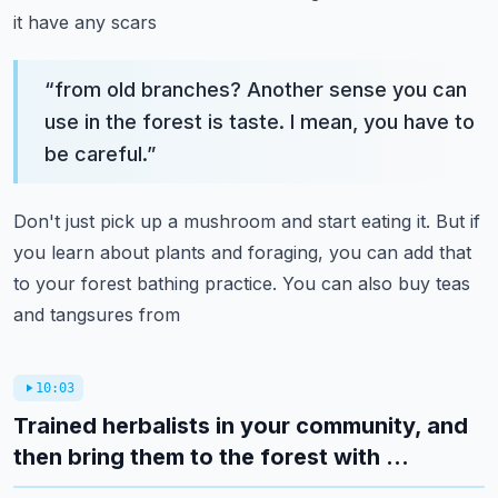
it have any scars
“
from old branches? Another sense you can
use in the forest is taste. I mean, you have to
be careful.
”
Don't just pick up a mushroom and start eating it. But if
you learn about plants and foraging,
you can add that
to your forest bathing practice. You can also buy teas
and tangsures from
10:03
Trained herbalists in your community, and
then bring them to the forest with ...