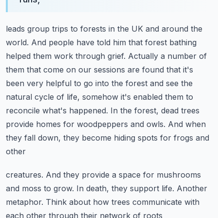
leads group trips to forests in the UK and around the
world. And people have told him that
forest bathing
helped them work through grief. Actually a number of
them that come on our sessions
are found that it's
been very helpful to go into the forest and see the
natural cycle of life,
somehow it's enabled them to
reconcile what's happened. In the forest, dead trees
provide homes for
woodpeppers and owls. And when
they fall down, they become hiding spots for frogs and
other
creatures. And they provide a space for mushrooms
and moss to grow. In death, they support life.
Another
metaphor. Think about how trees communicate with
each other through their network
of roots