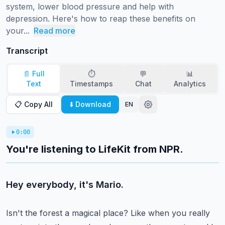
system, lower blood pressure and help with 
depression. Here's how to reap these benefits on 
your...
Read more
Transcript
📄 Full
⏱️
💬
📊
Text
Timestamps
Chat
Analytics
📋 Copy All
⬇️ Download
EN
0:00
You're listening to LifeKit from NPR.
Hey everybody, it's Mario.
Isn't the forest a magical place?
Like when you really