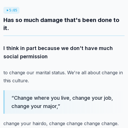
5:05
Has so much damage that's been done to
it.
I think in part because we don't have much
social permission
to change our marital status.
We're all about change in
this culture.
“
Change where you live, change your job,
change your major,
”
change your hairdo, change change change change.