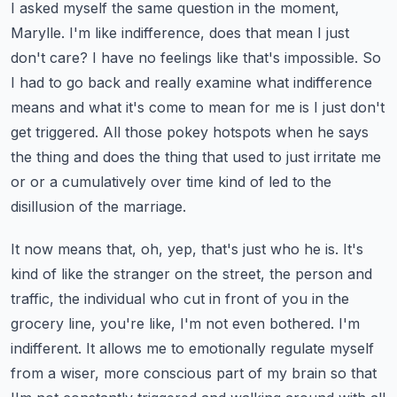
I asked myself the same question in the moment,
Marylle. I'm like indifference,
does that mean I just
don't care? I have no feelings like that's impossible. So
I had to go back
and really examine what indifference
means and what it's come to mean for me is I just don't
get triggered.
All those pokey hotspots when he says
the thing and does the thing that used to just irritate
me
or or a cumulatively over time kind of led to the
disillusion of the marriage.
It now means that, oh, yep, that's just who he is. It's
kind of like the stranger on the street,
the person and
traffic, the individual who cut in front of you in the
grocery line, you're like,
I'm not even bothered. I'm
indifferent. It allows me to emotionally regulate myself
from a wiser, more conscious part of my brain so that