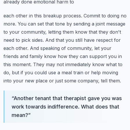
already done emotional harm to
each other in this breakup process. Commit to doing no
more. You can set that tone by sending
a joint message
to your community, letting them know that they don't
need to pick sides.
And that you still have respect for
each other. And speaking of community, let your
friends and family
know how they can support you in
this moment. They may not immediately know what to
do,
but if you could use a meal train or help moving
into your new place or just some company, tell them.
“
Another tenant that therapist gave you was
work towards indifference. What does that
mean?
”