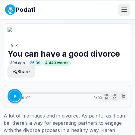
Podafi
Life Kit
You can have a good divorce
30d ago
26:39
4,440
words
Share
1
x
0:00
0:00
30
30
A lot of marriages end in divorce. As painful as it can 
be, there’s a way for separating partners to engage 
with the divorce process in a healthy way. Karen 