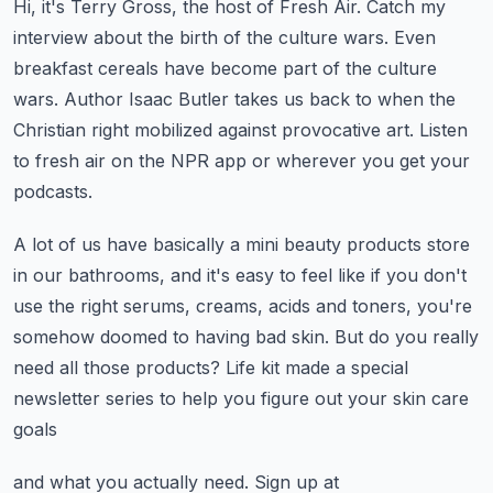
Hi, it's Terry Gross, the host of Fresh Air.
Catch my
interview about the birth of the culture wars.
Even
breakfast cereals have become part of the culture
wars.
Author Isaac Butler takes us back to when the
Christian right mobilized against
provocative art. Listen
to fresh air on the NPR app or wherever you get your
podcasts.
A lot of us have basically a mini beauty products store
in our bathrooms,
and it's easy to feel like if you don't
use the right serums, creams,
acids and toners, you're
somehow doomed to having bad skin.
But do you really
need all those products?
Life kit made a special
newsletter series to help you figure out your skin care
goals
and what you actually need.
Sign up at