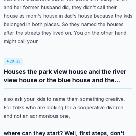
and her former husband did,
they didn't call their
house as mom's house in dad's house because the kids
belonged in both places.
So they named the houses
after the streets they lived on. You on the other hand
might call your
20:13
Houses the park view house and the river
view house or the blue house and the...
also ask your kids to name them something creative.
For folks who are looking for a cooperative divorce
and not an acrimonious one,
where can they start? Well, first steps, don't