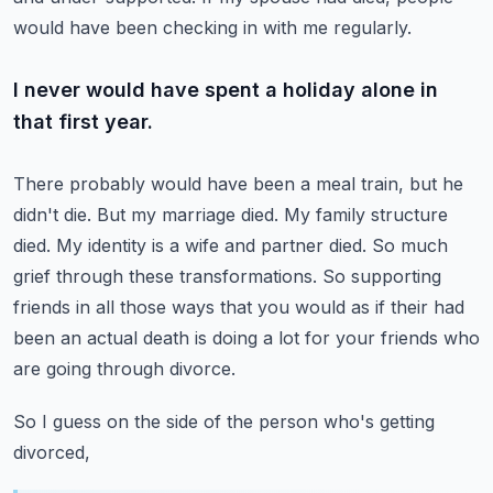
would have been checking in with me regularly.
I never would have spent a holiday alone in
that first year.
There probably would have been a meal train, but he
didn't die.
But my marriage died. My family structure
died. My identity is a wife and partner died.
So much
grief through these transformations.
So supporting
friends in all those ways that you would as if their had
been an actual death
is doing a lot for your friends who
are going through divorce.
So I guess on the side of the person who's getting
divorced,