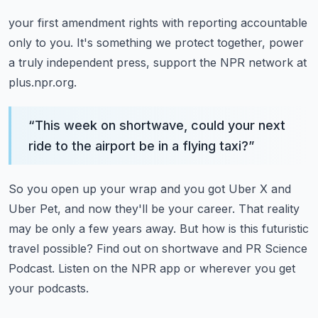
your first amendment rights with reporting accountable
only to you.
It's something we protect together, power
a truly independent press,
support the NPR network at
plus.npr.org.
“
This week on shortwave, could your next
ride to the airport be in a flying taxi?
”
So you open up your wrap and you got Uber X and
Uber Pet, and now they'll be your career.
That reality
may be only a few years away.
But how is this futuristic
travel possible?
Find out on shortwave and PR Science
Podcast.
Listen on the NPR app or wherever you get
your podcasts.