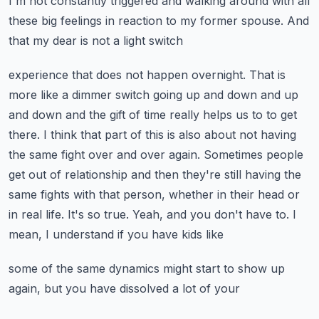
I'm not constantly triggered and walking around
with all
these big feelings in reaction to my former spouse. And
that my dear is not a light switch
experience that does not happen overnight. That is
more like a dimmer switch going up and down and
up
and down and the gift of time really helps us to to get
there. I think that part of this is also
about not having
the same fight over and over again. Sometimes people
get out of relationship and
then they're still having the
same fights with that person, whether in their head or
in real life.
It's so true. Yeah, and you don't have to. I
mean, I understand if you have kids like
some of the same dynamics might start to show up
again, but you have dissolved a lot of your