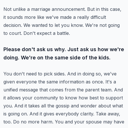
Not unlike a marriage announcement. But in this case,
it sounds more like we've made a really
difficult
decision. We wanted to let you know. We're not going
to court. Don't expect a battle.
Please don't ask us why. Just ask us how we're
doing. We're on the same side of the kids.
You don't need to pick sides. And in doing so, we've
given everyone the same information as
once. It's a
unified message that comes from the parent team. And
it allows your community
to know how best to support
you. And it takes all the gossip and wonder about what
is going
on. And it gives everybody clarity.
Take away,
too. Do no more harm. You and your spouse may have