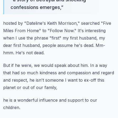
confessions emerges,
”
hosted by "Dateline's Keith Morrison,"
searched "Five
Miles From Home" to "Follow Now."
It's interesting
when I use the phrase "first" my first husband,
my
dear first husband, people assume he's dead.
Mm-
hmm. He's not dead.
But if he were, we would speak about him.
In a way
that had so much kindness and compassion
and regard
and respect,
he isn't someone I want to ex-off this
planet
or out of our family,
he is a wonderful influence and support to our
children.