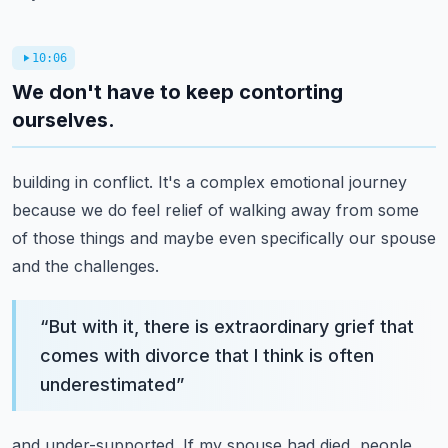
10:06
We don't have to keep contorting
ourselves.
building in conflict. It's a complex emotional journey
because we do feel relief of walking away
from some
of those things and maybe even specifically our spouse
and the challenges.
“
But with it, there is extraordinary grief that
comes with divorce that I think is often
underestimated
”
and under-supported. If my spouse had died, people