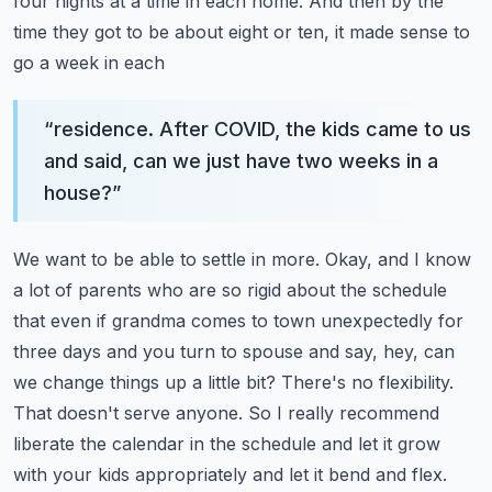
four nights at a time in each home.
And then by the
time they got to be about eight or ten, it made sense to
go a week in each
“
residence. After COVID, the kids came to us
and said, can we just have two weeks in a
house?
”
We want to be able to settle in more. Okay, and I know
a lot of parents who are so rigid about
the schedule
that even if grandma comes to town unexpectedly for
three days and you turn to spouse
and say, hey, can
we change things up a little bit? There's no flexibility.
That doesn't serve anyone.
So I really recommend
liberate the calendar in the schedule and let it grow
with your kids appropriately
and let it bend and flex.