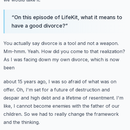
“
On this episode of LifeKit, what it means to
have a good divorce?
”
You actually say divorce is a tool and not a weapon.
Mm-hmm.
Yeah.
How did you come to that realization?
As I was facing down my own divorce, which is now
been
about 15 years ago, I was so afraid of what was on
offer.
Oh, I'm set for a future of destruction and
despair
and high debt and a lifetime of resentment.
I'm
like, I cannot become enemies with the father of our
children.
So we had to really change the framework
and the thinking.