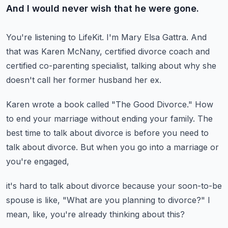
And I would never wish that he were gone.
You're listening to LifeKit.
I'm Mary Elsa Gattra.
And
that was Karen McNany, certified divorce coach
and
certified co-parenting specialist,
talking about why she
doesn't call her former husband her ex.
Karen wrote a book called "The Good Divorce."
How
to end your marriage without ending your family.
The
best time to talk about divorce is before you need
to
talk about divorce.
But when you go into a marriage or
you're engaged,
it's hard to talk about divorce
because your soon-to-be
spouse is like,
"What are you planning to divorce?"
I
mean, like, you're already thinking about this?