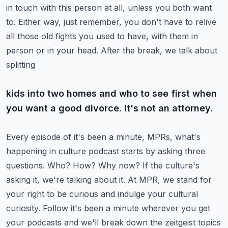
in touch with this person at all,
unless you both want
to. Either way, just remember, you don't have to relive
all those old fights you
used to have, with them in
person or in your head. After the break, we talk about
splitting
kids into two homes and who to see first when
you want a good divorce. It's not an attorney.
Every episode of it's been a minute, MPRs, what's
happening in culture podcast starts by asking
three
questions. Who? How? Why now? If the culture's
asking it, we're talking about it.
At MPR, we stand for
your right to be curious and indulge your cultural
curiosity.
Follow it's been a minute wherever you get
your podcasts and we'll break down the zeitgeist
topics