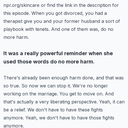
npr.org/skincare or find the link in the description for
this episode.
When you got divorced, you had a
therapist give you and your former husband a sort of
playbook
with tenets. And one of them was, do no
more harm.
It was a really powerful reminder when she
used those words do no more harm.
There's already been enough harm done, and that was
so true.
So now we can stop it. We're no longer
working on the marriage. You get to move on.
And
that's actually a very liberating perspective.
Yeah, it can
be a relief. We don't have to have these fights
anymore.
Yeah, we don't have to have those fights
anymore.