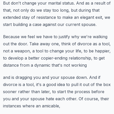
But don't change your marital status.
And as a result of
that, not only do we stay too long,
but during that
extended stay of resistance to make an elegant exit,
we
start building a case against our current spouse.
Because we feel we have to justify why we're walking
out the door.
Take away one, think of divorce as a tool,
not a weapon,
a tool to change your life, to be happier,
to develop a better copier-ending relationship,
to get
distance from a dynamic that's not working
and is dragging you and your spouse down.
And if
divorce is a tool,
it's a good idea to pull it out of the box
sooner rather than later,
to start the process before
you and your spouse hate each other.
Of course, their
instances where an amicable,