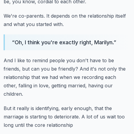
be, you know, cordial to each other.
We're co-parents.
It depends on the relationship itself
and what you started with.
“
Oh, I think you're exactly right, Marilyn.
”
And I like to remind people you don't have to be
friends,
but can you be friendly?
And it's not only the
relationship that we had
when we recording each
other, falling in love,
getting married, having our
children.
But it really is identifying, early enough,
that the
marriage is starting to deteriorate.
A lot of us wait too
long until the core relationship