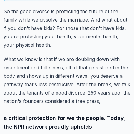
So the good divorce is protecting the future of the
family
while we dissolve the marriage.
And what about
if you don't have kids?
For those that don't have kids,
you're protecting your health,
your mental health,
your physical health.
What we know is that if we are doubling down with
resentment
and bitterness, all of that gets stored in the
body
and shows up in different ways, you deserve a
pathway that's less destructive.
After the break, we talk
about the tenants of a good divorce.
250 years ago, the
nation's founders considered a free press,
a critical protection for we the people. Today,
the NPR network proudly upholds