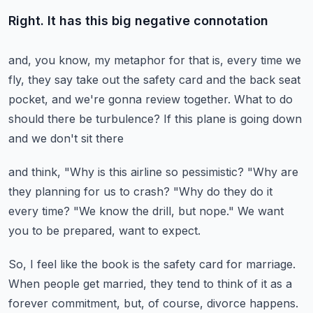
Right. It has this big negative connotation
and, you know, my metaphor for that is,
every time we
fly, they say take out the safety card
and the back seat
pocket, and we're gonna review together.
What to do
should there be turbulence?
If this plane is going down
and we don't sit there
and think, "Why is this airline so pessimistic?
"Why are
they planning for us to crash?
"Why do they do it
every time?
"We know the drill, but nope."
We want
you to be prepared, want to expect.
So, I feel like the book is the safety card for marriage.
When people get married, they tend to think of it
as a
forever commitment, but, of course, divorce happens.