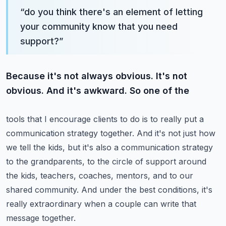
“
do you think there's an element of letting
your community know that you need
support?
”
Because it's not always obvious. It's not
obvious. And it's awkward. So one of the
tools that I encourage clients to do is to really put a
communication strategy together.
And it's not just how
we tell the kids, but it's also a communication strategy
to the grandparents, to the circle of support around
the kids, teachers, coaches, mentors,
and to our
shared community. And under the best conditions,
it's
really extraordinary when a couple can write that
message together.