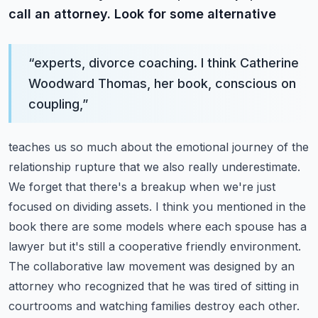
call an attorney. Look for some alternative
“
experts, divorce coaching. I think Catherine
Woodward Thomas, her book, conscious on
coupling,
”
teaches us so much about the emotional journey of the
relationship rupture that we also really
underestimate.
We forget that there's a breakup when we're just
focused on dividing assets.
I think you mentioned in the
book there are some models where each spouse has a
lawyer but it's
still a cooperative friendly environment.
The collaborative law movement was designed by an
attorney
who recognized that he was tired of sitting in
courtrooms and watching families destroy each other.