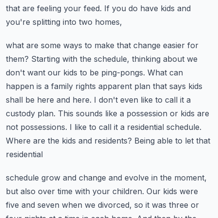
that are feeling your feed. If you do have kids and
you're splitting into two homes,
what are some ways to make that change easier for
them? Starting with the schedule,
thinking about we
don't want our kids to be ping-pongs. What can
happen is a family
rights apparent plan that says kids
shall be here and here. I don't even like to call it a
custody plan. This sounds like a possession or kids are
not possessions. I like to call it a
residential schedule.
Where are the kids and residents? Being able to let that
residential
schedule grow and change and evolve in the moment,
but also over time with your children.
Our kids were
five and seven when we divorced, so it was three or