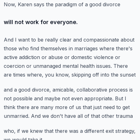
Now, Karen says the paradigm of a good divorce
will not work for everyone.
And I want to be really clear and compassionate
about
those who find themselves in marriages where there's
active addiction
or abuse or domestic violence or
coercion
or unmanaged mental health issues.
There
are times where, you know, skipping off into the sunset
and a good divorce, amicable, collaborative process
is
not possible and maybe not even appropriate.
But I
think there are many more of us
that just need to get
unmarried.
And we don't have all of that other trauma
who, if we knew that there was a different exit strategy,
we would take it.