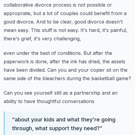
collaborative divorce process is not possible or
appropriate,
but a lot of couples could benefit from a
good divorce.
And to be clear, good divorce doesn't
mean easy.
This stuff is not easy.
It's hard, it's painful,
there's grief, it's very challenging,
even under the best of conditions.
But after the
paperwork is done,
after the ink has dried, the assets
have been divided.
Can you and your copier sit on the
same side of the bleachers
during the basketball game?
Can you see yourself still as a partnership and an
ability to have thoughtful conversations
“
about your kids and what they're going
through, what support they need?
”