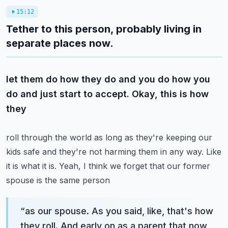
15:12
Tether to this person, probably living in
separate places now.
let them do how they do and you do how you
do and just start to accept. Okay, this is how
they
roll through the world as long as they're keeping our
kids safe and they're not harming them in
any way. Like
it is what it is. Yeah, I think we forget that our former
spouse is the same person
“
as our spouse. As you said, like, that's how
they roll. And early on as a parent that now