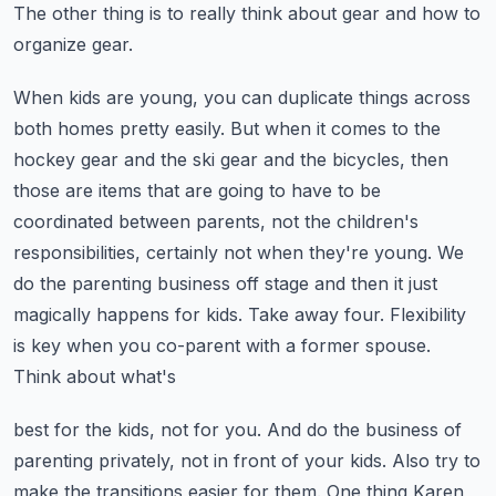
The other thing is to really think about gear and how to
organize gear.
When kids are young, you can duplicate things across
both homes pretty easily. But when it comes
to the
hockey gear and the ski gear and the bicycles, then
those are items that are going to have
to be
coordinated between parents, not the children's
responsibilities, certainly not when they're
young. We
do the parenting business off stage and then it just
magically happens for kids.
Take away four. Flexibility
is key when you co-parent with a former spouse.
Think about what's
best for the kids, not for you. And do the business of
parenting privately, not in front of your kids.
Also try to
make the transitions easier for them. One thing Karen