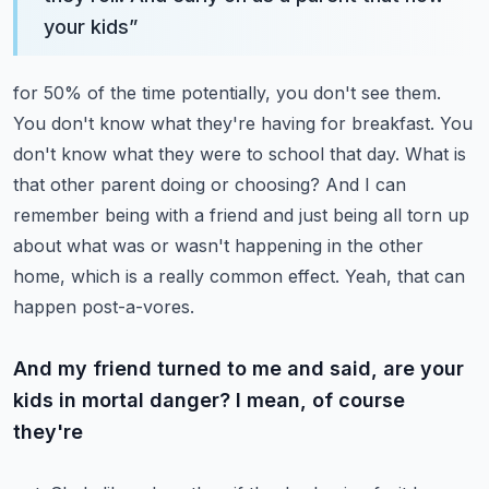
your kids
”
for 50% of the time potentially, you don't see them.
You don't know what they're having for breakfast.
You
don't know what they were to school that day. What is
that other parent doing or choosing?
And I can
remember being with a friend and just being all torn up
about what was or wasn't
happening in the other
home, which is a really common effect. Yeah, that can
happen post-a-vores.
And my friend turned to me and said, are your
kids in mortal danger? I mean, of course
they're