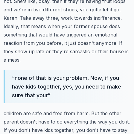
not. She's like, okay, then if they're having fruit loops
and we're in two different shoes,
you gotta let it go,
Karen. Take away three, work towards indifference.
Ideally, that means when
your former spouse does
something that would have triggered an emotional
reaction from you before,
it just doesn't anymore. If
they show up late or they're sarcastic or their house is
a mess,
“
none of that is your problem. Now, if you
have kids together, yes, you need to make
sure that your
”
children are safe and free from harm. But the other
parent doesn't have to do everything the way you do it.
If you don't have kids together, you don't have to stay