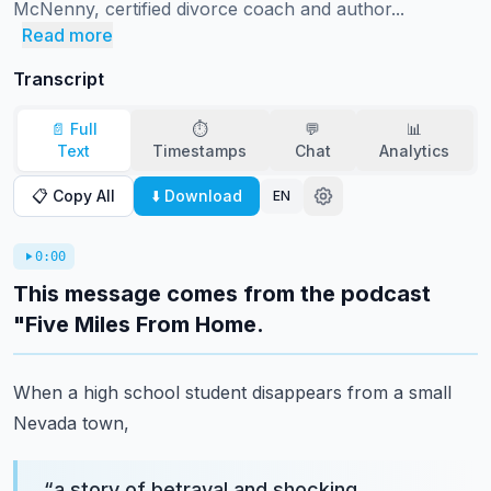
McNenny, certified divorce coach and author...
Read more
Transcript
📄 Full
⏱️
💬
📊
Text
Timestamps
Chat
Analytics
📋 Copy All
⬇️ Download
EN
0:00
This message comes from the podcast
"Five Miles From Home.
When a high school student disappears from a small
Nevada town,
“
a story of betrayal and shocking