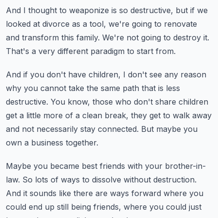
And I thought to weaponize is so destructive,
but if we
looked at divorce as a tool,
we're going to renovate
and transform this family.
We're not going to destroy it.
That's a very different paradigm to start from.
And if you don't have children, I don't see any reason
why you cannot take the same path that is less
destructive.
You know, those who don't share children
get a little more of a clean break,
they get to walk away
and not necessarily stay connected.
But maybe you
own a business together.
Maybe you became best friends with your brother-in-
law.
So lots of ways to dissolve without destruction.
And it sounds like there are ways forward
where you
could end up still being friends,
where you could just