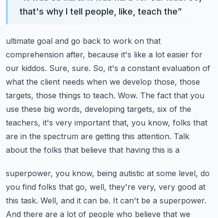
that's why I tell people, like, teach the
”
ultimate goal and go back to work on that
comprehension after, because it's like a lot easier for
our kiddos. Sure, sure. So, it's a constant evaluation of
what the client needs when we
develop those, those
targets, those things to teach. Wow. The fact that you
use these big words,
developing targets, six of the
teachers, it's very important that, you know, folks that
are in
the spectrum are getting this attention. Talk
about the folks that believe that having this is a
superpower, you know, being autistic at some level, do
you find folks that go, well, they're very,
very good at
this task. Well, and it can be. It can't be a superpower.
And there are a lot of
people who believe that we