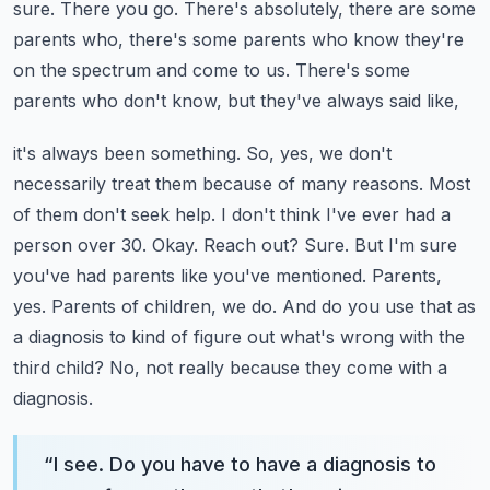
sure.
There you go. There's absolutely, there are some
parents who, there's some parents who know
they're
on the spectrum and come to us. There's some
parents who don't know, but they've always said like,
it's always been something. So, yes, we don't
necessarily treat them because of many reasons.
Most
of them don't seek help. I don't think I've ever had a
person over 30.
Okay. Reach out? Sure. But I'm sure
you've had parents like you've mentioned.
Parents,
yes. Parents of children, we do. And do you use that as
a diagnosis to kind of figure out
what's wrong with the
third child? No, not really because they come with a
diagnosis.
“
I see. Do you have to have a diagnosis to