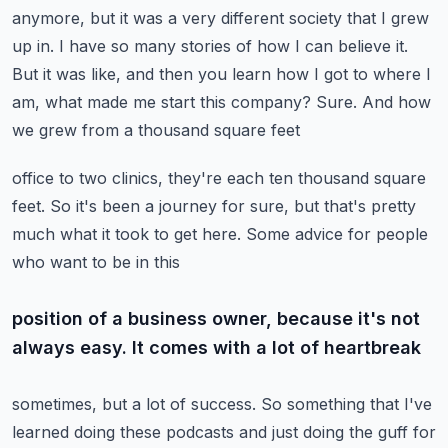
anymore, but it was a very different society that I grew
up in. I have so many stories
of how I can believe it.
But it was like, and then you learn how I got to where I
am,
what made me start this company? Sure. And how
we grew from a thousand square feet
office to two clinics, they're each ten thousand square
feet. So it's been a journey for sure,
but that's pretty
much what it took to get here. Some advice for people
who want to be in this
position of a business owner, because it's not
always easy. It comes with a lot of heartbreak
sometimes, but a lot of success. So something that I've
learned doing these podcasts and just doing
the guff for