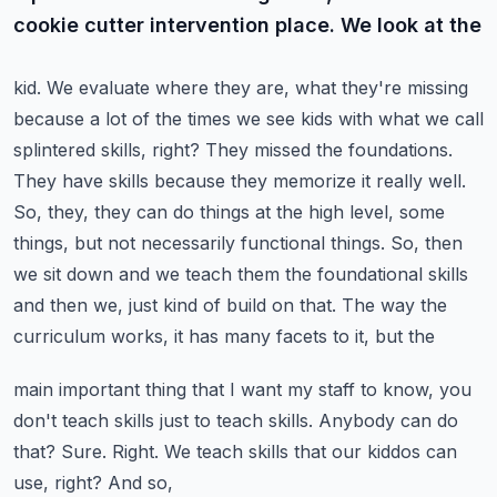
cookie cutter intervention place. We look at the
kid. We evaluate where they are, what they're missing
because a lot of the times we see kids with
what we call
splintered skills, right? They missed the foundations.
They have skills because they
memorize it really well.
So, they, they can do things at the high level, some
things, but not necessarily
functional things. So, then
we sit down and we teach them the foundational skills
and then we,
just kind of build on that. The way the
curriculum works, it has many facets to it, but the
main important thing that I want my staff to know, you
don't teach skills just to teach skills.
Anybody can do
that? Sure. Right. We teach skills that our kiddos can
use, right? And so,