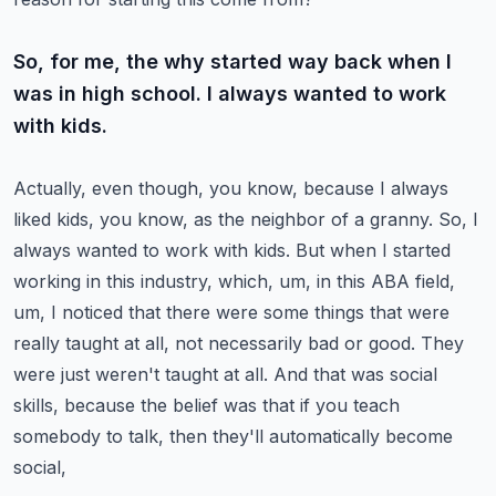
So, for me, the why started way back when I
was in high school. I always wanted to work
with kids.
Actually, even though, you know, because I always
liked kids, you know, as the neighbor of a
granny. So, I
always wanted to work with kids. But when I started
working in this industry,
which, um, in this ABA field,
um, I noticed that there were some things that were
really taught
at all, not necessarily bad or good. They
were just weren't taught at all. And that was social
skills,
because the belief was that if you teach
somebody to talk, then they'll automatically become
social,