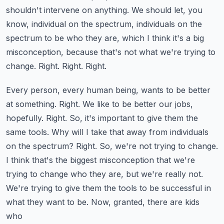
shouldn't intervene on anything. We should let, you
know,
individual on the spectrum, individuals on the
spectrum to be who they are, which I think it's a
big
misconception, because that's not what we're trying to
change. Right. Right. Right.
Every person, every human being, wants to be better
at something. Right. We like to be better
our jobs,
hopefully. Right. So, it's important to give them the
same tools. Why will I take that away
from individuals
on the spectrum? Right. So, we're not trying to change.
I think that's the biggest
misconception that we're
trying to change who they are, but we're really not.
We're trying to
give them the tools to be successful in
what they want to be. Now, granted, there are kids
who