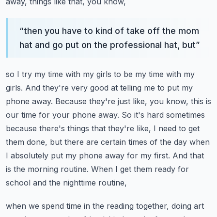
away, things like that, you know,
“
then you have to kind of take off the mom
hat and go put on the professional hat, but
”
so I try my time with my girls to be my time with my
girls. And they're very good at telling
me to put my
phone away. Because they're just like, you know, this is
our time for your phone away.
So it's hard sometimes
because there's things that they're like, I need to get
them done,
but there are certain times of the day when
I absolutely put my phone away for my first.
And that
is the morning routine. When I get them ready for
school and the nighttime routine,
when we spend time in the reading together, doing art