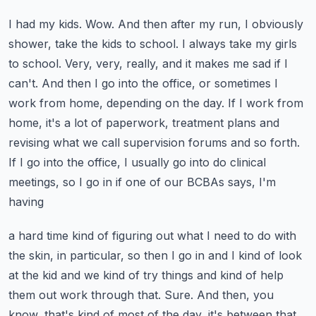
I had my kids. Wow. And then after my run, I obviously
shower, take the kids to school. I always
take my girls
to school. Very, very, really, and it makes me sad if I
can't. And then I go into
the office, or sometimes I
work from home, depending on the day. If I work from
home, it's a lot of
paperwork, treatment plans and
revising what we call supervision forums and so forth.
If I go into
the office, I usually go into do clinical
meetings, so I go in if one of our BCBAs says, I'm
having
a hard time kind of figuring out what I need to do with
the skin, in particular, so then I go in
and I kind of look
at the kid and we kind of try things and kind of help
them out work through that.
Sure. And then, you
know, that's kind of most of the day, it's between that