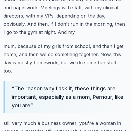
and paperwork.
Meetings with staff, with my clinical
directors, with my VPs, depending on the day,
obviously.
And then, if I don't run in the morning, then
I go to the gym at night. And my
mum, because of my girls from school, and then I get
home, and then we do something together.
Now, this
day is mostly homework, but we do some fun stuff,
too.
“
The reason why I ask it, these things are
important, especially as a mom, Pernour, like
you are
”
still very much a business owner, you're a woman in