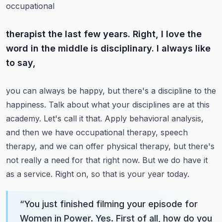
occupational
therapist the last few years. Right, I love the
word in the middle is disciplinary. I always like
to say,
you can always be happy, but there's a discipline to the
happiness. Talk about what your
disciplines are at this
academy. Let's call it that. Apply behavioral analysis,
and then we have
occupational therapy, speech
therapy, and we can offer physical therapy, but there's
not really a need
for that right now. But we do have it
as a service. Right on, so that is your year today.
“
You just finished filming your episode for
Women in Power. Yes. First of all, how do you