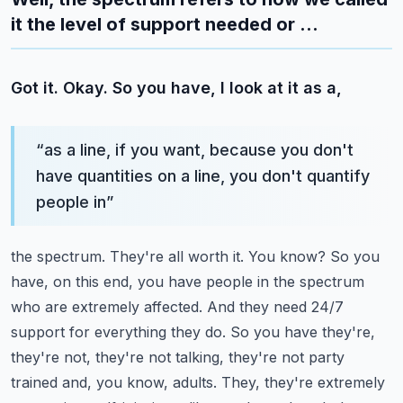
it the level of support needed or ...
Got it. Okay. So you have, I look at it as a,
“
as a line, if you want, because you don't
have quantities on a line, you don't quantify
people in
”
the spectrum. They're all worth it. You know? So you
have, on this end, you have people in the
spectrum
who are extremely affected. And they need 24/7
support for everything they do. So you have
they're,
they're not, they're not talking, they're not party
trained and, you know, adults. They,
they're extremely