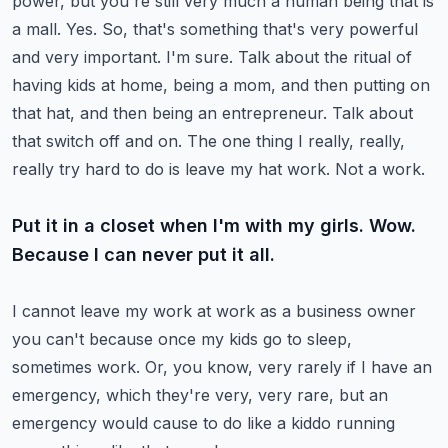
power, but you're still very much a human being
that is
a mall. Yes. So, that's something that's very powerful
and very important. I'm sure.
Talk about the ritual of
having kids at home, being a mom, and then putting on
that hat,
and then being an entrepreneur. Talk about
that switch off and on.
The one thing I really, really,
really try hard to do is leave my hat work. Not a work.
Put it in a closet when I'm with my girls. Wow.
Because I can never put it all.
I cannot leave my work at work as a business owner
you can't because once my kids go to sleep,
sometimes work. Or, you know, very rarely if I have an
emergency, which they're very, very
rare, but an
emergency would cause to do like a kiddo running