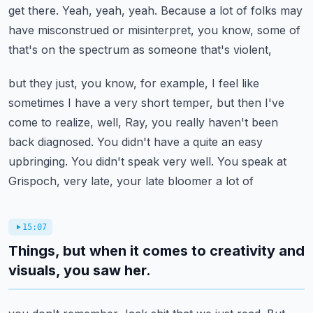
get there. Yeah, yeah, yeah. Because a lot of folks may
have
misconstrued or misinterpret, you know, some of
that's on the spectrum as someone that's violent,
but they just, you know, for example, I feel like
sometimes I have a very short temper, but then I've
come to realize, well, Ray, you really haven't been
back diagnosed. You didn't have a quite an
easy
upbringing. You didn't speak very well. You speak at
Grispoch, very late, your late bloomer a lot of
15:07
Things, but when it comes to creativity and
visuals, you saw her.