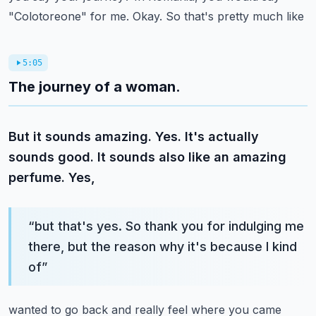
"Colotoreone" for me. Okay. So that's pretty much like
5:05
The journey of a woman.
But it sounds amazing. Yes. It's actually
sounds good. It sounds also like an amazing
perfume. Yes,
“
but that's yes. So thank you for indulging me
there, but the reason why it's because I kind
of
”
wanted to go back and really feel where you came