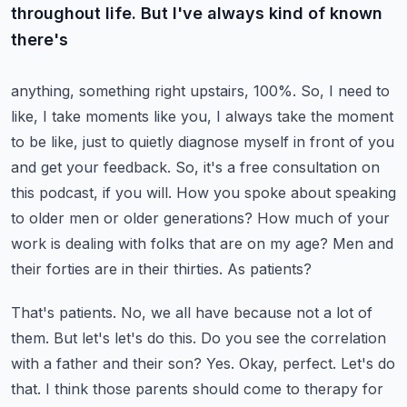
throughout life. But I've always kind of known
there's
anything, something right upstairs, 100%. So, I need to
like, I take moments like you, I always take
the moment
to be like, just to quietly diagnose myself in front of you
and get your feedback.
So, it's a free consultation on
this podcast, if you will. How you spoke about speaking
to older men
or older generations? How much of your
work is dealing with folks that are on my age?
Men and
their forties are in their thirties. As patients?
That's patients. No, we all have because not a lot of
them.
But let's let's do this. Do you see the correlation
with a father and their son?
Yes. Okay, perfect. Let's do
that. I think those parents should come to therapy for