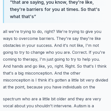
“
that are saying, you know, they're like,
they're barriers for you at times. So that's
what that's
”
all we're trying to do, right? We're trying to give you
ways to overcome barriers. They're
say they're like
obstacles in your success. And it's not like, I'm not
going to try to change who you
are. Correct. If you're
coming to therapy, I'm just going to try to help you.
And hands and go like,
yo, right. Right. So that's I think
that's a big misconception. And the other
misconception is I
think it's gotten a little bit very divided
at the point, because you have individuals on the
spectrum who are a little bit older and they are very
vocal about you shouldn't intervene. Autism is
a