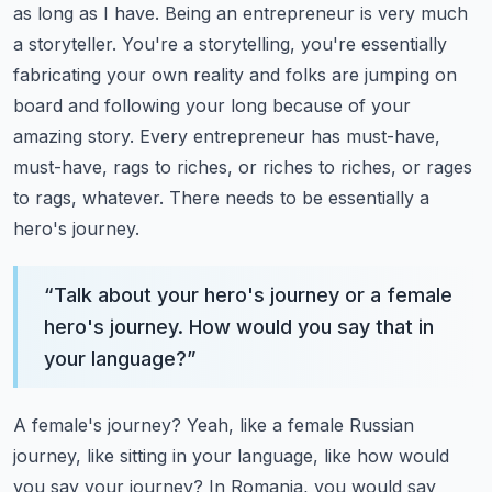
as long as I have. Being an entrepreneur is very much
a storyteller. You're a storytelling,
you're essentially
fabricating your own reality and folks are jumping on
board and following
your long because of your
amazing story. Every entrepreneur has must-have,
must-have, rags to riches,
or riches to riches, or rages
to rags, whatever. There needs to be essentially a
hero's journey.
“
Talk about your hero's journey or a female
hero's journey. How would you say that in
your language?
”
A female's journey? Yeah, like a female Russian
journey, like sitting in your language, like how would
you
say your journey? In Romania, you would say