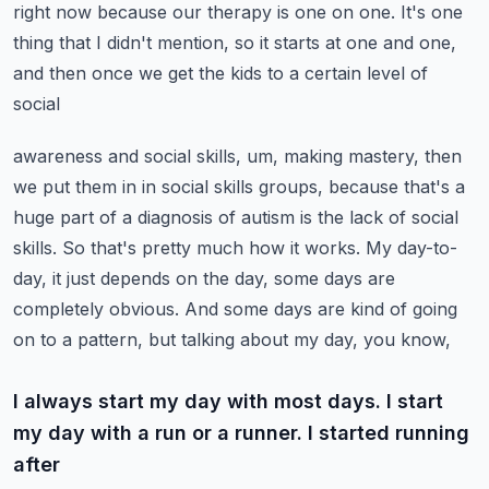
right now because our therapy is one on one. It's one
thing that I didn't
mention, so it starts at one and one,
and then once we get the kids to a certain level of
social
awareness and social skills, um, making mastery, then
we put them in in social skills groups,
because that's a
huge part of a diagnosis of autism is the lack of social
skills. So that's
pretty much how it works. My day-to-
day, it just depends on the day, some days are
completely
obvious. And some days are kind of going
on to a pattern, but talking about my day, you know,
I always start my day with most days. I start
my day with a run or a runner. I started running
after