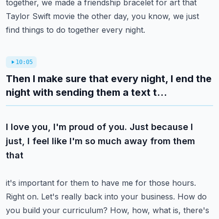
together, we made a friendship bracelet for
art that
Taylor Swift movie the other day, you know, we just
find things to do together every night.
10:05
Then I make sure that every night, I end the
night with sending them a text t...
I love you, I'm proud of you. Just because I
just, I feel like I'm so much away from them
that
it's important for them to have me for those hours.
Right on. Let's really back into your
business. How do
you build your curriculum? How, how, what is, there's