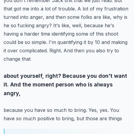
you don't remember Jack shit that we just read. But
that got me into a lot of trouble. A lot of my
frustration
turned into anger, and then some folks are like, why is
he so fucking angry?
It's like, well, because he's
having a harder time identifying some of this shoot
could be so simple.
I'm quantifying it by 10 and making
it over complicated. Right. And then you also try to
change that
about yourself, right? Because you don't want
it. And the moment person who is always
angry,
because you have so much to bring. Yes, yes. You
have so much positive to bring, but those are things