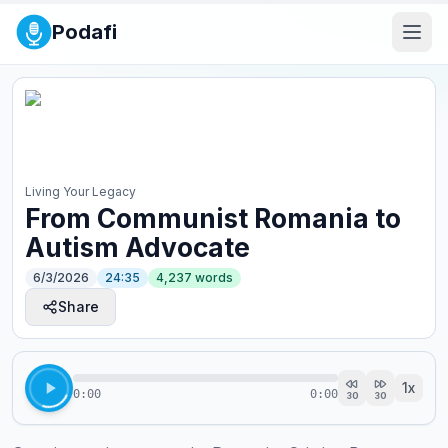
Podafi
Living Your Legacy
From Communist Romania to
Autism Advocate
6/3/2026
24:35
4,237
words
Share
1
x
0:00
0:00
30
30