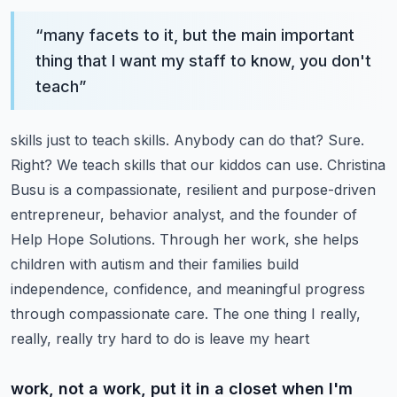
“
many facets to it, but the main important
thing that I want my staff to know, you don't
teach
”
skills just to teach skills. Anybody can do that? Sure.
Right? We teach skills that our kiddos can
use. Christina
Busu is a compassionate, resilient and purpose-driven
entrepreneur,
behavior analyst, and the founder of
Help Hope Solutions. Through her work, she helps
children with autism and their families build
independence, confidence, and meaningful progress
through compassionate care. The one thing I really,
really, really try hard to do is leave my heart
work, not a work, put it in a closet when I'm