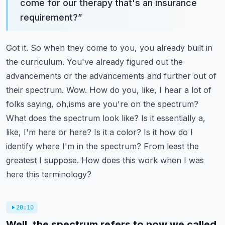
come for our therapy that's an insurance
requirement?
”
Got it. So when they come to you, you already built in
the curriculum. You've already figured out
the
advancements or the advancements and further out of
their spectrum. Wow. How do you, like,
I hear a lot of
folks saying, oh,isms are you're on the spectrum?
What does the spectrum look like?
Is it essentially a,
like, I'm here or here? Is it a color? Is it how do I
identify where I'm
in the spectrum? From least the
greatest I suppose. How does this work when I was
here this terminology?
20:10
Well, the spectrum refers to now we called