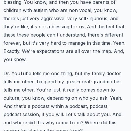
blessing. You know, and then you have parents of
children with autism who are non vocal, you know,
there's just very aggressive, very self-injurious, and
they're like, it's not a blessing for us.
And the fact that
these these people can't understand, there's different
forever, but it's very hard
to manage in this time. Yeah.
Exactly. We're expectations are all over the map. And,
you know,
Dr. YouTube tells me one thing, but my family doctor
tells me other thing and my great-great-grandmother
tells me other. You're just, it really comes down to
culture, you know, depending on who you ask.
Yeah.
And that's a podcast within a podcast, podcast,
podcast session, if you will. Let's talk
about you. And,
and where did this why come from? Where did this
reason for starting this come from?