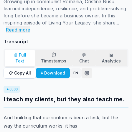
Growing up in communist Romania, Cristina Busu 
learned independence, resilience, and problem-solving 
long before she became a business owner. In this 
inspiring episode of Living Your Legacy, she share...
Read more
Transcript
📄 Full
⏱️
💬
📊
Text
Timestamps
Chat
Analytics
📋 Copy All
⬇️ Download
EN
0:00
I teach my clients, but they also teach me.
And building that curriculum is been a task, but the
way the curriculum works, it has