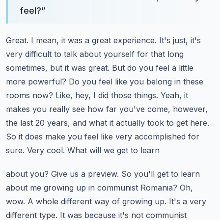
feel?
”
Great. I mean, it was a great experience. It's just, it's
very difficult to talk about yourself
for that long
sometimes, but it was great. But do you feel a little
more powerful? Do you feel
like you belong in these
rooms now? Like, hey, I did those things. Yeah, it
makes you really see
how far you've come, however,
the last 20 years, and what it actually took to get here.
So it does make you feel like very accomplished for
sure. Very cool. What will we get to learn
about you? Give us a preview. So you'll get to learn
about me growing up in communist Romania?
Oh,
wow. A whole different way of growing up. It's a very
different type. It was because it's not
communist