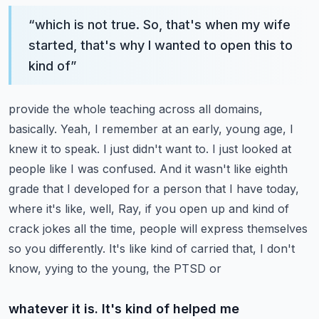
“
which is not true. So, that's when my wife
started, that's why I wanted to open this to
kind of
”
provide the whole teaching across all domains,
basically. Yeah, I remember at an early,
young age, I
knew it to speak. I just didn't want to. I just looked at
people like I was confused.
And it wasn't like eighth
grade that I developed for a person that I have today,
where it's like,
well, Ray, if you open up and kind of
crack jokes all the time, people will express themselves
so you differently. It's like kind of carried that, I don't
know, yying to the young, the PTSD or
whatever it is. It's kind of helped me