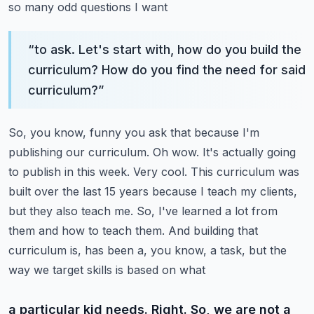
so many odd questions I want
“
to ask. Let's start with, how do you build the
curriculum? How do you find the need for said
curriculum?
”
So, you know, funny you ask that because I'm
publishing our curriculum. Oh wow. It's actually going
to
publish in this week. Very cool. This curriculum was
built over the last 15 years because I teach
my clients,
but they also teach me. So, I've learned a lot from
them and how to teach them. And building
that
curriculum is, has been a, you know, a task, but the
way we target skills is based on what
a particular kid needs. Right. So, we are not a