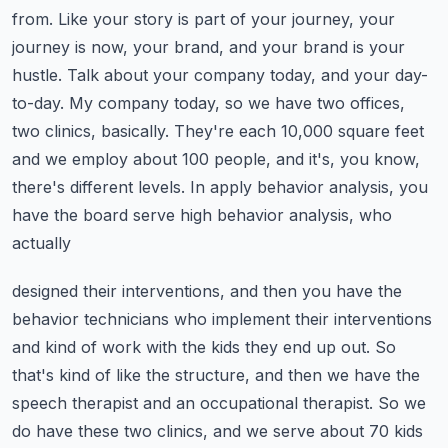
from. Like your story is part of your journey,
your
journey is now, your brand, and your brand is your
hustle. Talk about your company today,
and your day-
to-day. My company today, so we have two offices,
two clinics, basically. They're
each 10,000 square feet
and we employ about 100 people, and it's, you know,
there's different levels.
In apply behavior analysis, you
have the board serve high behavior analysis, who
actually
designed their interventions, and then you have the
behavior technicians who implement their
interventions
and kind of work with the kids they end up out. So
that's kind of like the structure,
and then we have the
speech therapist and an occupational therapist. So we
do have these two clinics,
and we serve about 70 kids