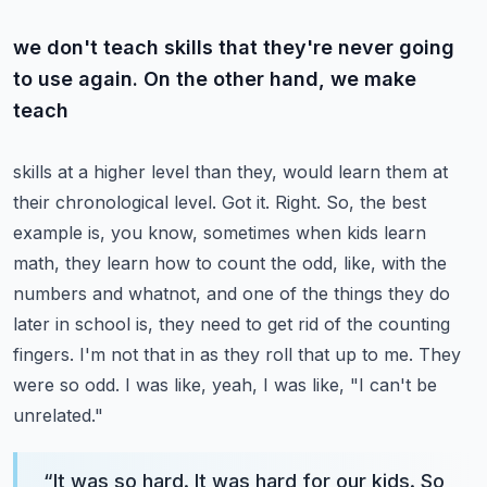
we don't teach skills that they're never going
to use again. On the other hand, we make
teach
skills at a higher level than they, would learn them at
their chronological level. Got it. Right. So,
the best
example is, you know, sometimes when kids learn
math, they learn how to count the
odd, like, with the
numbers and whatnot, and one of the things they do
later in school is,
they need to get rid of the counting
fingers. I'm not that in as they roll that up to me.
They
were so odd. I was like, yeah, I was like, "I can't be
unrelated."
“
It was so hard. It was hard for our kids. So,