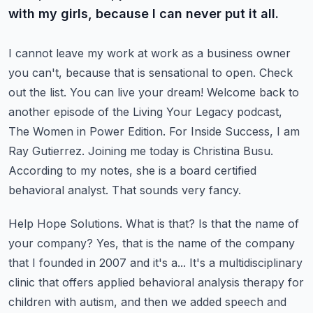
with my girls, because I can never put it all.
I cannot leave my work at work as a business owner
you can't, because
that is sensational to open. Check
out the list. You can live your dream!
Welcome back to
another episode of the Living Your Legacy podcast,
The Women in Power
Edition. For Inside Success, I am
Ray Gutierrez. Joining me today is Christina Busu.
According to my notes, she is a board certified
behavioral analyst. That sounds very fancy.
Help Hope Solutions. What is that? Is that the name of
your company? Yes, that is the
name of the company
that I founded in 2007 and it's a... It's a multidisciplinary
clinic that offers
applied behavioral analysis therapy for
children with autism, and then we added speech and