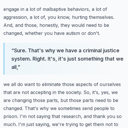
engage in a lot of malbaptive behaviors, a lot of
aggression, a lot of, you know, hurting themselves.
And, and those, honestly, they would need to be
changed, whether you have autism or don't.
“
Sure. That's why we have a criminal justice
system. Right. It's, it's just something that we
all,
”
we all do want to eliminate those aspects of ourselves
that are not accepting in the society.
So, it's, yes, we
are changing those parts, but those parts need to be
changed. That's why
we sometimes send people to
prison. I'm not saying that research, and thank you so
much. I'm just saying,
we're trying to get them not to