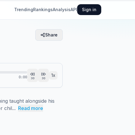
Trending
Rankings
Analysis
API
Sign in
Share
1
x
0:00
30
30
ng taught alongside his 
chil...
Read more