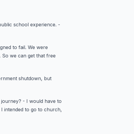
public school experience.
-
ned to fail.
We were
.
So we can get that free
vernment shutdown,
but
 journey?
- I would have to
I intended to go to church,