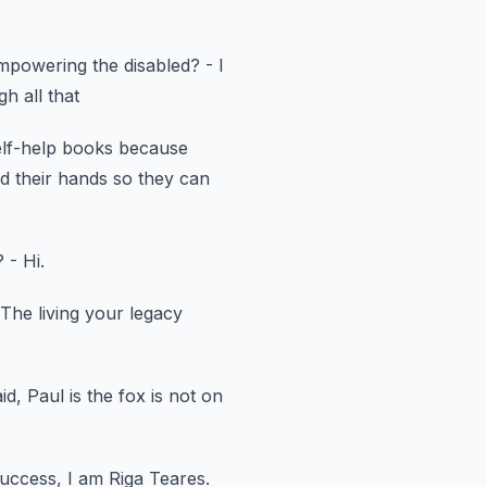
mpowering the disabled?
- I
h all that
elf-help books
because
d their hands so they can
?
- Hi.
 The living your legacy
id, Paul is the fox is not on
Success, I am Riga Teares.