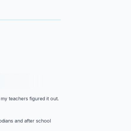
 my teachers figured it out.
odians
and after school