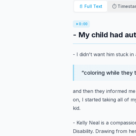
📄 Full Text
⏱️ Timest
0:00
- My child had au
- I didn't want him stuck in
“
coloring while they 
and then they informed me 
on, I started taking all of m
kid.
- Kelly Neal is a compassi
Disability.
Drawing from her