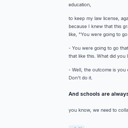
education,
to keep my law license, aga
because I knew that this g
like, "You were going to go
- You were going to go that
that like this.
What did you 
- Well, the outcome is you 
Don't do it.
And schools are always
you know, we need to colla