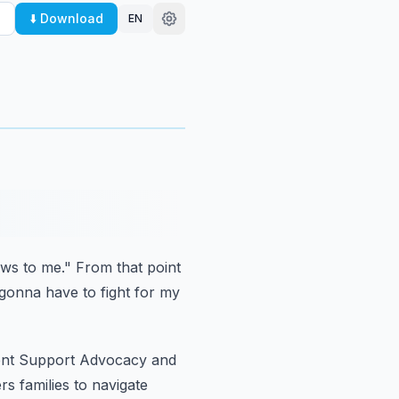
⬇️ Download
EN
ews to me."
From that point
 gonna have to fight for my
dent Support Advocacy and
 families to navigate