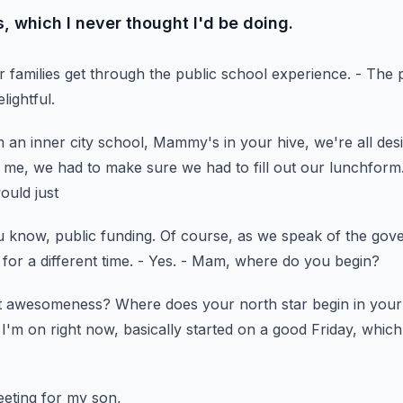
, which I never thought I'd be doing.
r families get through
the public school experience.
- The 
lightful.
 an inner city school,
Mammy's in your hive, we're all desig
t me,
we had to make sure we had to fill out our lunchform
ould just
u know, public funding.
Of course, as we speak of the go
 for a different time.
- Yes.
- Mam, where do you begin?
s it awesomeness?
Where does your north star begin in your
 I'm on right now, basically started on a good Friday,
which 
eeting for my son,