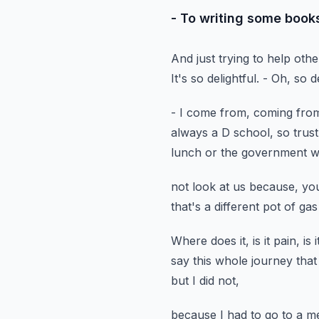
- To writing some books
And just trying to help othe
It's so delightful.
- Oh, so de
- I come from, coming from
always a D school, so trus
lunch or the government w
not look at us because, yo
that's a different pot of gas
Where does it, is it pain, i
say this whole journey
that
but I did not,
because I had to go to a m