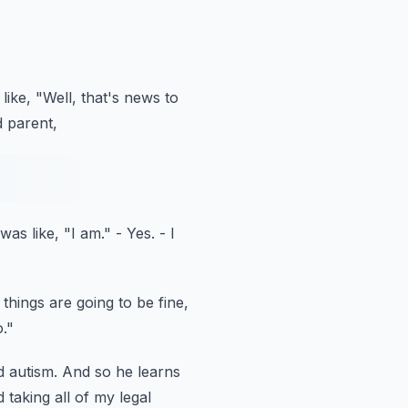
like,
"Well, that's news to
d parent,
 was like, "I am."
- Yes.
- I
 things are going to be fine,
o."
d autism.
And so he learns
d taking all of my legal