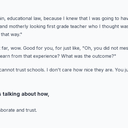
in, educational law,
because I knew that I was going to hav
rand motherly
looking first grade teacher who I thought was
 that way."
 far, wow.
Good for you, for just like, "Oh, you did not me
learn from that experience?
What was the outcome?"
cannot trust schools.
I don't care how nice they are.
You ju
 talking about how,
borate and trust.