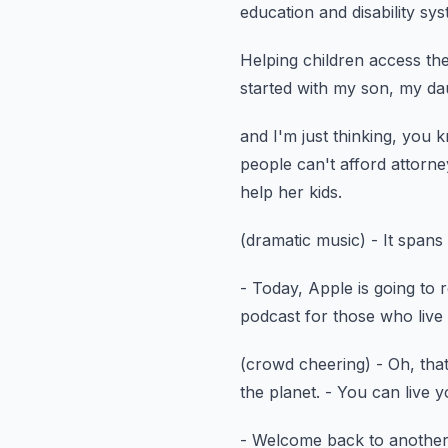
education
and disability sy
Helping children access th
started with my son, my dau
and I'm just thinking, you 
people can't afford attorne
help her kids.
(dramatic music)
- It spans
- Today, Apple is going to 
podcast
for those who live 
(crowd cheering)
- Oh, that
the planet.
- You can live 
- Welcome back to another