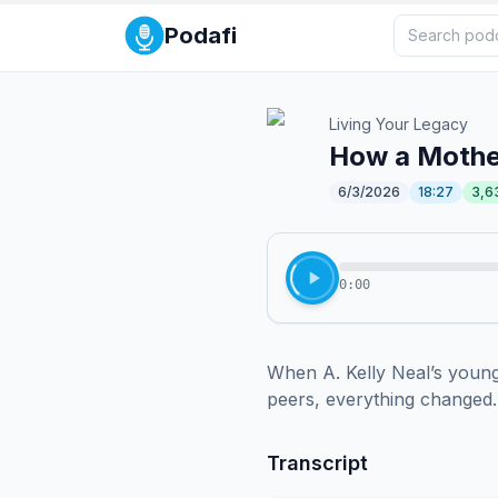
Podafi
Living Your Legacy
How a Mothe
6/3/2026
18:27
3,6
0:00
When A. Kelly Neal’s young 
peers, everything changed. 
Transcript