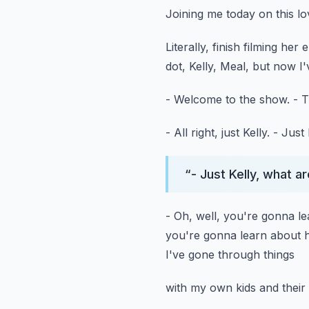
Joining me today on this lo
Literally, finish filming her 
dot, Kelly, Meal,
but now I'v
- Welcome to the show.
- T
- All right, just Kelly.
- Just 
“
- Just Kelly, what a
- Oh, well, you're gonna l
you're gonna learn about
I've gone through things
with my own kids and their 