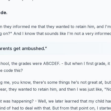
ade.
en they informed me
that they wanted to retain him, and I'm 
ng on?"
And I know that sounds like I'm not a very informe
 parents get ambushed.
”
chool,
the grades were ABCDEF.
- But when I first grade, it
he code this?
ing me, you know,
there's some things he's not great at,
but
year,
they wanted to retain him, and then I was just like, "N
hat was happening?
- Well, we later learned that my child ha
ind of had to deal with that.
But from that point on, I starte