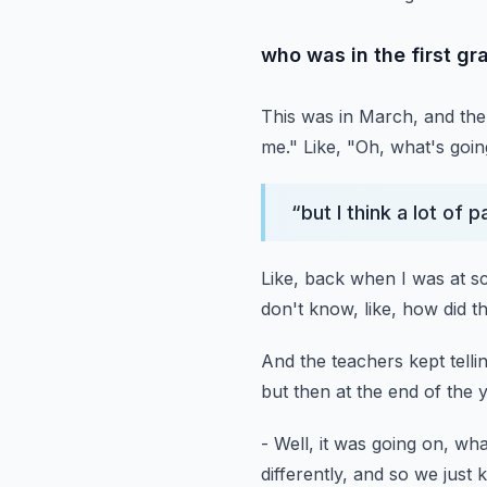
who was in the first gr
This was in March, and th
me."
Like, "Oh, what's goi
“
but I think a lot of
Like, back when I was at s
don't know, like, how did t
And the teachers kept tell
but then at the end of the 
- Well, it was going on, w
differently,
and so we just k