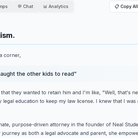
amps
💬 Chat
📊 Analytics
📋 Copy All
tism.
 a corner,
taught the other kids to read
”
that they wanted to retain him
and I'm like, "Well, that's n
y
legal education to keep my law license.
I knew that I was
onate, purpose-driven attorney
in the founder of Neal Stu
 journey as both a legal advocate and parent,
she empowers