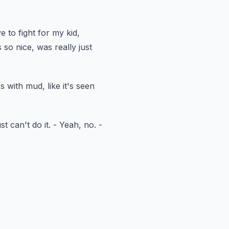
e to fight
for my kid,
 so nice,
was really just
ss with mud,
like it's seen
st can't do it.
- Yeah, no.
-