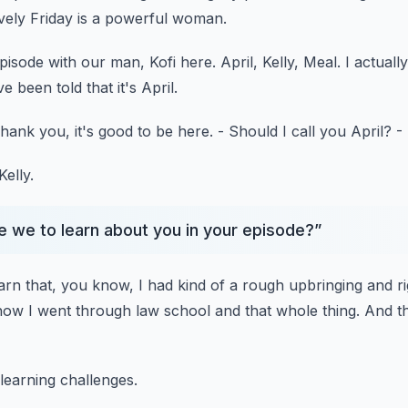
vely Friday
is a powerful woman.
episode
with our man, Kofi here.
April, Kelly, Meal.
I actual
e been told that it's April.
hank you, it's good to be here.
- Should I call you April?
-
Kelly.
re we to learn about you in your episode?
”
earn that, you know,
I had kind of a rough upbringing
and ri
how I went through law school and that whole thing.
And t
learning challenges.