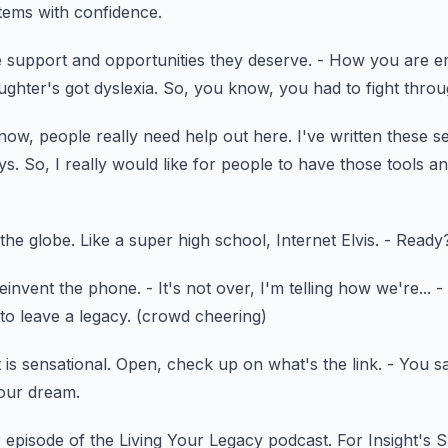
stems with confidence.
e support and opportunities
they deserve.
- How you are e
ghter's got dyslexia.
So, you know, you had to fight throug
know, people really need help out here.
I've written these s
ys.
So, I really would like for people to have those tools
an
 the globe.
Like a super high school, Internet Elvis.
- Ready
reinvent the phone.
- It's not over, I'm telling how we're...
-
to leave a legacy.
(crowd cheering)
 is sensational.
Open, check up on what's the link.
- You sa
your dream.
 episode
of the Living Your Legacy podcast.
For Insight's 