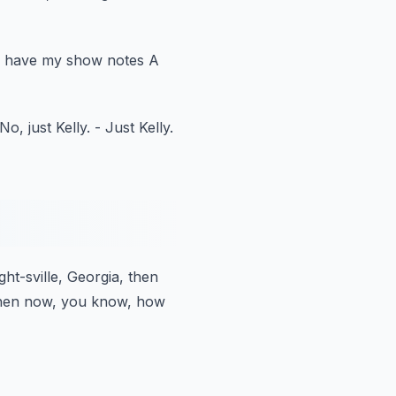
ly have my show notes A
 No, just Kelly.
- Just Kelly.
ght-sville, Georgia, then
hen now, you know, how