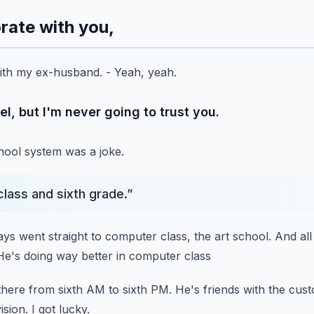
orate with you,
 with my ex-husband.
- Yeah, yeah.
vel, but I'm never going to trust you.
chool system was a joke.
 class and sixth grade.
”
ays went straight to computer class, the art school.
And all
He's doing way better in computer class
there from sixth AM to sixth PM.
He's friends with the cust
ision.
I got lucky.