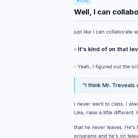
5:01
Well, I can collab
just like I can collaborate
- It's kind of on that le
- Yeah, I figured out the s
“
I think Mr. Treveals
I never went to class.
I alw
Like, raise a little different.
that he never leaves.
He's 
programs and he's on telev