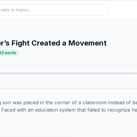
r’s Fight Created a Movement
33
words
son was placed in the corner of a classroom instead of bei
Faced with an education system that failed to recognize her 