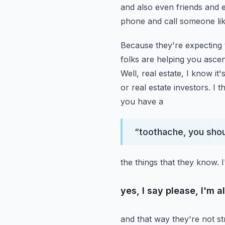
and also even friends and e
phone and call someone li
Because they're expecting t
folks are helping you ascen
Well, real estate, I know it'
or real estate investors. I t
you have a
“
toothache, you shoul
the things that they know. 
yes, I say please, I'm 
and that way they're not str