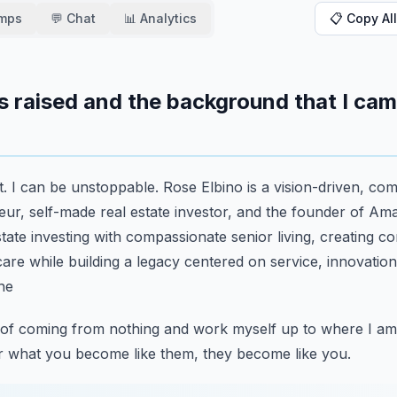
amps
💬 Chat
📊 Analytics
📋 Copy All
s raised and the background that I cam
t. I can be unstoppable. Rose Elbino is a vision-driven, co
ur, self-made real estate investor, and the founder of
Ama
ate investing with compassionate senior living,
creating c
care while building a legacy
centered on service, innovation,
the
ory of coming from nothing and work myself up to where I am
r what you become like them, they become like you.