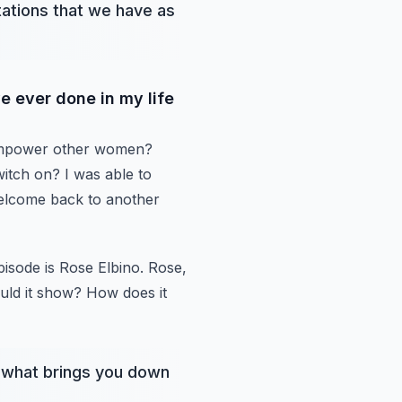
tations that we have as
e ever done in my life
mpower other women?
itch on? I was able to
lcome back to another
pisode
is Rose Elbino. Rose,
ld it show? How does it
so what brings you down