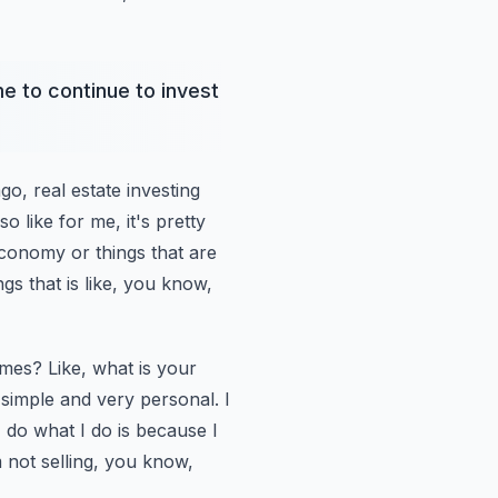
e to continue to invest
ago,
real estate investing
so like for me, it's pretty
economy or things that are
ngs that is like, you know,
mes? Like,
what is your
simple and very personal. I
do what I do is because I
 not selling, you know,