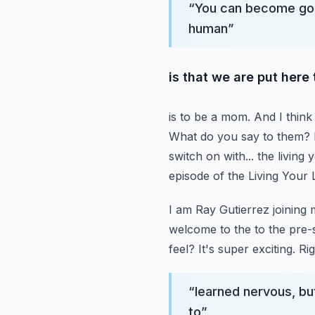
“
You can become good
human
”
is that we are put here
is to be a mom. And I think 
What do you say to them? Is
switch on with...
the living 
episode of the Living Your
I am Ray Gutierrez joinin
welcome to the to the pr
feel? It's super exciting. Ri
“
learned nervous, but
to
”