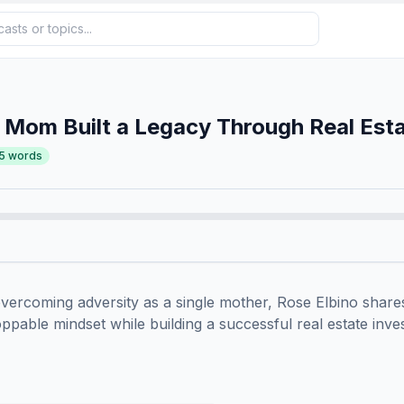
 Mom Built a Legacy Through Real Est
5
words
ercoming adversity as a single mother, Rose Elbino share
toppable mindset while building a successful real estate inves