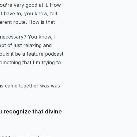
u're very good at it. How
't have to, you know, tell
erent route. How is that
t necessary?
You know, I
pt of just relaxing and
ould it be a feature podcast
something that I'm trying to
his came
together was was
u recognize that divine