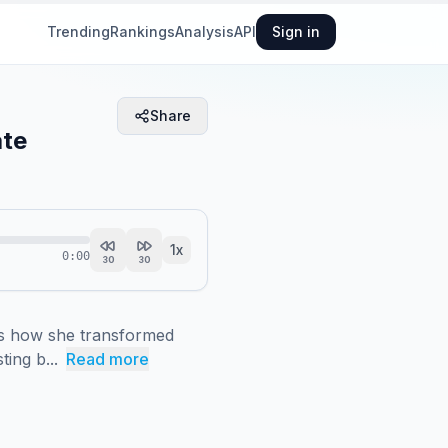
Trending
Rankings
Analysis
API
Sign in
Share
ate
1
x
0:00
30
30
s how she transformed 
ting b...
Read more