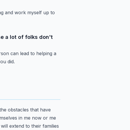
ng
and work myself up to
 a lot of folks don't
rson can lead to
helping a
ou did.
the obstacles
that have
mselves in me now or me
it will extend to their families