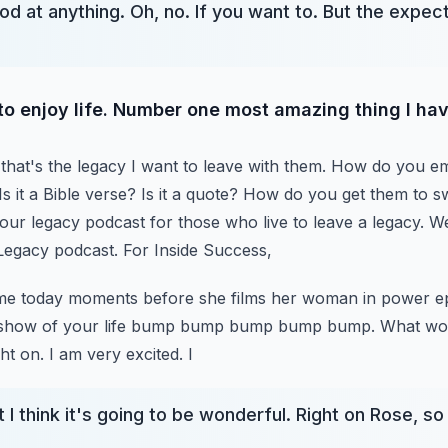
 at anything. Oh, no. If you want to. But the expec
 to enjoy life. Number one most amazing thing I hav
that's the legacy I want to leave with them.
How do you e
 it a Bible verse? Is it a quote?
How do you get them to sw
your legacy podcast for those who live to leave a legacy.
We
 Legacy podcast. For Inside Success,
g me today moments before she films her woman in power e
e-show of your life bump bump bump bump bump.
What wou
ght on. I am very excited. I
 I think it's going to be wonderful. Right on Rose, 