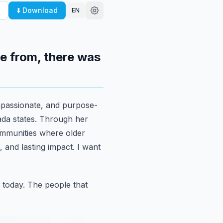
⬇️ Download
EN
e from, there was
mpassionate,
and purpose-
da states. Through her
ommunities where older
 and lasting impact. I want
 today.
The people that