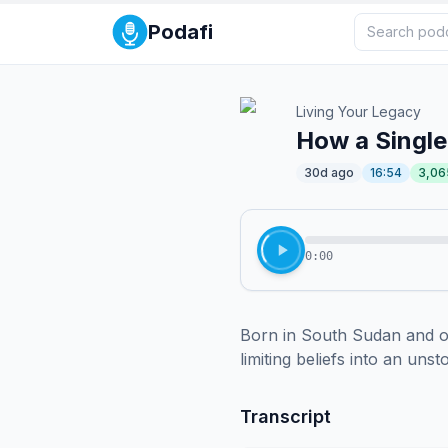
Podafi
Living Your Legacy
How a Single
30d ago
16:54
3,06
0:00
Born in South Sudan and ov
limiting beliefs into an uns
Transcript