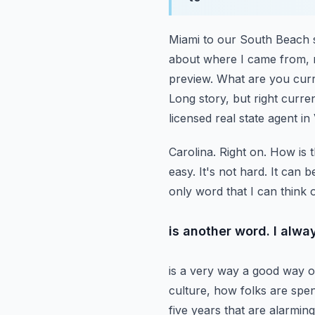
Miami to our South Beach s
about where I came from, 
preview. What are you curr
Long story, but right curren
licensed real state agent in
Carolina. Right on. How is t
easy. It's not hard. It can 
only word that I can think o
is another word. I alway
is a very way a good way of
culture, how folks are spe
five years that are alarmin