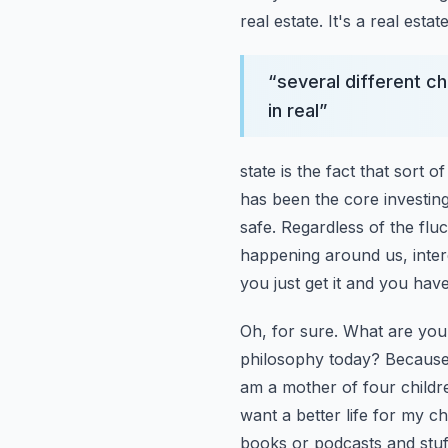
real estate. It's a real esta
“
several different c
in real
”
state is the fact that sort
has been the core investing 
safe. Regardless of the flu
happening around us, intere
you just get it and you have 
Oh, for sure. What are you
philosophy today? Because 
am a mother of four childr
want a better life for my ch
books or podcasts and stuff