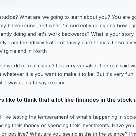
tudios? What are we going to learn about you? You are go
my background, and what I'm currently doing and how I go
ently doing and let's work backwards? What is your
story
tly I am the administrator of family
care homes. I also inves
 Virginia and in North
he world of real estate? It is very versatile. The real said wo
be whatever it is you want to make it to be. But
it's very fun
f. I was going to say exciting
s like to think that a lot like finances in the stock 
 like testing the temperament of what's happening in socie
nding their money or spending their investments. Have you
g or positive? What are you seeing in the
in the science? I'm 