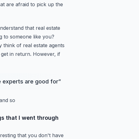
at are afraid to pick up the
understand that real estate
ng to someone like you?
 think of real estate agents
 get in return. However, if
ke experts are good for
”
 and so
gs that I went through
nteresting that you don't have