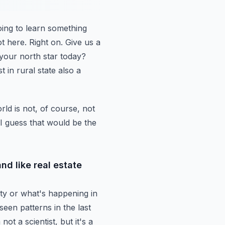
ing to learn
something
t here.
Right on. Give us a
 your north star today?
t in rural state also a
rld is
not, of course, not
. I guess that would be the
and like real estate
ty or what's
happening in
seen patterns in the last
not a scientist, but it's a