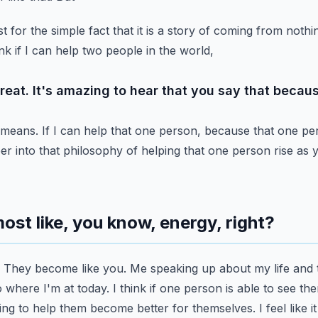
t for the simple fact that it is a story of coming from nothi
nk if I can help two people in the world,
reat. It's amazing to hear that you say that because
 means. If I can help that one person, because that one pe
r into that philosophy of helping that one person rise as y
lmost like, you know, energy, right?
 They become like you. Me speaking up about my life and 
 where I'm at today. I think if one person is able to see
the
ng to help them become better for themselves.
I feel like 