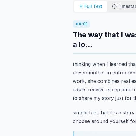
📄 Full Text
⏱️ Timest
0:00
The way that I wa
a lo...
thinking when I learned tha
driven mother in entreprene
work, she combines real est
adults receive exceptional 
to share my story just for 
simple fact that it is a st
choose around yourself fo