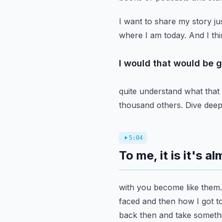
I want to share my story jus
where I am today. And I thi
I would that would be g
quite understand what that
thousand others. Dive deepe
5:04
To me, it is it's a
with you become like them.
faced and then how I got to
back then and take somethi