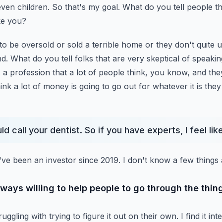
ven children. So that's
my goal. What do you tell people th
ke you?
o be oversold or sold a terrible home or they don't
quite 
d. What do you tell folks that are
very skeptical of speaki
s a profession that a lot
of people think, you know, and they
hink
a lot of money is going to go out for whatever it is they
d call your dentist. So if you have experts, I feel li
I've been an investor since 2019. I don't know a few things
always willing to help people to go through the thin
uggling with trying to figure it out on their own.
I find it i