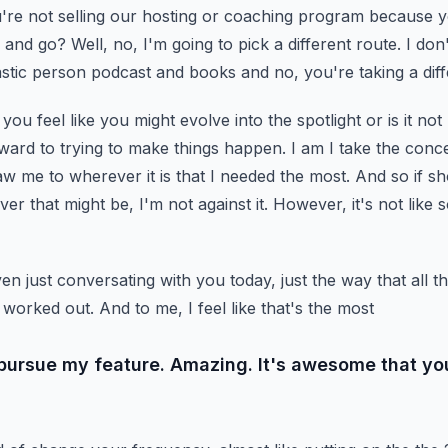
re not selling our
hosting or coaching program because yo
y and go?
Well, no, I'm going to pick a different route. I don
tastic person podcast and books and no, you're taking a diff
ou feel like you might evolve into the spotlight or is it no
orward to trying to make things happen. I am
I take the conce
aw me to wherever it is
that I needed the most. And so if sh
ever
that might be, I'm not against it. However, it's not like 
n just conversating with you today, just the way that all t
worked out. And to me, I feel like that's the most
 pursue my feature. Amazing. It's awesome that yo