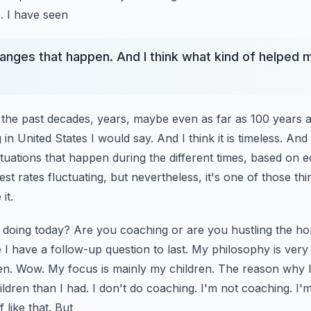
te. I have seen
hanges that happen. And I think what kind of helped m
 of the past decades, years, maybe even as far as 100 years 
in United States I would say. And I think it is
timeless. And 
ctuations that happen during the
different times, based on 
st rates fluctuating,
but nevertheless, it's one of those thi
it.
 doing today? Are you coaching or are you hustling the ho
I have a follow-up question to last. My philosophy is very
en. Wow. My focus is mainly my children.
The reason why I 
ildren than I had. I don't
do coaching. I'm not coaching. I'm
 like that. But