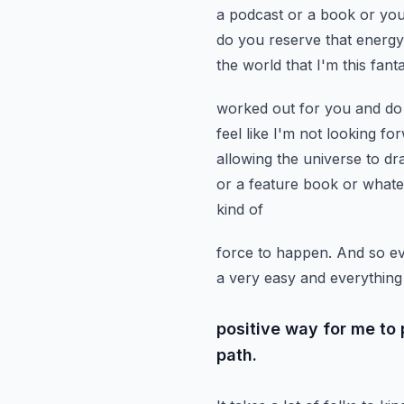
a podcast or a book or you'
do you reserve that energ
the world that
I'm this fan
worked out for you and do y
feel like I'm not looking f
allowing the universe to dr
or a feature book or what
kind of
force to happen. And so eve
a very easy and everything 
positive way for me to
path.