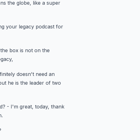
ans the globe, like a super
ing your legacy podcast
for
 the box
is not on the
egacy,
finitely doesn't need
an
but he is the leader of two
nd?
- I'm great, today, thank
h.
?