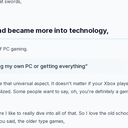
hat swords,
and became more into technology,
of PC gaming.
ng my own PC or getting everything
”
ike that universal aspect.
It doesn't matter if your Xbox play
lized.
Some people want to say, oh, you're definitely a gam
 I like to really dive into all
of that.
So I love the old school
ou said, the older type games,