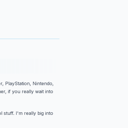
er, PlayStation, Nintendo,
er,
if you really wait into
 stuff.
I'm really big into