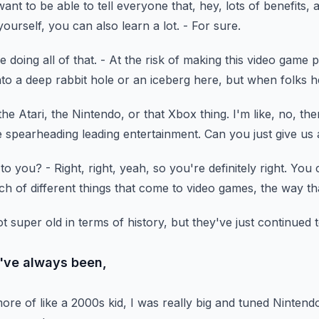
want to be able to tell everyone
that, hey, lots of benefits,
a
ourself, you can also learn a lot.
- For sure.
 doing all of that.
- At the risk of making this video game 
nto a deep rabbit hole
or an iceberg here, but when folks 
the Atari,
the Nintendo, or that Xbox thing.
I'm like, no, the
he spearheading leading entertainment.
Can you just give us a
 to you?
- Right, right, yeah, so you're definitely right.
You c
ch of different things
that come to video games, the way tha
ot super old
in terms of history, but they've just continued 
I've always been,
ore of like a 2000s kid,
I was really big and tuned Nintendo