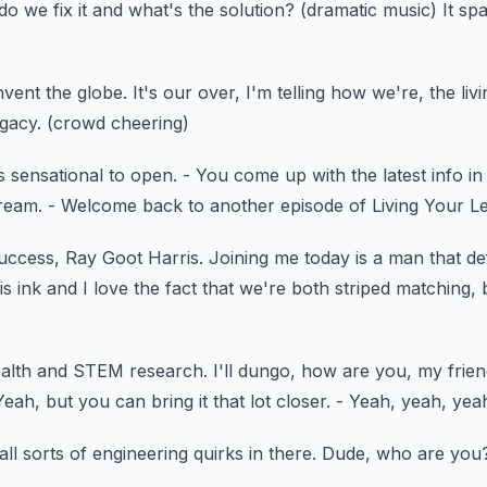
o we fix it and what's the solution?
(dramatic music)
It sp
nvent the globe.
It's our over, I'm telling how we're,
the liv
egacy.
(crowd cheering)
is sensational to open.
- You come up with the latest info in
dream.
- Welcome back to another episode of Living Your L
Success, Ray Goot Harris.
Joining me today is a man that de
is ink
and I love the fact that we're both striped matching,
alth and STEM research.
I'll dungo, how are you, my frie
Yeah, but you can bring it that lot closer.
- Yeah, yeah, yea
 all sorts of engineering
quirks in there.
Dude, who are you