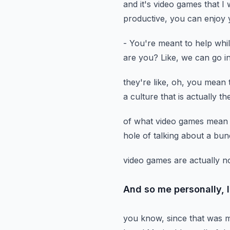
and it's video games that I 
productive,
you can enjoy y
- You're meant to help while
are you?
Like, we can go i
they're like, oh, you mean 
a culture
that is actually t
of what video games mean
hole
of talking about a bun
video games are actually n
And so me personally, 
you know, since that was m