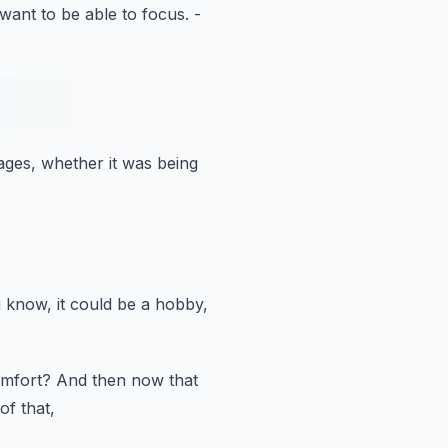
want to be able to focus.
-
tages,
whether it was being
 know, it could be a hobby,
omfort?
And then now that
of that,