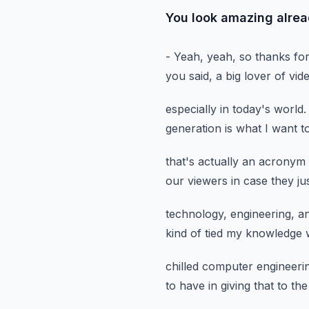
You look amazing alread
- Yeah, yeah, so thanks fo
you said,
a big lover of vi
especially in today's world.
generation
is what I want t
that's actually an acronym
our viewers in case they ju
technology, engineering, a
kind of tied my knowledge
chilled computer engineer
to have
in giving that to th