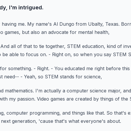
y, I'm intrigued.
r having me.
My name's Al Dungo from Ubalty, Texas.
Born
deo games,
but also an advocate for mental health,
And all of that to tie together,
STEM education, kind of inve
o be able to focus on.
- Right on, so when you say STEM 
 for something.
- Right.
- You educated me right before this
st need--
- Yeah, so STEM stands for science,
nd mathematics.
I'm actually a computer science major,
and
with my passion.
Video games are created by things of the
ing, computer programming,
and things like that.
So that's e
e next generation,
'cause that's what everyone's about.