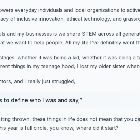
wers everyday individuals
and local organizations to activ
gacy
of inclusive innovation, ethical technology,
and grassr
als and my businesses
is we share STEM across all genera
at we want to help people.
All my life I've definitely went 
 stages,
whether it was being a kid,
whether it was being a t
ferent things in my teenage hood,
I lost my older sister when
ntors,
and I really just struggled,
s to define who I was and say,
”
tting thrown,
these things in life does not mean
that you ca
this year
is full circle, you know, where did it start?