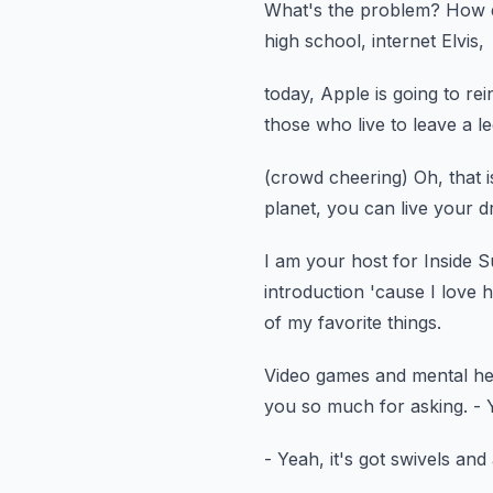
What's the problem?
How d
high school,
internet Elvis,
today, Apple is going to rei
those who live to leave a l
(crowd cheering)
Oh, that 
planet, you can live your 
I am your host for Inside 
introduction 'cause I love h
of my favorite things.
Video games and mental he
you so much for asking.
- 
- Yeah, it's got swivels and