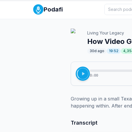
Podafi
Living Your Legacy
How Video Ga
30d ago
19:52
4,35
0:00
Growing up in a small Texas
happening within. After endu
Transcript