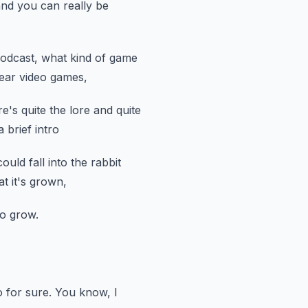
nd you can really be
podcast,
what kind of game
hear video games,
re's quite the lore and quite
 brief intro
ould fall into the rabbit
t it's grown,
to grow.
 for sure.
You know, I