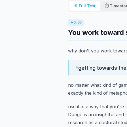
📄 Full Text
⏱️ Timest
0:00
You work toward 
why don't you work toward 
“
getting towards the 
no matter what kind of game 
exactly the kind of metaph
use it in a way that you're r
Dungo is an insightful and 
research as a doctoral stu