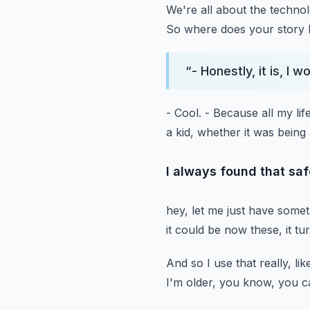
We're all about the technol
So where does your story 
“
- Honestly, it is, I w
- Cool.
- Because all my lif
a kid,
whether it was being 
I always found that saf
hey, let me just have some
it could be now these, it tu
And so I use that really, lik
I'm older, you know,
you c