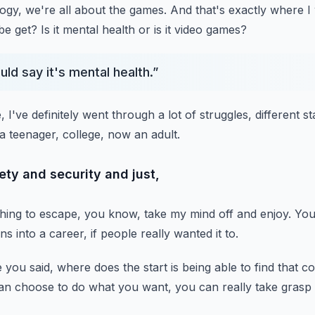
ogy, we're all about the games.
And that's exactly where I 
be get?
Is it mental health or is it video games?
ould say it's mental health.
”
e, I've definitely went through
a lot of struggles, different s
a teenager, college, now an adult.
ety and security and just,
thing to escape, you know,
take my mind off and enjoy.
You
rns into a career,
if people really wanted it to.
e you said,
where does the start is being able to find that c
an choose to do what you want,
you can really take grasp 