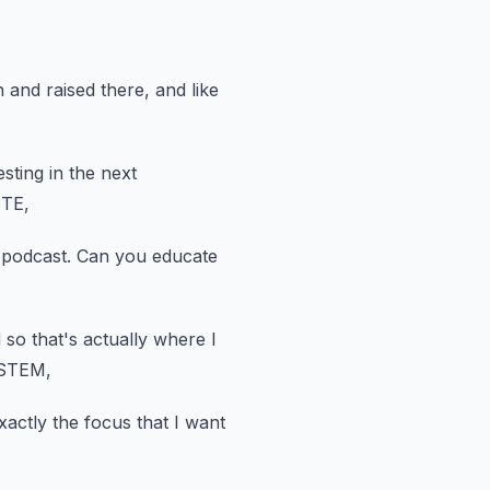
 and raised there, and like
sting in the next
STE,
 podcast.
Can you educate
 so that's actually where I
 STEM,
xactly the focus that I want