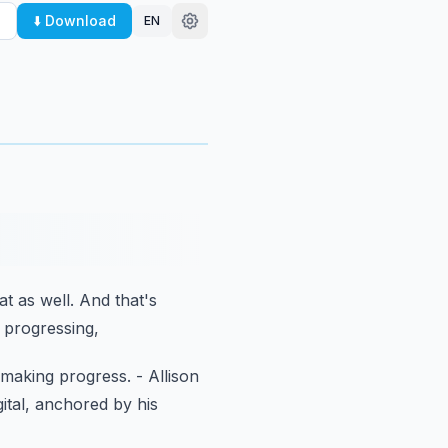
⬇️ Download
EN
hat as well.
And that's
e progressing,
o making progress.
- Allison
tal,
anchored by his