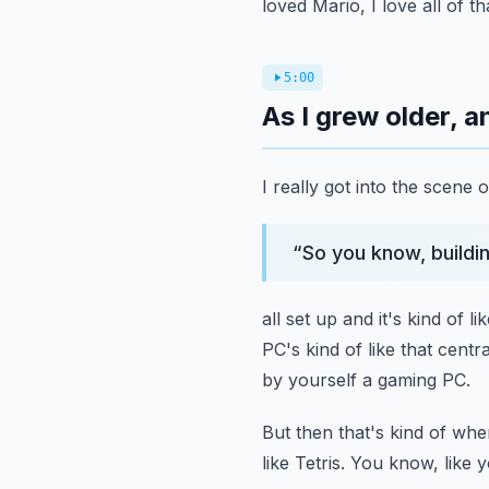
loved Mario, I love all of t
5:00
As I grew older, 
I really got into the scene 
“
So you know, buildi
all set up and it's kind of l
PC's kind of like that centra
by yourself a gaming PC.
But then that's kind of where
like Tetris.
You know, like y