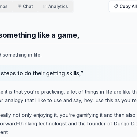
amps
💬 Chat
📊 Analytics
📋 Copy All
something like a game,
something in life,
steps to do their getting skills,
”
it is that you're practicing,
a lot of things in life are like t
or analogy
that I like to use and say,
hey, use this as you'r
eally not only enjoying it,
you're gamifying it and then als
forward-thinking
technologist and the founder of Dungo Digi
dent