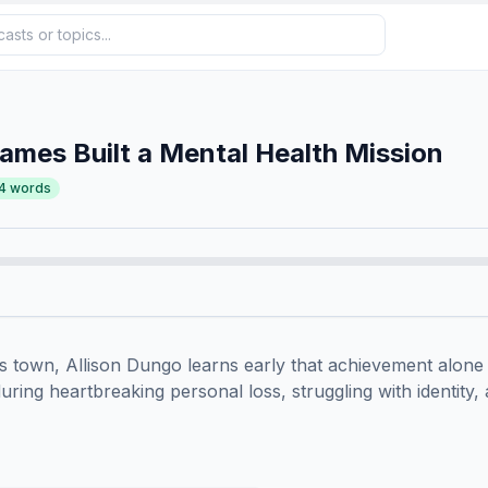
mes Built a Mental Health Mission
4
words
 town, Allison Dungo learns early that achievement alone c
ring heartbreaking personal loss, struggling with identity, 