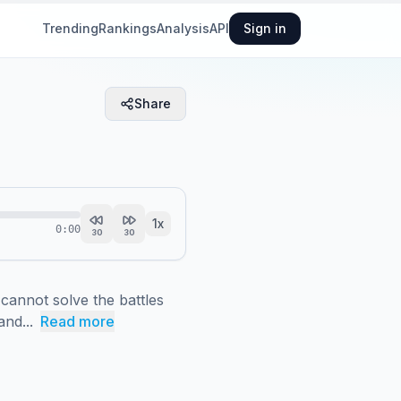
Trending
Rankings
Analysis
API
Sign in
Share
1
x
0:00
30
30
annot solve the battles 
and...
Read more