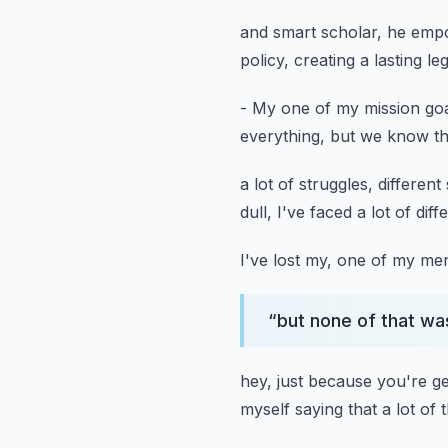
and smart scholar, he empo
policy, creating a lasting le
- My one of my mission go
everything,
but we know th
a lot of struggles, different
dull,
I've faced a lot of dif
I've lost my, one of my me
“
but none of that wa
hey, just because you're ge
myself saying that a lot of 