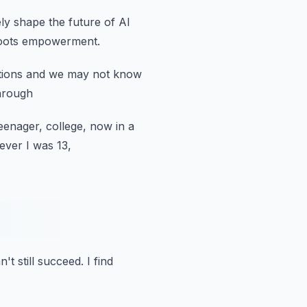
ely shape the future
of AI
oots empowerment.
tions
and we may not know
through
eenager, college, now in a
ever I was 13,
n't still succeed.
I find