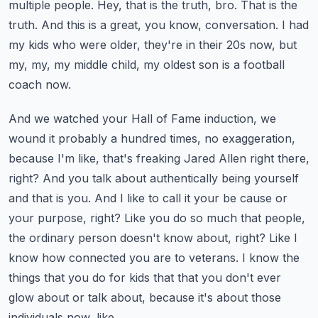
multiple people.
Hey, that is the truth, bro. That is the
truth. And this is a great, you know, conversation. I had
my kids who were older, they're in their 20s now, but
my, my, my middle child, my oldest son is a football
coach now.
And we watched your Hall of Fame induction, we
wound it probably a hundred times, no exaggeration,
because I'm like, that's freaking Jared Allen right there,
right? And you talk about authentically being yourself
and that is you.
And I like to call it your be cause or
your purpose, right? Like you do so much that people,
the ordinary person doesn't know about, right? Like I
know how connected you are to veterans. I know the
things that you do for kids that that you don't ever
glow about or talk about, because it's about those
individuals now, like,