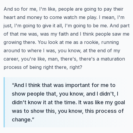
And so for me, I'm like, people are going to pay their
heart and money to come watch me play. I mean, I'm
just, I'm going to give it all, I'm going to be me. And part
of that me was, was my faith and I think people saw me
growing there.
You look at me as a rookie, running
around to where I was, you know, at the end of my
career, you're like, man, there's, there's a maturation
process of being right there, right?
“
And I think that was important for me to
show people that, you know, and I didn't, I
didn't know it at the time. It was like my goal
was to show this, you know, this process of
change.
”