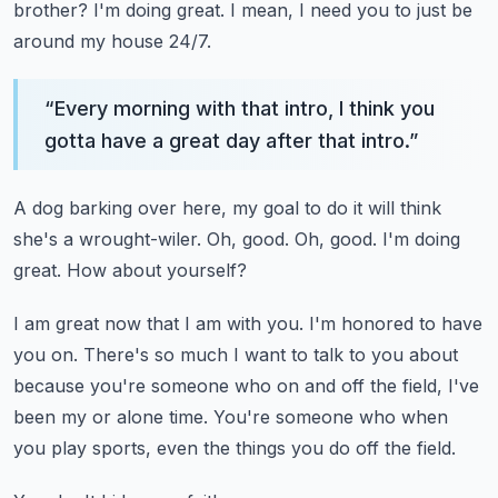
brother?
I'm doing great.
I mean, I need you to just be
around my house 24/7.
“
Every morning with that intro, I think you
gotta have a great day after that intro.
”
A dog barking over here, my goal to do it will think
she's a wrought-wiler.
Oh, good.
Oh, good.
I'm doing
great.
How about yourself?
I am great now that I am with you.
I'm honored to have
you on.
There's so much I want to talk to you about
because you're someone who on and off the
field, I've
been my or alone time.
You're someone who when
you play sports, even the things you do off the field.