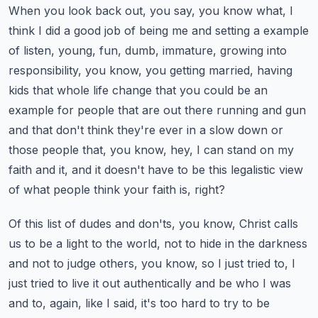
When you look back out, you say, you know what, I
think I did a good job of being me and setting a example
of listen, young, fun, dumb, immature, growing into
responsibility, you know, you getting married, having
kids that whole life change that you could be an
example for people that are out there running and gun
and that don't think they're ever in a slow down or
those people that, you know, hey, I can stand on my
faith and it, and it doesn't have to be this legalistic view
of what people think your faith is, right?
Of this list of dudes and don'ts, you know, Christ calls
us to be a light to the world, not to hide in the darkness
and not to judge others, you know, so I just tried to, I
just tried to live it out authentically and be who I was
and to, again, like I said, it's too hard to try to be