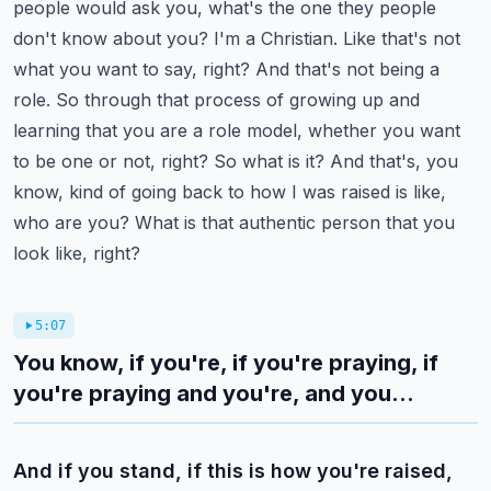
people would ask you, what's the one they people
don't know about you? I'm a Christian. Like that's not
what you want to say, right? And that's not being a
role.
So through that process of growing up and
learning that you are a role model, whether you want
to be one or not, right? So what is it? And that's, you
know, kind of going back to how I was raised is like,
who are you? What is that authentic person that you
look like, right?
5:07
You know, if you're, if you're praying, if
you're praying and you're, and you...
And if you stand, if this is how you're raised,