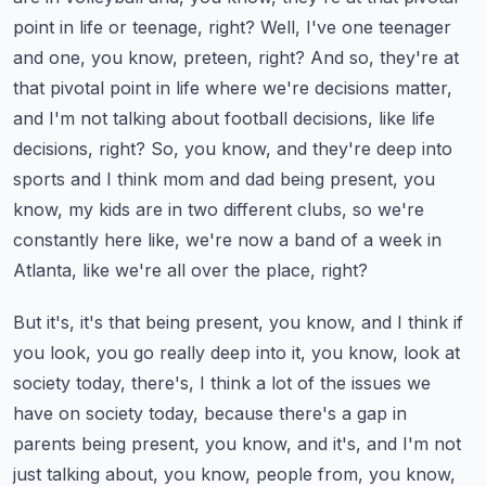
point in life or teenage, right? Well, I've one teenager
and one, you know, preteen, right?
And so, they're at
that pivotal point in life where we're decisions matter,
and I'm not talking about football decisions, like life
decisions, right? So, you know, and they're deep into
sports and I think mom and dad being present, you
know, my kids are in two different clubs, so we're
constantly here like, we're now a band of a week in
Atlanta, like we're all over the place, right?
But it's, it's that being present, you know, and I think if
you look, you go really deep into it, you know, look at
society today, there's, I think a lot of the issues we
have on society today, because there's a gap in
parents being present, you know, and it's, and I'm not
just talking about, you know, people from, you know,