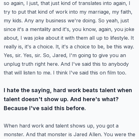
so again, I just, that just kind of translates into again, I
try to put that kind of work into my marriage, my faith,
my kids.
Any any business we're doing. So yeah, just
since it's a mentality and it's, you know, again, you joke
about, I was joke about it with them all up to lifestyle. It
really is, it's a choice.
It, it's a choice to be, be this way.
Yes, sir. Yes, sir. So, Jared, I'm going to give you an
unplug truth right here.
And I've said this to anybody
that will listen to me. I think I've said this on film too.
I hate the saying, hard work beats talent when
talent doesn't show up. And here's what?
Because I've said this before.
When hard work and talent shows up, you got a
monster. And that monster is Jared Allen.
You were the