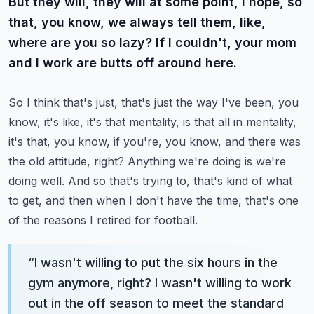
But they will, they will at some point, I hope, so
that, you know, we always tell them, like,
where are you so lazy? If I couldn't, your mom
and I work are butts off around here.
So I think that's just, that's just the way I've been, you
know, it's like, it's that mentality, is that all in mentality,
it's that, you know, if you're, you know, and there was
the old attitude, right? Anything we're doing is we're
doing well.
And so that's trying to, that's kind of what
to get, and then when I don't have the time, that's one
of the reasons I retired for football.
“
I wasn't willing to put the six hours in the
gym anymore, right? I wasn't willing to work
out in the off season to meet the standard