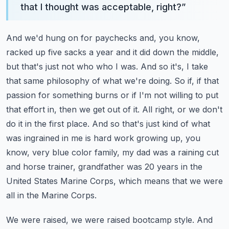
that I thought was acceptable, right?
”
And we'd hung on for paychecks and, you know,
racked up five sacks a year and it did down the middle,
but that's just not who who I was. And so it's, I take
that same philosophy of what we're doing. So if, if that
passion for something burns or if I'm not willing to put
that effort in, then we get out of it.
All right, or we don't
do it in the first place. And so that's just kind of what
was ingrained in me is hard work growing up, you
know, very blue color family, my dad was a raining cut
and horse trainer, grandfather was 20 years in the
United States Marine Corps, which means that we were
all in the Marine Corps.
We were raised, we were raised bootcamp style. And