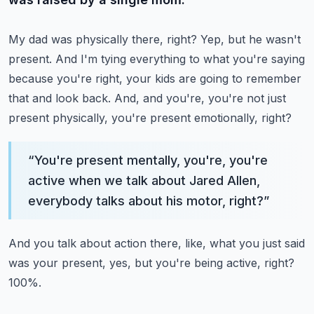
My dad was physically there, right? Yep, but he wasn't
present.
And I'm tying everything to what you're saying
because you're right, your kids are going to remember
that and look back.
And, and you're, you're not just
present physically, you're present emotionally, right?
“
You're present mentally, you're, you're
active when we talk about Jared Allen,
everybody talks about his motor, right?
”
And you talk about action there, like, what you just said
was your present, yes, but you're being active, right?
100%.