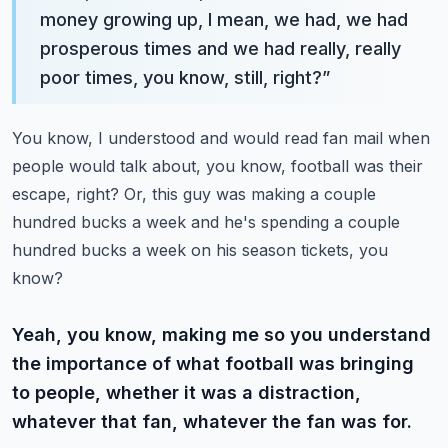
money growing up, I mean, we had, we had
prosperous times and we had really, really
poor times, you know, still, right?
”
You know, I understood and would read fan mail when
people would talk about, you know, football was their
escape, right? Or, this guy was making a couple
hundred bucks a week and he's spending a couple
hundred bucks a week on his season tickets, you
know?
Yeah, you know, making me so you understand
the importance of what football was bringing
to people, whether it was a distraction,
whatever that fan, whatever the fan was for.