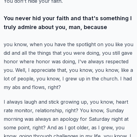
You don't hide your faith.
You never hid your faith and that's something I
truly admire about you, man, because
you know, when you have the spotlight on you like you
did and all the things that you were
doing, you still gave
honor where honor was doing, I've always respected
you.
Well, I appreciate that, you know, you know, like a
lot of people, you know, I grew up
in the church.
I had
my abs and flows, right?
I always laugh and stick growing up, you know, heart
rate monitor, relationship, right?
You know, Sunday
morning was always an apology for Saturday night at
some point, right?
And as I got older, as I grew, you
know, going through challenges in my life, you know,
I