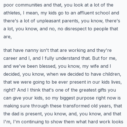
poor communities and that, you look at a lot of the
athletes, I mean, my kids go to an affluent school and
there's a lot of unpleasant parents, you know, there's
a lot, you know, and no, no disrespect to people that
are,
that have nanny isn't that are working and they're
career and I, and I fully understand that.
But for me,
and we've been blessed, you know, my wife and I
decided, you know, when we decided to have children,
that we were going to be ever present in our kids lives,
right?
And I think that's one of the greatest gifts you
can give your kids, so my biggest purpose right now is
making sure through these transformed old years,
that
the dad is present, you know, and, you know, and that
I'm, I'm continuing to show them what hard work looks