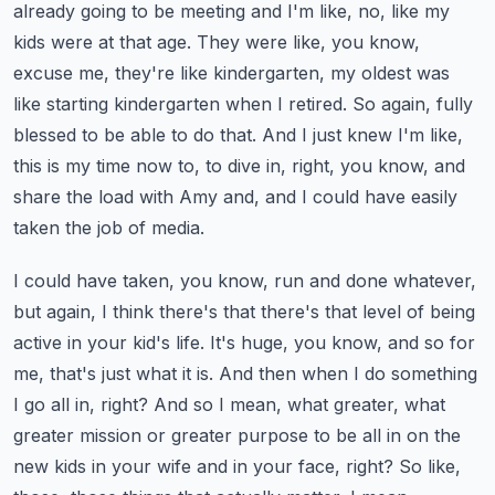
already going to be meeting and I'm like, no, like my
kids were at that age.
They were like, you know,
excuse me, they're like kindergarten, my oldest was
like starting kindergarten when I retired.
So again, fully
blessed to be able to do that. And I just knew I'm like,
this is my time now to, to dive in, right, you know, and
share the load with Amy and, and I could have easily
taken the job of media.
I could have taken, you know, run and done whatever,
but again, I think there's that there's that level of being
active in your kid's life.
It's huge, you know, and so for
me, that's just what it is. And then when I do something
I go all in, right? And so I mean, what greater, what
greater mission or greater purpose to be all in on the
new kids in your wife and in your face, right?
So like,