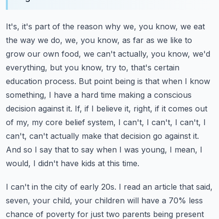
It's, it's part of the reason why we, you know, we eat
the way we do, we, you know, as far as we like to
grow our own food, we can't actually, you know, we'd
everything, but you know, try to, that's certain
education process.
But point being is that when I know
something, I have a hard time making a conscious
decision against it.
If, if I believe it, right, if it comes out
of my, my core belief system, I can't, I can't, I can't, I
can't, can't actually make that decision go against it.
And so I say that to say when I was young, I mean, I
would, I didn't have kids at this time.
I can't in the city of early 20s. I read an article that said,
seven, your child, your children will have a 70% less
chance of poverty for just two parents being present