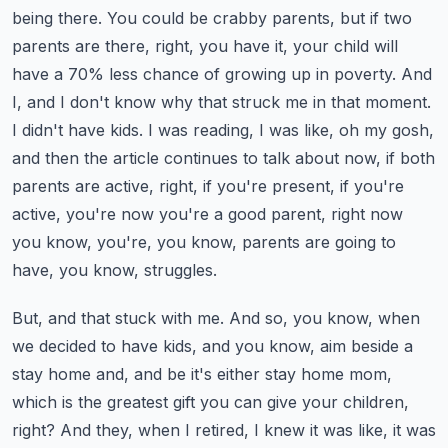
being there.
You could be crabby parents, but if two
parents are there, right, you have it, your child will
have a 70% less chance of growing up in poverty.
And
I, and I don't know why that struck me in that moment.
I didn't have kids.
I was reading, I was like, oh my gosh,
and then the article continues to talk about now, if both
parents are active, right, if you're present, if you're
active, you're now you're a good parent, right now
you know, you're, you know, parents are going to
have, you know, struggles.
But, and that stuck with me. And so, you know, when
we decided to have kids, and you know, aim beside a
stay home and, and be it's either stay home mom,
which is the greatest gift you can give your children,
right?
And they, when I retired, I knew it was like, it was