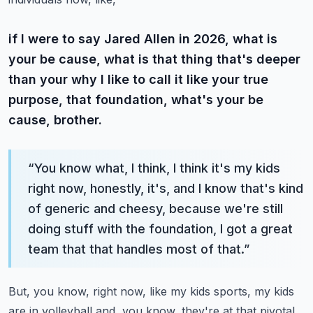
if I were to say Jared Allen in 2026, what is
your be cause, what is that thing that's deeper
than your why I like to call it like your true
purpose, that foundation, what's your be
cause, brother.
“
You know what, I think, I think it's my kids
right now, honestly, it's, and I know that's kind
of generic and cheesy, because we're still
doing stuff with the foundation, I got a great
team that that handles most of that.
”
But, you know, right now, like my kids sports, my kids
are in volleyball and, you know, they're at that pivotal