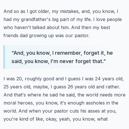
And so as I got older, my mistakes, and, you know, I
had my grandfather's big part of my
life.
I love people
who haven't talked about him.
And then my best
friends dad growing up was our pastor.
“
And, you know, I remember, forget it, he
said, you know, I'm never forget that.
”
I was 20, roughly good and I guess I was 24 years old,
25 years old, maybe, I guess 26 years
old and rather.
And that's where he said he said, the world needs more
moral heroes, you know, it's
enough assholes in the
world.
And when your pastor cuts his asses at you,
you're kind of like, okay, yeah, you know, what