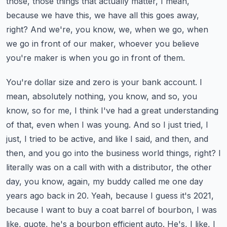
those, those things that actually matter, I mean,
because we have this, we have all this goes away,
right?
And we're, you know, we, when we go, when
we go in front of our maker, whoever you believe
you're maker is when you go in front of them.
You're dollar size and zero is your bank account. I
mean, absolutely nothing, you know, and so, you
know, so for me, I think I've had a great understanding
of that, even when I was young.
And so I just tried, I
just, I tried to be active, and like I said, and then, and
then, and you go into the business world things, right?
I
literally was on a call with with a distributor, the other
day, you know, again, my buddy called me one day
years ago back in 20.
Yeah, because I guess it's 2021,
because I want to buy a coat barrel of bourbon, I was
like, quote, he's a bourbon efficient auto. He's, I like, I