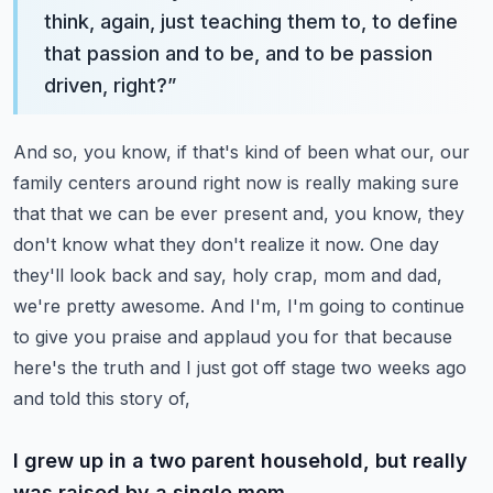
think, again, just teaching them to, to define
that passion and to be, and to be passion
driven, right?
”
And so, you know, if that's kind of been what our, our
family centers around right now is really making sure
that that we can be ever present and, you know, they
don't know what they don't realize it now.
One day
they'll look back and say, holy crap, mom and dad,
we're pretty awesome.
And I'm, I'm going to continue
to give you praise and applaud you for that because
here's the truth and I just got off stage two weeks ago
and told this story of,
I grew up in a two parent household, but really
was raised by a single mom.