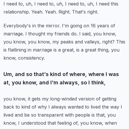
I need to, uh, I need to, uh, I need to, uh, I need this
relationship.
Yeah.
Yeah.
Right.
That's right.
Everybody's in the mirror.
I'm going on 16 years of
marriage.
I thought my friends do.
I said, you know,
you know, you know, my peaks and valleys, right?
This
is flatlining in marriage is a great, is a great thing, you
know, consistency.
Um, and so that's kind of where, where I was
at, you know, and I'm always, so I think,
you know, it gets my long-winded version of getting
back to kind of why I always wanted to
lived the way I
lived and be so transparent with people is that, you
know, I understood that feeling of, you know, when