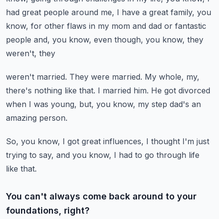
had great people around me, I have a great family, you
know, for other flaws in my
mom and dad or fantastic
people and, you know, even though, you know, they
weren't, they
weren't married.
They were married.
My whole, my,
there's nothing like that.
I married him.
He got divorced
when I was young, but, you know, my step dad's an
amazing person.
So, you know, I got great influences, I thought I'm just
trying to say, and you know,
I had to go through life
like that.
You can't always come back around to your
foundations, right?