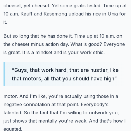
cheeset, yet cheeset.
Yet some gratis tested.
Time up at
10 a.m.
Kauff and Kasemong upload his rice in Unia for
it.
But so long that he has done it.
Time up at 10 a.m. on
the cheeset minus action day.
What is good?
Everyone
is great.
It is a mindset and is your work ethic.
“
Guys, that work hard, that are hustler, like
that motors, all that you should have high
”
motor.
And I'm like, you're actually using those in a
negative connotation at that point.
Everybody's
talented.
So the fact that I'm willing to outwork you,
just shows that mentally you're weak.
And that's how I
equated.