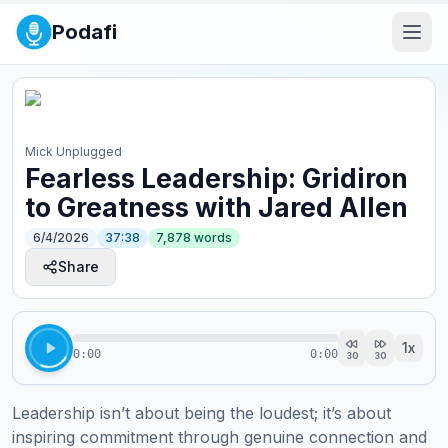
Podafi
Mick Unplugged
Fearless Leadership: Gridiron
to Greatness with Jared Allen
6/4/2026
37:38
7,878
words
Share
1
x
0:00
0:00
30
30
Leadership isn’t about being the loudest; it’s about 
inspiring commitment through genuine connection and 