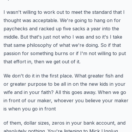
I wasn't willing to work out to meet the standard that I
thought was acceptable.
We're going to hang on for
paychecks and racked up five sacks a year into the
middle.
But that's just not who I was and so it's I take
that same philosophy of what we're doing.
So if that
passion for something burns or if I'm not willing to put
that effort in, then
we get out of it.
We don't do it in the first place.
What greater fish and
or greater purpose to be all in on the new kids in your
wife and
in your faith?
All this goes away.
When we go
in front of our maker, whoever you believe your maker
is when you go in front
of them, dollar sizes, zeros in your bank account, and
absolutely nothing.
You're listening to Mick Unplug,