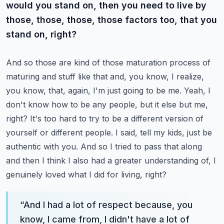
would you stand on, then you need to live by
those, those, those, those factors too, that you
stand on, right?
And so those are kind of those maturation process of
maturing and stuff like that and, you know, I realize,
you know, that, again, I'm just going to be me.
Yeah, I
don't know how to be any people, but it else but me,
right? It's too hard to try to be a different version of
yourself or different people. I said, tell my kids, just be
authentic with you. And so I tried to pass that along
and then I think I also had a greater understanding of, I
genuinely loved what I did for living, right?
“
And I had a lot of respect because, you
know, I came from, I didn't have a lot of