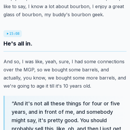
like to say, I know a lot about bourbon, I enjoy a great
glass of bourbon, my buddy's bourbon geek.
15:08
He's all in.
And so, I was like, yeah, sure, I had some connections
over the MGP, so we bought some barrels, and
actually, you know, we bought some more barrels, and
we're going to age it till it's 10 years old.
“
And it's not all these things for four or five
years, and in front of me, and somebody
might say, it's pretty good. You should
probably sell this, like, oh, and then I just get