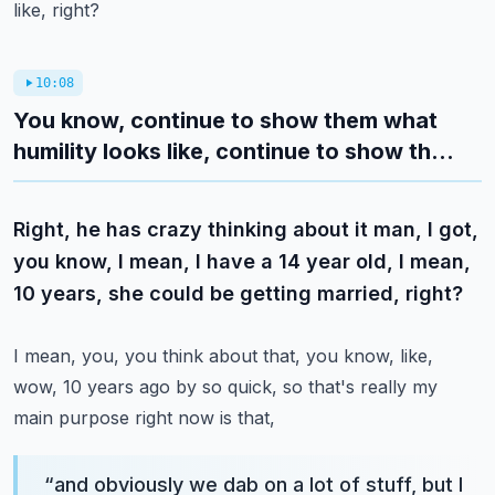
like, right?
10:08
You know, continue to show them what
humility looks like, continue to show th...
Right, he has crazy thinking about it man, I got,
you know, I mean, I have a 14 year old, I mean,
10 years, she could be getting married, right?
I mean, you, you think about that, you know, like,
wow, 10 years ago by so quick, so that's really my
main purpose right now is that,
“
and obviously we dab on a lot of stuff, but I