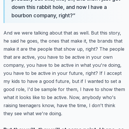
down this rabbit hole, and now I have a
bourbon company, right?
”
And we were talking about that as well. But this story,
he said he goes, the ones that make it, the brands that
make it are the people that show up, right?
The people
that are active, you have to be active in your own
company, you have to be active in what you're doing,
you have to be active in your future, right?
If I accept
my kids to have a good future, but if I wanted to set a
good role, I'd be sample for them, I have to show them
what it looks like to be active. Now, anybody who's
raising teenagers know, have the time, I don't think
they see what we're doing.