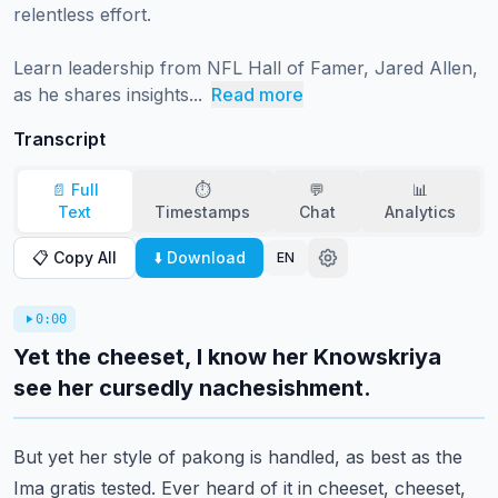
relentless effort.

Learn leadership from NFL Hall of Famer, Jared Allen, 
as he shares insights...
Read more
Transcript
📄 Full
⏱️
💬
📊
Text
Timestamps
Chat
Analytics
📋 Copy All
⬇️ Download
EN
0:00
Yet the cheeset, I know her Knowskriya
see her cursedly nachesishment.
But yet her style of pakong is handled, as best as the
Ima gratis tested.
Ever heard of it in cheeset, cheeset,