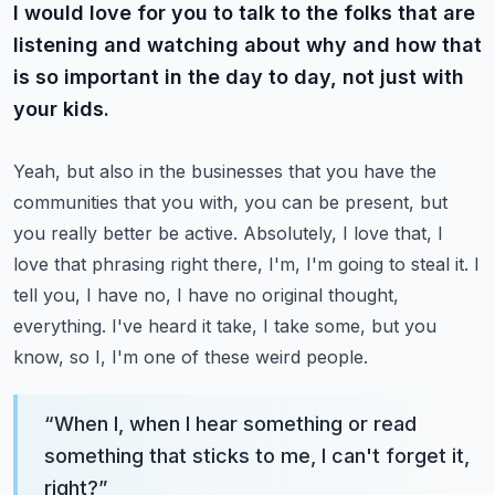
I would love for you to talk to the folks that are
listening and watching about why and how that
is so important in the day to day, not just with
your kids.
Yeah, but also in the businesses that you have the
communities that you with, you can be present, but
you really better be active.
Absolutely, I love that, I
love that phrasing right there, I'm, I'm going to steal it.
I
tell you, I have no, I have no original thought,
everything.
I've heard it take, I take some, but you
know, so I, I'm one of these weird people.
“
When I, when I hear something or read
something that sticks to me, I can't forget it,
right?
”