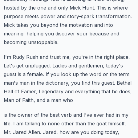
hosted by the one and only Mick Hunt.
This is where
purpose meets power and story-spark transformation.
Mick takes you beyond the motivation and into
meaning, helping you discover your because
and
becoming unstoppable.
I'm Rudy Rush and trust me, you're in the right place.
Let's get unplugged.
Ladies and gentlemen, today's
guest is a female.
If you look up the word or the term
man's man in the dictionary, you find this guest.
Bethel
Hall of Famer, Legendary and everything that he does,
Man of Faith, and a man who
is the owner of the best verb and I've ever had in my
life.
I am talking to none other than the goat himself,
Mr. Jared Allen.
Jared, how are you doing today,