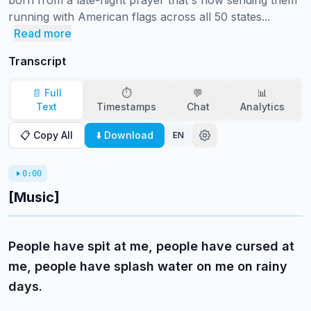
born from a late-night prayer that's now sending them 
running with American flags across all 50 states...
Read more
Transcript
📄 Full
⏱️
💬
📊
Text
Timestamps
Chat
Analytics
📋 Copy All
⬇️ Download
EN
0:00
[Music]
People have spit at me, people have cursed at
me, people have splash water on me on rainy
days.