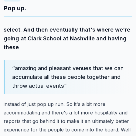
Pop up.
select. And then eventually that's where we're
going at Clark School at Nashville and having
these
“
amazing and pleasant venues that we can
accumulate all these people together and
throw actual events
”
instead of just pop up run. So it's a bit more
accommodating and there's a lot more hospitality
and
reports that go behind it to make it an ultimately better
experience for the people to come
into the board. Well