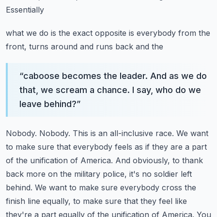
Essentially
what we do is the exact opposite is everybody from the
front, turns around and runs back and the
“
caboose becomes the leader. And as we do
that, we scream a chance. I say, who do we
leave behind?
”
Nobody. Nobody. This is an all-inclusive race. We want
to make sure that everybody feels
as if they are a part
of the unification of America. And obviously, to thank
back more on the
military police, it's no soldier left
behind. We want to make sure everybody cross the
finish line equally, to make sure that they feel like
they're a part equally of the
unification of America. You