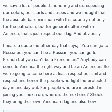
we saw a lot of people dishonoring and disrespecting
our colors,
our starts and stripes and we thought that
the absolute bare minimum with this country not only
for
the patriotism, but for general culture within
America, that's just respect our flag. And obviously
I heard a quote the other day that says, "You can go to
Russia but you can't be a Russian,
you can go to
French but you can't be a Frenchman." Anybody can
come to America the right way
and be an American. So
we're going to come here at least respect our soil and
respect and honor
the people who fight the protected
day in and day out. For people who are interested in
joining
your next run, where is the next one? Should
they bring their own American flag and also how