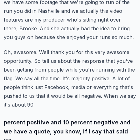
we have some footage that we're going to run of the
run you did in Nashville
and we actually this video
features are my producer who's sitting right over
there, Brooke.
And she actually had the idea to bring
you guys on because she enjoyed your runs so much.
Oh, awesome. Well thank you for this very awesome
opportunity.
So tell us about the response that you've
been getting from people while you're running with the
flag.
We say all the time. It's majority positive. A lot of
people think just Facebook,
media or everything that's
pushed to us that it would be all negative. When we say
it's about 90
percent positive and 10 percent negative and
we have a quote, you know, if I say that said