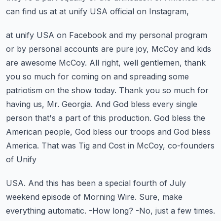
can find us at at unify USA official on Instagram,
at unify USA on Facebook and my personal program
or by personal accounts are pure joy,
McCoy and kids
are awesome McCoy. All right, well gentlemen, thank
you so much for coming on
and spreading some
patriotism on the show today. Thank you so much for
having us, Mr. Georgia.
And God bless every single
person that's a part of this production. God bless the
American people,
God bless our troops and God bless
America. That was Tig and Cost in McCoy, co-founders
of Unify
USA. And this has been a special fourth of July
weekend episode of Morning Wire.
Sure, make
everything automatic. -How long? -No, just a few times.