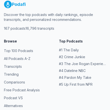
Podafi
Discover the top podcasts with daily rankings, episode
transcripts, and personalized recommendations.
167
podcasts
16,796
transcripts
Browse
Top Podcasts
#
1
The Daily
Top 100 Podcasts
#
2
Crime Junkie
All Podcasts A-Z
#
3
The Joe Rogan Experience
Transcripts
#
4
Dateline NBC
Trending
#
4
Pardon My Take
Comparisons
#
5
Up First from NPR
Free Podcast Analysis
Podcast VS
Alternatives