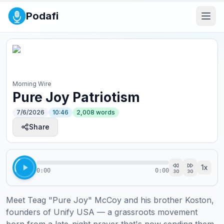
Podafi
Morning Wire
Pure Joy Patriotism
7/6/2026
10:46
2,008
words
Share
1
x
0:00
0:00
30
30
Meet Teag "Pure Joy" McCoy and his brother Koston, 
founders of Unify USA — a grassroots movement 