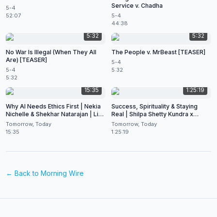
Service v. Chadha
5-4
52:07
5-4
44:38
5:32
5:32
No War Is Illegal (When They All
The People v. MrBeast [TEASER]
Are) [TEASER]
5-4
5-4
5:32
5:32
15:35
1:25:19
Why AI Needs Ethics First | Nekia
Success, Spirituality & Staying
Nichelle & Shekhar Natarajan | Live
Real | Shilpa Shetty Kundra x
at CES 2026
Shekhar Natarajan
Tomorrow, Today
Tomorrow, Today
15:35
1:25:19
← Back to
Morning Wire