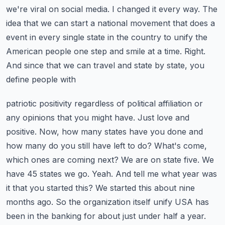
we're viral on social media. I changed it every way. The
idea that we can start a national movement that
does a
event in every single state in the country to unify the
American people one step and smile
at a time. Right.
And since that we can travel and state by state, you
define people with
patriotic positivity regardless of political affiliation or
any opinions that you might have.
Just love and
positive. Now, how many states have you done and
how many do you still have
left to do? What's come,
which ones are coming next? We are on state five. We
have 45 states
we go. Yeah. And tell me what year was
it that you started this? We started this about nine
months
ago. So the organization itself unify USA has
been in the banking for about just under half a year.