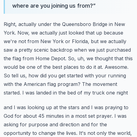
where are you joining us from?
”
Right, actually under the Queensboro Bridge in New
York. Now,
we actually just looked that up because
we're not from New York or Florida, but we actually
saw a pretty
scenic backdrop when we just purchased
the flag from Home Depot. So, uh, we thought that this
would be
one of the best places to do it at. Awesome.
So tell us, how did you get started with your running
with the American flag program? The movement
started. I was landed in the bed of my truck one night
and I was looking up at the stars and I was praying to
God for about 45 minutes in a most
set prayer. I was
asking for purpose and direction and for the
opportunity to change the
lives. It's not only the world,