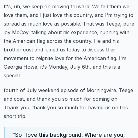
It's, uh, we keep on moving forward. We tell them we
love them, and I just love this country,
and I'm trying to
spread as much love as possible.
That was Teege, pure
joy McCoy, talking about his experience, running with
the American flag
across the country. He and his
brother cost and joined us today to discuss their
movement to
reignite love for the American flag. I'm
Georgia Howe, it's Monday, July 6th, and this is a
special
fourth of July weekend episode of Morningwire. Teege
and cost, and thank you so much for coming on.
Thank you, thank you so much for having us on this
short trip.
“
So I love this background. Where are you,