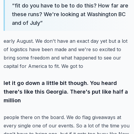
“
fit do you have to be to do this? How far are
these runs? We're looking at Washington BC
and of July
”
early August. We don't have an exact day yet but a lot
of logistics have been made and we're so
excited to
bring some freedom and what happened to see our
capital for America to fit. We got to
let it go down a little bit though. You heard
there's like this Georgia. There's put like half a
million
people there on the board. We do flag giveaways at
every single one of our events. So a lot of the
time you