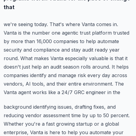
that
we're seeing today. That's where Vanta comes in.
Vanta is the number one
agentic trust platform trusted
by more than 16,000 companies to help automate
security and compliance
and stay audit ready year
round. What makes Vanta especially valuable is that it
doesn't just help
an audit season rolls around. It helps
companies identify and manage risk every day across
vendors,
AI tools, and their entire environment. The
Vanta agent works like a 24/7 GRC engineer in the
background identifying issues, drafting fixes, and
reducing vendor assessment time by up to 50 percent.
Whether you're a fast growing startup or a global
enterprise, Vanta is here to help you automate
your