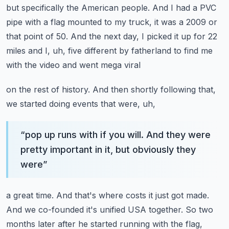
but specifically the American people. And I had a PVC
pipe with a flag
mounted to my truck, it was a 2009 or
that point of 50. And the next day, I picked it up for
22
miles and I, uh, five different by fatherland to find me
with the video and went mega viral
on the rest of history. And then shortly following that,
we started doing events that were, uh,
“
pop up runs with if you will. And they were
pretty important in it, but obviously they
were
”
a great time. And that's where costs it just got made.
And we co-founded it's unified USA together.
So two
months later after he started running with the flag,