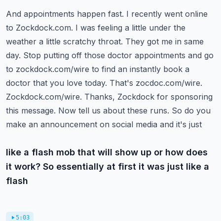
And appointments happen fast. I recently went online
to Zockdock.com. I was feeling a little
under the
weather a little scratchy throat. They got me in same
day. Stop putting off those doctor
appointments and go
to zockdock.com/wire to find an instantly book a
doctor that you love today.
That's zocdoc.com/wire.
Zockdock.com/wire. Thanks, Zockdock for sponsoring
this message.
Now tell us about these runs. So do you
make an announcement on social media and it's just
like a flash mob that will show up or how does
it work? So essentially at first it was just like a
flash
5:03