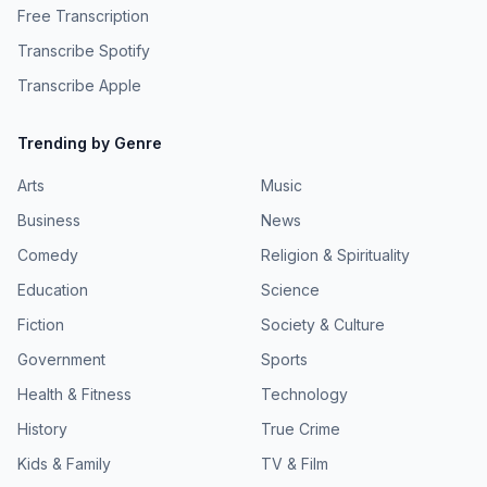
Free Transcription
Transcribe Spotify
Transcribe Apple
Trending by Genre
Arts
Music
Business
News
Comedy
Religion & Spirituality
Education
Science
Fiction
Society & Culture
Government
Sports
Health & Fitness
Technology
History
True Crime
Kids & Family
TV & Film