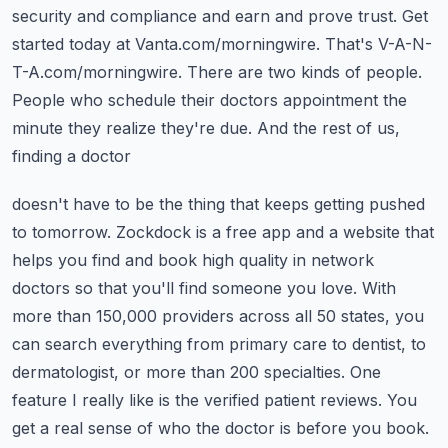
security and compliance and earn and prove trust. Get
started today at Vanta.com/morningwire.
That's V-A-N-
T-A.com/morningwire. There are two kinds of people.
People who schedule their
doctors appointment the
minute they realize they're due. And the rest of us,
finding a doctor
doesn't have to be the thing that keeps getting pushed
to tomorrow. Zockdock is a free app and a
website that
helps you find and book high quality in network
doctors so that you'll find someone
you love. With
more than 150,000 providers across all 50 states, you
can search everything from
primary care to dentist, to
dermatologist, or more than 200 specialties. One
feature I really like
is the verified patient reviews. You
get a real sense of who the doctor is before you book.