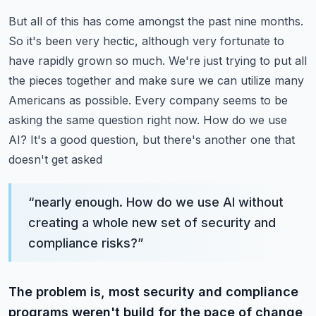
But all of this has come amongst the past nine months.
So it's been very hectic, although very
fortunate to
have rapidly grown so much. We're just trying to put all
the pieces together and make
sure we can utilize many
Americans as possible. Every company seems to be
asking the same question
right now. How do we use
AI? It's a good question, but there's another one that
doesn't get asked
“
nearly enough. How do we use AI without
creating a whole new set of security and
compliance risks?
”
The problem is, most security and compliance
programs weren't build for the pace of change