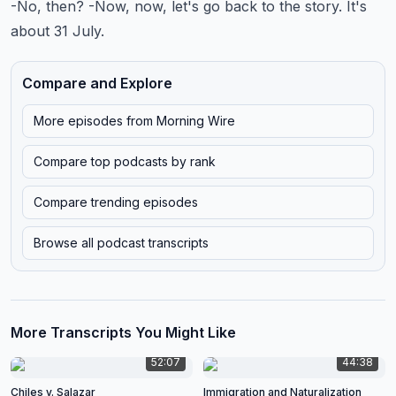
-No, then? -Now, now, let's go back to the story. It's
about 31 July.
Compare and Explore
More episodes from
Morning Wire
Compare top podcasts by rank
Compare trending episodes
Browse all podcast transcripts
More Transcripts You Might Like
52:07
44:38
Chiles v. Salazar
Immigration and Naturalization