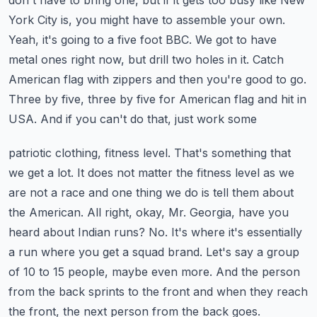
don't have to bring one, but if it gets too busy like New
York City is, you might have to
assemble your own.
Yeah, it's going to a five foot BBC. We got to have
metal ones right now, but drill
two holes in it. Catch
American flag with zippers and then you're good to go.
Three by five,
three by five for American flag and hit in
USA. And if you can't do that, just work some
patriotic clothing, fitness level. That's something that
we get a lot. It does not matter the fitness
level as we
are not a race and one thing we do is tell them about
the American. All right, okay,
Mr. Georgia, have you
heard about Indian runs? No. It's where it's essentially
a run where you get a
squad brand. Let's say a group
of 10 to 15 people, maybe even more. And the person
from the back
sprints to the front and when they reach
the front, the next person from the back goes.