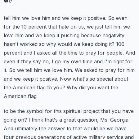
we
tell him we love him and we keep it positive. So even
for the 10 percent that hate on us,
we just tell him we
love him and we keep it pushing because negativity
hasn't worked so why would we
keep doing it? 100
percent and I asked all the time to pray for people. And
even if they say no,
I go my own time and I'm right for
it. So we tell him we love him. We asked to pray for him
and we keep
it positive. Now what's so special about
the American flag to you? Why did you want the
American flag
to be the symbol for this spiritual project that you have
going on? I think that's a great question,
Ms. Georgia.
And ultimately the answer to that would be we have
four previous generations of
active military service and