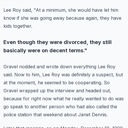
Lee Roy said, "At a minimum, she would have let him
know if she was going away because
again, they have
kids together.
Even though they were divorced, they still
basically were on decent terms."
Gravel nodded and wrote down everything Lee Roy
said.
Now to him, Lee Roy was definitely a suspect, but
at the moment, he seemed to be cooperating.
So
Gravel wrapped up the interview and headed out,
because for right now what he really
wanted to do was
go speak to another person who had also called the
police station that
weekend about Janet Dennis.