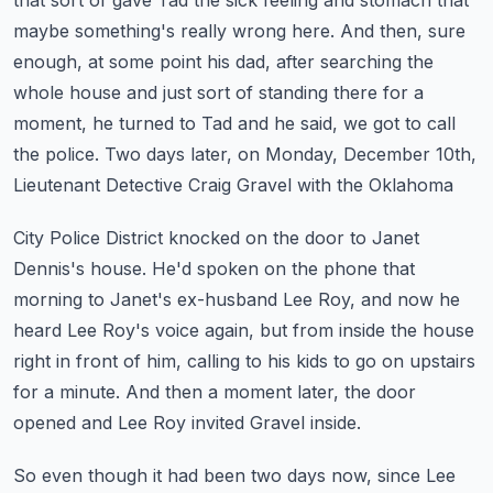
that sort of gave Tad the sick feeling
and stomach that
maybe something's really wrong here.
And then, sure
enough, at some point his dad, after searching the
whole house and just sort
of standing there for a
moment, he turned to Tad and he said, we got to call
the police.
Two days later, on Monday, December 10th,
Lieutenant Detective Craig Gravel with the Oklahoma
City Police District knocked on the door to Janet
Dennis's house.
He'd spoken on the phone that
morning to Janet's ex-husband Lee Roy, and now he
heard
Lee Roy's voice again, but from inside the house
right in front of him, calling to his
kids to go on upstairs
for a minute.
And then a moment later, the door
opened and Lee Roy invited Gravel inside.
So even though it had been two days now, since Lee