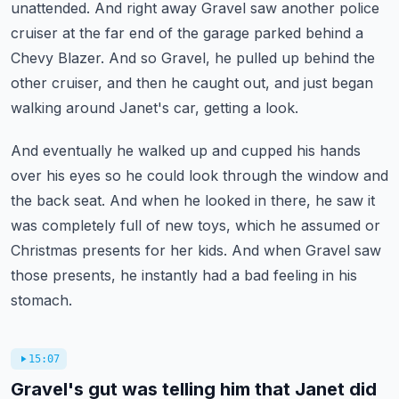
unattended.
And right away Gravel saw another police
cruiser at the far end of the garage parked behind
a
Chevy Blazer.
And so Gravel, he pulled up behind the
other cruiser, and then he caught out, and just
began
walking around Janet's car, getting a look.
And eventually he walked up and cupped his hands
over his eyes so he could look through
the window and
the back seat.
And when he looked in there, he saw it
was completely full of new toys, which he assumed
or
Christmas presents for her kids.
And when Gravel saw
those presents, he instantly had a bad feeling in his
stomach.
15:07
Gravel's gut was telling him that Janet did