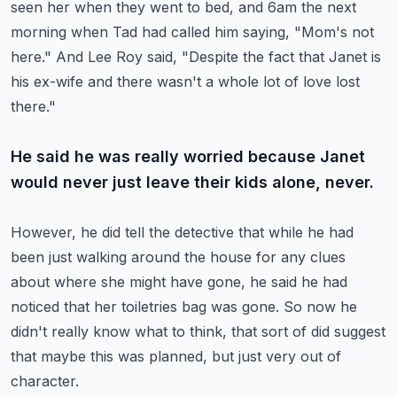
seen her when they went to bed,
and 6am the next
morning when Tad had called him saying, "Mom's not
here."
And Lee Roy said, "Despite the fact that Janet is
his ex-wife and there wasn't a whole
lot of love lost
there."
He said he was really worried because Janet
would never just leave their kids alone, never.
However, he did tell the detective that while he had
been just walking around the house
for any clues
about where she might have gone, he said he had
noticed that her toiletries
bag was gone.
So now he
didn't really know what to think, that sort of did suggest
that maybe this
was planned, but just very out of
character.