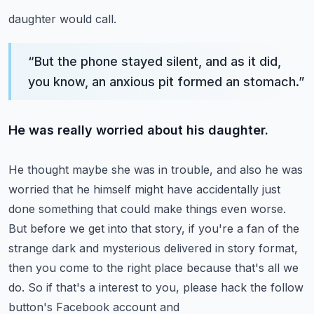
daughter would call.
“
But the phone stayed silent, and as it did,
you know, an anxious pit formed an stomach.
”
He was really worried about his daughter.
He thought maybe she was in trouble, and also he was
worried that he himself might have
accidentally just
done something that could make things even worse.
But before we get into that story, if you're a fan of the
strange dark and mysterious
delivered in story format,
then you come to the right place because that's all we
do.
So if that's a interest to you, please hack the follow
button's Facebook account and