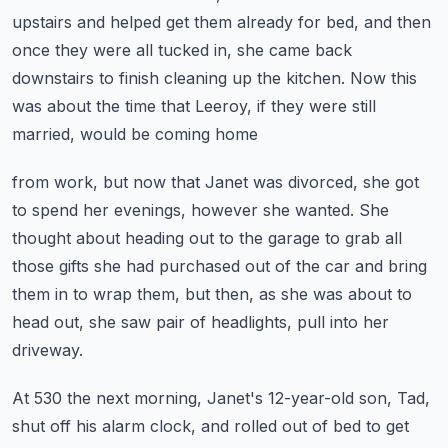
upstairs and helped get them already
for bed, and then
once they were all tucked in, she came back
downstairs to finish cleaning
up the kitchen.
Now this
was about the time that Leeroy, if they were still
married, would be coming home
from work, but now that Janet was divorced, she got
to spend her evenings, however she
wanted.
She
thought about heading out to the garage to grab all
those gifts she had purchased out
of the car and bring
them in to wrap them, but then, as she was about to
head out,
she saw pair of headlights, pull into her
driveway.
At 530 the next morning, Janet's 12-year-old son, Tad,
shut off his alarm clock, and rolled
out of bed to get