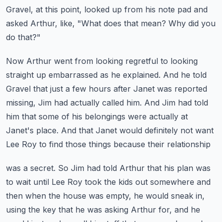
Gravel, at this point, looked up from his note pad and
asked Arthur, like, "What does
that mean?
Why did you
do that?"
Now Arthur went from looking regretful to looking
straight up embarrassed as he explained.
And he told
Gravel that just a few hours after Janet was reported
missing, Jim had
actually called him.
And Jim had told
him that some of his belongings were actually at
Janet's place.
And that Janet would definitely not want
Lee Roy to find those things because their relationship
was a secret.
So Jim had told Arthur that his plan was
to wait until Lee Roy took the kids out somewhere
and
then when the house was empty, he would sneak in,
using the key that he was asking
Arthur for, and he