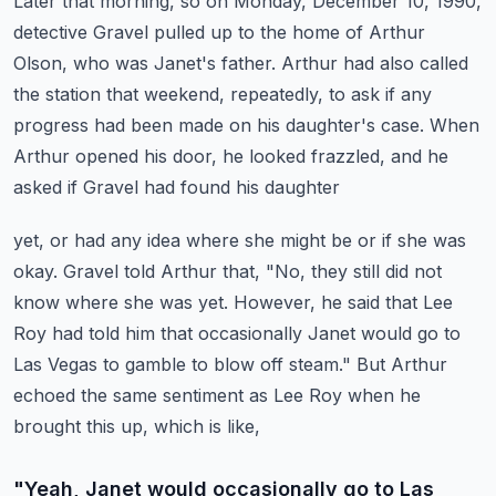
Later that morning, so on Monday, December 10, 1990,
detective Gravel pulled up to the
home of Arthur
Olson, who was Janet's father.
Arthur had also called
the station that weekend, repeatedly, to ask if any
progress had
been made on his daughter's case.
When
Arthur opened his door, he looked frazzled, and he
asked if Gravel had found his daughter
yet, or had any idea where she might be or if she was
okay.
Gravel told Arthur that, "No, they still did not
know where she was yet.
However, he said that Lee
Roy had told him that occasionally Janet would go to
Las Vegas
to gamble to blow off steam."
But Arthur
echoed the same sentiment as Lee Roy when he
brought this up, which is like,
"Yeah, Janet would occasionally go to Las