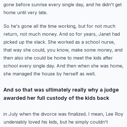
gone before sunrise every single day, and he
didn't get
home until very late.
So he's gone all the time working, but for not much
return, not much money.
And so for years, Janet had
picked up the slack.
She worked as a school nurse,
that way she could, you know, make some money, and
then
also she could be home to meet the kids after
school every single day.
And then when she was home,
she managed the house by herself as well.
And so that was ultimately really why a judge
awarded her full custody of the kids back
in July when the divorce was finalized.
I mean, Lee Roy
undeniably loved his kids, but he simply couldn't