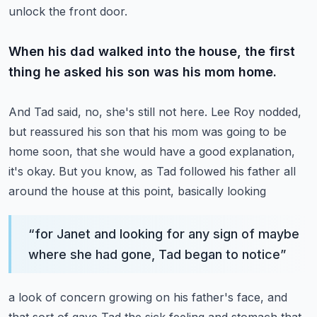
unlock the front door.
When his dad walked into the house, the first
thing he asked his son was his mom home.
And Tad said, no, she's still not here.
Lee Roy nodded,
but reassured his son that his mom was going to be
home soon, that she
would have a good explanation,
it's okay.
But you know, as Tad followed his father all
around the house at this point, basically looking
“
for Janet and looking for any sign of maybe
where she had gone, Tad began to notice
”
a look of concern growing on his father's face, and