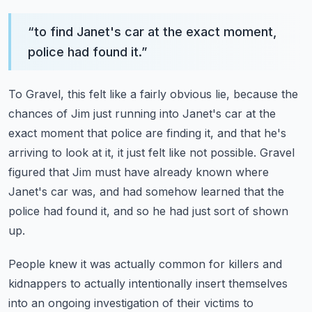
“
to find Janet's car at the exact moment,
police had found it.
”
To Gravel, this felt like a fairly obvious lie, because the
chances of Jim just running
into Janet's car at the
exact moment that police are finding it, and that he's
arriving
to look at it, it just felt like not possible.
Gravel
figured that Jim must have already known where
Janet's car was, and had somehow
learned that the
police had found it, and so he had just sort of shown
up.
People knew it was actually common for killers and
kidnappers to actually intentionally
insert themselves
into an ongoing investigation of their victims to