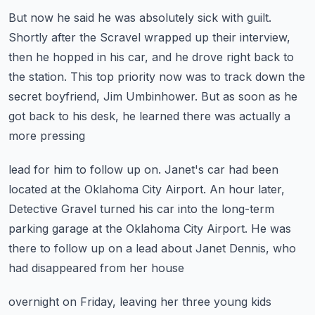
But now he said he was absolutely sick with guilt.
Shortly after the Scravel wrapped up their interview,
then he hopped in his car, and he drove
right back to
the station.
This top priority now was to track down the
secret boyfriend, Jim Umbinhower.
But as soon as he
got back to his desk, he learned there was actually a
more pressing
lead for him to follow up on.
Janet's car had been
located at the Oklahoma City Airport.
An hour later,
Detective Gravel turned his car into the long-term
parking garage at the
Oklahoma City Airport.
He was
there to follow up on a lead about Janet Dennis, who
had disappeared from her house
overnight on Friday, leaving her three young kids