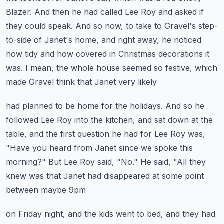
Blazer.
And then he had called Lee Roy and asked if
they could speak.
And so now, to take to Gravel's step-
to-side of Janet's home, and right away, he noticed
how tidy and how covered in Christmas decorations it
was.
I mean, the whole house seemed so festive, which
made Gravel think that Janet very likely
had planned to be home for the holidays.
And so he
followed Lee Roy into the kitchen, and sat down at the
table, and the first question
he had for Lee Roy was,
"Have you heard from Janet since we spoke this
morning?"
But Lee Roy said, "No."
He said, "All they
knew was that Janet had disappeared at some point
between maybe 9pm
on Friday night, and the kids went to bed, and they had