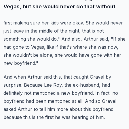
Vegas, but she would never do that without
first making sure her kids were okay.
She would never
just leave in the middle of the night, that is not
something she would
do."
And also, Arthur said, "If she
had gone to Vegas, like if that's where she was now,
she
wouldn't be alone, she would have gone with her
new boyfriend."
And when Arthur said this, that caught Gravel by
surprise.
Because Lee Roy, the ex-husband, had
definitely not mentioned a new boyfriend.
In fact, no
boyfriend had been mentioned at all.
And so Gravel
asked Arthur to tell him more about this boyfriend
because this is the first
he was hearing of him.