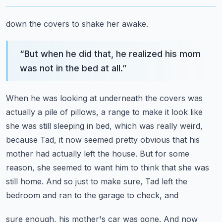
down the covers to shake her awake.
“
But when he did that, he realized his mom
was not in the bed at all.
”
When he was looking at underneath the covers was
actually a pile of pillows, a range to make
it look like
she was still sleeping in bed, which was really weird,
because Tad, it now
seemed pretty obvious that his
mother had actually left the house.
But for some
reason, she seemed to want him to think that she was
still home.
And so just to make sure, Tad left the
bedroom and ran to the garage to check, and
sure enough, his mother's car was gone.
And now