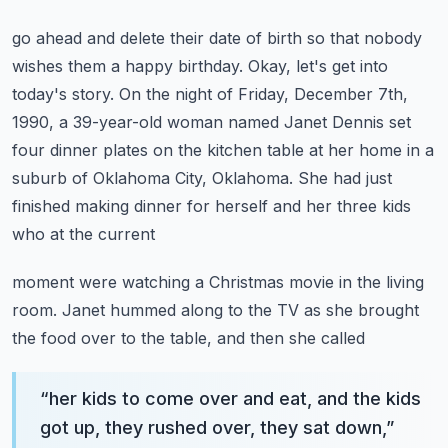
go ahead and delete their date of birth so that nobody
wishes them a happy birthday.
Okay, let's get into
today's story.
On the night of Friday, December 7th,
1990, a 39-year-old woman named Janet Dennis
set
four dinner plates on the kitchen table at her home in a
suburb of Oklahoma City, Oklahoma.
She had just
finished making dinner for herself and her three kids
who at the current
moment were watching a Christmas movie in the living
room.
Janet hummed along to the TV as she brought
the food over to the table, and then she called
“
her kids to come over and eat, and the kids
got up, they rushed over, they sat down,
”