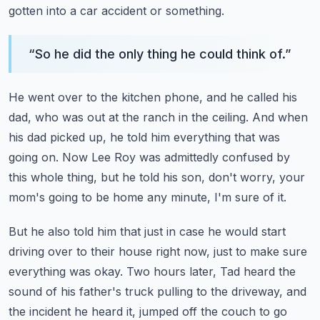
gotten into a car accident or something.
“
So he did the only thing he could think of.
”
He went over to the kitchen phone, and he called his
dad, who was out at the ranch in
the ceiling.
And when
his dad picked up, he told him everything that was
going on.
Now Lee Roy was admittedly confused by
this whole thing, but he told his son, don't worry,
your
mom's going to be home any minute, I'm sure of it.
But he also told him that just in case he would start
driving over to their house right
now, just to make sure
everything was okay.
Two hours later, Tad heard the
sound of his father's truck pulling to the driveway, and
the incident he heard it, jumped off the couch to go