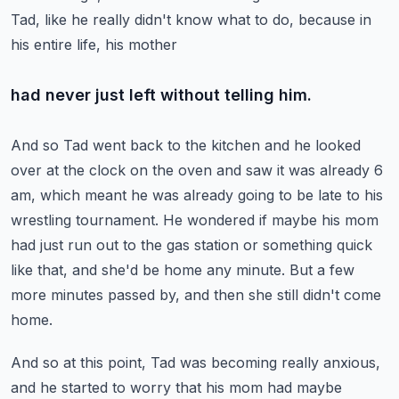
Tad, like he really didn't know what to do, because in
his entire life, his mother
had never just left without telling him.
And so Tad went back to the kitchen and he looked
over at the clock on the oven and saw
it was already 6
am, which meant he was already going to be late to his
wrestling tournament.
He wondered if maybe his mom
had just run out to the gas station or something quick
like that, and she'd be home any minute.
But a few
more minutes passed by, and then she still didn't come
home.
And so at this point, Tad was becoming really anxious,
and he started to worry that his
mom had maybe