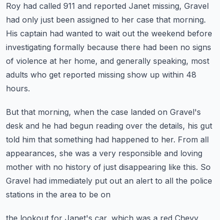
Roy had called 911 and reported Janet
missing, Gravel
had only just been assigned to her case that morning.
His captain had wanted to wait out the weekend before
investigating formally because there
had been no signs
of violence at her home, and generally speaking, most
adults who get reported
missing show up within 48
hours.
But that morning, when the case landed on Gravel's
desk and he had begun reading over
the details, his gut
told him that something had happened to her.
From all
appearances, she was a very responsible and loving
mother with no history of just
disappearing like this.
So
Gravel had immediately put out an alert to all the police
stations in the area to be on
the lookout for Janet's car, which was a red Chevy