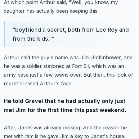
At which point Arthur said, "Well, you know, my
daughter has actually been keeping this
“
boyfriend a secret, both from Lee Roy and
from the kids."
”
Arthur said the guy's name was Jim Umbinhower, and
he was a soldier stationed at Fort
Sil, which was an
army base just a few towns over.
But then, this look of
regret crossed Arthur's face.
He told Gravel that he had actually only just
met Jim for the first time this past weekend.
After, Janet was already missing.
And the reason he
met with him is he gave Jim a key to Janet's house.