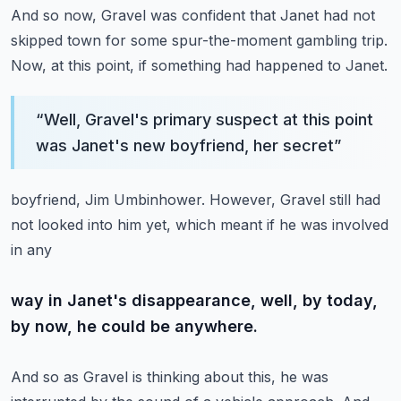
And so now, Gravel was confident that Janet had not
skipped town for some spur-the-moment
gambling trip.
Now, at this point, if something had happened to Janet.
“
Well, Gravel's primary suspect at this point
was Janet's new boyfriend, her secret
”
boyfriend, Jim Umbinhower.
However, Gravel still had
not looked into him yet, which meant if he was involved
in any
way in Janet's disappearance, well, by today,
by now, he could be anywhere.
And so as Gravel is thinking about this, he was