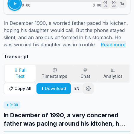
1
x
0:00
0:00
30
30
In December 1990, a worried father paced his kitchen, 
hoping his daughter would call. But the phone stayed 
silent, and an anxious pit formed in his stomach. He 
was worried his daughter was in trouble...
Read more
Transcript
📄 Full
⏱️
💬
📊
Text
Timestamps
Chat
Analytics
📋 Copy All
⬇️ Download
EN
0:00
In December of 1990, a very concerned
father was pacing around his kitchen, h...