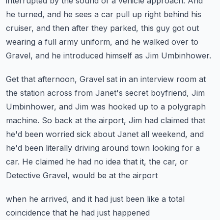
interrupted by the sound of a vehicle
approach.
And
he turned, and he sees a car pull up right behind his
cruiser, and then after
they parked, this guy got out
wearing a full army uniform, and he walked over to
Gravel,
and he introduced himself as Jim Umbinhower.
Get that afternoon, Gravel sat in an interview room at
the station across from Janet's
secret boyfriend, Jim
Umbinhower, and Jim was hooked up to a polygraph
machine.
So back at the airport, Jim had claimed that
he'd been worried sick about Janet all
weekend, and
he'd been literally driving around town looking for a
car.
He claimed he had no idea that it, the car, or
Detective Gravel, would be at the airport
when he arrived, and it had just been like a total
coincidence that he had just happened