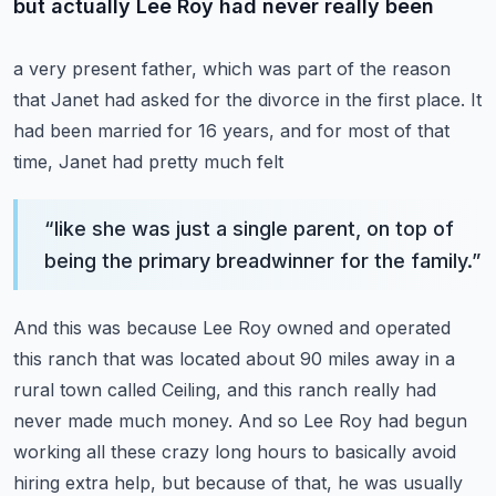
but actually Lee Roy had never really been
a very present father, which was part of the reason
that Janet had asked for the divorce
in the first place.
It
had been married for 16 years, and for most of that
time, Janet had pretty much felt
“
like she was just a single parent, on top of
being the primary breadwinner for the family.
”
And this was because Lee Roy owned and operated
this ranch that was located about 90 miles
away in a
rural town called Ceiling, and this ranch really had
never made much money.
And so Lee Roy had begun
working all these crazy long hours to basically avoid
hiring extra
help, but because of that, he was usually