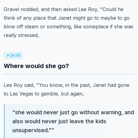
Gravel nodded, and then asked Lee Roy, "Could he
think of any place that Janet might
go to maybe to go
blow off steam or something, like someplace if she was
really stressed,
10:05
Where would she go?
Lee Roy said, "You know, in the past, Janet had gone
to Las Vegas to gamble, but again,
“
she would never just go without warning, and
also would never just leave the kids
unsupervised."
”