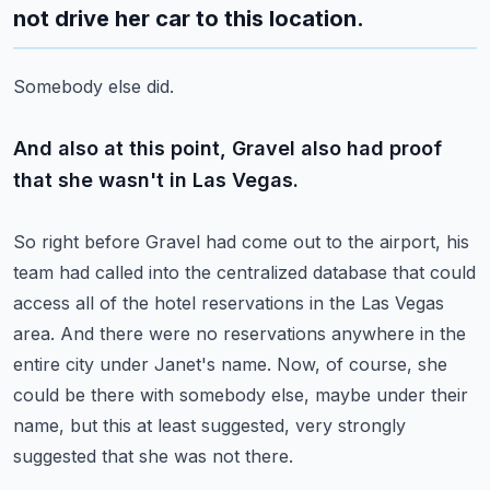
not drive her car to this location.
Somebody else did.
And also at this point, Gravel also had proof
that she wasn't in Las Vegas.
So right before Gravel had come out to the airport, his
team had called into the centralized
database that could
access all of the hotel reservations in the Las Vegas
area.
And there were no reservations anywhere in the
entire city under Janet's name.
Now, of course, she
could be there with somebody else, maybe under their
name, but this
at least suggested, very strongly
suggested that she was not there.