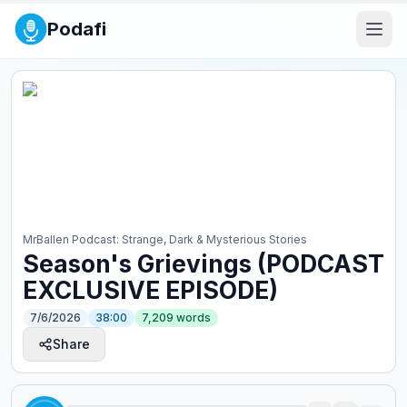
Podafi
MrBallen Podcast: Strange, Dark & Mysterious Stories
Season's Grievings (PODCAST
EXCLUSIVE EPISODE)
7/6/2026
38:00
7,209
words
Share