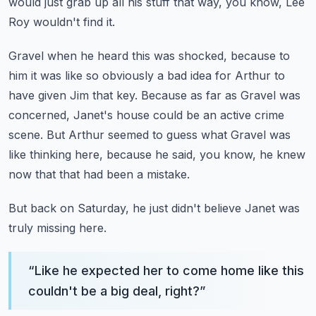
would just grab up all his stuff that way, you know, Lee
Roy wouldn't
find it.
Gravel when he heard this was shocked, because to
him it was like so obviously a bad idea
for Arthur to
have given Jim that key.
Because as far as Gravel was
concerned, Janet's house could be an active crime
scene.
But Arthur seemed to guess what Gravel was
like thinking here, because he said, you know,
he knew
now that that had been a mistake.
But back on Saturday, he just didn't believe Janet was
truly missing here.
“
Like he expected her to come home like this
couldn't be a big deal, right?
”