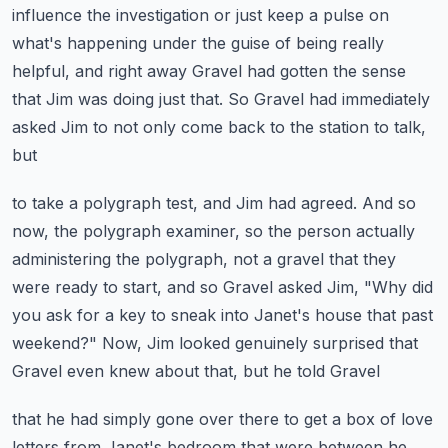
influence the investigation
or just keep a pulse on
what's happening under the guise of being really
helpful, and right
away Gravel had gotten the sense
that Jim was doing just that.
So Gravel had immediately
asked Jim to not only come back to the station to talk,
but
to take a polygraph test, and Jim had agreed.
And so
now, the polygraph examiner, so the person actually
administering the polygraph,
not a gravel that they
were ready to start, and so Gravel asked Jim, "Why did
you
ask for a key to sneak into Janet's house that past
weekend?"
Now, Jim looked genuinely surprised that
Gravel even knew about that, but he told Gravel
that he had simply gone over there to get a box of love
letters from Janet's bedroom
that were between he