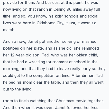
provide for them.
And besides, at this point, he was
now living on that ranch in Ceiling 90 miles away full
time, and so, you know, his kids' schools and social
lives were here in Oklahoma City,
it just, it wasn't a
match.
And so now, Janet put another serving of mashed
potatoes on her plate, and as she did,
she reminded
her 12-year-old son, Tad, who was her oldest child,
that he had a wrestling
tournament at school in the
morning, and that they had to leave really early so they
could
get to the competition on time.
After dinner, Tad
helped his mom clear the table, and then they all went
out to the living
room to finish watching that Christmas movie together.
And then when it was over, Janet followed her kids