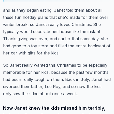
and as they began eating, Janet told them about all
these fun holiday plans that she'd
made for them over
winter break, so Janet really loved Christmas.
She
typically would decorate her house like the instant
Thanksgiving was over, and earlier
that same day, she
had gone to a toy store and filled the entire backseat of
her car with
gifts for the kids.
So Janet really wanted this Christmas to be especially
memorable for her kids, because the
past few months
had been really tough on them.
Back in July, Janet had
divorced their father, Lee Roy, and so now the kids
only saw
their dad about once a week.
Now Janet knew the kids missed him terribly,