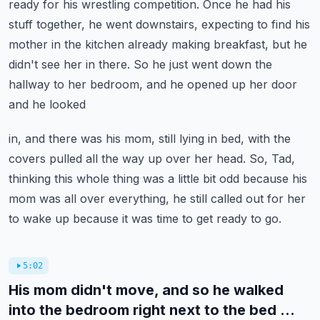
ready for his wrestling competition.
Once he had his
stuff together, he went downstairs, expecting to find his
mother in the kitchen
already making breakfast, but he
didn't see her in there.
So he just went down the
hallway to her bedroom, and he opened up her door
and he looked
in, and there was his mom, still lying in bed, with the
covers pulled all the way up over
her head.
So, Tad,
thinking this whole thing was a little bit odd because his
mom was all over everything,
he still called out for her
to wake up because it was time to get ready to go.
5:02
His mom didn't move, and so he walked
into the bedroom right next to the bed ...