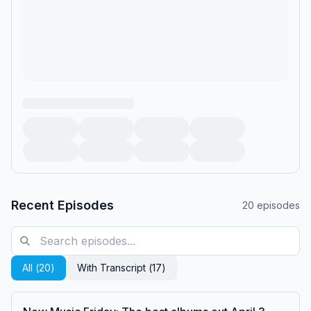
Recent Episodes
20
episodes
All (
20
)
With Transcript (
17
)