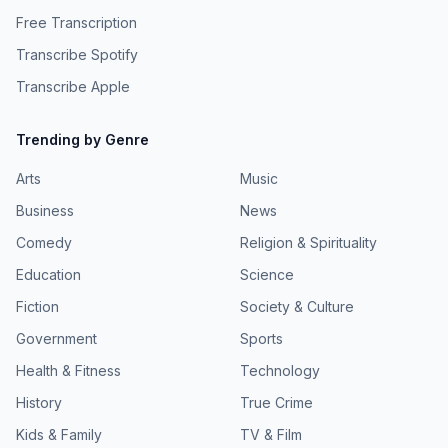
Free Transcription
Transcribe Spotify
Transcribe Apple
Trending by Genre
Arts
Music
Business
News
Comedy
Religion & Spirituality
Education
Science
Fiction
Society & Culture
Government
Sports
Health & Fitness
Technology
History
True Crime
Kids & Family
TV & Film