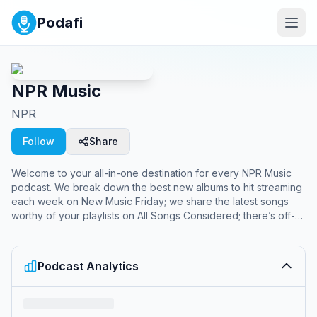
Podafi
NPR Music
NPR
Follow
Share
Welcome to your all-in-one destination for every NPR Music
podcast. We break down the best new albums to hit streaming
each week on New Music Friday; we share the latest songs
worthy of your playlists on All Songs Considered; there’s off-
the-rails conversations (and chisme!) about Latin music on
Alt.Latino. The NPR Music channel is your hub for new records,
iconic artists and cult heroes, free of algorithms and full of
Podcast Analytics
surprises.