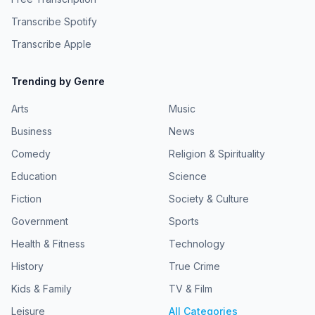
Transcribe Spotify
Transcribe Apple
Trending by Genre
Arts
Music
Business
News
Comedy
Religion & Spirituality
Education
Science
Fiction
Society & Culture
Government
Sports
Health & Fitness
Technology
History
True Crime
Kids & Family
TV & Film
Leisure
All Categories