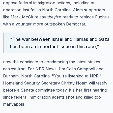
oppose federal immigration actions, including an
operation last fall in North Carolina.
Alam supporters
like Mark McClure say they're ready to replace Fuchsie
with a younger
more outspoken Democrat.
“
The war between Israel and Hamas and Gaza
has been an important issue in this race,
”
now the candidate to condemning the latest strikes
against Iran.
For NPR News, I'm Colin Campbell and
Durham, North Carolina.
"You're listening to NPR."
Homeland Security Secretary Christy Noam will testify
before a Senate committee today.
It's her first hearing
since federal immigration agents shot and killed too
manyapolis