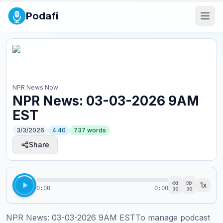
Podafi
NPR News Now
NPR News: 03-03-2026 9AM
EST
3/3/2026
4:40
737
words
Share
1
x
0:00
0:00
30
30
NPR News: 03-03-2026 9AM ESTTo manage podcast 