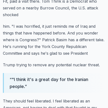
Fit, paid a visit there.
Tom Think is a Democrat who
served on a nearby Burrow Council, the U.S. attack
shocked
him.
"I was horrified, it just reminds me of Iraq and
things that have happened before.
And you wonder
where is Congress?"
Patrick Basim has a different take.
He's running for the York County Republican
Committee and says he's glad to see President
Trump trying to remove any potential nuclear threat.
“
"I think it's a great day for the Iranian
people.
”
They should feel liberated.
I feel liberated as an
American, not having to deal with that fought in my