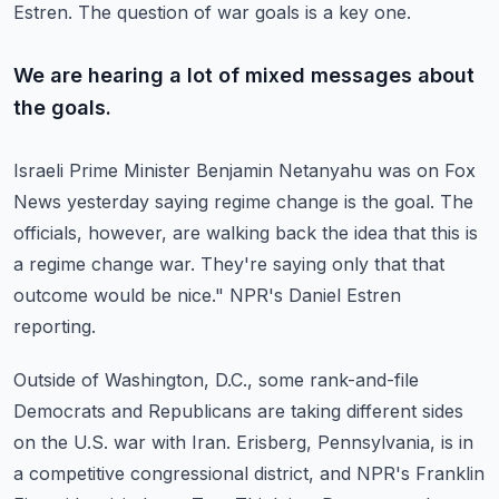
Estren.
The question of war goals is a key one.
We are hearing a lot of mixed messages about
the goals.
Israeli Prime Minister Benjamin Netanyahu was on Fox
News yesterday saying regime change is the
goal.
The
officials, however, are walking back the idea that this is
a regime change war.
They're saying only that that
outcome would be nice."
NPR's Daniel Estren
reporting.
Outside of Washington, D.C., some rank-and-file
Democrats and Republicans are taking different
sides
on the U.S. war with Iran.
Erisberg, Pennsylvania, is in
a competitive congressional district, and NPR's Franklin