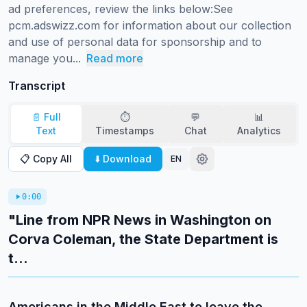
ad preferences, review the links below:See 
pcm.adswizz.com for information about our collection 
and use of personal data for sponsorship and to 
manage you...
Read more
Transcript
📄 Full
⏱️
💬
📊
Text
Timestamps
Chat
Analytics
📋 Copy All
⬇️ Download
EN
0:00
"Line from NPR News in Washington on
Corva Coleman, the State Department is
t...
Americans in the Middle East to leave the