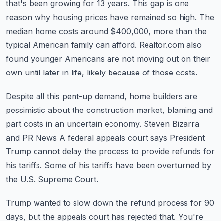
that's been growing for 13 years.
This gap is one
reason why housing prices have remained so high.
The
median home costs around $400,000, more than the
typical American family can afford.
Realtor.com also
found younger Americans are not moving out on their
own until later in life,
likely because of those costs.
Despite all this pent-up demand, home builders are
pessimistic about the construction market,
blaming and
part costs in an uncertain economy.
Steven Bizarra
and PR News
A federal appeals court says President
Trump cannot delay the process to provide refunds for
his tariffs. Some of his tariffs have been overturned by
the U.S. Supreme Court.
Trump wanted to slow down the refund process for 90
days, but the appeals court has rejected that.
You're