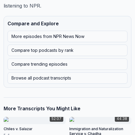
listening to NPR.
Compare and Explore
More episodes from
NPR News Now
Compare top podcasts by rank
Compare trending episodes
Browse all podcast transcripts
More Transcripts You Might Like
52:07
44:38
Chiles v. Salazar
Immigration and Naturalization
Service v. Chadha