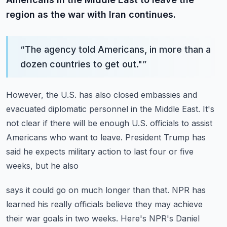
region as the war with Iran continues.
“
The agency told Americans, in more than a
dozen countries to get out."
”
However, the U.S. has also closed embassies and
evacuated diplomatic personnel in the
Middle East.
It's
not clear if there will be enough U.S. officials to assist
Americans who want to
leave.
President Trump has
said he expects military action to last four or five
weeks, but he also
says it could go on much longer than that.
NPR has
learned his really officials believe they may achieve
their war goals in two weeks.
Here's NPR's Daniel