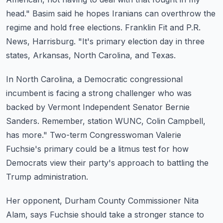
head."
Basim said he hopes Iranians can overthrow the
regime and hold free elections.
Franklin Fit and P.R.
News, Harrisburg.
"It's primary election day in three
states, Arkansas, North Carolina, and Texas.
In North Carolina, a Democratic congressional
incumbent is facing a strong challenger who
was
backed by Vermont Independent Senator Bernie
Sanders.
Remember, station WUNC, Colin Campbell,
has more."
Two-term Congresswoman Valerie
Fuchsie's primary could be a litmus test for how
Democrats
view their party's approach to battling the
Trump administration.
Her opponent, Durham County Commissioner Nita
Alam, says Fuchsie should take a stronger
stance to