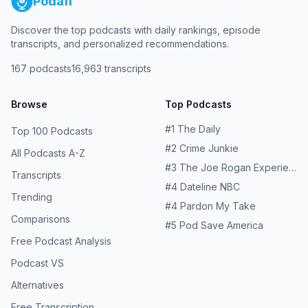
Podafi
Discover the top podcasts with daily rankings, episode
transcripts, and personalized recommendations.
167
podcasts
16,963
transcripts
Browse
Top Podcasts
#
1
The Daily
Top 100 Podcasts
#
2
Crime Junkie
All Podcasts A-Z
#
3
The Joe Rogan Experience
Transcripts
#
4
Dateline NBC
Trending
#
4
Pardon My Take
Comparisons
#
5
Pod Save America
Free Podcast Analysis
Podcast VS
Alternatives
Free Transcription