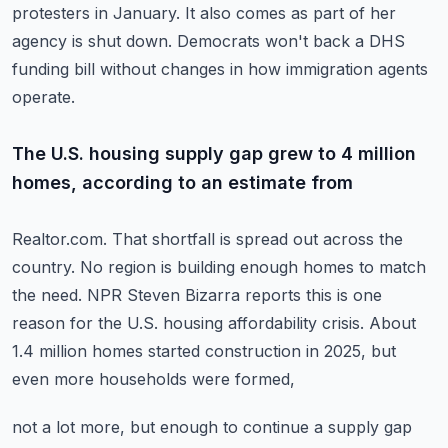
protesters in January.
It also comes as part of her
agency is shut down.
Democrats won't back a DHS
funding bill without changes in how immigration agents
operate.
The U.S. housing supply gap grew to 4 million
homes, according to an estimate from
Realtor.com.
That shortfall is spread out across the
country.
No region is building enough homes to match
the need.
NPR Steven Bizarra reports this is one
reason for the U.S. housing affordability crisis.
About
1.4 million homes started construction in 2025, but
even more households were formed,
not a lot more, but enough to continue a supply gap