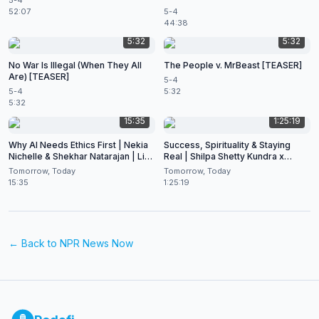
5-4
52:07
5-4
44:38
5:32
5:32
No War Is Illegal (When They All
The People v. MrBeast [TEASER]
Are) [TEASER]
5-4
5-4
5:32
5:32
15:35
1:25:19
Why AI Needs Ethics First | Nekia
Success, Spirituality & Staying
Nichelle & Shekhar Natarajan | Live
Real | Shilpa Shetty Kundra x
at CES 2026
Shekhar Natarajan
Tomorrow, Today
Tomorrow, Today
15:35
1:25:19
← Back to
NPR News Now