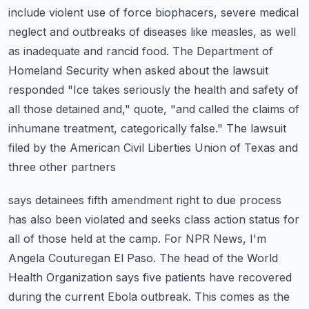
include violent use of force biophacers, severe medical
neglect and outbreaks of diseases like
measles, as well
as inadequate and rancid food. The Department of
Homeland Security
when asked about the lawsuit
responded "Ice takes seriously the health and safety of
all those
detained and," quote, "and called the claims of
inhumane treatment, categorically false."
The lawsuit
filed by the American Civil Liberties Union of Texas and
three other partners
says detainees fifth amendment right to due process
has also been violated and seeks
class action status for
all of those held at the camp. For NPR News, I'm
Angela Couturegan
El Paso. The head of the World
Health Organization says five patients have recovered
during
the current Ebola outbreak. This comes as the