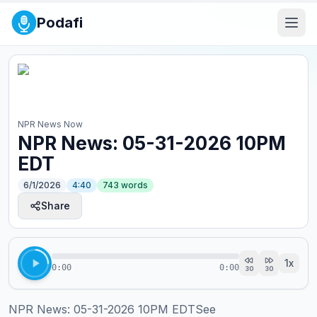
Podafi
NPR News Now
NPR News: 05-31-2026 10PM
EDT
6/1/2026
4:40
743
words
Share
1
x
0:00
0:00
30
30
NPR News: 05-31-2026 10PM EDTSee 