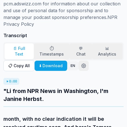
pcm.adswizz.com for information about our collection 
and use of personal data for sponsorship and to 
manage your podcast sponsorship preferences.NPR 
Privacy Policy
Transcript
📄 Full
⏱️
💬
📊
Text
Timestamps
Chat
Analytics
📋 Copy All
⬇️ Download
EN
0:00
"Li from NPR News in Washington, I'm
Janine Herbst.
month, with no clear indication it will be