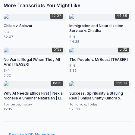
More Transcripts You Might Like
52:07
44:38
Chiles v. Salazar
Immigration and Naturalization
Service v. Chadha
5-4
52:07
5-4
44:38
5:32
5:32
No War Is Illegal (When They All
The People v. MrBeast [TEASER]
Are) [TEASER]
5-4
5-4
5:32
5:32
15:35
1:25:19
Why AI Needs Ethics First | Nekia
Success, Spirituality & Staying
Nichelle & Shekhar Natarajan | Live
Real | Shilpa Shetty Kundra x
at CES 2026
Shekhar Natarajan
Tomorrow, Today
Tomorrow, Today
15:35
1:25:19
← Back to
NPR News Now