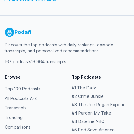
Podafi
Discover the top podcasts with daily rankings, episode
transcripts, and personalized recommendations.
167
podcasts
16,964
transcripts
Browse
Top Podcasts
#
1
The Daily
Top 100 Podcasts
#
2
Crime Junkie
All Podcasts A-Z
#
3
The Joe Rogan Experience
Transcripts
#
4
Pardon My Take
Trending
#
4
Dateline NBC
Comparisons
#
5
Pod Save America