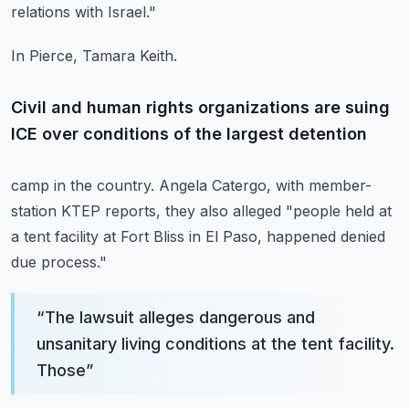
relations with Israel."
In Pierce, Tamara Keith.
Civil and human rights organizations are suing
ICE over conditions of the largest detention
camp in the country. Angela Catergo, with member-
station KTEP reports, they also alleged
"people held at
a tent facility at Fort Bliss in El Paso, happened denied
due process."
“
The lawsuit alleges dangerous and
unsanitary living conditions at the tent facility.
Those
”