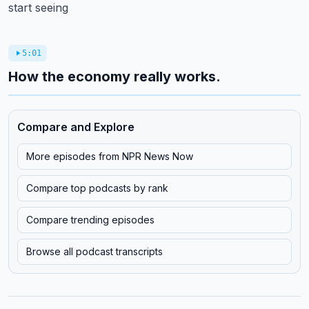
start seeing
5:01
How the economy really works.
Compare and Explore
More episodes from
NPR News Now
Compare top podcasts by rank
Compare trending episodes
Browse all podcast transcripts