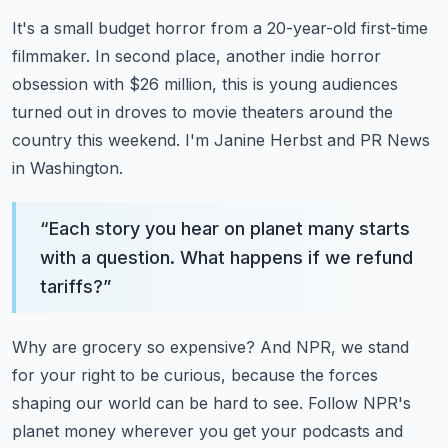
It's a small budget horror from a 20-year-old first-time
filmmaker. In second place, another
indie horror
obsession with $26 million, this is young audiences
turned out in droves to movie
theaters around the
country this weekend. I'm Janine Herbst and PR News
in Washington.
“
Each story you hear on planet many starts
with a question. What happens if we refund
tariffs?
”
Why are grocery so expensive?
And NPR, we stand
for your right to be curious, because the forces
shaping our world can
be hard to see. Follow NPR's
planet money wherever you get your podcasts and