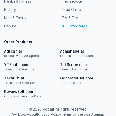
Health & Fitness
Technology
History
True Crime
Kids & Family
TV & Film
Leisure
All Categories
Other Products
Adscan.ai
Admanage.ai
Reveal Meta Ad Spend
Launch ads 10x faster
YTScribe.com
TokScribe.com
Transcribe YouTube
Transcribe TikTok
TechList.ai
GeneratorBot.com
Tech Stack Checker
100+ free tools
ReviewBolt.com
Company Revenue Data
©
2026
Podafi. All rights reserved.
API Docs
About
Privacy Policy
Terms of Service
Sitemap