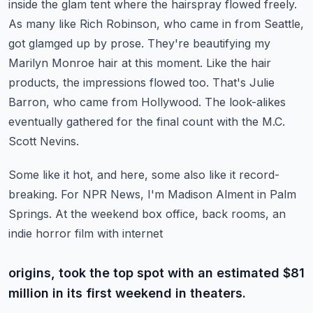
inside the glam tent where the hairspray flowed freely.
As many like Rich Robinson, who came
in from Seattle,
got glamged up by prose. They're beautifying my
Marilyn Monroe hair
at this moment. Like the hair
products, the impressions flowed too.
That's Julie
Barron, who came from Hollywood. The look-alikes
eventually gathered for the
final count with the M.C.
Scott Nevins.
Some like it hot, and here, some also like it record-
breaking. For NPR News, I'm Madison Alment
in Palm
Springs. At the weekend box office, back rooms, an
indie horror film with internet
origins, took the top spot with an estimated $81
million in its first weekend in theaters.