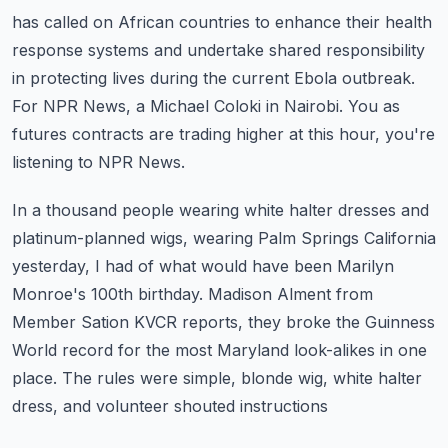
has called on African countries
to enhance their health
response systems and undertake shared responsibility
in protecting
lives during the current Ebola outbreak.
For NPR News, a Michael Coloki in Nairobi.
You as
futures contracts are trading higher at this hour, you're
listening to NPR News.
In a thousand people wearing white halter dresses and
platinum-planned wigs, wearing Palm Springs
California
yesterday, I had of what would have been Marilyn
Monroe's 100th birthday.
Madison Alment from
Member Sation KVCR reports, they broke the Guinness
World record for
the most Maryland look-alikes in one
place.
The rules were simple, blonde wig, white halter
dress, and volunteer shouted instructions