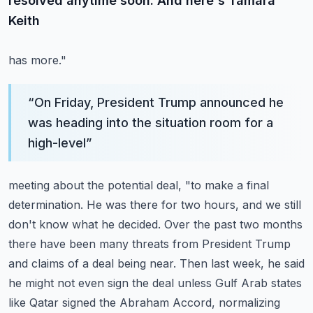
resolved anytime soon. And here's Tamara
Keith
has more."
“
On Friday, President Trump announced he
was heading into the situation room for a
high-level
”
meeting about the potential deal, "to make a final
determination. He was there for two
hours, and we still
don't know what he decided. Over the past two months
there have been
many threats from President Trump
and claims of a deal being near. Then last week, he said
he might not even sign the deal unless Gulf Arab states
like Qatar signed the Abraham
Accord, normalizing