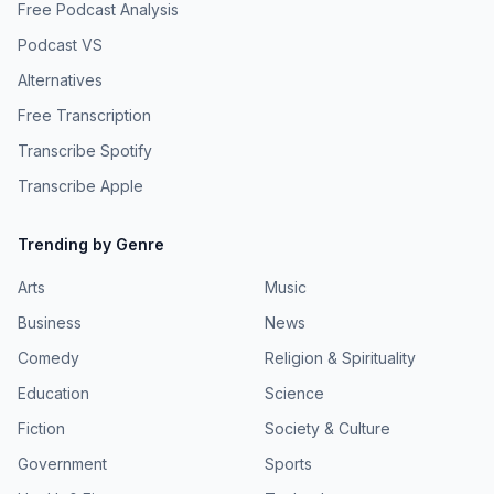
Free Podcast Analysis
Podcast VS
Alternatives
Free Transcription
Transcribe Spotify
Transcribe Apple
Trending by Genre
Arts
Music
Business
News
Comedy
Religion & Spirituality
Education
Science
Fiction
Society & Culture
Government
Sports