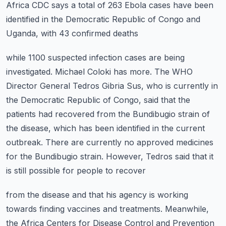
Africa CDC says a total of 263 Ebola cases
have been
identified in the Democratic Republic of Congo and
Uganda, with 43 confirmed deaths
while 1100 suspected infection cases are being
investigated. Michael Coloki has more.
The WHO
Director General Tedros Gibria Sus, who is currently in
the Democratic Republic
of Congo, said that the
patients had recovered from the Bundibugio strain of
the disease,
which has been identified in the current
outbreak. There are currently no approved medicines
for the Bundibugio strain. However, Tedros said that it
is still possible for people to recover
from the disease and that his agency is working
towards finding vaccines and treatments.
Meanwhile,
the Africa Centers for Disease Control and Prevention