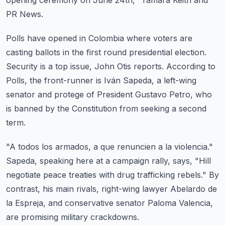
opening ceremony on June 24th," Tamara Keith and
PR News.
Polls have opened in Colombia where voters are
casting ballots in the first round presidential
election.
Security is a top issue, John Otis reports.
According to
Polls, the front-runner is Iván Sapeda, a left-wing
senator and protege
of President Gustavo Petro, who
is banned by the Constitution from seeking a second
term.
"A todos los armados, a que renuncien a la violencia."
Sapeda, speaking here at a campaign rally, says, "Hill
negotiate peace treaties with drug
trafficking rebels."
By
contrast, his main rivals, right-wing lawyer Abelardo de
la Espreja, and conservative
senator Paloma Valencia,
are promising military crackdowns.