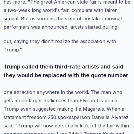
has more.
"The great American state fair is meant to be
a two-week long world's fair, complete
with fairer
squeal.
But as soon as the slate of nostalgic musical
performers was announced, artists started pulling
out, saying they didn't realize the association with
Trump."
Trump called them third-rate artists and said
they would be replaced with the quote number
one attraction anywhere in the world.
The man who
gets much larger audiences than Elvis in his prime.
Trump even suggested making it a Magarale.
When a
statement freedom 250 spokesperson Danielle Alvarez
said, "Trump will now personally
kick off the fair within