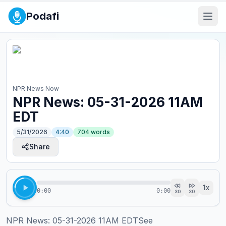
Podafi
NPR News Now
NPR News: 05-31-2026 11AM
EDT
5/31/2026
4:40
704
words
Share
1
x
0:00
0:00
30
30
NPR News: 05-31-2026 11AM EDTSee 