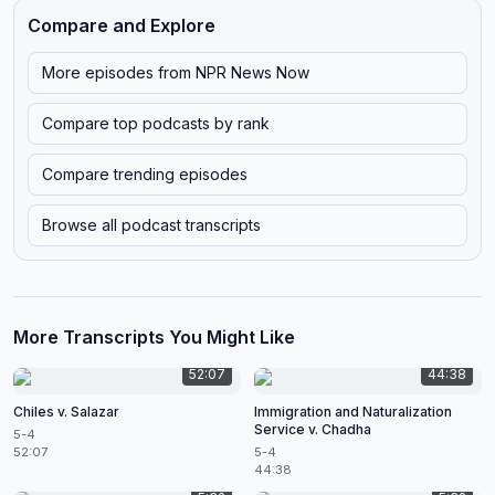
Compare and Explore
More episodes from
NPR News Now
Compare top podcasts by rank
Compare trending episodes
Browse all podcast transcripts
More Transcripts You Might Like
52:07
44:38
Chiles v. Salazar
Immigration and Naturalization
Service v. Chadha
5-4
52:07
5-4
44:38