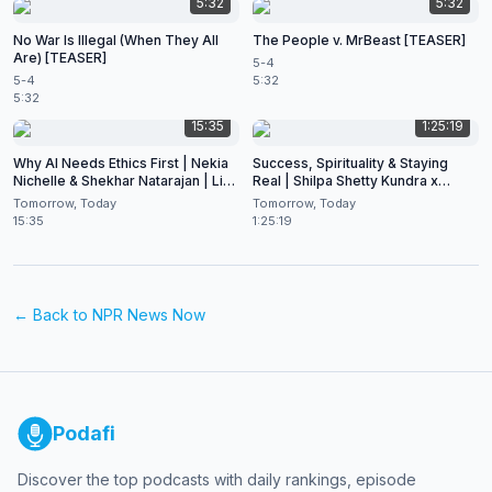
5:32
5:32
No War Is Illegal (When They All
The People v. MrBeast [TEASER]
Are) [TEASER]
5-4
5-4
5:32
5:32
15:35
1:25:19
Why AI Needs Ethics First | Nekia
Success, Spirituality & Staying
Nichelle & Shekhar Natarajan | Live
Real | Shilpa Shetty Kundra x
at CES 2026
Shekhar Natarajan
Tomorrow, Today
Tomorrow, Today
15:35
1:25:19
← Back to
NPR News Now
Podafi
Discover the top podcasts with daily rankings, episode