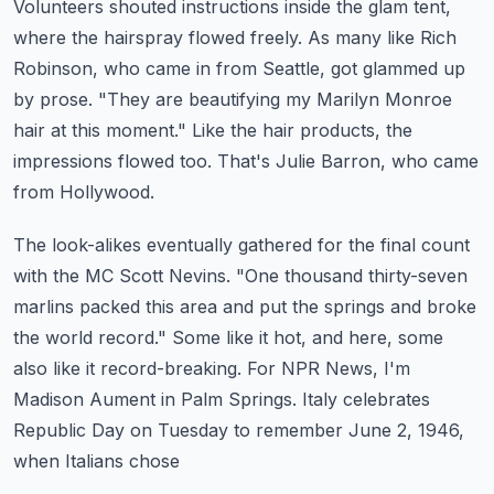
Volunteers shouted instructions inside the glam tent,
where the hairspray flowed freely.
As many like Rich
Robinson, who came in from Seattle, got glammed up
by prose.
"They are beautifying my Marilyn Monroe
hair at this moment."
Like the hair products, the
impressions flowed too.
That's Julie Barron, who came
from Hollywood.
The look-alikes eventually gathered for the final count
with the MC Scott Nevins.
"One thousand thirty-seven
marlins packed this area and put the springs and broke
the world record."
Some like it hot, and here, some
also like it record-breaking.
For NPR News, I'm
Madison Aument in Palm Springs.
Italy celebrates
Republic Day on Tuesday to remember June 2, 1946,
when Italians chose