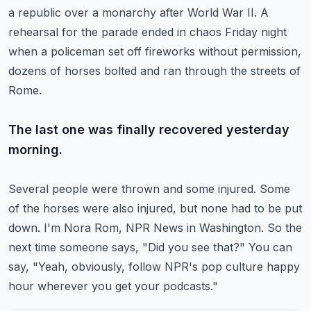
a republic over a monarchy after World War II.
A
rehearsal for the parade ended in chaos Friday night
when a policeman set off fireworks
without permission,
dozens of horses bolted and ran through the streets of
Rome.
The last one was finally recovered yesterday
morning.
Several people were thrown and some injured.
Some
of the horses were also injured, but none had to be put
down.
I'm Nora Rom, NPR News in Washington.
So the
next time someone says, "Did you see that?"
You can
say, "Yeah, obviously, follow NPR's pop culture happy
hour wherever you get your podcasts."