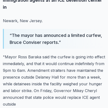
immigration agents at an ICE detention center
in
Newark, New Jersey.
“
The mayor has announced a limited curfew,
Bruce Conviser reports.
”
"Mayor Ross Baraka said the curfew is going into effect
immediately, and that it would
continue indefinitely from
9pm to 6am.
Amendment straiters have maintained the
presence outside Delaney Hall for more than a week,
while detainees inside the facility weighed your hunger
and labor strike.
On Friday, Governor Mikey Cheryl
announced that state police would replace ICE agent
outside