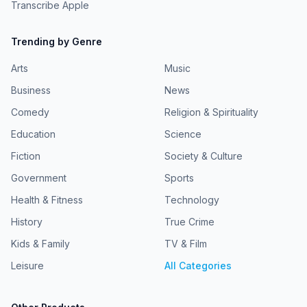
Transcribe Apple
Trending by Genre
Arts
Music
Business
News
Comedy
Religion & Spirituality
Education
Science
Fiction
Society & Culture
Government
Sports
Health & Fitness
Technology
History
True Crime
Kids & Family
TV & Film
Leisure
All Categories