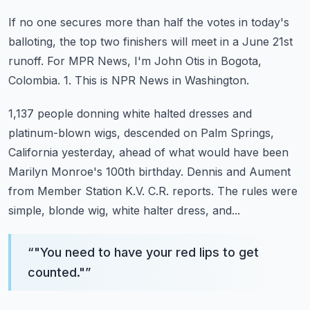
If no one secures more than half the votes in today's
balloting, the top two finishers
will meet in a June 21st
runoff.
For MPR News, I'm John Otis in Bogota,
Colombia.
1.
This is NPR News in Washington.
1,137 people donning white halted dresses and
platinum-blown wigs, descended on Palm Springs,
California yesterday, ahead of what would have been
Marilyn Monroe's 100th birthday.
Dennis and Aument
from Member Station K.V. C.R. reports.
The rules were
simple, blonde wig, white halter dress, and...
“
"You need to have your red lips to get
counted."
”