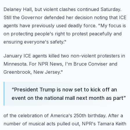
Delaney Hall, but violent clashes continued Saturday.
Still the Governor defended her decision noting that ICE
agents have previously used deadly
force.
"My focus is
on protecting people's right to protest peacefully and
ensuring everyone's
safety."
January ICE agents killed two non-violent protesters in
Minnesota.
For NPR News, I'm Bruce Conviser and
Greenbrook, New Jersey."
“
President Trump is now set to kick off an
event on the national mall next month as part
”
of the celebration of America's 250th birthday.
After a
number of musical acts pulled out, NPR's Tamara Keith