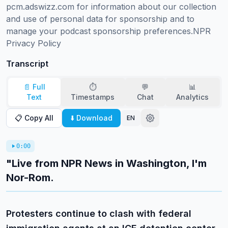
pcm.adswizz.com for information about our collection 
and use of personal data for sponsorship and to 
manage your podcast sponsorship preferences.NPR 
Privacy Policy
Transcript
📄 Full
⏱️
💬
📊
Text
Timestamps
Chat
Analytics
📋 Copy All
⬇️ Download
EN
0:00
"Live from NPR News in Washington, I'm
Nor-Rom.
Protesters continue to clash with federal