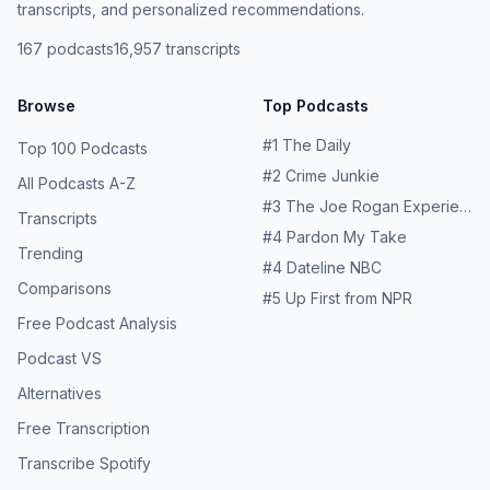
transcripts, and personalized recommendations.
167
podcasts
16,957
transcripts
Browse
Top Podcasts
#
1
The Daily
Top 100 Podcasts
#
2
Crime Junkie
All Podcasts A-Z
#
3
The Joe Rogan Experience
Transcripts
#
4
Pardon My Take
Trending
#
4
Dateline NBC
Comparisons
#
5
Up First from NPR
Free Podcast Analysis
Podcast VS
Alternatives
Free Transcription
Transcribe Spotify