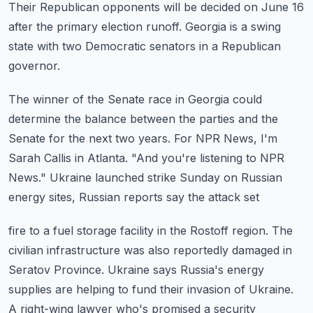
Their Republican opponents will be decided on June 16
after the primary election runoff.
Georgia is a swing
state with two Democratic senators in a Republican
governor.
The winner of the Senate race in Georgia could
determine the balance between the parties
and the
Senate for the next two years.
For NPR News, I'm
Sarah Callis in Atlanta.
"And you're listening to NPR
News."
Ukraine launched strike Sunday on Russian
energy sites, Russian reports say the attack set
fire to a fuel storage facility in the Rostoff region.
The
civilian infrastructure was also reportedly damaged in
Seratov Province.
Ukraine says Russia's energy
supplies are helping to fund their invasion of Ukraine.
A right-wing lawyer who's promised a security