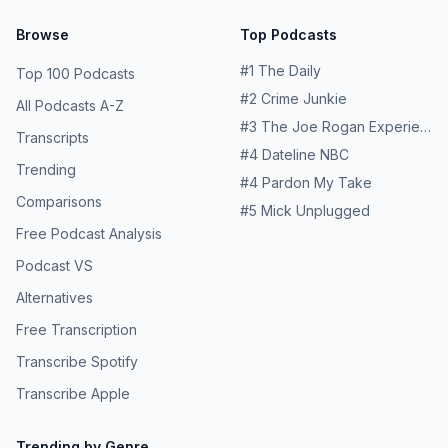
Browse
Top Podcasts
#
1
The Daily
Top 100 Podcasts
#
2
Crime Junkie
All Podcasts A-Z
#
3
The Joe Rogan Experience
Transcripts
#
4
Dateline NBC
Trending
#
4
Pardon My Take
Comparisons
#
5
Mick Unplugged
Free Podcast Analysis
Podcast VS
Alternatives
Free Transcription
Transcribe Spotify
Transcribe Apple
Trending by Genre