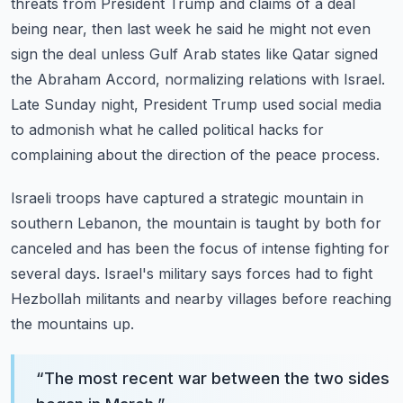
threats from President Trump and claims of
a deal
being near, then last week he said he might not even
sign the deal unless Gulf
Arab states like Qatar signed
the Abraham Accord, normalizing relations with Israel.
Late Sunday night, President Trump used social media
to admonish what he called political
hacks for
complaining about the direction of the peace process.
Israeli troops have captured a strategic mountain in
southern Lebanon, the mountain is
taught by both for
canceled and has been the focus of intense fighting for
several days.
Israel's military says forces had to fight
Hezbollah militants and nearby villages before
reaching
the mountains up.
“
The most recent war between the two sides