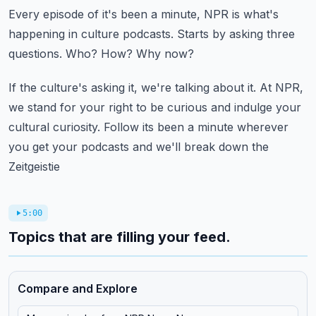
Every episode of it's been a minute, NPR is what's
happening in culture podcasts.
Starts by asking three
questions.
Who?
How?
Why now?
If the culture's asking it, we're talking about it.
At NPR,
we stand for your right to be curious and indulge your
cultural curiosity.
Follow its been a minute wherever
you get your podcasts and we'll break down the
Zeitgeistie
5:00
Topics that are filling your feed.
Compare and Explore