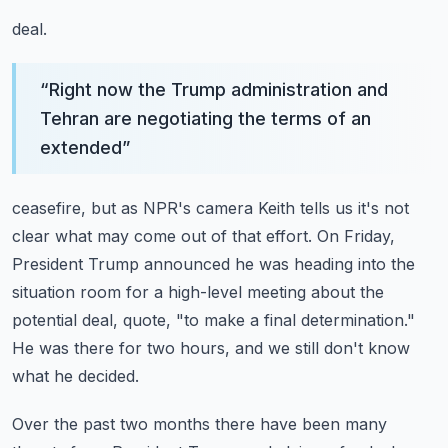
deal.
“
Right now the Trump administration and
Tehran are negotiating the terms of an
extended
”
ceasefire, but as NPR's camera Keith tells us it's not
clear what may come out of
that effort.
On Friday,
President Trump announced he was heading into the
situation room for a high-level
meeting about the
potential deal, quote, "to make a final determination."
He was there for two hours, and we still don't know
what he decided.
Over the past two months there have been many