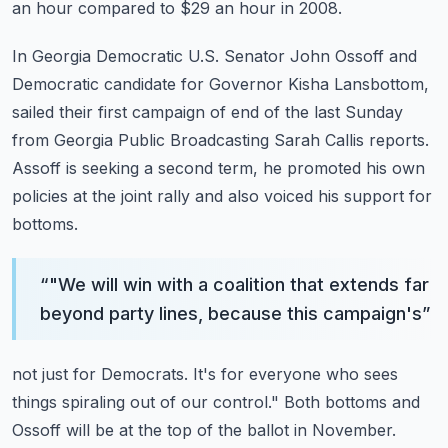
an hour compared to $29 an hour in 2008.
In Georgia Democratic U.S. Senator John Ossoff and
Democratic candidate for Governor
Kisha Lansbottom,
sailed their first campaign of end of the last Sunday
from Georgia Public
Broadcasting Sarah Callis reports.
Assoff is seeking a second term, he promoted his own
policies at the joint rally and also
voiced his support for
bottoms.
“
"We will win with a coalition that extends far
beyond party lines, because this campaign's
”
not just for Democrats.
It's for everyone who sees
things spiraling out of our control."
Both bottoms and
Ossoff will be at the top of the ballot in November.