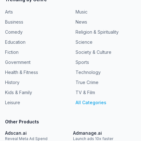
Arts
Music
Business
News
Comedy
Religion & Spirituality
Education
Science
Fiction
Society & Culture
Government
Sports
Health & Fitness
Technology
History
True Crime
Kids & Family
TV & Film
Leisure
All Categories
Other Products
Adscan.ai
Admanage.ai
Reveal Meta Ad Spend
Launch ads 10x faster