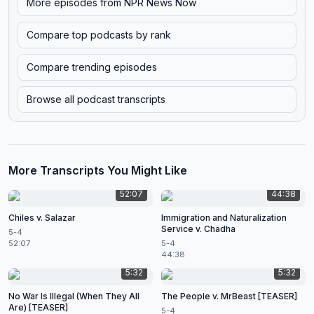
More episodes from
NPR News Now
Compare top podcasts by rank
Compare trending episodes
Browse all podcast transcripts
More Transcripts You Might Like
52:07
44:38
Chiles v. Salazar
Immigration and Naturalization
Service v. Chadha
5-4
52:07
5-4
44:38
5:32
5:32
No War Is Illegal (When They All
The People v. MrBeast [TEASER]
Are) [TEASER]
5-4