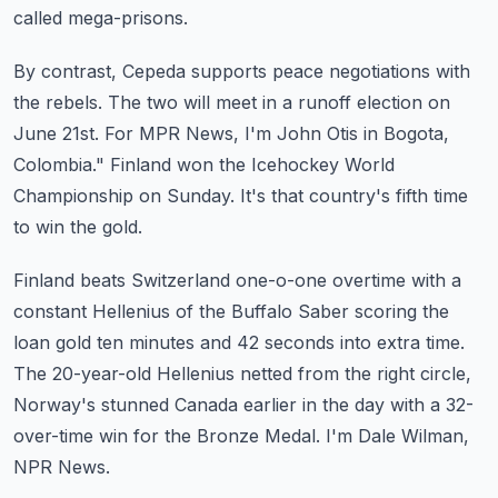
called mega-prisons.
By contrast, Cepeda supports peace negotiations with
the rebels.
The two will meet in a runoff election on
June 21st.
For MPR News, I'm John Otis in Bogota,
Colombia."
Finland won the Icehockey World
Championship on Sunday.
It's that country's fifth time
to win the gold.
Finland beats Switzerland one-o-one overtime with a
constant Hellenius of the Buffalo Saber
scoring the
loan gold ten minutes and 42 seconds into extra time.
The 20-year-old Hellenius netted from the right circle,
Norway's stunned Canada earlier
in the day with a 32-
over-time win for the Bronze Medal.
I'm Dale Wilman,
NPR News.