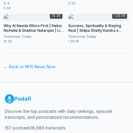
5-4
5:32
5:32
15:35
1:25:19
Why AI Needs Ethics First | Nekia
Success, Spirituality & Staying
Nichelle & Shekhar Natarajan | Live
Real | Shilpa Shetty Kundra x
at CES 2026
Shekhar Natarajan
Tomorrow, Today
Tomorrow, Today
15:35
1:25:19
← Back to
NPR News Now
Podafi
Discover the top podcasts with daily rankings, episode
transcripts, and personalized recommendations.
167
podcasts
16,888
transcripts