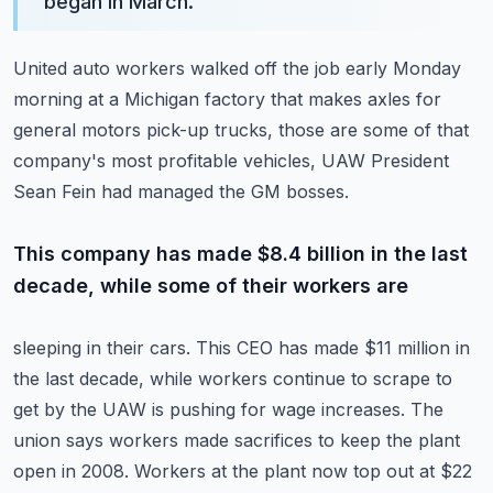
began in March.
”
United auto workers walked off the job early Monday
morning at a Michigan factory that
makes axles for
general motors pick-up trucks, those are some of that
company's most
profitable vehicles, UAW President
Sean Fein had managed the GM bosses.
This company has made $8.4 billion in the last
decade, while some of their workers are
sleeping in their cars.
This CEO has made $11 million in
the last decade, while workers continue to scrape to
get
by the UAW is pushing for wage increases.
The
union says workers made sacrifices to keep the plant
open in 2008.
Workers at the plant now top out at $22