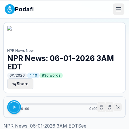
Podafi
NPR News Now
NPR News: 06-01-2026 3AM
EDT
6/1/2026
4:40
830
words
Share
1
x
0:00
0:00
30
30
NPR News: 06-01-2026 3AM EDTSee 