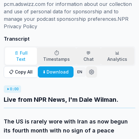
pcm.adswizz.com for information about our collection 
and use of personal data for sponsorship and to 
manage your podcast sponsorship preferences.NPR 
Privacy Policy
Transcript
📄 Full
⏱️
💬
📊
Text
Timestamps
Chat
Analytics
📋 Copy All
⬇️ Download
EN
0:00
Live from NPR News, I'm Dale Wilman.
The US is rarely wore with Iran as now begun
its fourth month with no sign of a peace