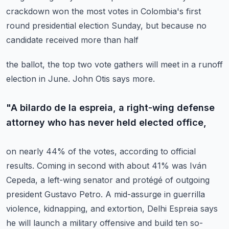
crackdown won the most votes in Colombia's
first
round presidential election Sunday, but because no
candidate received more than half
the ballot, the top two vote gathers will meet in a runoff
election in June.
John Otis says more.
"A bilardo de la espreia, a right-wing defense
attorney who has never held elected office,
on nearly 44% of the votes, according to official
results.
Coming in second with about 41% was Iván
Cepeda, a left-wing senator and protégé
of outgoing
president Gustavo Petro.
A mid-assurge in guerrilla
violence, kidnapping, and extortion, Delhi Espreia says
he will
launch a military offensive and build ten so-