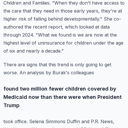
Children and Families. "When they don't have access to
the care that they need in those
early years, they're at
higher risk of falling behind developmentally."
She co-
authored the recent report, which looked at data
through 2024. "What we found is
we are now at the
highest level of uninsurance for children under the age
of six and nearly
a decade."
There are signs that this trend is only going to get
worse. An analysis by Burak's colleagues
found two million fewer children covered by
Medicaid now than there were when President
Trump
took office. Selena Simmons Duffin and P.R. News,