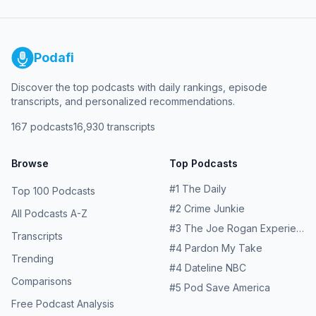
Podafi
Discover the top podcasts with daily rankings, episode
transcripts, and personalized recommendations.
167
podcasts
16,930
transcripts
Browse
Top Podcasts
#
1
The Daily
Top 100 Podcasts
#
2
Crime Junkie
All Podcasts A-Z
#
3
The Joe Rogan Experience
Transcripts
#
4
Pardon My Take
Trending
#
4
Dateline NBC
Comparisons
#
5
Pod Save America
Free Podcast Analysis