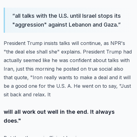
“
all talks with the U.S. until Israel stops its
"aggression" against Lebanon and Gaza.
”
President Trump insists talks will continue, as NPR's
"the deal else shall she" explains.
President Trump had
actually seemed like he was confident about talks with
Iran, just this
morning he posted on true social also
that quote, "Iron really wants to make a deal and
it will
be a good one for the U.S. A. He went on to say, "Just
sit back and relax. It
will all work out well in the end. It always
does."