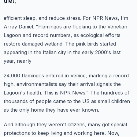
diet,
efficient sleep, and reduce stress.
For NPR News, I'm
Array Daniel.
"Flamingos are flocking to the Venetian
Lagoon and record numbers, as ecological efforts
restore damaged wetland.
The pink birds started
appearing in the Italian city in the early 2000's last
year, nearly
24,000 flamingos entered in Venice, marking a record
high, environmentalists say their
arrival signals the
Lagoon's health.
This is NPR News."
The hundreds of
thousands of people came to the US as small children
as the only home they
have ever known.
And although they weren't citizens, many got special
protections to keep living and working
here.
Now,