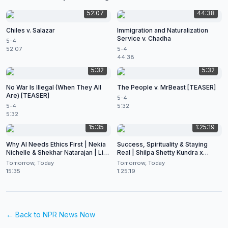
52:07
44:38
Chiles v. Salazar
Immigration and Naturalization
Service v. Chadha
5-4
52:07
5-4
44:38
5:32
5:32
No War Is Illegal (When They All
The People v. MrBeast [TEASER]
Are) [TEASER]
5-4
5-4
5:32
5:32
15:35
1:25:19
Why AI Needs Ethics First | Nekia
Success, Spirituality & Staying
Nichelle & Shekhar Natarajan | Live
Real | Shilpa Shetty Kundra x
at CES 2026
Shekhar Natarajan
Tomorrow, Today
Tomorrow, Today
15:35
1:25:19
← Back to
NPR News Now