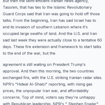
But then the semi-efficient Iranian news agency,
Tassnim, that has ties to the Islamic Revolutionary
Guard Corps said that Iran was going to hold off those
talks. From the beginning, Iran
has said Israel has to
end its invasion of southern Lebanon where it's
occupied large swaths
of land. And the U.S. and Iran
said last week they were actually close to a tentative 60
days. These fire extension and framework to start talks
to the end of the war, but the
agreement is still waiting on President Trump's
approval. And then this morning, the
two countries
exchanged fire, with the U.S. striking Iranian radar sites.
NPR's "Hideal Al-Shalci" reporting, with rising gas
prices, the unpopular Iran war, and
affordability
concerns. Top of mind, voters say they're unhappy
with Republican leadership.
NPR's " Stephen Fowler"