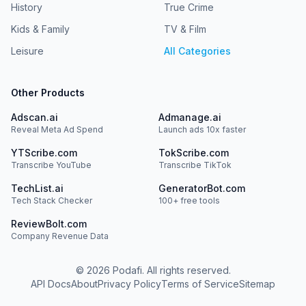
History
True Crime
Kids & Family
TV & Film
Leisure
All Categories
Other Products
Adscan.ai
Admanage.ai
Reveal Meta Ad Spend
Launch ads 10x faster
YTScribe.com
TokScribe.com
Transcribe YouTube
Transcribe TikTok
TechList.ai
GeneratorBot.com
Tech Stack Checker
100+ free tools
ReviewBolt.com
Company Revenue Data
©
2026
Podafi. All rights reserved.
API Docs
About
Privacy Policy
Terms of Service
Sitemap