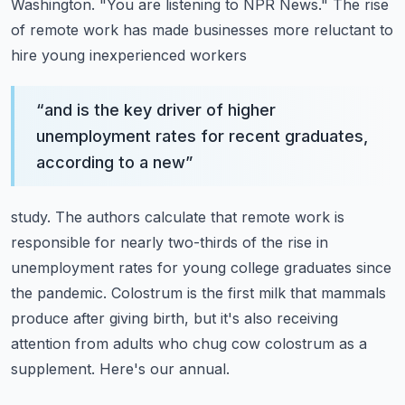
Washington.
"You are listening to NPR News."
The rise
of remote work has made businesses more reluctant to
hire young inexperienced workers
“
and is the key driver of higher
unemployment rates for recent graduates,
according to a new
”
study. The authors calculate that remote work is
responsible for nearly two-thirds
of the rise in
unemployment rates for young college graduates since
the pandemic.
Colostrum is the first milk that mammals
produce after giving birth, but it's also receiving
attention from adults who chug cow colostrum as a
supplement.
Here's our annual.