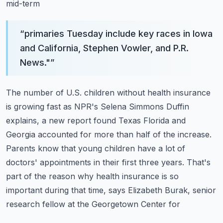
mid-term
“
primaries Tuesday include key races in Iowa
and California, Stephen Vowler, and P.R.
News."
”
The number of U.S. children without health insurance
is growing fast as NPR's Selena Simmons
Duffin
explains, a new report found Texas Florida and
Georgia accounted for more than half
of the increase.
Parents know that young children have a lot of
doctors' appointments
in their first three years. That's
part of the reason why health insurance is so
important
during that time, says Elizabeth Burak, senior
research fellow at the Georgetown Center for