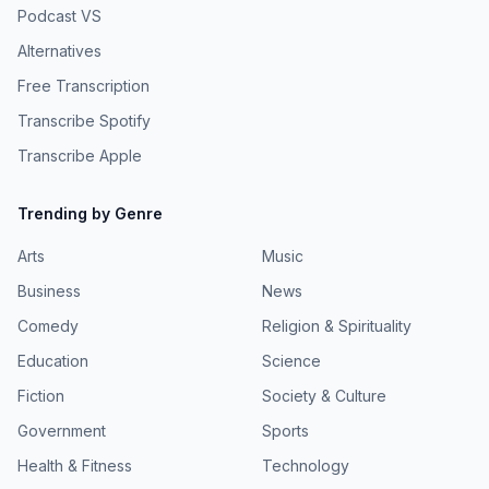
Podcast VS
Alternatives
Free Transcription
Transcribe Spotify
Transcribe Apple
Trending by Genre
Arts
Music
Business
News
Comedy
Religion & Spirituality
Education
Science
Fiction
Society & Culture
Government
Sports
Health & Fitness
Technology