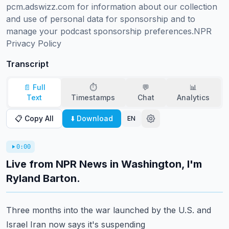
pcm.adswizz.com for information about our collection 
and use of personal data for sponsorship and to 
manage your podcast sponsorship preferences.NPR 
Privacy Policy
Transcript
📄 Full
⏱️
💬
📊
Text
Timestamps
Chat
Analytics
📋 Copy All
⬇️ Download
EN
0:00
Live from NPR News in Washington, I'm
Ryland Barton.
Three months into the war launched by the U.S. and
Israel Iran now says it's suspending