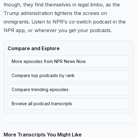
though, they find themselves in legal limbo, as the
Trump administration tightens
the screws on
immigrants.
Listen to NPR's co-switch podcast in the
NPR app, or wherever you get your podcasts.
Compare and Explore
More episodes from
NPR News Now
Compare top podcasts by rank
Compare trending episodes
Browse all podcast transcripts
More Transcripts You Might Like