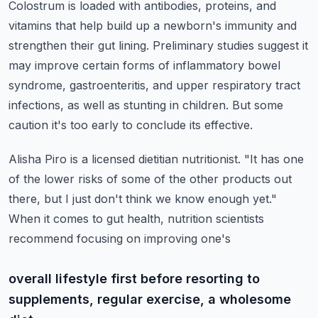
Colostrum is loaded with antibodies, proteins, and
vitamins that help build up a newborn's
immunity and
strengthen their gut lining.
Preliminary studies suggest it
may improve certain forms of inflammatory bowel
syndrome,
gastroenteritis, and upper respiratory tract
infections, as well as stunting in children.
But some
caution it's too early to conclude its effective.
Alisha Piro is a licensed dietitian nutritionist.
"It has one
of the lower risks of some of the other products out
there, but I just don't
think we know enough yet."
When it comes to gut health, nutrition scientists
recommend focusing on improving one's
overall lifestyle first before resorting to
supplements, regular exercise, a wholesome