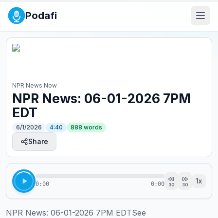
Podafi
NPR News Now
NPR News: 06-01-2026 7PM
EDT
6/1/2026
4:40
888
words
Share
1
x
0:00
0:00
30
30
NPR News: 06-01-2026 7PM EDTSee 