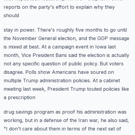
reports on the party's effort to explain why they
should
stay in power. There's roughly five months to go until
the November General
election, and the GOP message
is mixed at best. At a campaign event in Iowa last
month,
Vice President Bans said the election is actually
not any specific question of public policy.
But voters
disagree. Polls show Americans have soured on
multiple Trump administration
policies. At a cabinet
meeting last week, President Trump touted policies like
a prescription
drug savings program as proof his administration was
working, but in a defense of the
Iran war, he also said,
"I don't care about them in terms of the next set of