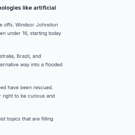
logies like artificial
de
offs.
Windsor Johnston
ren under 16,
starting today
tralia, Brazil, and
ernative way into a flooded
apped have been rescued.
 right to be curious and
t topics that are filling