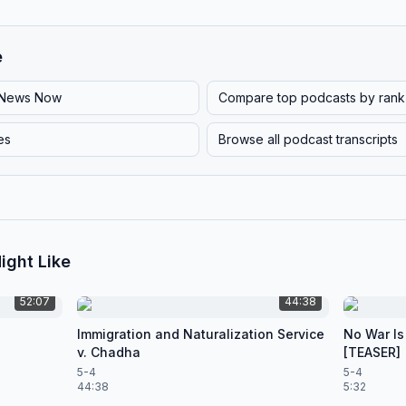
e
News Now
Compare top podcasts by rank
es
Browse all podcast transcripts
ight Like
52:07
44:38
Immigration and Naturalization Service
No War Is
v. Chadha
[TEASER]
5-4
5-4
44:38
5:32