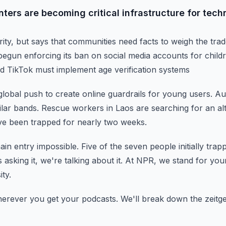
ters are becoming critical infrastructure for techno
rity, but says that communities need facts to weigh the tra
begun enforcing its ban on social media accounts for child
d TikTok must implement age verification systems
a global push to create online guardrails for young users.
Aus
lar bands.
Rescue workers in Laos are searching for an alt
e been trapped for nearly two weeks.
in entry impossible.
Five of the seven people initially tr
s asking it, we're talking about it.
At NPR, we stand for your
ity.
herever you get your podcasts.
We'll break down the zeitgeis