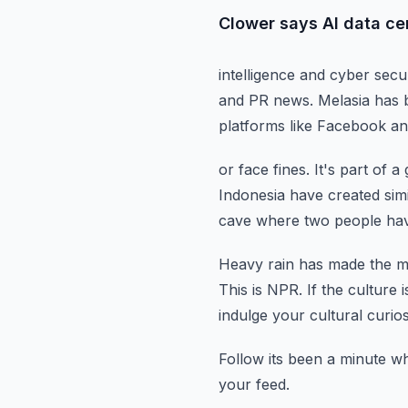
Clower says AI data cen
intelligence and cyber secu
and PR news.
Melasia has 
platforms like Facebook an
or face fines.
It's part of 
Indonesia have created simi
cave where two
people hav
Heavy rain has made the ma
This is NPR.
If the culture i
indulge your cultural curios
Follow its been a minute w
your feed.