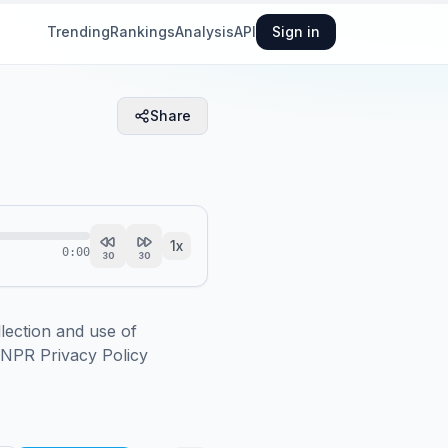
Trending
Rankings
Analysis
API
Sign in
Share
1
x
0:00
30
30
ction and use of 
.NPR Privacy Policy