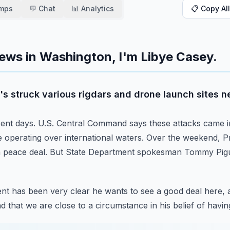
amps
💬 Chat
📊 Analytics
📋 Copy All
ews in Washington, I'm Libye Casey.
it's struck various rigdars and drone launch sites n
ent days.
U.S. Central Command says these attacks came i
 operating over international waters.
Over the weekend, Pr
a peace deal.
But State Department spokesman Tommy Pigu
nt has been very clear he wants to see a good deal here, 
 that we are close to a circumstance in his belief of havin