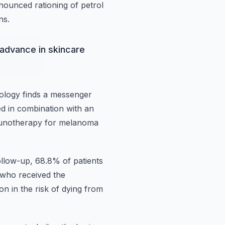
nnounced
rationing of petrol
ns.
advance in skincare
cology
finds a messenger
d in combination with an
munotherapy for melanoma
follow-up, 68.8% of patients
s who received the
ion in the risk of dying from