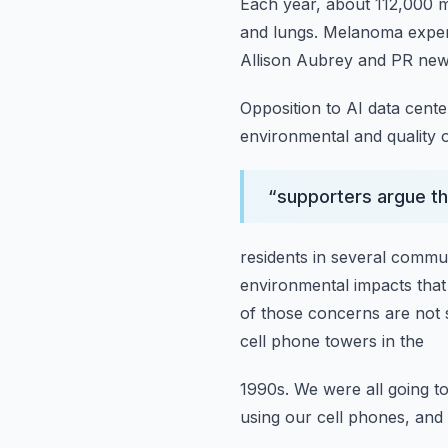
Each year, about 112,000 m
and lungs.
Melanoma expert
Allison Aubrey and PR new
Opposition to AI data cent
environmental and quality 
“
supporters argue the
residents in several commun
environmental impacts that 
of those concerns are not
cell phone towers in the
1990s.
We were all going 
using our cell phones, and 