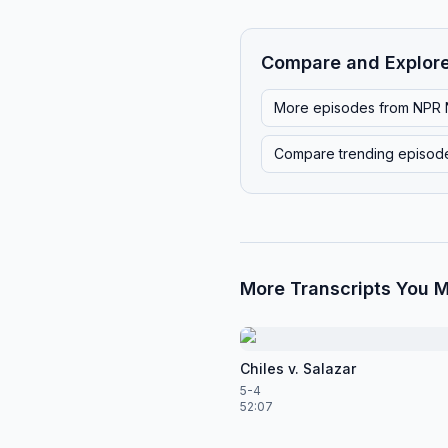
Compare and Explor
More episodes from
NPR 
Compare trending episod
More Transcripts You M
Chiles v. Salazar
5-4
52:07