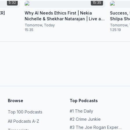
5:32
15:35
ER]
Why AI Needs Ethics First | Nekia
Success, S
Nichelle & Shekhar Natarajan | Live at
Shilpa Sh
CES 2026
Nataraja
Tomorrow, Today
Tomorrow, 
15:35
1:25:19
Browse
Top Podcasts
#
1
The Daily
Top 100 Podcasts
#
2
Crime Junkie
All Podcasts A-Z
#
3
The Joe Rogan Experience