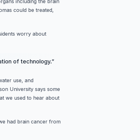
organs
including the brain
nomas could
be treated,
sidents
worry about
ation of technology.
”
water use, and
son University says some
hat we used to hear about
we had brain cancer
from