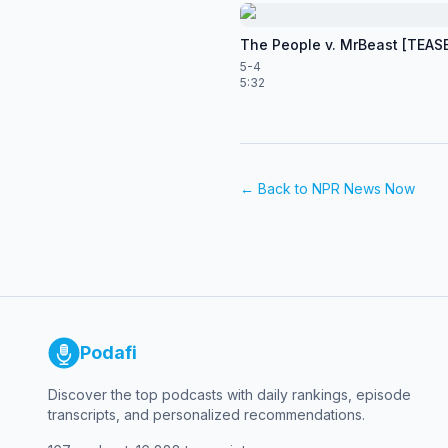
The People v. MrBeast [TEAS
5-4
5:32
← Back to
NPR News Now
Podafi
Discover the top podcasts with daily rankings, episode
transcripts, and personalized recommendations.