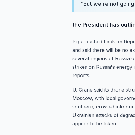
“
But we're not going
the President has outli
Pigut pushed back on Repub
and said there will be no 
several regions of Russia 
strikes on Russia's energy
reports.
U. Crane said its drone str
Moscow, with local governor
southern, crossed into our 
Ukrainian attacks of degra
appear to be taken