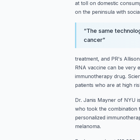
at toll on domestic consu
on the peninsula with socia
“
The same technolog
cancer
”
treatment, and PR's Alliso
RNA vaccine can be very e
immunotherapy drug.
Scie
patients
who are at high ri
Dr. Janis Mayner of NYU is
who took the combination 
personalized immunotherapy 
melanoma.