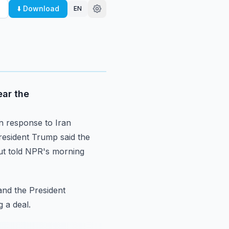
⬇️ Download
EN
ear the
n response to Iran
esident Trump said the
t told NPR's morning
and the President
g
a deal.