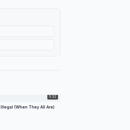
5:32
 Illegal (When They All Are)