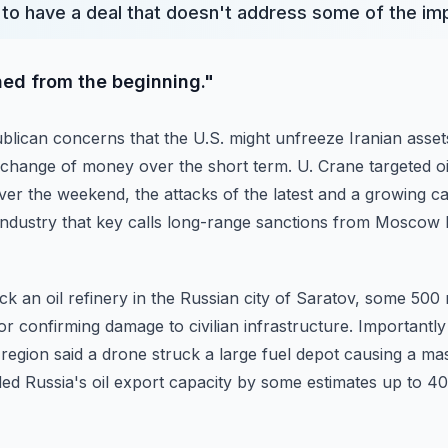
 to have a deal that doesn't address some of the i
ned from the beginning."
lican concerns that the U.S. might unfreeze Iranian asset
exchange of money over the short term.
U. Crane targeted oi
over the weekend,
the attacks of the latest and a growing 
industry that key calls long-range sanctions from Mosco
uck an oil refinery in the Russian city of Saratov, some 500
 confirming damage to civilian infrastructure.
Importantly 
region said a drone struck
a large fuel depot causing a mas
ded Russia's
oil export capacity by some estimates up to 40