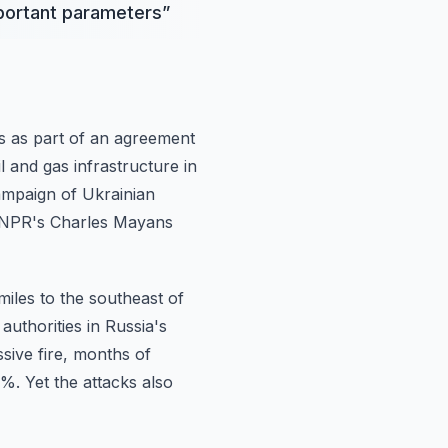
mportant parameters
”
s as part
of an agreement
l and gas infrastructure in
campaign of Ukrainian
w NPR's Charles Mayans
miles to the southeast of
authorities in Russia's
sive fire, months of
%. Yet the attacks also