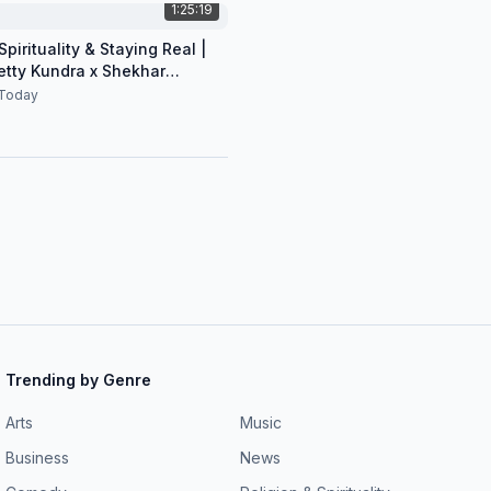
1:25:19
pirituality & Staying Real |
etty Kundra x Shekhar
n
Today
Trending by Genre
Arts
Music
Business
News