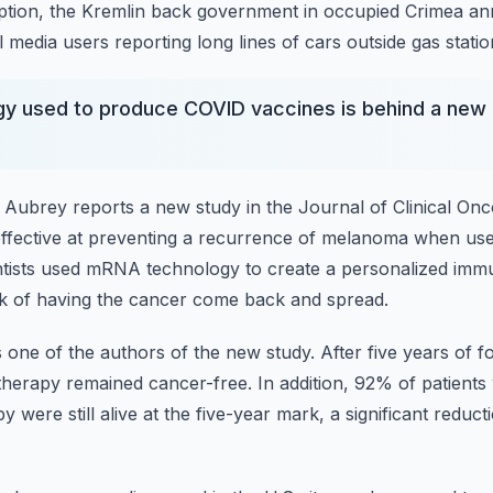
mption, the Kremlin back government in occupied Crimea a
l media users reporting long lines of cars
outside gas statio
y used to produce COVID vaccines is behind a new 
n Aubrey reports a new study in the Journal of Clinical On
ffective at preventing a recurrence of melanoma
when use
ntists used mRNA technology to create a personalized im
sk of having the cancer come back and spread.
 one of the authors of the new study.
After five years of 
therapy remained
cancer-free.
In addition, 92% of patient
were still alive at
the five-year mark, a significant reduct