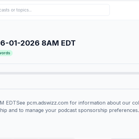
06-01-2026 8AM EDT
words
EDTSee pcm.adswizz.com for information about our colle
ship and to manage your podcast sponsorship preferences