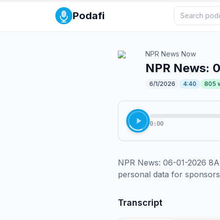
Podafi
NPR News Now
NPR News: 
6/1/2026
4:40
805
0:00
NPR News: 06-01-2026 8AM 
personal data for sponsor
Transcript