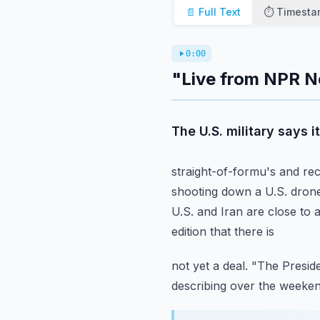
📄 Full Text
⏱️ Timest
0:00
"Live from NPR N
The U.S. military says 
straight-of-formu's and rec
shooting down a U.S.
drone
U.S. and Iran are close to 
edition that there is
not yet a deal.
"The Preside
describing over the weekend