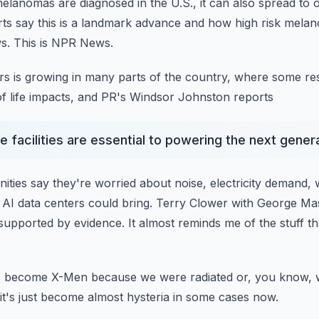
elanomas are diagnosed in the U.S., it can also spread to 
s say this is a landmark advance and how high risk mela
s.
This is NPR News.
ers is growing in many parts of the country, where some re
of life impacts, and PR's Windsor Johnston reports
 facilities are essential to powering the next gener
ities say they're worried about noise, electricity demand,
AI data centers could bring.
Terry Clower with George Ma
 supported
by evidence.
It almost reminds me of the stuff t
to become X-Men because we were radiated or, you know, 
it's just become almost hysteria in some cases now.