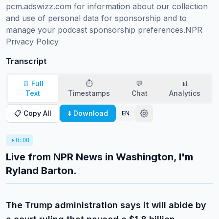
pcm.adswizz.com for information about our collection 
and use of personal data for sponsorship and to 
manage your podcast sponsorship preferences.NPR 
Privacy Policy
Transcript
📄 Full
⏱️
💬
📊
Text
Timestamps
Chat
Analytics
📋 Copy All
⬇️ Download
EN
0:00
Live from NPR News in Washington, I'm
Ryland Barton.
The Trump administration says it will abide by