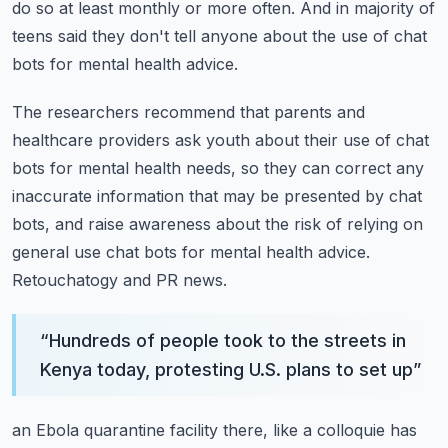
do so at least monthly or more often.
And in majority of
teens said they don't tell anyone about the use of chat
bots for mental
health advice.
The researchers recommend that parents and
healthcare providers ask youth about their
use of chat
bots for mental health needs, so they can correct any
inaccurate information
that may be presented by chat
bots, and raise awareness about the risk of relying on
general
use chat bots for mental health advice.
Retouchatogy and PR news.
“
Hundreds of people took to the streets in
Kenya today, protesting U.S. plans to set up
”
an Ebola quarantine facility there, like a colloquie has