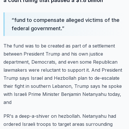
a court ruling that paused a $1.8 billion
“
fund to compensate alleged victims of the
federal government.
”
The fund was to be created as part of a settlement
between President Trump and his own
justice
department, Democrats, and even some Republican
lawmakers were reluctant to support
it.
And President
Trump says Israel and Hezbollah plan to de-escalate
their fight in southern
Lebanon, Trump says he spoke
with Israeli Prime Minister Benjamin Netanyahu today,
and
PR's a deep-a-shiver on hezbollah.
Netanyahu had
ordered Israeli troops to target areas surrounding