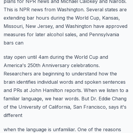
plans for NPR news and Michael Calokey
and Nairobi.
This is NPR news from Washington.
Several states are
extending bar hours during the World Cup, Kansas,
Missouri, New Jersey,
and Washington have approved
measures for later alcohol sales, and Pennsylvania
bars can
stay open until 4am during the World Cup and
America's 250th Anniversary celebrations.
Researchers are beginning to understand how the
brain identifies individual words and
spoken sentences
and PRs at John Hamilton reports.
When we listen to a
familiar language, we hear words.
But Dr. Eddie Chang
of the University of California, San Francisco, says it's
different
when the language is unfamiliar.
One of the reasons