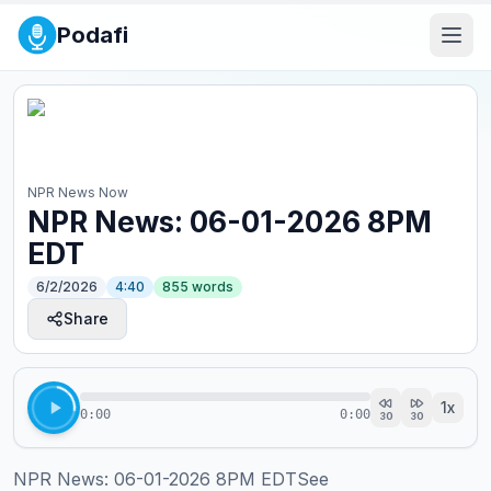
Podafi
NPR News Now
NPR News: 06-01-2026 8PM
EDT
6/2/2026
4:40
855
words
Share
1
x
0:00
0:00
30
30
NPR News: 06-01-2026 8PM EDTSee 