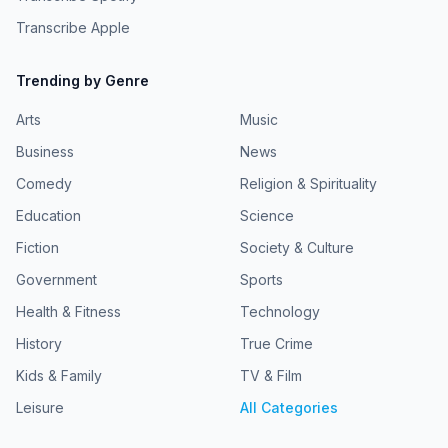
Transcribe Apple
Trending by Genre
Arts
Music
Business
News
Comedy
Religion & Spirituality
Education
Science
Fiction
Society & Culture
Government
Sports
Health & Fitness
Technology
History
True Crime
Kids & Family
TV & Film
Leisure
All Categories