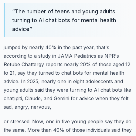
“
The number of teens and young adults
turning to AI chat bots for mental health
advice
”
jumped by nearly 40% in the past year, that's
according to a study in JAMA Pediatrics
as NPR's
Retube Chattergy reports nearly 20% of those aged 12
to 21, say they turned
to chat bots for mental health
advice.
In 2025, nearly one in eight adolescents and
young adults said they were turning to AI chat
bots like
chatjipiti, Claude, and Gemini for advice when they felt
sad, angry, nervous,
or stressed.
Now, one in five young people say they do
the same.
More than 40% of those individuals said they