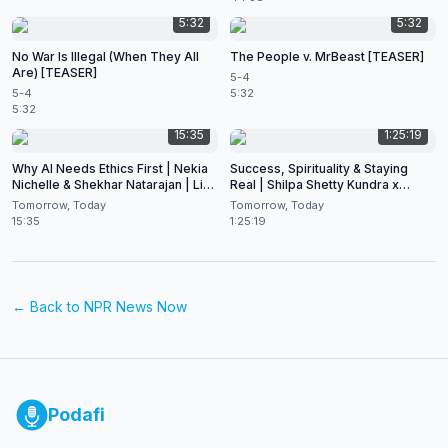
5:32
5:32
No War Is Illegal (When They All
The People v. MrBeast [TEASER]
Are) [TEASER]
5-4
5-4
5:32
5:32
15:35
1:25:19
Why AI Needs Ethics First | Nekia
Success, Spirituality & Staying
Nichelle & Shekhar Natarajan | Live
Real | Shilpa Shetty Kundra x
at CES 2026
Shekhar Natarajan
Tomorrow, Today
Tomorrow, Today
15:35
1:25:19
← Back to
NPR News Now
Podafi