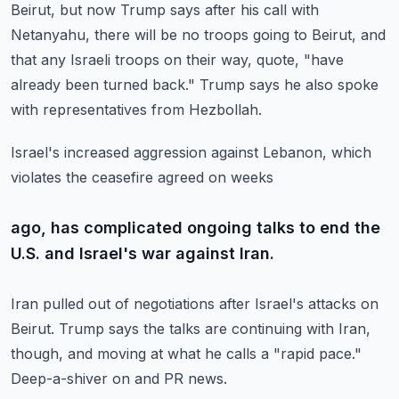
Beirut, but now Trump says
after his call with
Netanyahu, there will be no troops going to Beirut, and
that any
Israeli troops on their way, quote, "have
already been turned back."
Trump says he also spoke
with representatives from Hezbollah.
Israel's increased aggression against Lebanon, which
violates the ceasefire agreed on weeks
ago, has complicated ongoing talks to end the
U.S. and Israel's war against Iran.
Iran pulled out of negotiations after Israel's attacks on
Beirut.
Trump says the talks are continuing with Iran,
though, and moving at what he calls a "rapid
pace."
Deep-a-shiver on and PR news.