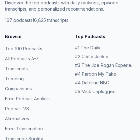
Discover the top podcasts with daily rankings, episode
transcripts, and personalized recommendations.
167
podcasts
16,825
transcripts
Browse
Top Podcasts
#
1
The Daily
Top 100 Podcasts
#
2
Crime Junkie
All Podcasts A-Z
#
3
The Joe Rogan Experience
Transcripts
#
4
Pardon My Take
Trending
#
4
Dateline NBC
Comparisons
#
5
Mick Unplugged
Free Podcast Analysis
Podcast VS
Alternatives
Free Transcription
Transcribe Spotify