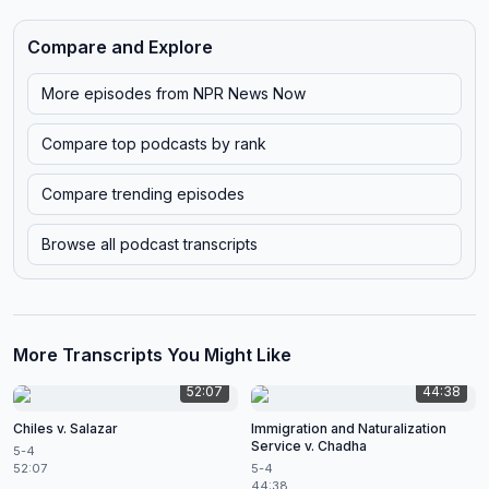
Compare and Explore
More episodes from
NPR News Now
Compare top podcasts by rank
Compare trending episodes
Browse all podcast transcripts
More Transcripts You Might Like
52:07
44:38
Chiles v. Salazar
Immigration and Naturalization
Service v. Chadha
5-4
52:07
5-4
44:38