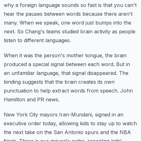
why a foreign language sounds so fast is that you can't
hear the
pauses between words because there aren't
many.
When we speak, one word just bumps into the
next.
So Chang's teams studied brain activity as people
listen to different languages.
When it was the person's mother tongue, the brain
produced a special signal between each word.
But in
an unfamiliar language, that signal disappeared.
The
binding suggests that the brain creates its own
punctuation to help extract words from
speech.
John
Hamilton and PR news.
New York City mayors Iran-Mundani, signed in an
executive order today, allowing kids to
stay up to watch
the next take on the San Antonio spurs and the NBA