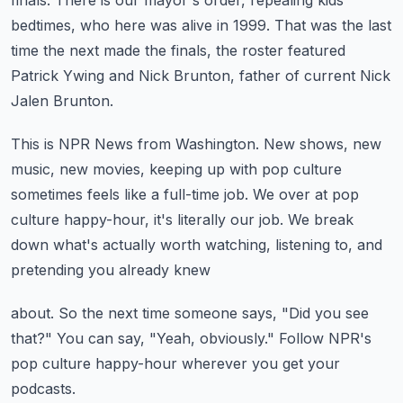
finals.
There is our mayor's order, repealing kids'
bedtimes, who here was alive in 1999.
That was the last
time the next made the finals, the roster featured
Patrick Ywing and Nick
Brunton, father of current Nick
Jalen Brunton.
This is NPR News from Washington.
New shows, new
music, new movies, keeping up with pop culture
sometimes feels like a full-time
job.
We over at pop
culture happy-hour, it's literally our job.
We break
down what's actually worth watching, listening to, and
pretending you already knew
about.
So the next time someone says, "Did you see
that?"
You can say, "Yeah, obviously."
Follow NPR's
pop culture happy-hour wherever you get your
podcasts.