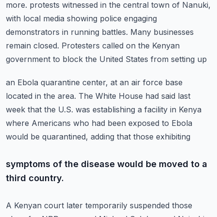
more.
protests witnessed in the central town of Nanuki,
with local media showing police engaging
demonstrators in running battles.
Many businesses
remain closed.
Protesters called on the Kenyan
government to block the United States from setting up
an Ebola quarantine center, at an air force base
located in the area.
The White House had said last
week that the U.S. was establishing a facility in Kenya
where
Americans who had been exposed to Ebola
would be quarantined, adding that those exhibiting
symptoms of the disease would be moved to a
third country.
A Kenyan court later temporarily suspended those