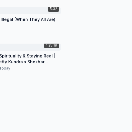
5:32
 Illegal (When They All Are)
1:25:19
pirituality & Staying Real |
etty Kundra x Shekhar
n
Today