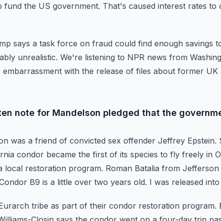
p fund the US government. That's caused interest rates to 
rump says a task force on fraud could find enough savings
t
bly unrealistic.
We're listening to NPR news from Washingt
 embarrassment with the release of files about former U
ten note for Mandelson pledged that the governme
on was a friend of convicted sex offender Jeffrey Epstein.
ornia condor became the first of its species
to fly freely in
a local restoration
program. Roman Batalia from Jefferson 
Condor B9 is a little over two years old. I was released into
Eurarch tribe as part of their condor restoration program.
Williams-Closin says the condor went on a four-day
trip p