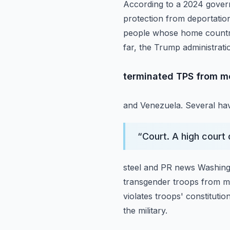
According to a 2024 govern
protection from deportation
people whose home countri
far, the Trump administrati
terminated TPS from mor
and Venezuela. Several hav
“
Court. A high court 
steel and PR news Washing
transgender
troops from mi
violates troops' constituti
the military.