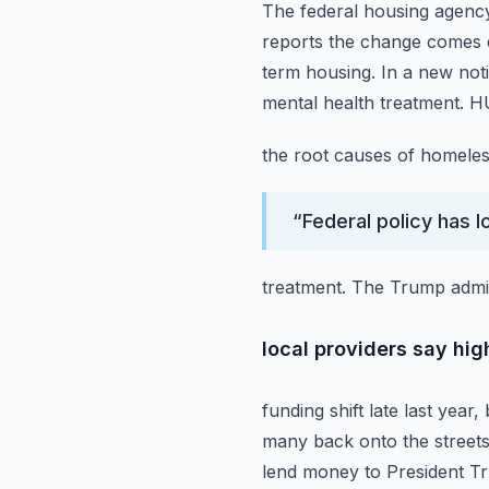
The federal housing agenc
reports the change comes d
term housing.
In a new noti
mental health treatment. HU
the root causes of homeles
“
Federal policy has 
treatment. The Trump admin
local providers say hig
funding shift late last year
many back onto the street
lend money to President T