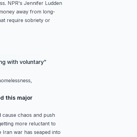
ess. NPR's
Jennifer Ludden
t money away from long-
hat require
sobriety or
ng with voluntary
”
 homelessness,
d this major
d
cause chaos and push
getting more reluctant to
e Iran war has seaped into