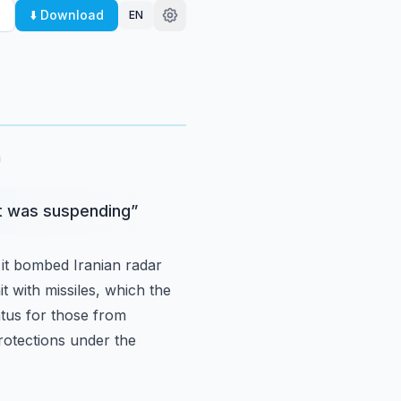
⬇️ Download
EN
.
h
it was suspending
”
it bombed Iranian radar
it with missiles, which the
atus for those from
protections under the