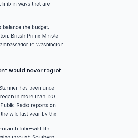
climb in ways that are
o balance the budget.
on. British Prime Minister
K ambassador to Washington
nt would never regret
 Starmer
has been under
 Oregon in more than 120
Public Radio reports on
 the wild last year by the
 Eurarch
tribe-wild life
assing through Southern