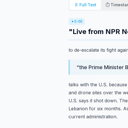
📄 Full Text
⏱️ Timest
0:00
"Live from NPR N
to de-escalate its fight ag
“
the Prime Minister 
talks with the U.S. because
and drone sites over the we
U.S. says it shot down. Th
Lebanon for six months. A
current administration.