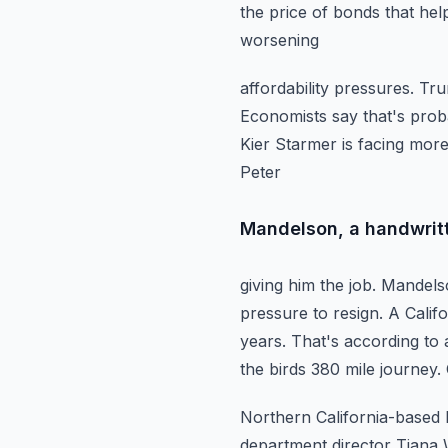
the price of bonds that
hel
worsening
affordability pressures. T
Economists say that's proba
Kier Starmer is facing
more
Peter
Mandelson, a handwrit
giving him the job. Mandels
pressure to resign. A Calif
years. That's according to 
the birds 380 mile journey.
Northern California-based 
department director Tiana 