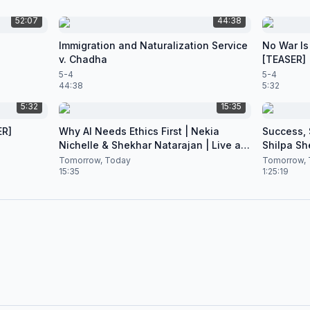
52:07
44:38
Immigration and Naturalization Service
No War Is
v. Chadha
[TEASER]
5-4
5-4
44:38
5:32
5:32
15:35
ER]
Why AI Needs Ethics First | Nekia
Success, S
Nichelle & Shekhar Natarajan | Live at
Shilpa Sh
CES 2026
Nataraja
Tomorrow, Today
Tomorrow, 
15:35
1:25:19