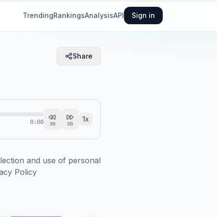
Trending
Rankings
Analysis
API
Sign in
Share
1
x
0:00
30
30
ction and use of personal 
acy Policy