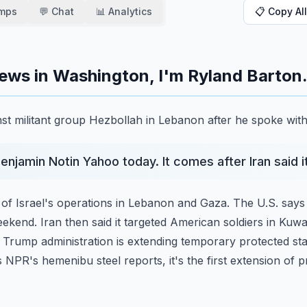
amps
💬 Chat
📊 Analytics
📋 Copy All
ews in Washington, I'm Ryland Barton
ainst militant group Hezbollah in Lebanon after he spoke wit
Benjamin Notin Yahoo today. It comes after Iran said 
 of Israel's operations in Lebanon and Gaza. The U.S. says
ekend. Iran then said it targeted American
soldiers in Kuwa
e Trump administration
is extending temporary protected st
s NPR's
hemenibu steel reports, it's the first extension of 