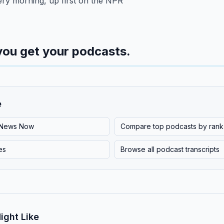
ery morning, up first on the NPR
you get your podcasts.
e
News Now
Compare top podcasts by rank
es
Browse all podcast transcripts
ight Like