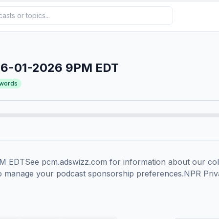
06-01-2026 9PM EDT
words
EDTSee pcm.adswizz.com for information about our colle
to manage your podcast sponsorship preferences.NPR Priv