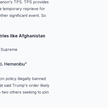
banon's
TPS. TPS provides
s a temporary reprieve for
other significant event. So
ries like Afghanistan
he Supreme
iti. Hemenibu
”
n policy illegally banned
hat said Trump's
order likely
 two others seeking to join