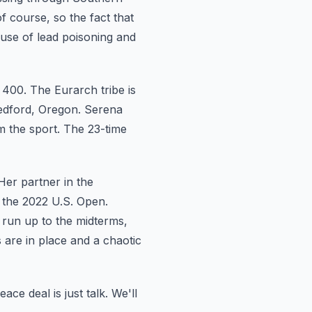
f course, so the fact that
ause of lead poisoning and
 400.
The Eurarch tribe is
edford, Oregon.
Serena
m the sport. The 23-time
Her partner
in the
 the 2022 U.S. Open.
 run up to the midterms,
 are in place and a chaotic
eace deal is just talk. We'll