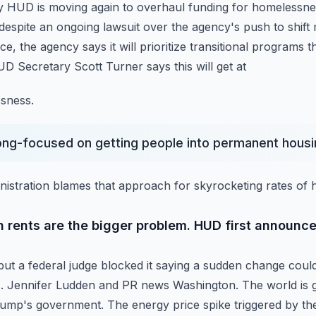
y HUD is moving again to overhaul funding for homelessn
espite an ongoing lawsuit over the agency's
push to shif
ce, the agency says it will prioritize transitional programs t
D Secretary Scott Turner says this will get at
sness.
long-focused on getting people into permanent housi
istration blames that approach for skyrocketing rates of
h rents are the bigger problem. HUD first announce
, but a federal judge blocked it saying a sudden change coul
s. Jennifer Ludden and PR news Washington.
The world is 
rump's government. The
energy price spike triggered by th