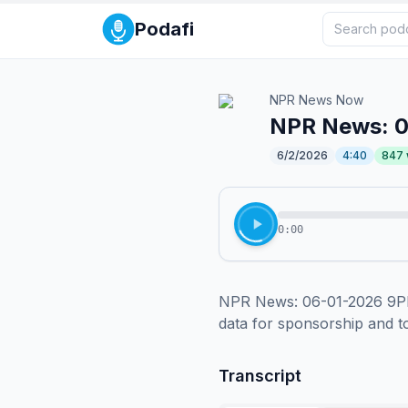
Podafi
NPR News Now
NPR News: 
6/2/2026
4:40
847
0:00
NPR News: 06-01-2026 9PM 
data for sponsorship and 
Transcript