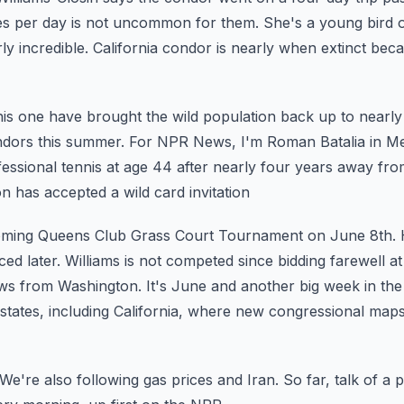
es per day is not uncommon for them.
She's a young bird o
ly incredible.
California condor is nearly when extinct bec
this one have brought the wild population back up to nearly
ndors this summer.
For NPR News, I'm Roman Batalia in M
ofessional tennis at age 44 after nearly four years away
fro
 has accepted a wild card invitation
coming Queens Club Grass Court Tournament on June 8th. 
d later. Williams is not competed since bidding farewell
at
ews from Washington.
It's June and another big week in the
states, including California, where new congressional maps
We're also following gas prices and Iran. So far, talk of a
p