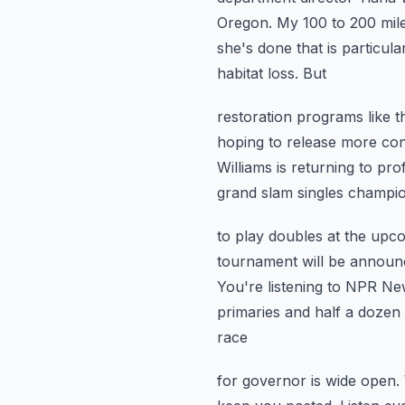
Oregon. My 100 to 200 mil
she's done that is particular
habitat loss. But
restoration programs like 
hoping to release more co
Williams is returning to pr
grand slam singles champion
to play doubles at the up
tournament will be announce
You're listening to NPR N
primaries and half a dozen
race
for governor is wide open. 