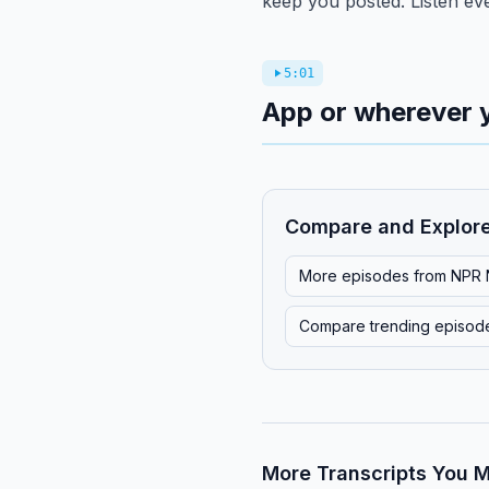
keep you posted. Listen ev
5:01
App or wherever 
Compare and Explor
More episodes from
NPR 
Compare trending episod
More Transcripts You M