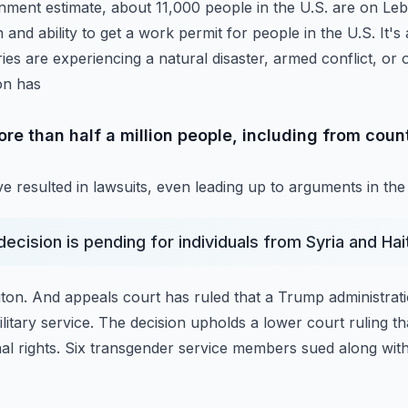
ment estimate, about 11,000 people in the U.S. are on Le
 and ability to get a work permit for people
in the U.S. It'
es are experiencing a natural
disaster, armed conflict, or 
on has
e than half a million people, including from count
e resulted in lawsuits, even leading up to arguments in t
decision is pending for individuals from Syria and Ha
ton.
And appeals court has ruled that a Trump administratio
litary service. The decision upholds a lower court ruling t
onal rights. Six transgender service members sued
along with