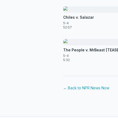
Chiles v. Salazar
5-4
52:07
The People v. MrBeast [TEAS
5-4
5:32
← Back to
NPR News Now