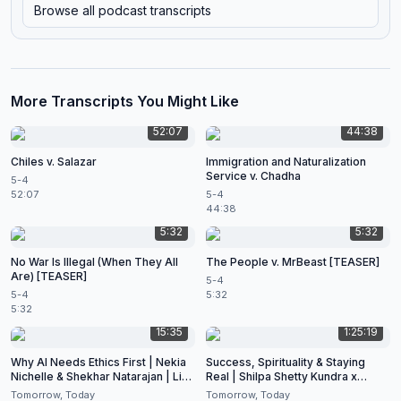
Browse all podcast transcripts
More Transcripts You Might Like
52:07
44:38
Chiles v. Salazar
Immigration and Naturalization
Service v. Chadha
5-4
52:07
5-4
44:38
5:32
5:32
No War Is Illegal (When They All
The People v. MrBeast [TEASER]
Are) [TEASER]
5-4
5-4
5:32
5:32
15:35
1:25:19
Why AI Needs Ethics First | Nekia
Success, Spirituality & Staying
Nichelle & Shekhar Natarajan | Live
Real | Shilpa Shetty Kundra x
at CES 2026
Shekhar Natarajan
Tomorrow, Today
Tomorrow, Today