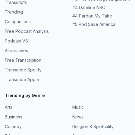
Transcripts
#
4
Dateline NBC
Trending
#
4
Pardon My Take
Comparisons
#
5
Pod Save America
Free Podcast Analysis
Podcast VS
Alternatives
Free Transcription
Transcribe Spotify
Transcribe Apple
Trending by Genre
Arts
Music
Business
News
Comedy
Religion & Spirituality