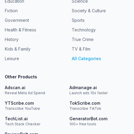
Education
Science
Fiction
Society & Culture
Government
Sports
Health & Fitness
Technology
History
True Crime
Kids & Family
TV & Film
Leisure
All Categories
Other Products
Adscan.ai
Admanage.ai
Reveal Meta Ad Spend
Launch ads 10x faster
YTScribe.com
TokScribe.com
Transcribe YouTube
Transcribe TikTok
TechList.ai
GeneratorBot.com
Tech Stack Checker
100+ free tools