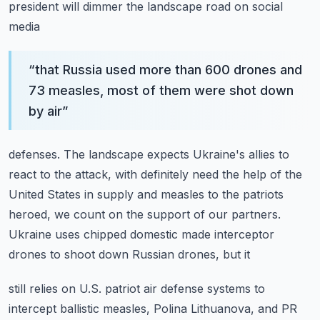
president will dimmer the landscape road on social
media
“
that Russia used more than 600 drones and
73 measles, most of them were shot down
by air
”
defenses.
The landscape expects Ukraine's allies to
react to the attack, with definitely need the help
of the
United States in supply and measles to the patriots
heroed, we count on the support
of our partners.
Ukraine uses chipped domestic made interceptor
drones to shoot down Russian drones, but it
still relies on U.S. patriot air defense systems to
intercept ballistic measles, Polina
Lithuanova, and PR