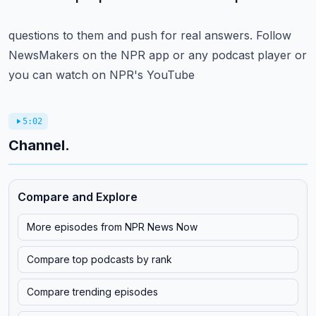
questions to them and push for real answers.
Follow
NewsMakers on the NPR app or any podcast player or
you can watch on NPR's YouTube
5:02
Channel.
Compare and Explore
More episodes from
NPR News Now
Compare top podcasts by rank
Compare trending episodes