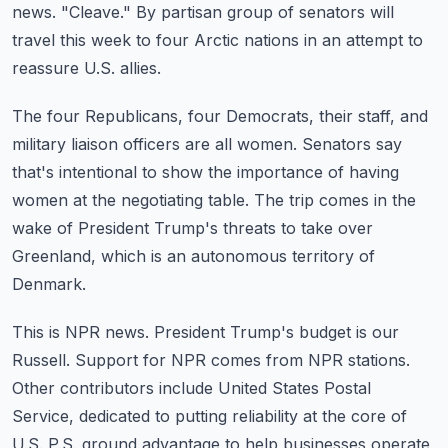
news.
"Cleave."
By partisan group of senators will
travel this week to four Arctic nations in an attempt
to
reassure U.S. allies.
The four Republicans, four Democrats, their staff, and
military liaison officers are all women.
Senators say
that's intentional to show the importance of having
women at the negotiating
table.
The trip comes in the
wake of President Trump's threats to take over
Greenland, which
is an autonomous territory of
Denmark.
This is NPR news.
President Trump's budget is our
Russell.
Support for NPR comes from NPR stations.
Other contributors include United States Postal
Service, dedicated to putting reliability
at the core of
U.S. P.S. ground advantage to help businesses operate