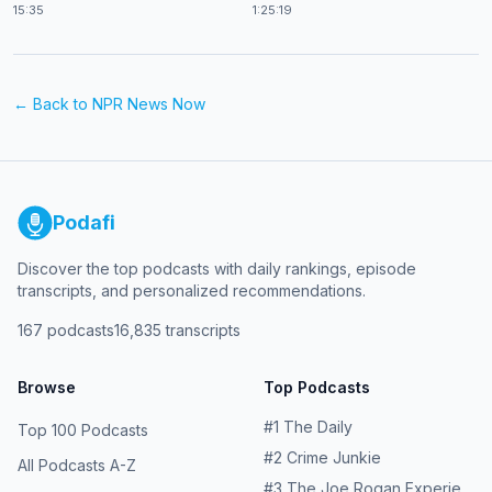
15:35
1:25:19
← Back to
NPR News Now
Podafi
Discover the top podcasts with daily rankings, episode
transcripts, and personalized recommendations.
167
podcasts
16,835
transcripts
Browse
Top Podcasts
#
1
The Daily
Top 100 Podcasts
#
2
Crime Junkie
All Podcasts A-Z
#
3
The Joe Rogan Experience