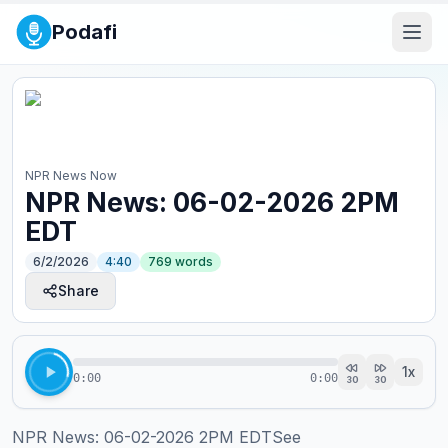
Podafi
NPR News Now
NPR News: 06-02-2026 2PM
EDT
6/2/2026
4:40
769
words
Share
1
x
0:00
0:00
30
30
NPR News: 06-02-2026 2PM EDTSee 