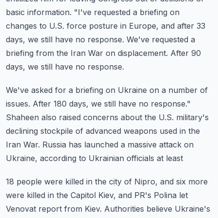
basic information.
"I've requested a briefing on
changes to U.S. force posture in Europe, and after 33
days,
we still have no response.
We've requested a
briefing from the Iran War on displacement.
After 90
days, we still have no response.
We've asked for a briefing on Ukraine on a number of
issues.
After 180 days, we still have no response."
Shaheen also raised concerns about the U.S. military's
declining stockpile of advanced
weapons used in the
Iran War.
Russia has launched a massive attack on
Ukraine, according to Ukrainian officials at least
18 people were killed in the city of Nipro, and six more
were killed in the Capitol
Kiev, and PR's Polina let
Venovat report from Kiev.
Authorities believe Ukraine's