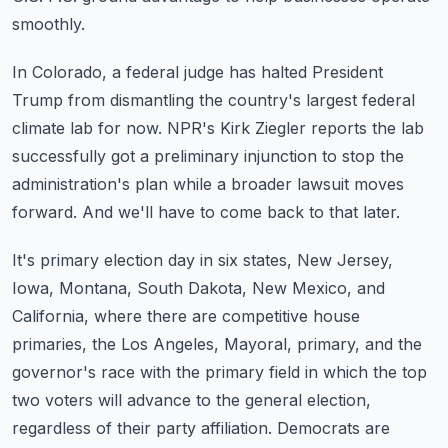
smoothly.
In Colorado, a federal judge has halted President
Trump from dismantling the country's
largest federal
climate lab for now.
NPR's Kirk Ziegler reports the lab
successfully got a preliminary injunction to stop
the
administration's plan while a broader lawsuit moves
forward.
And we'll have to come back to that later.
It's primary election day in six states, New Jersey,
Iowa, Montana, South Dakota, New
Mexico, and
California, where there are competitive house
primaries, the Los Angeles,
Mayoral, primary, and the
governor's race with the primary field in which the top
two
voters will advance to the general election,
regardless of their party affiliation.
Democrats are