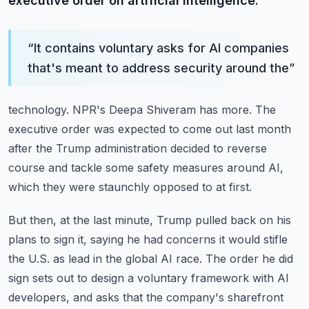
executive order on artificial intelligence.
“
It contains voluntary asks for AI companies
that's meant to address security around the
”
technology.
NPR's Deepa Shiveram has more.
The
executive order was expected to come out last month
after the Trump administration
decided to reverse
course and tackle some safety measures around AI,
which they were staunchly
opposed to at first.
But then, at the last minute, Trump pulled back on his
plans to sign it, saying he had
concerns it would stifle
the U.S. as lead in the global AI race.
The order he did
sign sets out to design a voluntary framework with AI
developers, and
asks that the company's sharefront