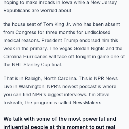
hoping to make inroads in Iowa while a New Jersey
Republicans are worried about
the house seat of Tom King Jr. who has been absent
from Congress for three months for
undisclosed
medical reasons.
President Trump endorsed him this
week in the primary.
The Vegas Golden Nights and the
Carolina Hurricanes will face off tonight in game one
of
the NHL Stanley Cup final.
That is in Raleigh, North Carolina.
This is NPR News
Live in Washington.
NPR's newest podcast is where
you can find NPR's biggest interviews.
I'm Steve
Inskeath, the program is called NewsMakers.
We talk with some of the most powerful and
influential people at this moment to put real