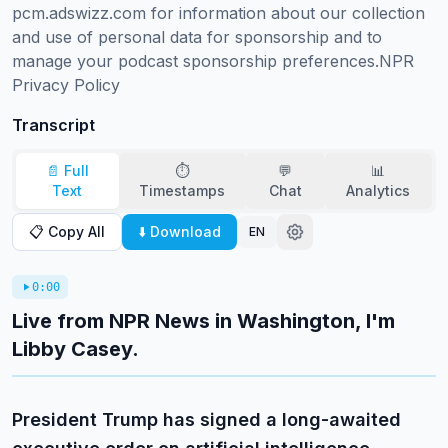
pcm.adswizz.com for information about our collection 
and use of personal data for sponsorship and to 
manage your podcast sponsorship preferences.NPR 
Privacy Policy
Transcript
📄 Full
⏱️
💬
📊
Text
Timestamps
Chat
Analytics
📋 Copy All
⬇️ Download
EN
0:00
Live from NPR News in Washington, I'm
Libby Casey.
President Trump has signed a long-awaited