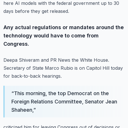
here AI models with the federal government up to 30
days before they get released.
Any actual regulations or mandates around the
technology would have to come from
Congress.
Deepa Shiveram and PR News the White House.
Secretary of State Marco Rubio is on Capitol Hill today
for back-to-back hearings.
“
This morning, the top Democrat on the
Foreign Relations Committee, Senator Jean
Shaheen,
”
criticized him for leaving Congress out of decisions or