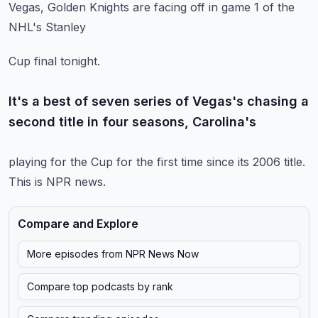
Vegas, Golden Knights are facing off in game 1 of the
NHL's Stanley
Cup final tonight.
It's a best of seven series of Vegas's chasing a
second title in four seasons, Carolina's
playing for the Cup for the first time since its 2006 title.
This is NPR news.
Compare and Explore
More episodes from
NPR News Now
Compare top podcasts by rank