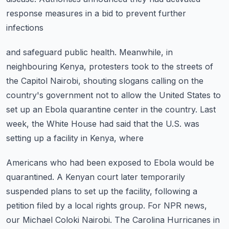
response measures in a bid to prevent further
infections
and safeguard public health.
Meanwhile, in
neighbouring Kenya, protesters took to the streets of
the Capitol Nairobi, shouting
slogans calling on the
country's government not to allow the United States to
set up
an Ebola quarantine center in the country.
Last
week, the White House had said that the U.S. was
setting up a facility in Kenya, where
Americans who had been exposed to Ebola would be
quarantined.
A Kenyan court later temporarily
suspended plans to set up the facility, following a
petition
filed by a local rights group.
For NPR news,
our Michael Coloki Nairobi.
The Carolina Hurricanes in