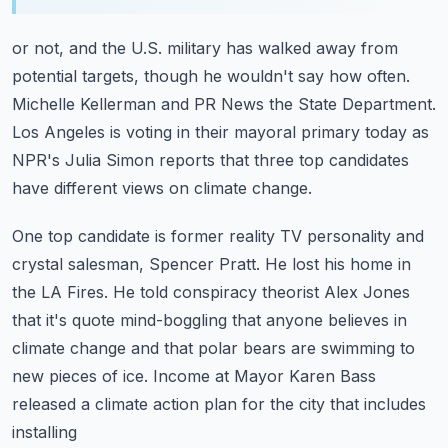
or not, and the U.S. military has walked away from
potential targets, though he wouldn't
say how often.
Michelle Kellerman and PR News the State Department.
Los Angeles is voting in their mayoral primary today as
NPR's Julia Simon reports that
three top candidates
have different views on climate change.
One top candidate is former reality TV personality and
crystal salesman, Spencer Pratt.
He lost his home in
the LA Fires.
He told conspiracy theorist Alex Jones
that it's quote mind-boggling that anyone believes
in
climate change and that polar bears are swimming to
new pieces of ice.
Income at Mayor Karen Bass
released a climate action plan for the city that includes
installing