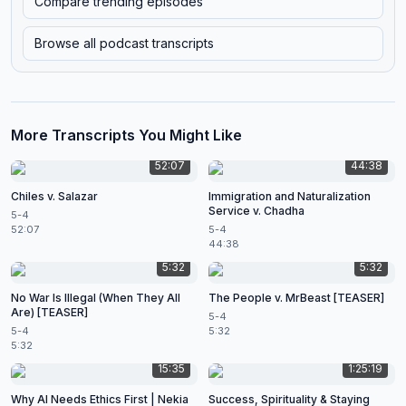
Compare trending episodes
Browse all podcast transcripts
More Transcripts You Might Like
52:07
44:38
Chiles v. Salazar
Immigration and Naturalization
Service v. Chadha
5-4
52:07
5-4
44:38
5:32
5:32
No War Is Illegal (When They All
The People v. MrBeast [TEASER]
Are) [TEASER]
5-4
5-4
5:32
5:32
15:35
1:25:19
Why AI Needs Ethics First | Nekia
Success, Spirituality & Staying