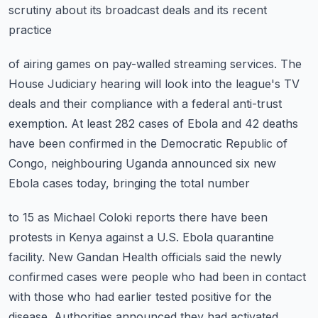
scrutiny about its broadcast deals and its recent
practice
of airing games on pay-walled streaming services.
The
House Judiciary hearing will look into the league's TV
deals and their compliance
with a federal anti-trust
exemption.
At least 282 cases of Ebola and 42 deaths
have been confirmed in the Democratic Republic
of
Congo, neighbouring Uganda announced six new
Ebola cases today, bringing the total number
to 15 as Michael Coloki reports there have been
protests in Kenya against a U.S. Ebola
quarantine
facility.
New Gandan Health officials said the newly
confirmed cases were people who had been in contact
with those who had earlier tested positive for the
disease.
Authorities announced they had activated