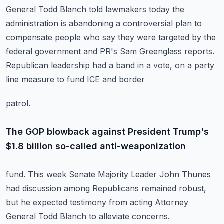
General Todd Blanch told lawmakers today the
administration is abandoning
a controversial plan to
compensate people who say they were targeted by the
federal government
and PR's Sam Greenglass reports.
Republican leadership had a band in a vote, on a party
line measure to fund ICE and border
patrol.
The GOP blowback against President Trump's
$1.8 billion so-called anti-weaponization
fund.
This week Senate Majority Leader John Thunes
had discussion among Republicans remained robust,
but he expected testimony from acting Attorney
General Todd Blanch to alleviate concerns.