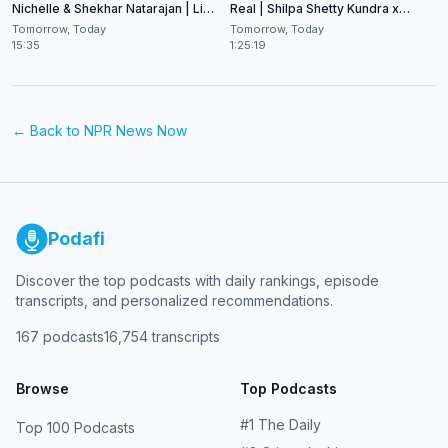
Nichelle & Shekhar Natarajan | Live
Real | Shilpa Shetty Kundra x
at CES 2026
Shekhar Natarajan
Tomorrow, Today
Tomorrow, Today
15:35
1:25:19
← Back to
NPR News Now
Podafi
Discover the top podcasts with daily rankings, episode
transcripts, and personalized recommendations.
167
podcasts
16,754
transcripts
Browse
Top Podcasts
#
1
The Daily
Top 100 Podcasts