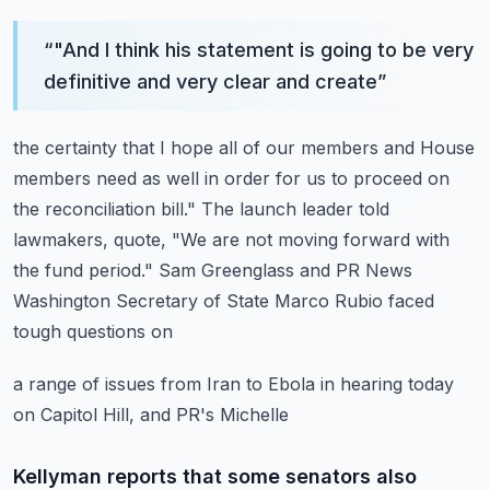
“
"And I think his statement is going to be very
definitive and very clear and create
”
the certainty that I hope all of our members and House
members need as well in order for
us to proceed on
the reconciliation bill."
The launch leader told
lawmakers, quote, "We are not moving forward with
the fund
period."
Sam Greenglass and PR News
Washington Secretary of State Marco Rubio faced
tough questions on
a range of issues from Iran to Ebola in hearing today
on Capitol Hill, and PR's Michelle
Kellyman reports that some senators also