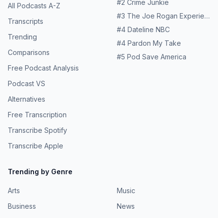
#
2
Crime Junkie
All Podcasts A-Z
#
3
The Joe Rogan Experience
Transcripts
#
4
Dateline NBC
Trending
#
4
Pardon My Take
Comparisons
#
5
Pod Save America
Free Podcast Analysis
Podcast VS
Alternatives
Free Transcription
Transcribe Spotify
Transcribe Apple
Trending by Genre
Arts
Music
Business
News