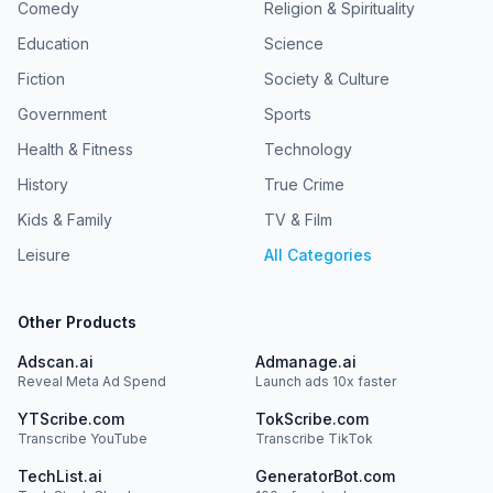
Comedy
Religion & Spirituality
Education
Science
Fiction
Society & Culture
Government
Sports
Health & Fitness
Technology
History
True Crime
Kids & Family
TV & Film
Leisure
All Categories
Other Products
Adscan.ai
Admanage.ai
Reveal Meta Ad Spend
Launch ads 10x faster
YTScribe.com
TokScribe.com
Transcribe YouTube
Transcribe TikTok
TechList.ai
GeneratorBot.com