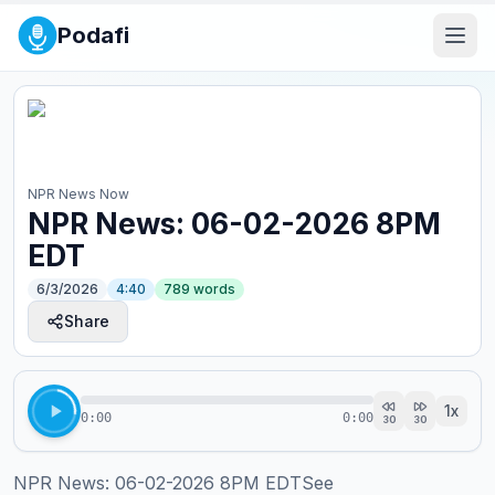
Podafi
NPR News Now
NPR News: 06-02-2026 8PM
EDT
6/3/2026
4:40
789
words
Share
1
x
0:00
0:00
30
30
NPR News: 06-02-2026 8PM EDTSee 