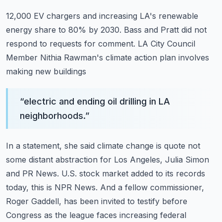
12,000 EV chargers and increasing LA's renewable
energy share to 80% by 2030.
Bass and Pratt did not
respond to requests for comment.
LA City Council
Member Nithia Rawman's climate action plan involves
making new buildings
“
electric and ending oil drilling in LA
neighborhoods.
”
In a statement, she said climate change is quote not
some distant abstraction for Los Angeles,
Julia Simon
and PR News.
U.S. stock market added to its records
today, this is NPR News.
And a fellow commissioner,
Roger Gaddell, has been invited to testify before
Congress as
the league faces increasing federal