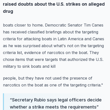
raised doubts about the U.S. strikes on alleged
drug
boats closer to home.
Democratic Senator Tim Canes
has received classified briefings about the targeting
criteria
for attacking boats in Latin America and Canes
as he was surprised about what's not on
the targeting
criteria list, evidence of narcotics on the boat.
They
chose items that were targets that authorized the U.S.
military to sink boats and kill
people, but they have not used the presence of
narcotics on the boat as one of the targeting
criteria."
“
Secretary Rubio says legal officers decide
whether a strike meets the requirements
”