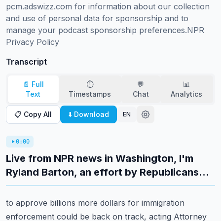
pcm.adswizz.com for information about our collection 
and use of personal data for sponsorship and to 
manage your podcast sponsorship preferences.NPR 
Privacy Policy
Transcript
📄 Full
⏱️
💬
📊
Text
Timestamps
Chat
Analytics
📋 Copy All
⬇️ Download
EN
0:00
Live from NPR news in Washington, I'm
Ryland Barton, an effort by Republicans...
to approve billions more dollars for immigration
enforcement could be back on track, acting
Attorney