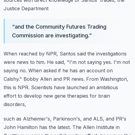
sources with direct knowledge of Santos' trades, the
Justice Department
“
and the Community Futures Trading
Commission are investigating.
”
When reached by NPR, Santos said the investigations
were news to him. He said, "I'm not
saying yes. I'm not
saying no. When asked if he has an account on
Calshy."
Bobby Allen and PR news.
From Washington,
this is NPR.
Scientists have launched an ambitious
effort to develop new gene therapies for brain
disorders,
such as Alzheimer's, Parkinson's, and ALS, and PR's
John Hamilton has the latest.
The Allen Institute in