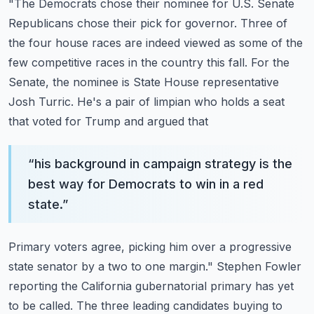
"The Democrats chose their nominee for U.S. Senate
Republicans chose their pick for governor.
Three of
the four house races are indeed viewed as some of the
few competitive races in
the country this fall. For the
Senate, the nominee is State House representative
Josh
Turric. He's a pair of limpian who holds a seat
that voted for Trump and argued that
“
his background in campaign strategy is the
best way for Democrats to win in a red
state.
”
Primary voters agree, picking him over a progressive
state senator by a two to one margin."
Stephen Fowler
reporting the California gubernatorial primary has yet
to be called.
The three leading candidates buying to