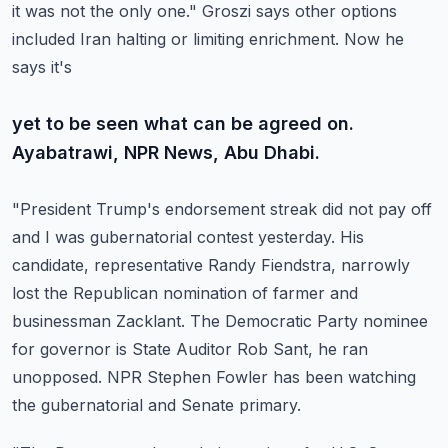
it was not the only one."
Groszi says other options
included Iran halting or limiting enrichment. Now he
says it's
yet to be seen what can be agreed on.
Ayabatrawi, NPR News, Abu Dhabi.
"President Trump's endorsement streak did not pay off
and I was gubernatorial contest yesterday.
His
candidate, representative Randy Fiendstra, narrowly
lost the Republican nomination
of farmer and
businessman Zacklant. The Democratic Party nominee
for governor is State
Auditor Rob Sant, he ran
unopposed. NPR Stephen Fowler has been watching
the gubernatorial
and Senate primary.