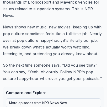
thousands of Broncosport and Maverick vehicles for
issues related
to suspension systems.
This is NPR
News.
News shows new music, new movies, keeping up with
pop culture sometimes feels like a full-time
job.
Nearly
over at pop culture happy-hour, it's literally our job.
We break down what's actually worth watching,
listening to, and pretending you already knew
about.
So the next time someone says, "Did you see that?"
You can say, "Yeah, obviously.
Follow NPR's pop
culture happy-hour wherever you get your podcasts."
Compare and Explore
More episodes from
NPR News Now