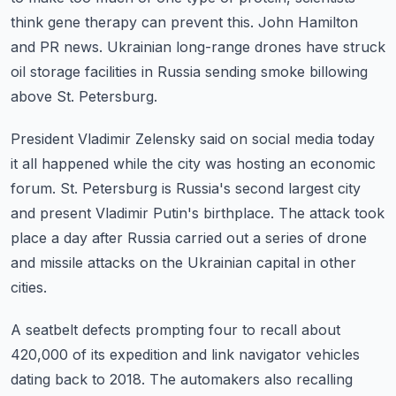
think gene therapy can prevent this.
John Hamilton
and PR news.
Ukrainian long-range drones have struck
oil storage facilities in Russia sending smoke
billowing
above St. Petersburg.
President Vladimir Zelensky said on social media today
it all happened while the city was
hosting an economic
forum.
St. Petersburg is Russia's second largest city
and present Vladimir Putin's birthplace.
The attack took
place a day after Russia carried out a series of drone
and missile attacks
on the Ukrainian capital in other
cities.
A seatbelt defects prompting four to recall about
420,000 of its expedition and link
navigator vehicles
dating back to 2018.
The automakers also recalling