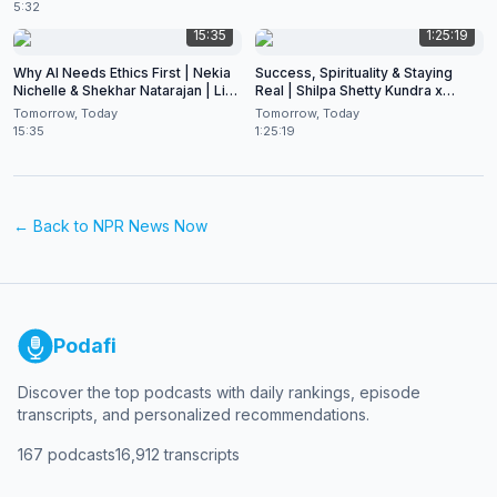
5:32
15:35
1:25:19
Why AI Needs Ethics First | Nekia
Success, Spirituality & Staying
Nichelle & Shekhar Natarajan | Live
Real | Shilpa Shetty Kundra x
at CES 2026
Shekhar Natarajan
Tomorrow, Today
Tomorrow, Today
15:35
1:25:19
← Back to
NPR News Now
Podafi
Discover the top podcasts with daily rankings, episode
transcripts, and personalized recommendations.
167
podcasts
16,912
transcripts