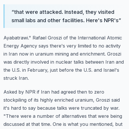
“
that were attacked. Instead, they visited
small labs and other facilities. Here's NPR's
”
Ayabatrawi."
Rafael Groszi of the International Atomic
Energy Agency says there's very limited to no
activity
in Iran now in uranium mining and enrichment. Groszi
was directly involved in
nuclear talks between Iran and
the U.S. in February, just before the U.S. and Israel's
struck Iran.
Asked by NPR if Iran had agreed then to zero
stockpiling of its highly enriched uranium,
Groszi said
it's hard to say because talks were truncated by war.
"There were a number of alternatives that were being
discussed at that time. One is what
you mentioned, but