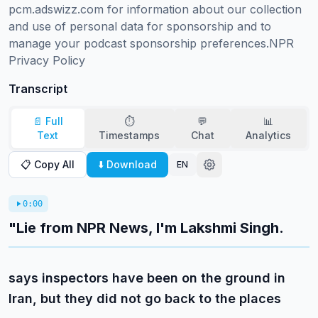
pcm.adswizz.com for information about our collection 
and use of personal data for sponsorship and to 
manage your podcast sponsorship preferences.NPR 
Privacy Policy
Transcript
📄 Full
⏱️
💬
📊
Text
Timestamps
Chat
Analytics
📋 Copy All
⬇️ Download
EN
0:00
"Lie from NPR News, I'm Lakshmi Singh.
says inspectors have been on the ground in
Iran, but they did not go back to the places