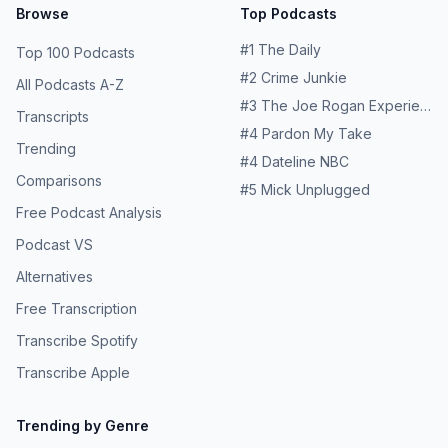
Browse
Top Podcasts
#
1
The Daily
Top 100 Podcasts
#
2
Crime Junkie
All Podcasts A-Z
#
3
The Joe Rogan Experience
Transcripts
#
4
Pardon My Take
Trending
#
4
Dateline NBC
Comparisons
#
5
Mick Unplugged
Free Podcast Analysis
Podcast VS
Alternatives
Free Transcription
Transcribe Spotify
Transcribe Apple
Trending by Genre