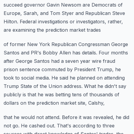
succeed governor Gavin Newsom are Democrats of
Europe, Sarah, and Tom Styer and Republican Steve
Hilton.
Federal investigations or investigators, rather,
are examining the prediction market trades
of former New York Republican Congressman George
Santos and PR's Bobby Allen has details.
Four months
after George Santos had a seven year wire fraud
prison sentence commuted by
President Trump, he
took to social media.
He said he planned on attending
Trump State of the Union address. What he didn't say
publicly
is that he was betting tens of thousands of
dollars on the prediction market site, Calshy,
that he would not attend. Before it was revealed, he did
not go.
He cashed out.
That's according to three