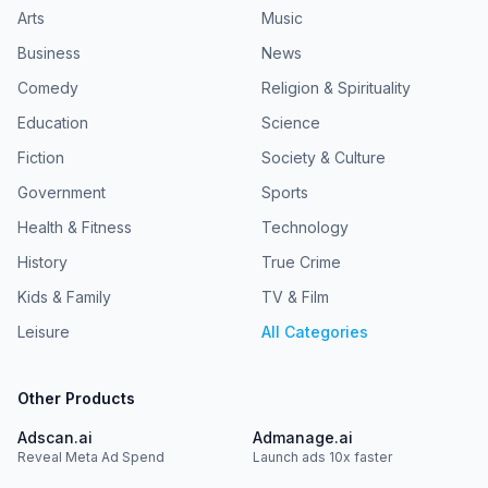
Arts
Music
Business
News
Comedy
Religion & Spirituality
Education
Science
Fiction
Society & Culture
Government
Sports
Health & Fitness
Technology
History
True Crime
Kids & Family
TV & Film
Leisure
All Categories
Other Products
Adscan.ai
Admanage.ai
Reveal Meta Ad Spend
Launch ads 10x faster