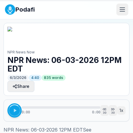
Podafi
NPR News Now
NPR News: 06-03-2026 12PM
EDT
6/3/2026
4:40
835
words
Share
1
x
0:00
0:00
30
30
NPR News: 06-03-2026 12PM EDTSee 