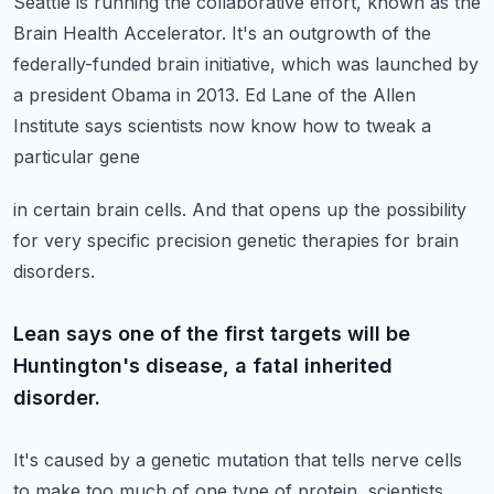
Seattle is running the collaborative effort, known as the
Brain Health
Accelerator. It's an outgrowth of the
federally-funded brain initiative, which was launched
by
a president Obama in 2013.
Ed Lane of the Allen
Institute says scientists now know how to tweak a
particular gene
in certain brain cells.
And that opens up the possibility
for very specific precision genetic therapies for brain
disorders.
Lean says one of the first targets will be
Huntington's disease, a fatal inherited
disorder.
It's caused by a genetic mutation that tells nerve cells
to make too much of one type
of protein, scientists