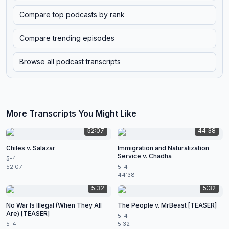
Compare top podcasts by rank
Compare trending episodes
Browse all podcast transcripts
More Transcripts You Might Like
52:07
44:38
Chiles v. Salazar
Immigration and Naturalization
Service v. Chadha
5-4
52:07
5-4
44:38
5:32
5:32
No War Is Illegal (When They All
The People v. MrBeast [TEASER]
Are) [TEASER]
5-4
5-4
5:32