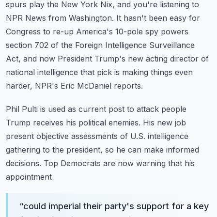
spurs play the New York Nix, and you're listening to
NPR News from Washington.
It hasn't been easy for
Congress to re-up America's 10-pole spy powers
section 702 of the
Foreign Intelligence Surveillance
Act, and now President Trump's new acting director of
national intelligence that pick is making things even
harder, NPR's Eric McDaniel reports.
Phil Pulti is used as current post to attack people
Trump receives his political enemies.
His new job
present objective assessments of U.S. intelligence
gathering to the president,
so he can make informed
decisions. Top Democrats are now warning that his
appointment
“
could imperial their party's support for a key