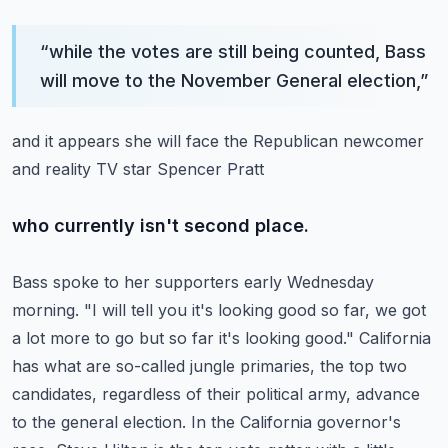
“
while the votes are still being counted, Bass
will move to the November General election,
”
and it appears she will face the Republican newcomer
and reality TV star Spencer Pratt
who currently isn't second place.
Bass spoke to her supporters early Wednesday
morning.
"I will tell you it's looking good so far, we got
a lot more to go but so far it's looking good."
California
has what are so-called jungle primaries, the top two
candidates, regardless
of their political army, advance
to the general election.
In the California governor's