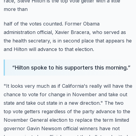
race, Steve Hilton is the top vote getter with a little
more than
half of the votes counted.
Former Obama
administration official, Xavier Bracera, who served as
the health secretary,
is in second place that appears he
and Hilton will advance to that election.
“
Hilton spoke to his supporters this morning.
”
"It looks very much as if California's really will have the
chance to vote for change in November
and take out
state and take out state in a new direction."
The two
top vote getters regardless of the party advance to the
November General
election to replace the term limited
governor Gavin Newsom official winners have not