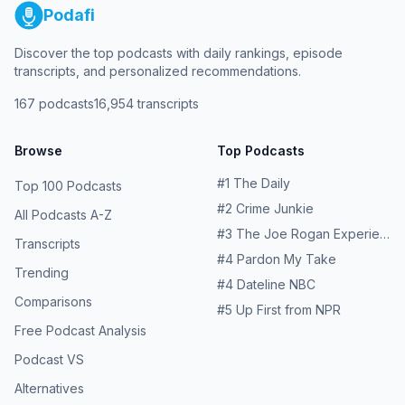
Podafi
Discover the top podcasts with daily rankings, episode
transcripts, and personalized recommendations.
167
podcasts
16,954
transcripts
Browse
Top Podcasts
#
1
The Daily
Top 100 Podcasts
#
2
Crime Junkie
All Podcasts A-Z
#
3
The Joe Rogan Experience
Transcripts
#
4
Pardon My Take
Trending
#
4
Dateline NBC
Comparisons
#
5
Up First from NPR
Free Podcast Analysis
Podcast VS
Alternatives