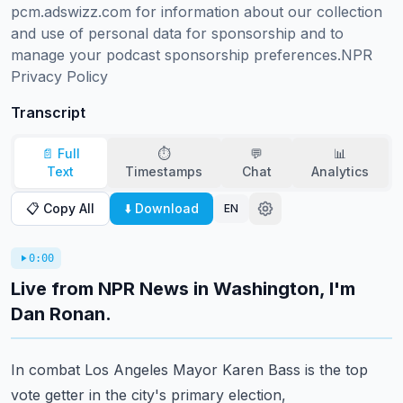
pcm.adswizz.com for information about our collection 
and use of personal data for sponsorship and to 
manage your podcast sponsorship preferences.NPR 
Privacy Policy
Transcript
📄 Full
⏱️
💬
📊
Text
Timestamps
Chat
Analytics
📋 Copy All
⬇️ Download
EN
0:00
Live from NPR News in Washington, I'm
Dan Ronan.
In combat Los Angeles Mayor Karen Bass is the top
vote getter in the city's primary election,