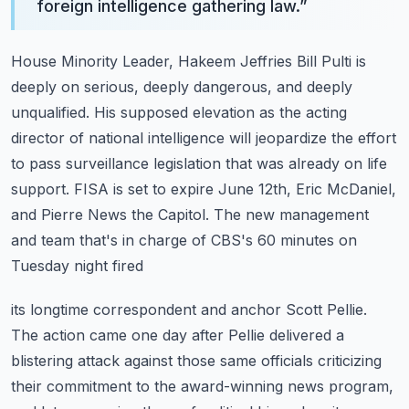
foreign intelligence gathering law.
”
House Minority Leader, Hakeem Jeffries Bill Pulti is
deeply on serious, deeply dangerous,
and deeply
unqualified. His supposed elevation as the acting
director of national intelligence
will jeopardize the effort
to pass surveillance legislation that was already on life
support.
FISA is set to expire June 12th, Eric McDaniel,
and Pierre News the Capitol.
The new management
and team that's in charge of CBS's 60 minutes on
Tuesday night fired
its longtime correspondent and anchor Scott Pellie.
The action came one day after Pellie
delivered a
blistering attack against those same officials criticizing
their commitment to the
award-winning news program,