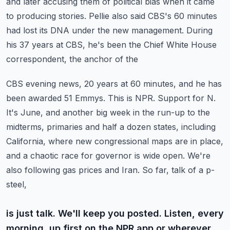
and later accusing them of political bias when it came
to producing
stories. Pellie also said CBS's 60 minutes
had lost its DNA under the new management.
During
his 37 years at CBS, he's been the Chief White House
correspondent, the anchor of the
CBS evening news, 20 years at 60 minutes, and he has
been awarded 51 Emmys. This is NPR.
Support for N.
It's June, and another big week in the run-up to the
midterms, primaries and half a dozen states,
including
California, where new congressional maps are in place,
and a chaotic race for
governor is wide open. We're
also following gas prices and Iran. So far, talk of a p-
steel,
is just talk. We'll keep you posted. Listen, every
morning, up first on the NPR app or wherever