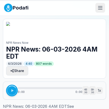
Podafi
NPR News Now
NPR News: 06-03-2026 4AM
EDT
6/3/2026
4:40
807
words
Share
1
x
0:00
0:00
30
30
NPR News: 06-03-2026 4AM EDTSee 