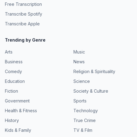
Free Transcription
Transcribe Spotify
Transcribe Apple
Trending by Genre
Arts
Music
Business
News
Comedy
Religion & Spirituality
Education
Science
Fiction
Society & Culture
Government
Sports
Health & Fitness
Technology
History
True Crime
Kids & Family
TV & Film