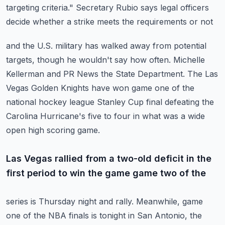
targeting criteria."
Secretary Rubio says legal officers
decide whether a strike meets the requirements or not
and the U.S. military has walked away from potential
targets, though he wouldn't say how often.
Michelle
Kellerman and PR News the State Department.
The Las
Vegas Golden Knights have won game one of the
national hockey league Stanley Cup final
defeating the
Carolina Hurricane's five to four in what was a wide
open high scoring game.
Las Vegas rallied from a two-old deficit in the
first period to win the game game two of the
series is Thursday night and rally. Meanwhile, game
one of the NBA finals is tonight in San
Antonio, the