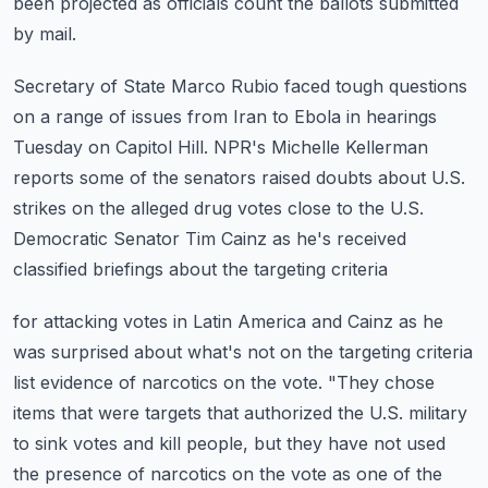
been projected
as officials count the ballots submitted
by mail.
Secretary of State Marco Rubio faced tough questions
on a range of issues from Iran to
Ebola in hearings
Tuesday on Capitol Hill.
NPR's Michelle Kellerman
reports some of the senators raised doubts about U.S.
strikes on the
alleged drug votes close to the U.S.
Democratic Senator Tim Cainz as he's received
classified briefings about the targeting criteria
for attacking votes in Latin America and Cainz as he
was surprised about what's not on the
targeting criteria
list evidence of narcotics on the vote.
"They chose
items that were targets that authorized the U.S. military
to sink votes and kill people,
but they have not used
the presence of narcotics on the vote as one of the