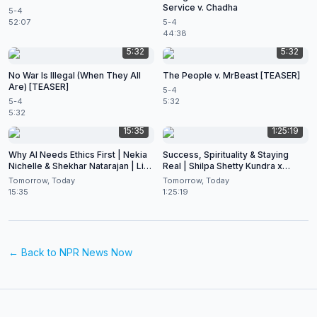
Service v. Chadha
5-4
52:07
5-4
44:38
5:32
5:32
No War Is Illegal (When They All
The People v. MrBeast [TEASER]
Are) [TEASER]
5-4
5-4
5:32
5:32
15:35
1:25:19
Why AI Needs Ethics First | Nekia
Success, Spirituality & Staying
Nichelle & Shekhar Natarajan | Live
Real | Shilpa Shetty Kundra x
at CES 2026
Shekhar Natarajan
Tomorrow, Today
Tomorrow, Today
15:35
1:25:19
← Back to
NPR News Now