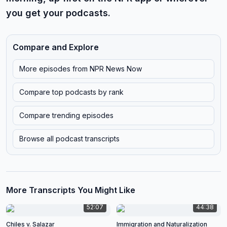
you get your podcasts.
Compare and Explore
More episodes from
NPR News Now
Compare top podcasts by rank
Compare trending episodes
Browse all podcast transcripts
More Transcripts You Might Like
52:07
44:38
Chiles v. Salazar
Immigration and Naturalization