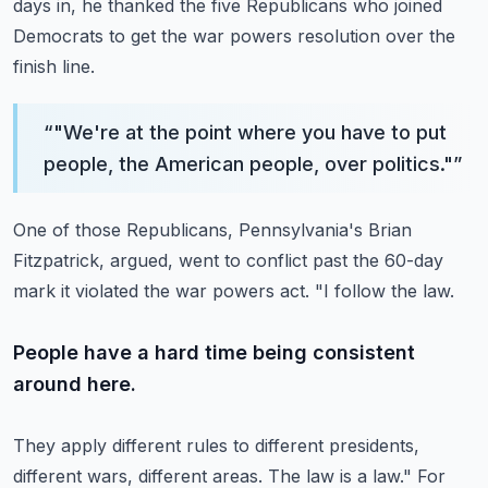
days in, he thanked the five Republicans who joined
Democrats to get the war powers resolution
over the
finish line.
“
"We're at the point where you have to put
people, the American people, over politics."
”
One of those Republicans, Pennsylvania's Brian
Fitzpatrick, argued, went to conflict past
the 60-day
mark it violated the war powers act.
"I follow the law.
People have a hard time being consistent
around here.
They apply different rules to different presidents,
different wars, different areas.
The law is a law."
For