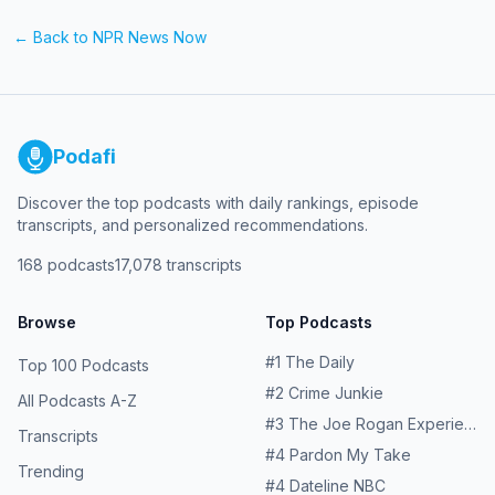
← Back to
NPR News Now
Podafi
Discover the top podcasts with daily rankings, episode
transcripts, and personalized recommendations.
168
podcasts
17,078
transcripts
Browse
Top Podcasts
#
1
The Daily
Top 100 Podcasts
#
2
Crime Junkie
All Podcasts A-Z
#
3
The Joe Rogan Experience
Transcripts
#
4
Pardon My Take
Trending
#
4
Dateline NBC