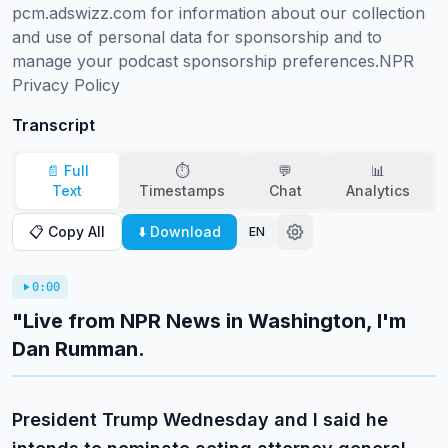
pcm.adswizz.com for information about our collection 
and use of personal data for sponsorship and to 
manage your podcast sponsorship preferences.NPR 
Privacy Policy
Transcript
📄 Full
⏱️
💬
📊
Text
Timestamps
Chat
Analytics
📋 Copy All
⬇️ Download
EN
0:00
"Live from NPR News in Washington, I'm
Dan Rumman.
President Trump Wednesday and I said he