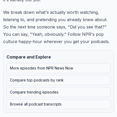
We break down what's actually worth watching,
listening to, and pretending you already knew
about.
So the next time someone says, "Did you see that?"
You can say, "Yeah, obviously."
Follow NPR's pop
culture happy-hour wherever you get your podcasts.
Compare and Explore
More episodes from
NPR News Now
Compare top podcasts by rank
Compare trending episodes
Browse all podcast transcripts