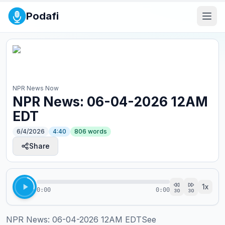
Podafi
NPR News Now
NPR News: 06-04-2026 12AM
EDT
6/4/2026
4:40
806
words
Share
1
x
0:00
0:00
30
30
NPR News: 06-04-2026 12AM EDTSee 