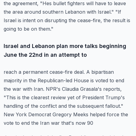
the agreement, "Hes bullet
fighters will have to leave
the area around southern Lebanon with Israel."
"If
Israel is intent on disrupting the cease-fire, the result is
going to be on them."
Israel and Lebanon plan more talks beginning
June the 22nd in an attempt to
reach a permanent cease-fire deal.
A bipartisan
majority in the Republican-led House is voted to end
the war with Iran.
NPR's Claudia Grasala's reports,
"This is the clearest review yet of President Trump's
handling of the conflict and the subsequent fallout."
New York Democrat Gregory Meeks helped force the
vote to end the Iran war that's now 90