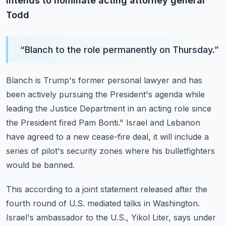
intends to nominate acting attorney general
Todd
“
Blanch to the role permanently on Thursday.
”
Blanch is Trump's former personal lawyer and has
been actively pursuing the President's
agenda while
leading the Justice Department in an acting role since
the President fired
Pam Bonti."
Israel and Lebanon
have agreed to a new cease-fire deal, it will include a
series of
pilot's security zones where his bulletfighters
would be banned.
This according to a joint statement released after the
fourth round of U.S. mediated
talks in Washington.
Israel's ambassador to the U.S., Yikol Liter, says under