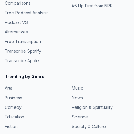
Comparisons
#
5
Up First from NPR
Free Podcast Analysis
Podcast VS
Alternatives
Free Transcription
Transcribe Spotify
Transcribe Apple
Trending by Genre
Arts
Music
Business
News
Comedy
Religion & Spirituality
Education
Science
Fiction
Society & Culture