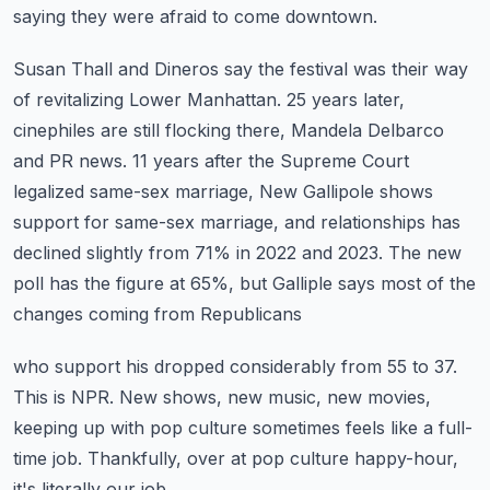
saying they were afraid to come downtown.
Susan Thall and Dineros say the festival was their way
of revitalizing Lower Manhattan.
25 years later,
cinephiles are still flocking there, Mandela Delbarco
and PR news.
11 years after the Supreme Court
legalized same-sex marriage, New Gallipole shows
support
for same-sex marriage, and relationships has
declined slightly from 71% in 2022 and 2023.
The new
poll has the figure at 65%, but Galliple says most of the
changes coming from Republicans
who support his dropped considerably from 55 to 37.
This is NPR.
New shows, new music, new movies,
keeping up with pop culture sometimes feels like a full-
time
job.
Thankfully, over at pop culture happy-hour,
it's literally our job.