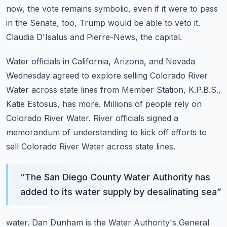
now, the vote remains symbolic, even if it were to pass
in the Senate, too, Trump
would be able to veto it.
Claudia D'Isalus and Pierre-News, the capital.
Water officials in California, Arizona, and Nevada
Wednesday agreed to explore selling Colorado
River
Water across state lines from Member Station, K.P.B.S.,
Katie Estosus, has more.
Millions of people rely on
Colorado River Water.
River officials signed a
memorandum of understanding to kick off efforts to
sell Colorado
River Water across state lines.
“
The San Diego County Water Authority has
added to its water supply by desalinating sea
”
water.
Dan Dunham is the Water Authority's General