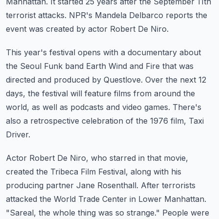
Manhattan.
It started 25 years after the September 11th
terrorist attacks.
NPR's Mandela Delbarco reports the
event was created by actor Robert De Niro.
This year's festival opens with a documentary about
the Seoul Funk band Earth Wind and
Fire that was
directed and produced by Questlove.
Over the next 12
days, the festival will feature films from around the
world, as well
as podcasts and video games.
There's
also a retrospective celebration of the 1976 film, Taxi
Driver.
Actor Robert De Niro, who starred in that movie,
created the Tribeca Film Festival, along
with his
producing partner Jane Rosenthall.
After terrorists
attacked the World Trade Center in Lower Manhattan.
"Sareal, the whole thing was so strange."
People were