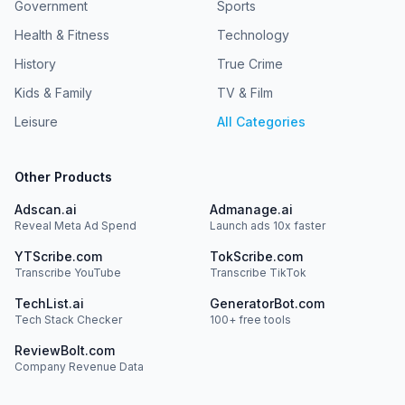
Government
Sports
Health & Fitness
Technology
History
True Crime
Kids & Family
TV & Film
Leisure
All Categories
Other Products
Adscan.ai
Admanage.ai
Reveal Meta Ad Spend
Launch ads 10x faster
YTScribe.com
TokScribe.com
Transcribe YouTube
Transcribe TikTok
TechList.ai
GeneratorBot.com
Tech Stack Checker
100+ free tools
ReviewBolt.com
Company Revenue Data