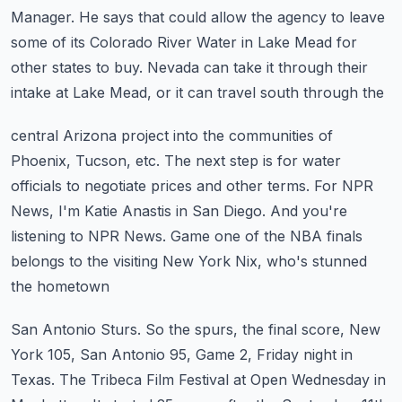
Manager.
He says that could allow the agency to leave
some of its Colorado River Water in Lake
Mead for
other states to buy.
Nevada can take it through their
intake at Lake Mead, or it can travel south through the
central Arizona project into the communities of
Phoenix, Tucson, etc.
The next step is for water
officials to negotiate prices and other terms.
For NPR
News, I'm Katie Anastis in San Diego.
And you're
listening to NPR News.
Game one of the NBA finals
belongs to the visiting New York Nix, who's stunned
the hometown
San Antonio Sturs.
So the spurs, the final score, New
York 105, San Antonio 95, Game 2, Friday night in
Texas.
The Tribeca Film Festival at Open Wednesday in