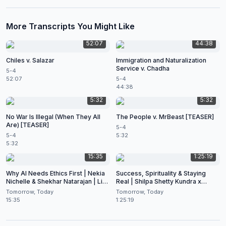
More Transcripts You Might Like
52:07
44:38
Chiles v. Salazar
Immigration and Naturalization
Service v. Chadha
5-4
52:07
5-4
44:38
5:32
5:32
No War Is Illegal (When They All
The People v. MrBeast [TEASER]
Are) [TEASER]
5-4
5-4
5:32
5:32
15:35
1:25:19
Why AI Needs Ethics First | Nekia
Success, Spirituality & Staying
Nichelle & Shekhar Natarajan | Live
Real | Shilpa Shetty Kundra x
at CES 2026
Shekhar Natarajan
Tomorrow, Today
Tomorrow, Today
15:35
1:25:19