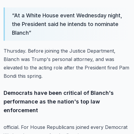
“
At a White House event Wednesday night,
the President said he intends to nominate
Blanch
”
Thursday.
Before joining the Justice Department,
Blanch was Trump's personal attorney, and was
elevated
to the acting role after the President fired Pam
Bondi this spring.
Democrats have been critical of Blanch's
performance as the nation's top law
enforcement
official.
For House Republicans joined every Democrat