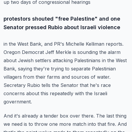
up two days of congressional hearings
protestors shouted "free Palestine" and one
Senator pressed Rubio about Israeli violence
in the West Bank, and PR's Michelle Kelliman reports.
Oregon Democrat Jeff Merkle is sounding the alarm
about Jewish settlers attacking Palestinians
in the West
Bank, saying they're trying to separate Palestinian
villagers from their farms
and sources of water.
Secretary Rubio tells the Senator that he's race
concerns about
this repeatedly with the Israeli
government.
And it's already a tender box over there. The last thing
we need is to throw one more
match into that fire. And