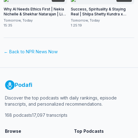
Why AI Needs Ethics First | Nekia
Success, Spirituality & Staying
Nichelle & Shekhar Natarajan | Live
Real | Shilpa Shetty Kundra x
at CES 2026
Shekhar Natarajan
Tomorrow, Today
Tomorrow, Today
15:35
1:25:19
← Back to
NPR News Now
Podafi
Discover the top podcasts with daily rankings, episode
transcripts, and personalized recommendations.
168
podcasts
17,097
transcripts
Browse
Top Podcasts