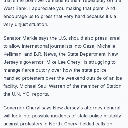
that's the point we've made to them repeatedly on the
West
Bank.
I appreciate you making that point. And I
encourage us to press that very hard because it's
a
very unjust situation.
Senator Merkle says the U.S. should also press Israel
to allow international journalists
into Gaza, Michelle
Kelliman, and B.R. News, the State Department.
New
Jersey's governor, Mike Lee Cheryl, is struggling to
manage fierce outcry over how
the state police
handled protesters over the weekend outside of an ice
facility. Michael
Saul Warren of the member of Station,
the U.N. Y.C. reports.
Governor Cheryl says New Jersey's attorney general
will look into possible incidents of
state police brutality
against protesters in North. Cheryl fielded calls on