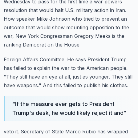
Wednesday to pass for the first time a war
powers
resolution that would halt U.S. military action in Iran.
How speaker Mike Johnson who tried to prevent an
outcome that would show mounting opposition
to the
war, New York Congressman Gregory Meeks is the
ranking Democrat on the House
Foreign Affairs Committee. He says President Trump
has failed to explain the war to the American
people.
"They still have an eye at all, just as younger. They still
have weapons."
And this failed to publish his clothes.
“
If the measure ever gets to President
Trump's desk, he would likely reject it and
”
veto it. Secretary of State Marco Rubio has wrapped