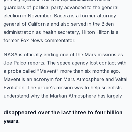
guardless of political party
advanced to the general
election in November. Bacera is a former attorney
general of California
and also served in the Biden
administration as health secretary, Hilton Hilton is a
former
Fox News commentator.
NASA is officially ending one of the Mars missions as
Joe Palco reports.
The space agency lost contact with
a probe called "Mavent" more than six months ago.
Mavent is an acronym for Mars Atmosphere and Valtal
Evolution.
The probe's mission was to help scientists
understand why the Martian Atmosphere has largely
disappeared over the last three to four billion
years.