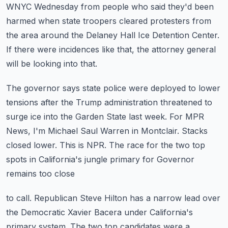
WNYC Wednesday
from people who said they'd been
harmed when state troopers cleared protesters from
the
area around the Delaney Hall Ice Detention Center.
If there were incidences like that, the attorney general
will be looking into that.
The governor says state police were deployed to lower
tensions after the Trump administration
threatened to
surge ice into the Garden State last week.
For MPR
News, I'm Michael Saul Warren in Montclair.
Stacks
closed lower. This is NPR.
The race for the two top
spots in California's jungle primary for Governor
remains too close
to call. Republican Steve Hilton has a narrow lead over
the Democratic Xavier Bacera under
California's
primary system. The two top candidates were a