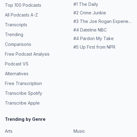
#
1
The Daily
Top 100 Podcasts
#
2
Crime Junkie
All Podcasts A-Z
#
3
The Joe Rogan Experience
Transcripts
#
4
Dateline NBC
Trending
#
4
Pardon My Take
Comparisons
#
5
Up First from NPR
Free Podcast Analysis
Podcast VS
Alternatives
Free Transcription
Transcribe Spotify
Transcribe Apple
Trending by Genre
Arts
Music