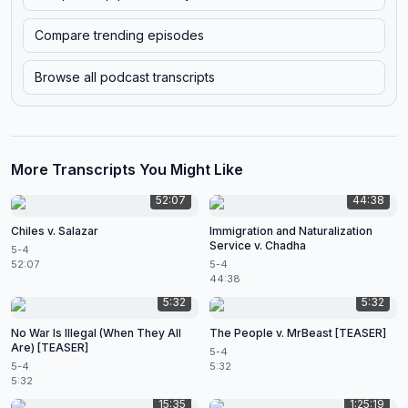
Compare trending episodes
Browse all podcast transcripts
More Transcripts You Might Like
52:07
44:38
Chiles v. Salazar
Immigration and Naturalization
Service v. Chadha
5-4
52:07
5-4
44:38
5:32
5:32
No War Is Illegal (When They All
The People v. MrBeast [TEASER]
Are) [TEASER]
5-4
5-4
5:32
5:32
15:35
1:25:19