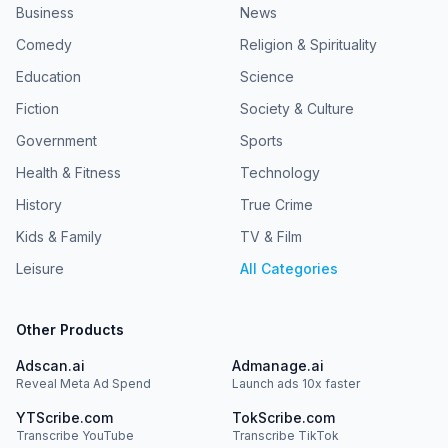
Business
News
Comedy
Religion & Spirituality
Education
Science
Fiction
Society & Culture
Government
Sports
Health & Fitness
Technology
History
True Crime
Kids & Family
TV & Film
Leisure
All Categories
Other Products
Adscan.ai
Admanage.ai
Reveal Meta Ad Spend
Launch ads 10x faster
YTScribe.com
TokScribe.com
Transcribe YouTube
Transcribe TikTok