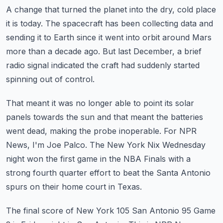
A change that turned the planet into the dry, cold place
it is today.
The spacecraft has been collecting data and
sending it to Earth since it went into orbit
around Mars
more than a decade ago.
But last December, a brief
radio signal indicated the craft had suddenly started
spinning
out of control.
That meant it was no longer able to point its solar
panels towards the sun and that meant
the batteries
went dead, making the probe inoperable.
For NPR
News, I'm Joe Palco.
The New York Nix Wednesday
night won the first game in the NBA Finals with a
strong fourth
quarter effort to beat the Santa Antonio
spurs on their home court in Texas.
The final score of New York 105 San Antonio 95 Game