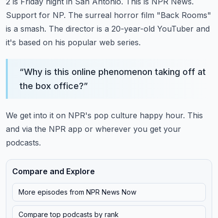
2 is Friday night in San Antonio.
This is NPR News.
Support for NP.
The surreal horror film "Back Rooms"
is a smash.
The director is a 20-year-old YouTuber and
it's based on his popular web series.
“
Why is this online phenomenon taking off at
the box office?
”
We get into it on NPR's pop culture happy hour.
This
and via the NPR app or wherever you get your
podcasts.
Compare and Explore
More episodes from
NPR News Now
Compare top podcasts by rank