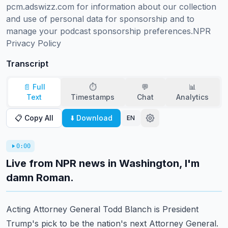
pcm.adswizz.com for information about our collection 
and use of personal data for sponsorship and to 
manage your podcast sponsorship preferences.NPR 
Privacy Policy
Transcript
📄 Full
⏱️
💬
📊
Text
Timestamps
Chat
Analytics
📋 Copy All
⬇️ Download
EN
0:00
Live from NPR news in Washington, I'm
damn Roman.
Acting Attorney General Todd Blanch is President
Trump's pick to be the nation's next
Attorney General.