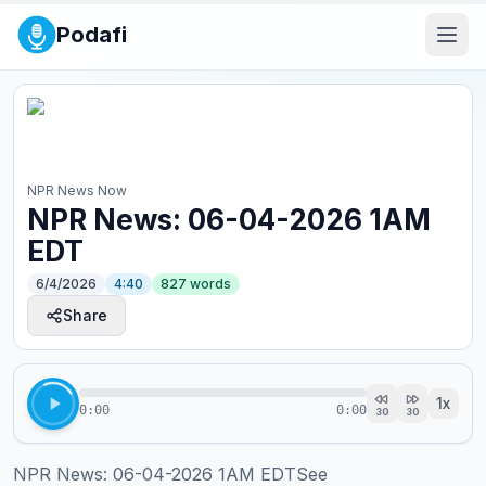
Podafi
NPR News Now
NPR News: 06-04-2026 1AM
EDT
6/4/2026
4:40
827
words
Share
1
x
0:00
0:00
30
30
NPR News: 06-04-2026 1AM EDTSee 