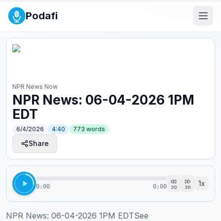
Podafi
NPR News Now
NPR News: 06-04-2026 1PM
EDT
6/4/2026
4:40
773
words
Share
1
x
0:00
0:00
30
30
NPR News: 06-04-2026 1PM EDTSee 