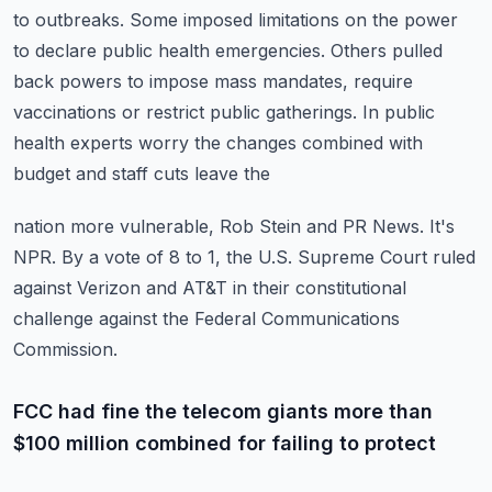
to outbreaks.
Some imposed limitations on the power
to declare public health emergencies.
Others pulled
back powers to impose mass mandates, require
vaccinations or restrict public
gatherings.
In public
health experts worry the changes combined with
budget and staff cuts leave the
nation more vulnerable, Rob Stein and PR News.
It's
NPR.
By a vote of 8 to 1, the U.S. Supreme Court ruled
against Verizon and AT&T in their constitutional
challenge against the Federal Communications
Commission.
FCC had fine the telecom giants more than
$100 million combined for failing to protect