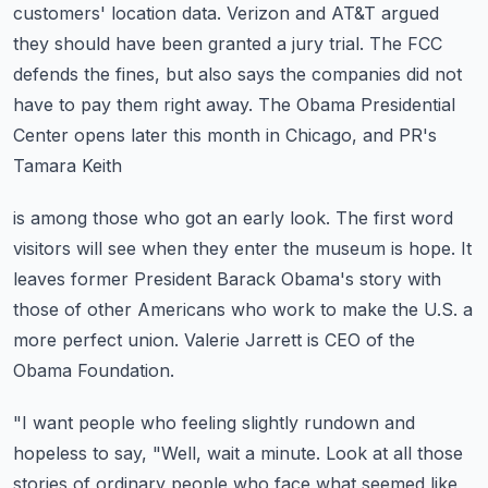
customers' location data.
Verizon and AT&T argued
they should have been granted a jury trial.
The FCC
defends the fines, but also says the companies did not
have to pay them right
away.
The Obama Presidential
Center opens later this month in Chicago, and PR's
Tamara Keith
is among those who got an early look.
The first word
visitors will see when they enter the museum is hope.
It
leaves former President Barack Obama's story with
those of other Americans who work
to make the U.S. a
more perfect union.
Valerie Jarrett is CEO of the
Obama Foundation.
"I want people who feeling slightly rundown and
hopeless to say, "Well, wait a minute.
Look at all those
stories of ordinary people who face what seemed like