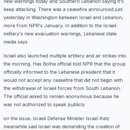
new warnings today and Southern Lebanon
saying it'll
keep attacking.
There was a ceasefire announced just
yesterday in Washington between Israel and Lebanon,
more from NPR's January.
In addition to the Israeli
military's new evacuation warnings, Lebanese state
media says
Israel also launched multiple artillery and air strikes into
the morning.
Has Bolha official told NPR that the group
officially informed to the Lebanese president
that it
would not accept any ceasefire that did not begin with
the withdrawal of Israeli
forces from South Lebanon.
The official asked to remain anonymous because he
was not authorized to speak publicly
on the issue.
Israeli Defense Minister Israel Katz
meanwhile said Israel was demanding the creation of