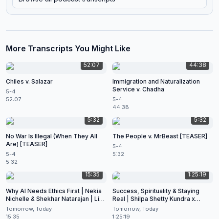
More Transcripts You Might Like
52:07
44:38
Chiles v. Salazar
Immigration and Naturalization
Service v. Chadha
5-4
52:07
5-4
44:38
5:32
5:32
No War Is Illegal (When They All
The People v. MrBeast [TEASER]
Are) [TEASER]
5-4
5-4
5:32
5:32
15:35
1:25:19
Why AI Needs Ethics First | Nekia
Success, Spirituality & Staying
Nichelle & Shekhar Natarajan | Live
Real | Shilpa Shetty Kundra x
at CES 2026
Shekhar Natarajan
Tomorrow, Today
Tomorrow, Today
15:35
1:25:19