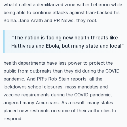
what
it called a demilitarized zone within Lebanon while
being able to continue attacks against
Iran-backed his
Bolha.
Jane Arath and PR News, they root.
“
The nation is facing new health threats like
Hattivirus and Ebola, but many state and local
”
health departments have less power to protect the
public from outbreaks than they did during
the COVID
pandemic.
And PR's Rob Stein reports, all the
lockdowns school closures, mass mandates and
vaccine
requirements during the COVID pandemic,
angered many Americans.
As a result, many states
placed new restraints on some of their authorities to
respond