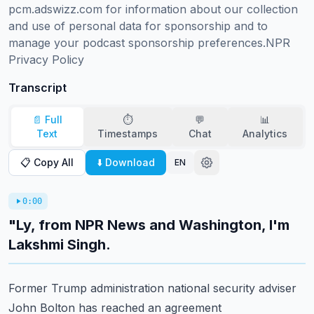
pcm.adswizz.com for information about our collection 
and use of personal data for sponsorship and to 
manage your podcast sponsorship preferences.NPR 
Privacy Policy
Transcript
📄 Full
⏱️
💬
📊
Text
Timestamps
Chat
Analytics
📋 Copy All
⬇️ Download
EN
0:00
"Ly, from NPR News and Washington, I'm
Lakshmi Singh.
Former Trump administration national security adviser
John Bolton has reached an agreement