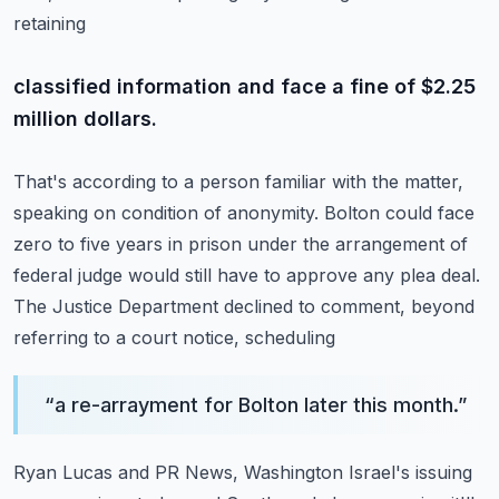
retaining
classified information and face a fine of $2.25
million dollars.
That's according to a person familiar with the matter,
speaking on condition of anonymity.
Bolton could face
zero to five years in prison under the arrangement of
federal judge
would still have to approve any plea deal.
The Justice Department declined to comment, beyond
referring to a court notice, scheduling
“
a re-arrayment for Bolton later this month.
”
Ryan Lucas and PR News, Washington Israel's issuing