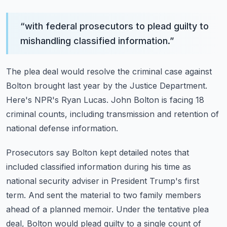
“
with federal prosecutors to plead guilty to
mishandling classified information.
”
The plea deal would resolve the criminal case against
Bolton brought last year by the Justice
Department.
Here's NPR's Ryan Lucas.
John Bolton is facing 18
criminal counts, including transmission and retention of
national
defense information.
Prosecutors say Bolton kept detailed notes that
included classified information during his
time as
national security adviser in President Trump's first
term.
And sent the material to two family members
ahead of a planned memoir.
Under the tentative plea
deal, Bolton would plead guilty to a single count of