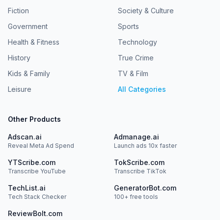
Fiction
Society & Culture
Government
Sports
Health & Fitness
Technology
History
True Crime
Kids & Family
TV & Film
Leisure
All Categories
Other Products
Adscan.ai
Admanage.ai
Reveal Meta Ad Spend
Launch ads 10x faster
YTScribe.com
TokScribe.com
Transcribe YouTube
Transcribe TikTok
TechList.ai
GeneratorBot.com
Tech Stack Checker
100+ free tools
ReviewBolt.com