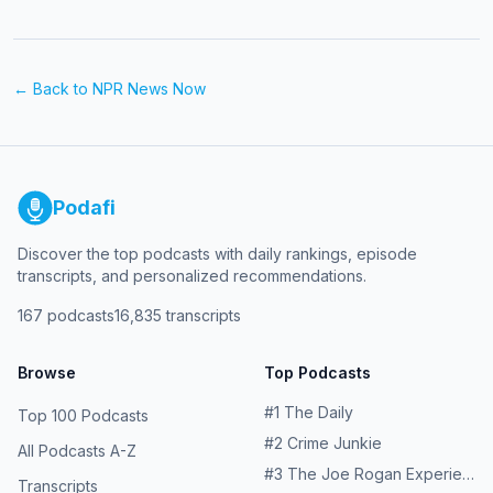
← Back to
NPR News Now
Podafi
Discover the top podcasts with daily rankings, episode
transcripts, and personalized recommendations.
167
podcasts
16,835
transcripts
Browse
Top Podcasts
#
1
The Daily
Top 100 Podcasts
#
2
Crime Junkie
All Podcasts A-Z
#
3
The Joe Rogan Experience
Transcripts