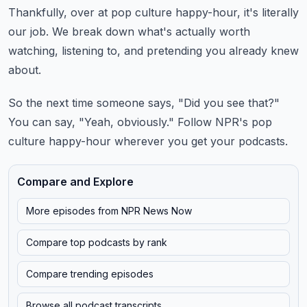
Thankfully, over at pop culture happy-hour, it's literally
our job.
We break down what's actually worth
watching, listening to, and pretending you already knew
about.
So the next time someone says, "Did you see that?"
You can say, "Yeah, obviously."
Follow NPR's pop
culture happy-hour wherever you get your podcasts.
Compare and Explore
More episodes from
NPR News Now
Compare top podcasts by rank
Compare trending episodes
Browse all podcast transcripts