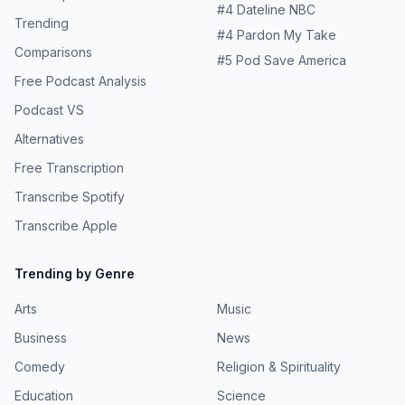
#
4
Dateline NBC
Trending
#
4
Pardon My Take
Comparisons
#
5
Pod Save America
Free Podcast Analysis
Podcast VS
Alternatives
Free Transcription
Transcribe Spotify
Transcribe Apple
Trending by Genre
Arts
Music
Business
News
Comedy
Religion & Spirituality
Education
Science