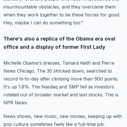
insurmountable obstacles,
and they overcame them
when they work together to be these forces for good.
Hey, maybe I can do something too."
There's also a replica of the Obama era oval
office and a display of former First Lady
Michelle Obama's dresses, Tamara Keith and Pierre
News Chicago.
The 30 stocked down, searched to
record hi-to-day after climbing more than 900 points.
It's up 1.8%.
The Nasdaq and SMP fell as investors
rotated out of broader market and text stocks.
This is
NPR News.
News shows, new music, new movies, keeping up with
pop culture sometimes feels like a full-time
job.