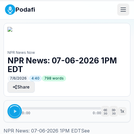
Podafi
NPR News Now
NPR News: 07-06-2026 1PM
EDT
7/6/2026
4:40
798
words
Share
1
x
0:00
0:00
30
30
NPR News: 07-06-2026 1PM EDTSee 