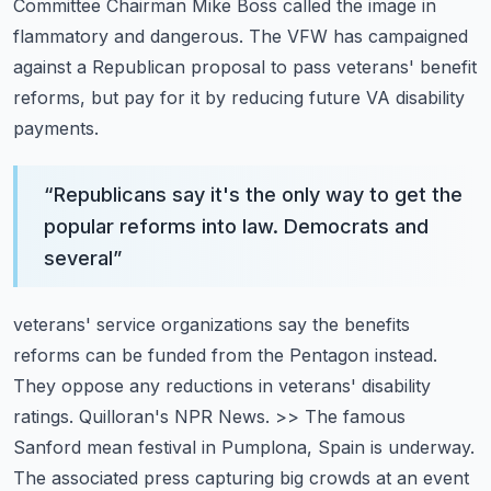
Committee Chairman Mike Boss
called the image in
flammatory and dangerous. The VFW has campaigned
against a Republican
proposal to pass veterans' benefit
reforms, but pay for it by reducing future VA disability
payments.
“
Republicans say it's the only way to get the
popular reforms into law. Democrats and
several
”
veterans' service organizations say the benefits
reforms can be funded from the Pentagon instead.
They oppose any reductions in veterans' disability
ratings. Quilloran's NPR News.
>> The famous
Sanford mean festival in Pumplona, Spain is underway.
The associated press
capturing big crowds at an event