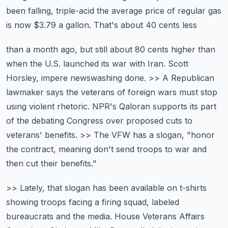
been falling,
triple-acid the average price of regular gas
is now $3.79 a gallon. That's about 40 cents less
than a month ago, but still about 80 cents higher than
when the U.S. launched its war with Iran.
Scott
Horsley, impere newswashing done. >> A Republican
lawmaker says the veterans of foreign wars
must stop
using violent rhetoric. NPR's Qaloran supports its part
of the debating
Congress over proposed cuts to
veterans' benefits. >> The VFW has a slogan,
"honor
the contract, meaning don't send troops to war and
then cut their benefits."
>> Lately, that slogan has been available on t-shirts
showing troops facing a firing squad,
labeled
bureaucrats and the media. House Veterans Affairs