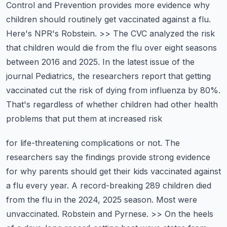
Control and Prevention provides more evidence why
children should routinely get vaccinated against
a flu.
Here's NPR's Robstein. >> The CVC analyzed the risk
that children would die from the flu
over eight seasons
between 2016 and 2025. In the latest issue of the
journal Pediatrics,
the researchers report that getting
vaccinated cut the risk of dying from influenza by 80%.
That's regardless of whether children had other health
problems that put them at increased risk
for life-threatening complications or not. The
researchers say the findings provide
strong evidence
for why parents should get their kids vaccinated against
a flu every year.
A record-breaking 289 children died
from the flu in the 2024, 2025 season. Most were
unvaccinated.
Robstein and Pyrnese. >> On the heels