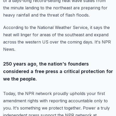
of a days-long record-setting heat wave states from
the
minute landing to the northeast are preparing for
heavy rainfall and the threat of flash floods.
According to the National Weather Service, it says the
heat will linger for areas of the southeast
and expand
across the western US over the coming days. It's NPR
News.
250 years ago, the nation's founders
considered a free press a critical protection for
we the people.
Today, the NPR network proudly upholds your first
amendment rights with reporting
accountable only to
you. It's something we protect together. Power a truly
independent press
support the NPR network at