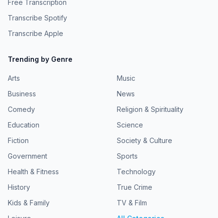
Free Transcription
Transcribe Spotify
Transcribe Apple
Trending by Genre
Arts
Music
Business
News
Comedy
Religion & Spirituality
Education
Science
Fiction
Society & Culture
Government
Sports
Health & Fitness
Technology
History
True Crime
Kids & Family
TV & Film