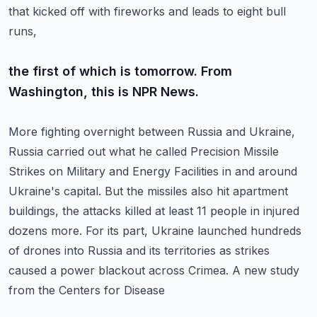
that kicked off with fireworks and leads to eight bull
runs,
the first of which is tomorrow. From
Washington, this is NPR News.
More fighting overnight between Russia and Ukraine,
Russia carried out what he called
Precision Missile
Strikes on Military and Energy Facilities in and around
Ukraine's capital.
But the missiles also hit apartment
buildings, the attacks killed at least 11 people in
injured
dozens more. For its part, Ukraine launched hundreds
of drones into Russia and its
territories as strikes
caused a power blackout across Crimea. A new study
from the Centers for Disease