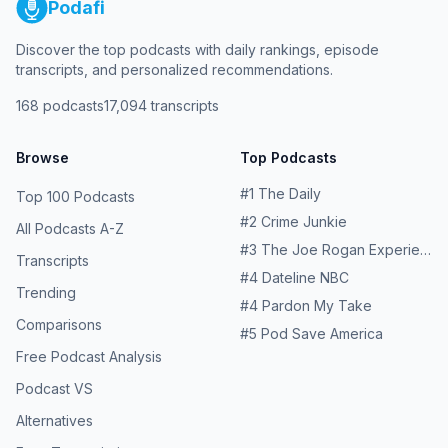
Podafi
Discover the top podcasts with daily rankings, episode
transcripts, and personalized recommendations.
168
podcasts
17,094
transcripts
Browse
Top Podcasts
#
1
The Daily
Top 100 Podcasts
#
2
Crime Junkie
All Podcasts A-Z
#
3
The Joe Rogan Experience
Transcripts
#
4
Dateline NBC
Trending
#
4
Pardon My Take
Comparisons
#
5
Pod Save America
Free Podcast Analysis
Podcast VS
Alternatives