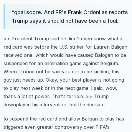
“
goal score. And PR's Frank Ordoni as reports
Trump says it should not have been a foul.
”
>> President Trump said he didn't even know what a
red card was before the U.S. striker
for Lauren Baligan
received one, which would have caused Balogan to be
suspended for an elimination
game against Belgium.
When I found out he said you got to be kidding, this
guy just heads up.
Okay, your best player is not going
to play next week or in the next game. I said, wow,
that's a lot of power. That's terrible. >> Trump
downplayed his intervention, but the decision
to suspend the red card and allow Baligan to play has
triggered even greater controversy over
FIFA's