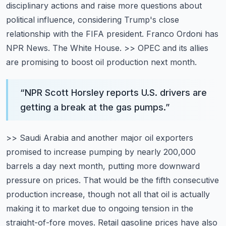
disciplinary actions and raise more questions about
political influence, considering Trump's
close
relationship with the FIFA president. Franco Ordoni has
NPR News. The White House.
>> OPEC and its allies
are promising to boost oil production next month.
“
NPR Scott Horsley reports U.S. drivers are
getting a break at the gas pumps.
”
>> Saudi Arabia and another major oil exporters
promised to increase pumping by nearly 200,000
barrels a day next month, putting more downward
pressure on prices. That would be the fifth consecutive
production increase, though not all that oil is actually
making it to market due to ongoing tension
in the
straight-of-fore moves. Retail gasoline prices have also