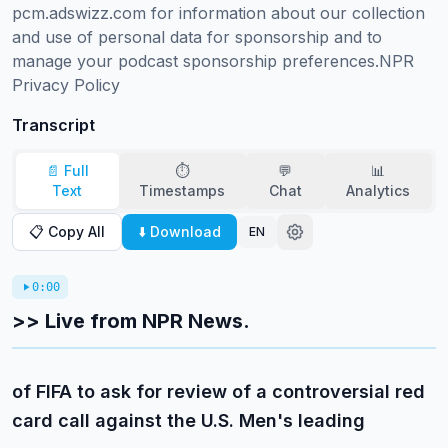
pcm.adswizz.com for information about our collection 
and use of personal data for sponsorship and to 
manage your podcast sponsorship preferences.NPR 
Privacy Policy
Transcript
📄 Full
⏱️
💬
📊
Text
Timestamps
Chat
Analytics
📋 Copy All
⬇️ Download
EN
0:00
>> Live from NPR News.
of FIFA to ask for review of a controversial red
card call against the U.S. Men's leading