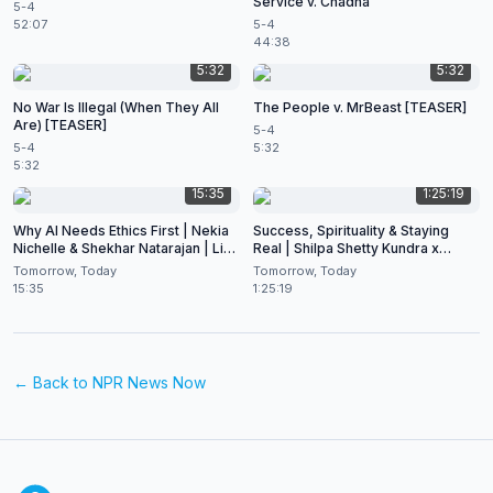
Service v. Chadha
5-4
52:07
5-4
44:38
5:32
5:32
No War Is Illegal (When They All
The People v. MrBeast [TEASER]
Are) [TEASER]
5-4
5-4
5:32
5:32
15:35
1:25:19
Why AI Needs Ethics First | Nekia
Success, Spirituality & Staying
Nichelle & Shekhar Natarajan | Live
Real | Shilpa Shetty Kundra x
at CES 2026
Shekhar Natarajan
Tomorrow, Today
Tomorrow, Today
15:35
1:25:19
← Back to
NPR News Now