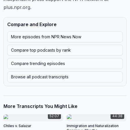
plus.npr.org.
Compare and Explore
More episodes from
NPR News Now
Compare top podcasts by rank
Compare trending episodes
Browse all podcast transcripts
More Transcripts You Might Like
52:07
44:38
Chiles v. Salazar
Immigration and Naturalization