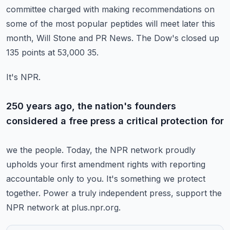
committee charged with making recommendations on
some of the most popular peptides will
meet later this
month, Will Stone and PR News.
The Dow's closed up
135 points at 53,000 35.
It's NPR.
250 years ago, the nation's founders
considered a free press a critical protection for
we the people.
Today, the NPR network proudly
upholds your first amendment rights with reporting
accountable
only to you.
It's something we protect
together.
Power a truly independent press, support the
NPR network at plus.npr.org.