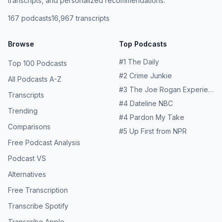
transcripts, and personalized recommendations.
167
podcasts
16,967
transcripts
Browse
Top Podcasts
#
1
The Daily
Top 100 Podcasts
#
2
Crime Junkie
All Podcasts A-Z
#
3
The Joe Rogan Experience
Transcripts
#
4
Dateline NBC
Trending
#
4
Pardon My Take
Comparisons
#
5
Up First from NPR
Free Podcast Analysis
Podcast VS
Alternatives
Free Transcription
Transcribe Spotify
Transcribe Apple