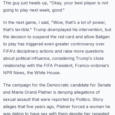
This guy just heads up, "Okay, your best player is not
going to play next week, good."
In the next game, I said, "Wow, that's a lot of power,
that's terrible."
Trump downplayed his intervention, but
the decision to suspend the red card and allow Baligan
to play has triggered even greater controversy over
FIFA's disciplinary actions and raise
more questions
about political influence, considering Trump's close
relationship with
the FIFA President, Franco-ordonia's
NPR News, the White House.
The campaign for the Democratic candidate for Senate
and Maine Grand Platner is denying allegations
of
sexual assault that were reported by Politico.
Story
alleges that five years ago, Platner forced a woman he
was dating to have sex with
them despite her repeated