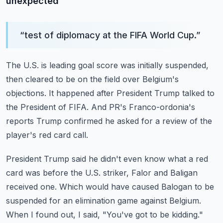
unexpected
“
test of diplomacy at the FIFA World Cup.
”
The U.S. is leading goal score was initially suspended,
then cleared to be on the field
over Belgium's
objections.
It happened after President Trump talked to
the President of FIFA.
And PR's Franco-ordonia's
reports Trump confirmed he asked for a review of the
player's
red card call.
President Trump said he didn't even know what a red
card was before the U.S. striker,
Falor and Baligan
received one.
Which would have caused Balogan to be
suspended for an elimination game against Belgium.
When I found out, I said, "You've got to be kidding."