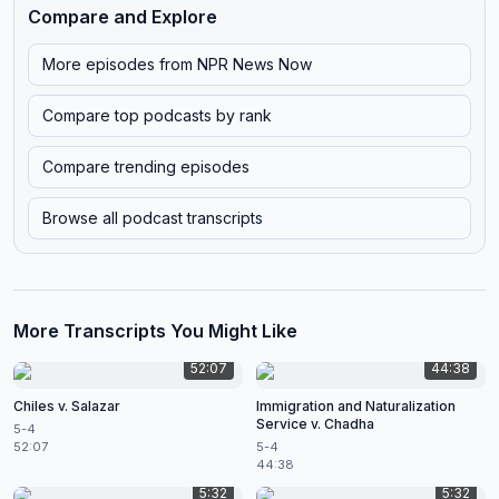
Compare and Explore
More episodes from
NPR News Now
Compare top podcasts by rank
Compare trending episodes
Browse all podcast transcripts
More Transcripts You Might Like
52:07
44:38
Chiles v. Salazar
Immigration and Naturalization
Service v. Chadha
5-4
52:07
5-4
44:38
5:32
5:32