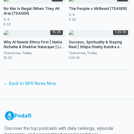
No War Is Illegal (When They All
The People v. MrBeast [TEASER]
Are) [TEASER]
5-4
5-4
5:32
5:32
15:35
1:25:19
Why AI Needs Ethics First | Nekia
Success, Spirituality & Staying
Nichelle & Shekhar Natarajan | Live
Real | Shilpa Shetty Kundra x
at CES 2026
Shekhar Natarajan
Tomorrow, Today
Tomorrow, Today
15:35
1:25:19
← Back to
NPR News Now
Podafi
Discover the top podcasts with daily rankings, episode