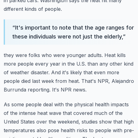
in parked cars.
Washington says the heat hit many
different kinds of people.
“
It's important to note that the age ranges for
these individuals were not just the elderly,
”
they were folks who were younger adults.
Heat kills
more people every year in the U.S. than any other kind
of weather disaster.
And it's likely that even more
people died last week from heat.
That's NPR, Alejandro
Burrunda reporting.
It's NPR news.
As some people deal with the physical health impacts
of the intense heat wave that covered
much of the
United States over the weekend, studies show that high
temperatures also
pose health risks to people with pre-