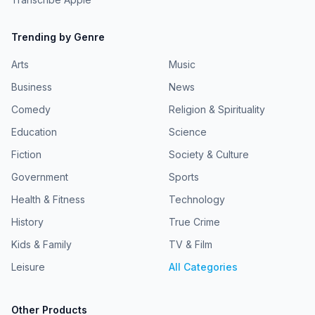
Trending by Genre
Arts
Music
Business
News
Comedy
Religion & Spirituality
Education
Science
Fiction
Society & Culture
Government
Sports
Health & Fitness
Technology
History
True Crime
Kids & Family
TV & Film
Leisure
All Categories
Other Products