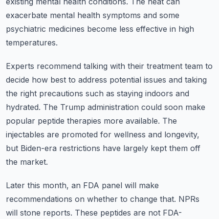
existing mental health conditions.
The heat can
exacerbate mental health symptoms and some
psychiatric medicines become less
effective in high
temperatures.
Experts recommend talking with their treatment team to
decide how best to address potential
issues and taking
the right precautions such as staying indoors and
hydrated.
The Trump administration could soon make
popular peptide therapies more available.
The
injectables are promoted for wellness and longevity,
but Biden-era restrictions have
largely kept them off
the market.
Later this month, an FDA panel will make
recommendations on whether to change that.
NPRs
will stone reports.
These peptides are not FDA-