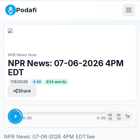
Podafi
NPR News Now
NPR News: 07-06-2026 4PM
EDT
7/6/2026
4:40
834
words
Share
1
x
0:00
0:00
30
30
NPR News: 07-06-2026 4PM EDTSee 