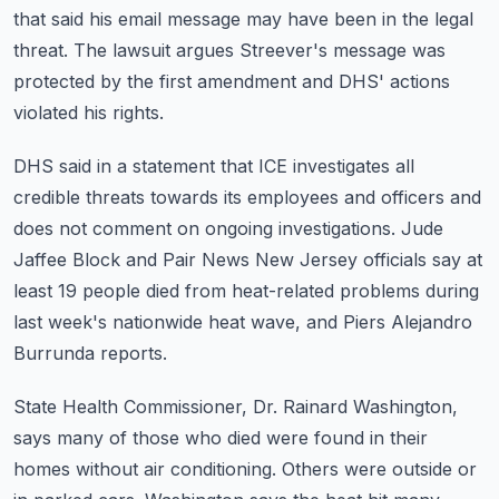
that said his email message may have been in the legal
threat.
The lawsuit argues Streever's message was
protected by the first amendment and DHS' actions
violated his rights.
DHS said in a statement that ICE investigates all
credible threats towards its employees
and officers and
does not comment on ongoing investigations.
Jude
Jaffee Block and Pair News New Jersey officials say at
least 19 people died from
heat-related problems during
last week's nationwide heat wave, and Piers Alejandro
Burrunda reports.
State Health Commissioner, Dr. Rainard Washington,
says many of those who died were found
in their
homes without air conditioning.
Others were outside or