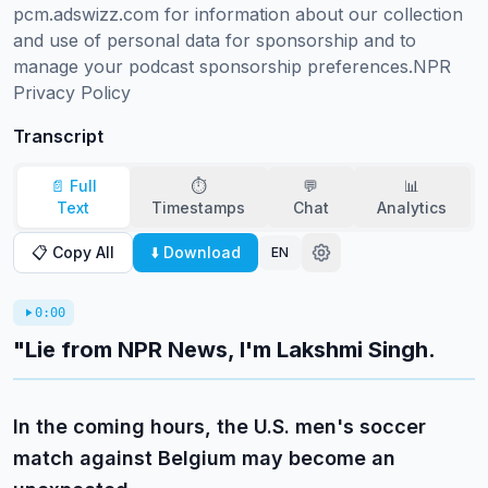
pcm.adswizz.com for information about our collection 
and use of personal data for sponsorship and to 
manage your podcast sponsorship preferences.NPR 
Privacy Policy
Transcript
📄 Full
⏱️
💬
📊
Text
Timestamps
Chat
Analytics
📋 Copy All
⬇️ Download
EN
0:00
"Lie from NPR News, I'm Lakshmi Singh.
In the coming hours, the U.S. men's soccer
match against Belgium may become an