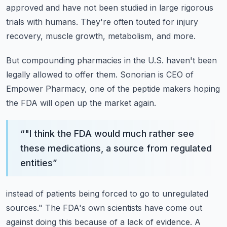
approved and have not been studied in large rigorous
trials with
humans.
They're often touted for injury
recovery, muscle growth, metabolism, and more.
But compounding pharmacies in the U.S. haven't been
legally allowed to offer them.
Sonorian is CEO of
Empower Pharmacy, one of the peptide makers hoping
the FDA will open
up the market again.
“
"I think the FDA would much rather see
these medications, a source from regulated
entities
”
instead of patients being forced to go to unregulated
sources."
The FDA's own scientists have come out
against doing this because of a lack of evidence.
A