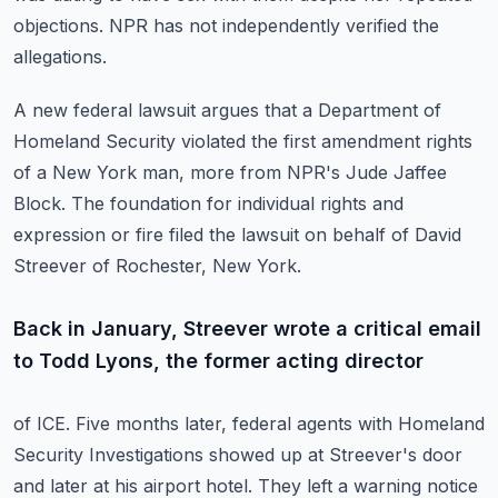
objections.
NPR has not independently verified the
allegations.
A new federal lawsuit argues that a Department of
Homeland Security violated the first
amendment rights
of a New York man, more from NPR's Jude Jaffee
Block.
The foundation for individual rights and
expression or fire filed the lawsuit on behalf
of David
Streever of Rochester, New York.
Back in January, Streever wrote a critical email
to Todd Lyons, the former acting director
of ICE. Five months later, federal agents with Homeland
Security Investigations showed up
at Streever's door
and later at his airport hotel.
They left a warning notice