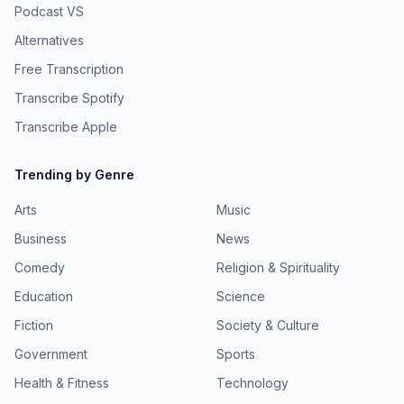
Podcast VS
Alternatives
Free Transcription
Transcribe Spotify
Transcribe Apple
Trending by Genre
Arts
Music
Business
News
Comedy
Religion & Spirituality
Education
Science
Fiction
Society & Culture
Government
Sports
Health & Fitness
Technology