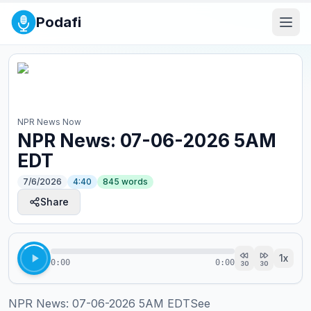
Podafi
NPR News Now
NPR News: 07-06-2026 5AM
EDT
7/6/2026
4:40
845
words
Share
1
x
0:00
0:00
30
30
NPR News: 07-06-2026 5AM EDTSee 