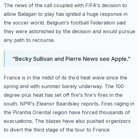
The news of the call coupled with FIFA's decision to
allow Balagan to play has ignited
a huge response in
the soccer world.
Belgium's football Federation said
they were astonished by the decision and would pursue
any path to recourse.
“
Becky Sullivan and Pierre News see Apple.
”
France is in the midst of its third heat wave since the
spring and with summer barely underway.
The 100
degree plus heat has set off fire's fire's fires in the
south.
NPR's Eleanor Beardsley reports.
Fires raging in
the Piranha Oriental region have forced thousands of
evacuations.
The blazes have also pushed organizers
to divert the third stage of the tour to France