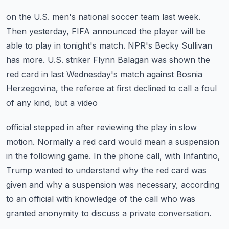
on the U.S. men's national soccer team last week.
Then yesterday, FIFA announced the player will be
able to play in tonight's match.
NPR's Becky Sullivan
has more.
U.S. striker Flynn Balagan was shown the
red card in last Wednesday's match against
Bosnia
Herzegovina, the referee at first declined to call a foul
of any kind, but a video
official stepped in after reviewing the play in slow
motion.
Normally a red card would mean a suspension
in the following game.
In the phone call, with Infantino,
Trump wanted to understand why the red card was
given
and why a suspension was necessary, according
to an official with knowledge of the call
who was
granted anonymity to discuss a private conversation.