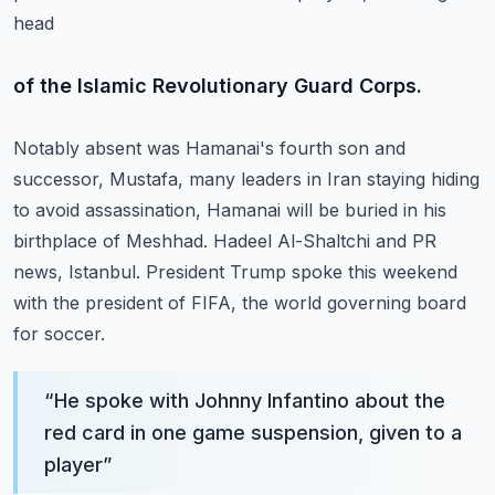
head
of the Islamic Revolutionary Guard Corps.
Notably absent was Hamanai's fourth son and
successor, Mustafa, many leaders in Iran staying
hiding
to avoid assassination, Hamanai will be buried in his
birthplace of Meshhad.
Hadeel Al-Shaltchi and PR
news, Istanbul.
President Trump spoke this weekend
with the president of FIFA, the world governing board
for soccer.
“
He spoke with Johnny Infantino about the
red card in one game suspension, given to a
player
”