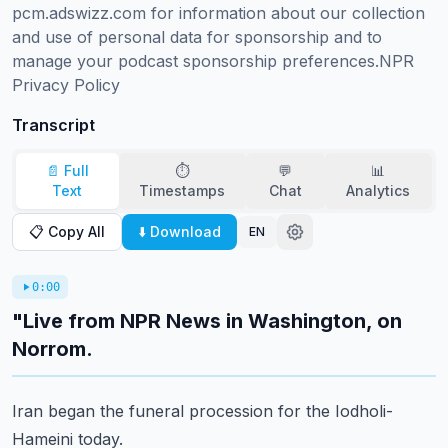
pcm.adswizz.com for information about our collection 
and use of personal data for sponsorship and to 
manage your podcast sponsorship preferences.NPR 
Privacy Policy
Transcript
📄 Full
⏱️
💬
📊
Text
Timestamps
Chat
Analytics
📋 Copy All
⬇️ Download
EN
0:00
"Live from NPR News in Washington, on
Norrom.
Iran began the funeral procession for the Iodholi-
Hameini today.