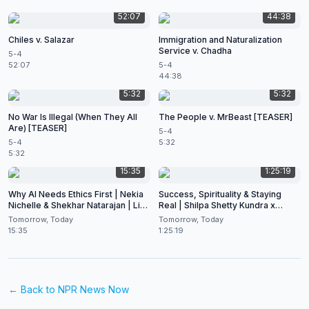
52:07
44:38
Chiles v. Salazar
Immigration and Naturalization
Service v. Chadha
5-4
52:07
5-4
44:38
5:32
5:32
No War Is Illegal (When They All
The People v. MrBeast [TEASER]
Are) [TEASER]
5-4
5-4
5:32
5:32
15:35
1:25:19
Why AI Needs Ethics First | Nekia
Success, Spirituality & Staying
Nichelle & Shekhar Natarajan | Live
Real | Shilpa Shetty Kundra x
at CES 2026
Shekhar Natarajan
Tomorrow, Today
Tomorrow, Today
15:35
1:25:19
← Back to
NPR News Now