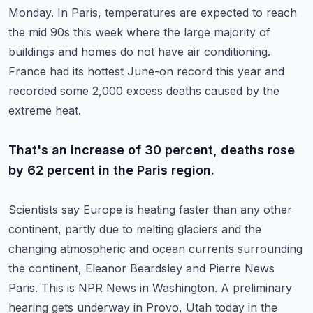
Monday.
In Paris, temperatures are expected to reach
the mid 90s this week where the large majority
of
buildings and homes do not have air conditioning.
France had its hottest June-on record this year and
recorded some 2,000 excess deaths caused
by the
extreme heat.
That's an increase of 30 percent, deaths rose
by 62 percent in the Paris region.
Scientists say Europe is heating faster than any other
continent, partly due to melting glaciers
and the
changing atmospheric and ocean currents surrounding
the continent, Eleanor Beardsley
and Pierre News
Paris.
This is NPR News in Washington.
A preliminary
hearing gets underway in Provo, Utah today in the