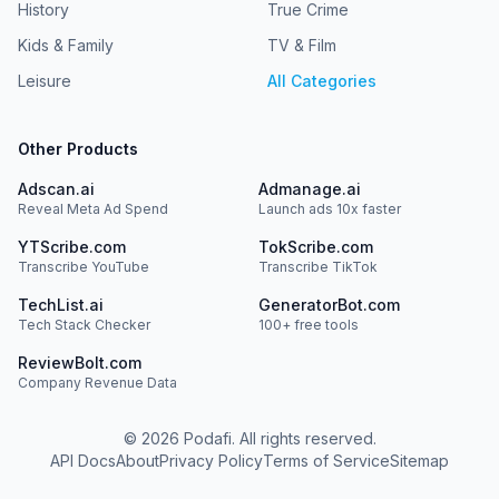
History
True Crime
Kids & Family
TV & Film
Leisure
All Categories
Other Products
Adscan.ai
Admanage.ai
Reveal Meta Ad Spend
Launch ads 10x faster
YTScribe.com
TokScribe.com
Transcribe YouTube
Transcribe TikTok
TechList.ai
GeneratorBot.com
Tech Stack Checker
100+ free tools
ReviewBolt.com
Company Revenue Data
©
2026
Podafi. All rights reserved.
API Docs
About
Privacy Policy
Terms of Service
Sitemap