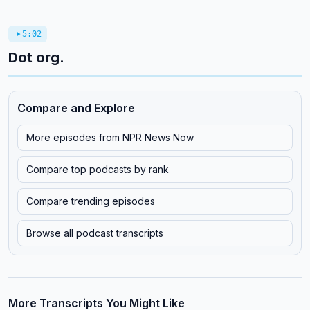
5:02
Dot org.
Compare and Explore
More episodes from
NPR News Now
Compare top podcasts by rank
Compare trending episodes
Browse all podcast transcripts
More Transcripts You Might Like