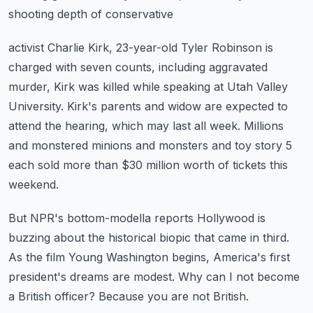
shooting depth of conservative
activist Charlie Kirk, 23-year-old Tyler Robinson is
charged with seven counts, including
aggravated
murder, Kirk was killed while speaking at Utah Valley
University.
Kirk's parents and widow are expected to
attend the hearing, which may last all week.
Millions
and monstered minions and monsters and toy story 5
each sold more than $30 million
worth of tickets this
weekend.
But NPR's bottom-modella reports Hollywood is
buzzing about the historical biopic that came
in third.
As the film Young Washington begins, America's first
president's dreams are modest.
Why can I not become
a British officer?
Because you are not British.