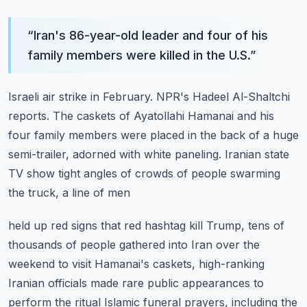
“
Iran's 86-year-old leader and four of his
family members were killed in the U.S.
”
Israeli air strike in February.
NPR's Hadeel Al-Shaltchi
reports.
The caskets of Ayatollahi Hamanai and his
four family members were placed in the back of
a huge
semi-trailer, adorned with white paneling.
Iranian state
TV show tight angles of crowds of people swarming
the truck, a line of men
held up red signs that red hashtag kill Trump, tens of
thousands of people gathered into
Iran over the
weekend to visit Hamanai's caskets, high-ranking
Iranian officials made rare
public appearances to
perform the ritual Islamic funeral prayers, including the