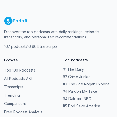
Podafi
Discover the top podcasts with daily rankings, episode
transcripts, and personalized recommendations.
167
podcasts
16,964
transcripts
Browse
Top Podcasts
#
1
The Daily
Top 100 Podcasts
#
2
Crime Junkie
All Podcasts A-Z
#
3
The Joe Rogan Experience
Transcripts
#
4
Pardon My Take
Trending
#
4
Dateline NBC
Comparisons
#
5
Pod Save America
Free Podcast Analysis