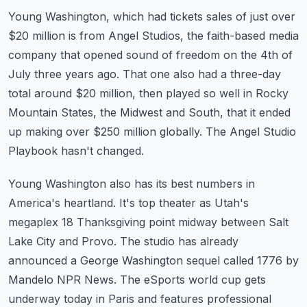
Young Washington, which had tickets sales of just over
$20 million is from Angel Studios, the
faith-based media
company that opened sound of freedom on the 4th of
July three years ago.
That one also had a three-day
total around $20 million, then played so well in Rocky
Mountain States, the Midwest and South, that it ended
up making over $250 million globally.
The Angel Studio
Playbook hasn't changed.
Young Washington also has its best numbers in
America's heartland.
It's top theater as Utah's
megaplex 18 Thanksgiving point midway between Salt
Lake City
and Provo.
The studio has already
announced a George Washington sequel called 1776 by
Mandelo NPR News.
The eSports world cup gets
underway today in Paris and features professional