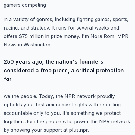
gamers competing
in a variety of genres, including fighting games, sports,
racing, and strategy.
It runs for several weeks and
offers $75 million in prize money.
I'm Nora Rom, MPR
News in Washington.
250 years ago, the nation's founders
considered a free press, a critical protection
for
we the people.
Today, the NPR network proudly
upholds your first amendment rights with reporting
accountable
only to you.
It's something we protect
together.
Join the people who power the NPR network
by showing your support at plus.npr.