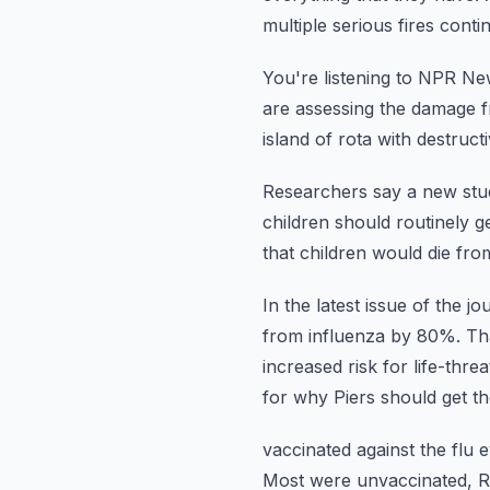
multiple
serious fires conti
You're listening to NPR N
are assessing the damage 
island of rota with destruct
Researchers say a new stud
children should routinely ge
that children would die fr
In the latest issue of the j
from influenza by 80%.
Th
increased risk
for life-thre
for why Piers should get the
vaccinated against the flu 
Most were unvaccinated, Ro