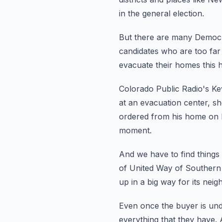
in the general election.
But there are many Democra
candidates who are too far t
evacuate their homes this h
Colorado Public Radio's Kev
at an evacuation center, sh
ordered from his home on 
moment.
And we have to find things
of United Way of Southern 
up in a big way for its neig
Even once the buyer is und
everything that they have.