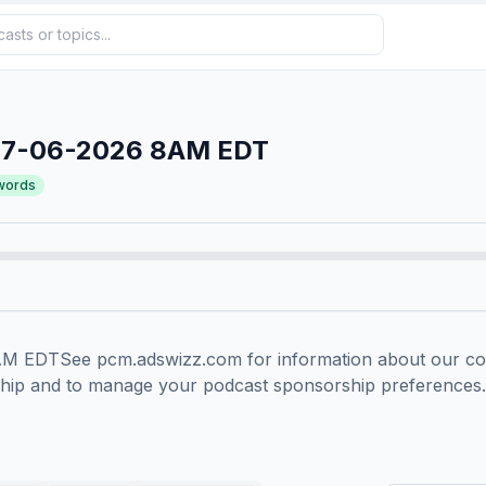
07-06-2026 8AM EDT
words
EDTSee pcm.adswizz.com for information about our colle
ship and to manage your podcast sponsorship preferences