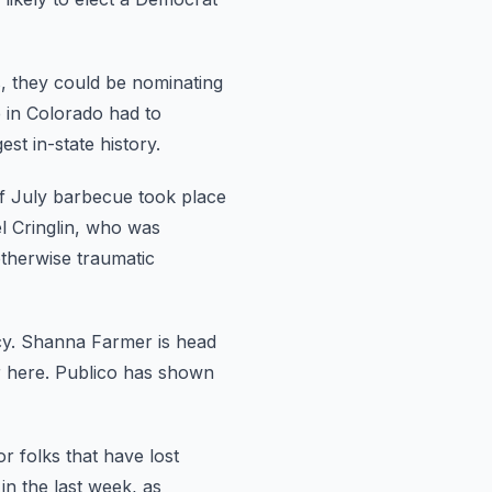
, they
could be nominating
in Colorado had to
st in-state history.
f July barbecue took place
l Cringlin, who was
 otherwise traumatic
y.
Shanna Farmer is head
 here.
Publico has shown
or
folks that have lost
in the last week, as