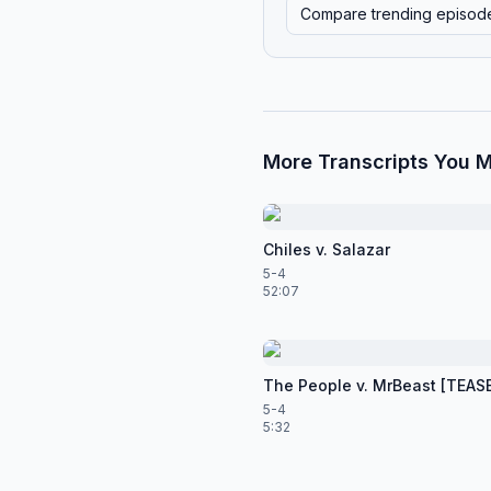
Compare trending episod
More Transcripts You M
Chiles v. Salazar
5-4
52:07
The People v. MrBeast [TEAS
5-4
5:32