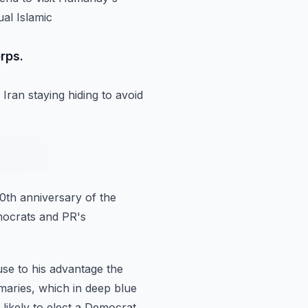
ual Islamic
rps.
 Iran
staying hiding to avoid
0th anniversary of the
mocrats and PR's
use to his advantage the
maries, which in deep blue
 likely to elect a Democrat