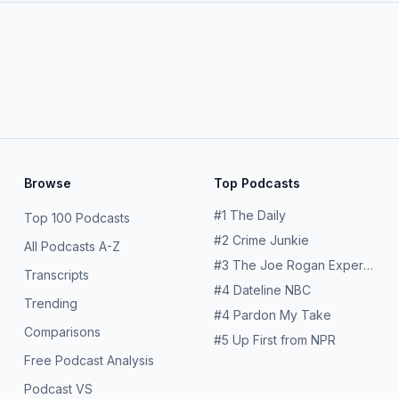
Browse
Top Podcasts
#
1
The Daily
Top 100 Podcasts
#
2
Crime Junkie
All Podcasts A-Z
#
3
The Joe Rogan Experience
Transcripts
#
4
Dateline NBC
Trending
#
4
Pardon My Take
Comparisons
#
5
Up First from NPR
Free Podcast Analysis
Podcast VS