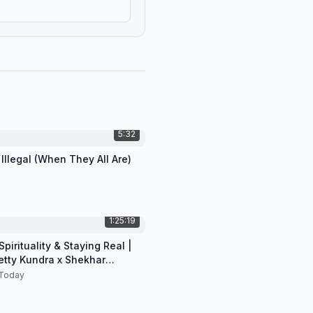
5:32
 Illegal (When They All Are)
1:25:19
pirituality & Staying Real |
etty Kundra x Shekhar
n
Today