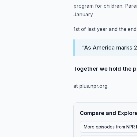
program for children.
Pare
January
1st of last year and the en
“
As America marks 2
Together we hold the po
at plus.npr.org.
Compare and Explor
More episodes from
NPR 