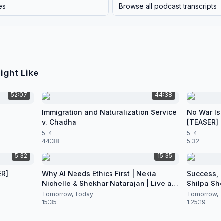
es
Browse all podcast transcripts
ight Like
52:07
44:38
Immigration and Naturalization Service
No War Is
v. Chadha
[TEASER]
5-4
5-4
44:38
5:32
5:32
15:35
ER]
Why AI Needs Ethics First | Nekia
Success, S
Nichelle & Shekhar Natarajan | Live at
Shilpa Sh
CES 2026
Nataraja
Tomorrow, Today
Tomorrow, 
15:35
1:25:19