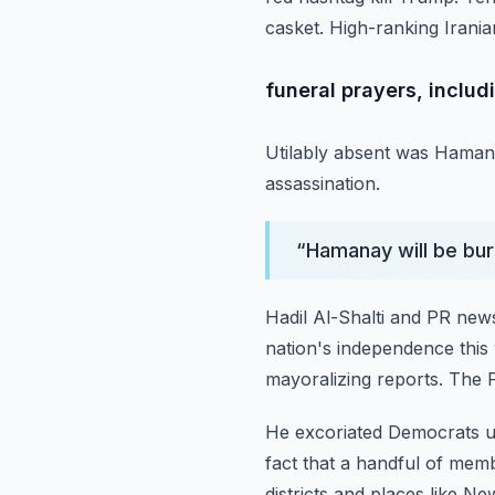
casket.
High-ranking Irania
funeral prayers, includ
Utilably absent was Haman
assassination.
“
Hamanay will be bur
Hadil Al-Shalti and PR news
nation's independence
this
mayoralizing reports.
The P
He excoriated Democrats us
fact that a handful of mem
districts and places like Ne