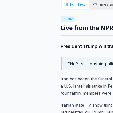
📄 Full Text
⏱️ Timest
0:00
Live from the NPR
President Trump will tr
“
He's still pushing a
Iran has began the funeral
a U.S. Israeli air strike in 
four family members were 
Iranian state TV show tigh
red hashtag kill Trump.
Ten