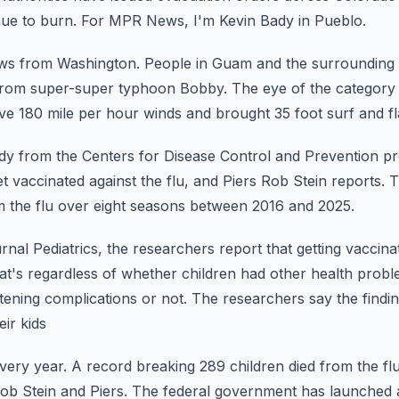
nue to burn.
For MPR News, I'm Kevin Bady in Pueblo.
ews from Washington.
People in Guam and the surrounding 
from
super-super typhoon Bobby.
The eye of the category
ive 180 mile
per hour winds and brought 35 foot surf and fl
y from the Centers for Disease Control and Prevention pr
t vaccinated against the flu, and Piers
Rob Stein reports.
T
om the flu over eight seasons between
2016 and 2025.
ournal Pediatrics, the researchers report that getting vaccina
at's regardless of whether children had other health probl
atening complications or not.
The researchers say the findi
ir kids
every year.
A record breaking 289 children died from the fl
b Stein and Piers.
The federal government has launched 