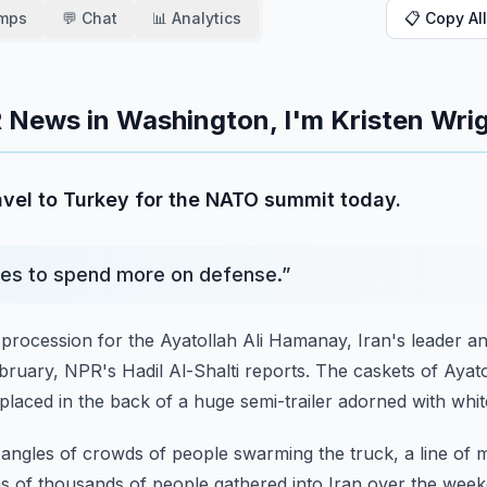
amps
💬 Chat
📊 Analytics
📋 Copy All
 News in Washington, I'm Kristen Wrig
avel to Turkey for the NATO summit today.
llies to spend more on defense.
”
 procession for the Ayatollah Ali Hamanay, Iran's leader
an
February, NPR's Hadil Al-Shalti reports.
The caskets of Ayat
placed in the back
of a huge semi-trailer adorned with whit
t angles of crowds of people swarming the truck, a line of 
s of thousands of people gathered into Iran over the week