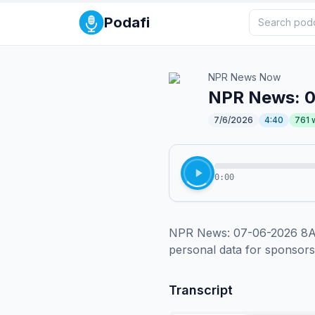
Podafi
NPR News Now
NPR News: 
7/6/2026
4:40
761
0:00
NPR News: 07-06-2026 8AM 
personal data for sponsor
Transcript