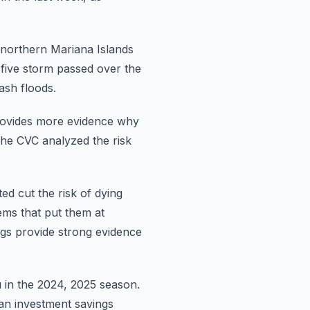
northern Mariana Islands
 five storm passed over the
ash floods.
ovides
more evidence why
he CVC analyzed the risk
ted
cut the risk of dying
ems that put them at
ngs provide strong evidence
u in the 2024, 2025 season.
an investment savings