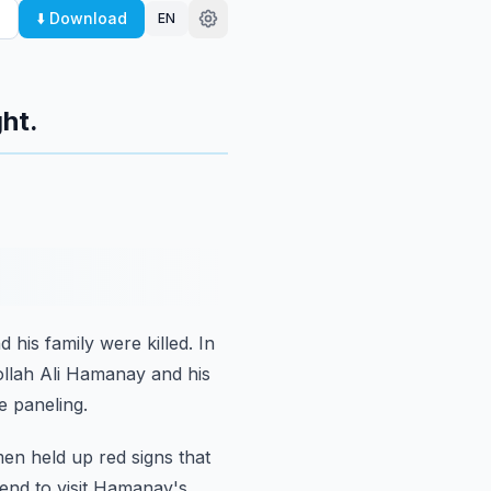
⬇️ Download
EN
ht.
d his family were killed.
In
ollah Ali Hamanay and his
e paneling.
men
held up red signs that
end to visit Hamanay's