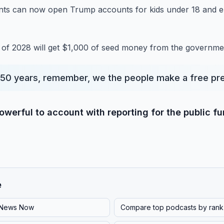
nts can now open Trump accounts for kids under 18 and el
d of 2028 will get $1,000 of seed money from the governmen
50 years, remember, we the people make a free pre
werful to account with reporting for the public f
e
News Now
Compare top podcasts by rank