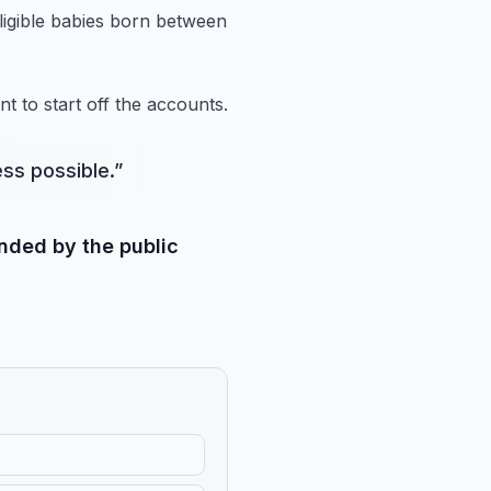
igible babies born between
t to start
off the accounts.
ss possible.
”
unded by the public