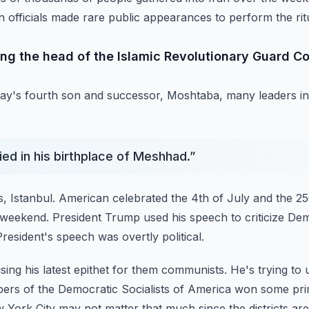
n officials made rare public appearances to perform the rit
ing the head of the Islamic Revolutionary Guard Co
ay's fourth son and successor, Moshtaba, many leaders in
ied in his birthplace of Meshhad.
”
, Istanbul.
American celebrated the 4th of July and the 25
 weekend.
President Trump used his speech to criticize De
resident's speech was overtly political.
ing his latest epithet for them communists.
He's trying to 
bers of the Democratic
Socialists of America won some pri
w
York City may not matter that much since the districts are