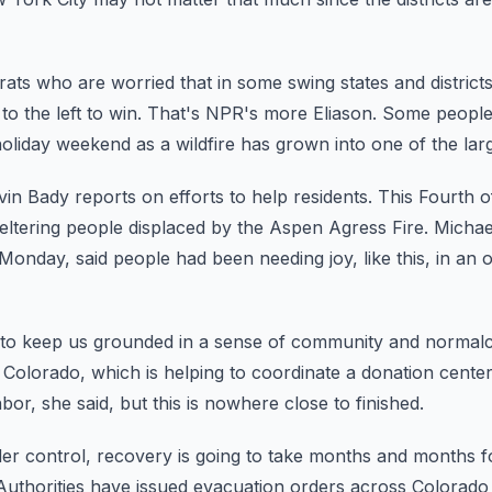
ts who are worried that in some swing states and districts
o the left to win.
That's NPR's more Eliason.
Some people 
oliday weekend as a wildfire
has grown into one of the large
in Bady reports on efforts to help residents.
This Fourth o
eltering people displaced
by the Aspen Agress Fire.
Michae
Monday, said people had been needing joy,
like this, in an
 to keep us grounded in a sense of community and normalc
Colorado, which is helping to coordinate
a donation center
hbor, she said, but this is nowhere close to
finished.
er control, recovery is going to take months and months f
Authorities have issued evacuation orders across Colorado 