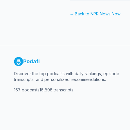
← Back to
NPR News Now
Podafi
Discover the top podcasts with daily rankings, episode
transcripts, and personalized recommendations.
167
podcasts
16,898
transcripts