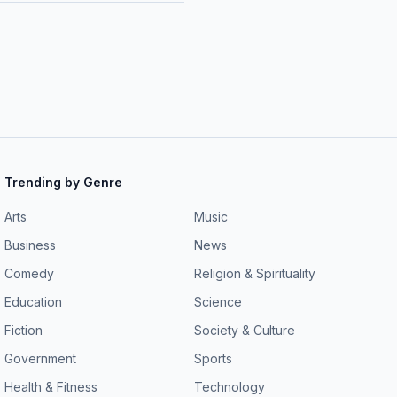
Trending by Genre
Arts
Music
Business
News
Comedy
Religion & Spirituality
Education
Science
Fiction
Society & Culture
Government
Sports
Health & Fitness
Technology