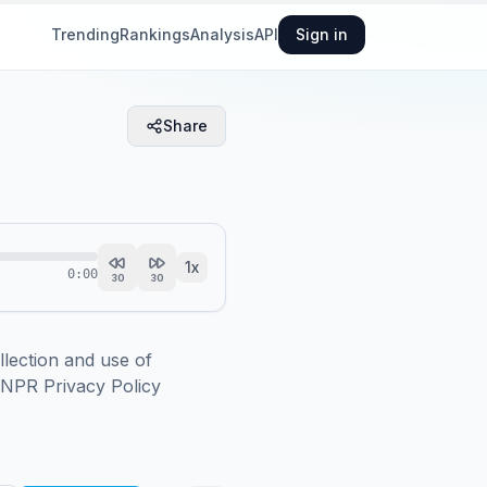
Trending
Rankings
Analysis
API
Sign in
Share
1
x
0:00
30
30
ction and use of 
.NPR Privacy Policy