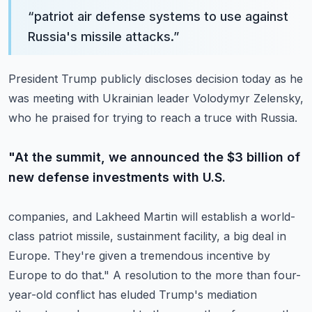
“
patriot air defense systems to use against
Russia's missile attacks.
”
President Trump publicly discloses decision today as he
was meeting with Ukrainian leader
Volodymyr Zelensky,
who he praised for trying to reach a truce with Russia.
"At the summit, we announced the $3 billion of
new defense investments with U.S.
companies, and Lakheed Martin will establish a world-
class patriot missile,
sustainment facility, a big deal in
Europe.
They're given a tremendous incentive by
Europe to do that."
A resolution to the more than four-
year-old conflict has eluded Trump's mediation