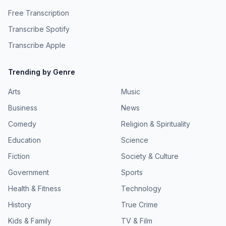
Free Transcription
Transcribe Spotify
Transcribe Apple
Trending by Genre
Arts
Music
Business
News
Comedy
Religion & Spirituality
Education
Science
Fiction
Society & Culture
Government
Sports
Health & Fitness
Technology
History
True Crime
Kids & Family
TV & Film