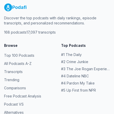
Podafi
Discover the top podcasts with daily rankings, episode
transcripts, and personalized recommendations.
168
podcasts
17,097
transcripts
Browse
Top Podcasts
#
1
The Daily
Top 100 Podcasts
#
2
Crime Junkie
All Podcasts A-Z
#
3
The Joe Rogan Experience
Transcripts
#
4
Dateline NBC
Trending
#
4
Pardon My Take
Comparisons
#
5
Up First from NPR
Free Podcast Analysis
Podcast VS
Alternatives