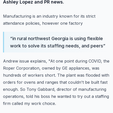
Ashley Lopez and PR news.
Manufacturing is an industry known for its strict
attendance policies, however one factory
“
in rural northwest Georgia is using flexible
work to solve its staffing needs, and peers
”
Andrew issue explains, "At one point during COVID, the
Roper Corporation, owned by GE appliances,
was
hundreds of workers short.
The plant was flooded with
orders for ovens and ranges that couldn't be built fast
enough.
So Tony Gabbard, director of manufacturing
operations, told his boss he wanted to try
out a staffing
firm called my work choice.