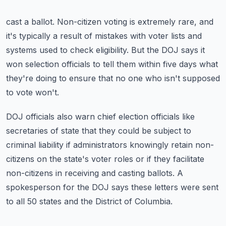
cast a ballot.
Non-citizen voting is extremely rare, and
it's typically a result of mistakes with voter
lists and
systems used to check eligibility.
But the DOJ says it
won selection officials to tell them within five days what
they're
doing to ensure that no one who isn't supposed
to vote won't.
DOJ officials also warn chief election officials like
secretaries of state that they could
be subject to
criminal liability if administrators knowingly retain non-
citizens on the
state's voter roles or if they facilitate
non-citizens in receiving and casting ballots.
A
spokesperson for the DOJ says these letters were sent
to all 50 states and the District
of Columbia.