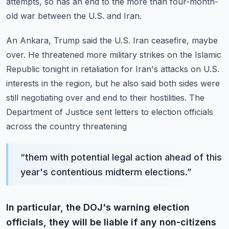
attempts,
so has an end to the more than four-month-
old war between the U.S. and Iran.
An Ankara, Trump said the U.S. Iran ceasefire, maybe
over.
He threatened more military strikes on the Islamic
Republic tonight in retaliation for
Iran's attacks on U.S.
interests in the region, but he also said both sides were
still
negotiating over and end to their hostilities.
The
Department of Justice sent letters to election officials
across the country threatening
“
them with potential legal action ahead of this
year's contentious midterm elections.
”
In particular, the DOJ's warning election
officials, they will be liable if any non-citizens