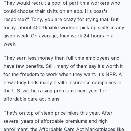
They would recruit a pool of part-time workers who
could choose their shifts on an app.
His boss's
response?"
Tony, you are crazy for trying that.
But
today, about 450 flexible workers pick up shifts in any
given week.
On average, they work 24 hours in a
week.
They earn less money than full-time employees and
have few benefits.
Still, many of them say it's worth it
for the freedom to work when they want.
It's NPR.
A
new study finds many health insurance companies in
the U.S. will be raising premiums
next year for
affordable care act plans.
That's on top of steep price hikes this year.
After
several years of affordable premiums and high
enrollment, the Affordable Care Act
Marketplaces like