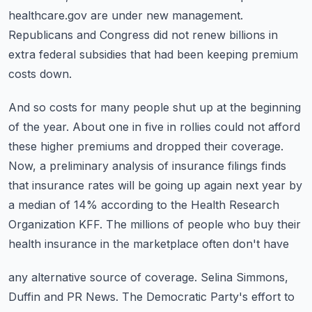
healthcare.gov are under new management.
Republicans and Congress did not renew billions in
extra federal subsidies that had been
keeping premium
costs down.
And so costs for many people shut up at the beginning
of the year.
About one in five in rollies could not afford
these higher premiums and dropped their coverage.
Now, a preliminary analysis of insurance filings finds
that insurance rates will be going
up again next year by
a median of 14% according to the Health Research
Organization KFF.
The millions of people who buy their
health insurance in the marketplace often don't have
any alternative source of coverage.
Selina Simmons,
Duffin and PR News.
The Democratic Party's effort to