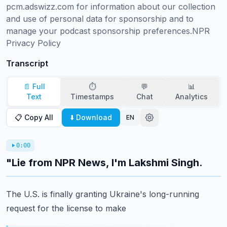
pcm.adswizz.com for information about our collection 
and use of personal data for sponsorship and to 
manage your podcast sponsorship preferences.NPR 
Privacy Policy
Transcript
📄 Full
⏱️
💬
📊
Text
Timestamps
Chat
Analytics
📋 Copy All
⬇️ Download
EN
0:00
"Lie from NPR News, I'm Lakshmi Singh.
The U.S. is finally granting Ukraine's long-running
request for the license to make