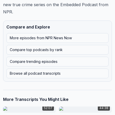
new true crime series on the Embedded Podcast from
NPR.
Compare and Explore
More episodes from
NPR News Now
Compare top podcasts by rank
Compare trending episodes
Browse all podcast transcripts
More Transcripts You Might Like
52:07
44:38