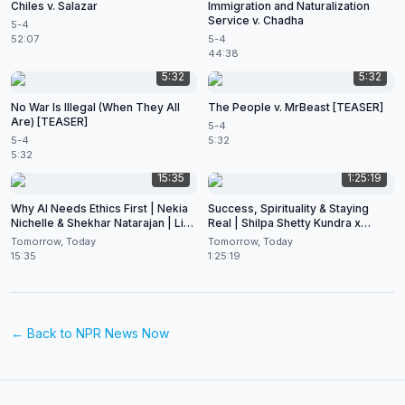
Chiles v. Salazar
Immigration and Naturalization
Service v. Chadha
5-4
52:07
5-4
44:38
5:32
5:32
No War Is Illegal (When They All
The People v. MrBeast [TEASER]
Are) [TEASER]
5-4
5-4
5:32
5:32
15:35
1:25:19
Why AI Needs Ethics First | Nekia
Success, Spirituality & Staying
Nichelle & Shekhar Natarajan | Live
Real | Shilpa Shetty Kundra x
at CES 2026
Shekhar Natarajan
Tomorrow, Today
Tomorrow, Today
15:35
1:25:19
← Back to
NPR News Now