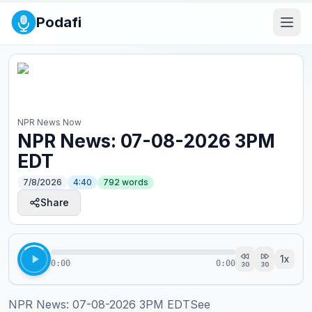
Podafi
NPR News Now
NPR News: 07-08-2026 3PM
EDT
7/8/2026
4:40
792
words
Share
1
x
0:00
0:00
30
30
NPR News: 07-08-2026 3PM EDTSee 