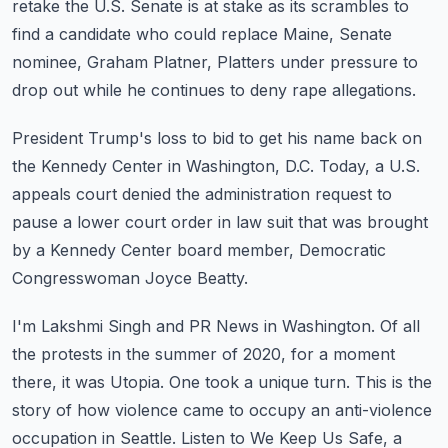
retake the U.S. Senate is at stake as its scrambles
to
find a candidate who could replace Maine, Senate
nominee, Graham Platner, Platters
under pressure to
drop out while he continues to deny rape allegations.
President Trump's loss to bid to get his name back on
the Kennedy Center in Washington,
D.C.
Today, a U.S.
appeals court denied the administration request to
pause a lower court order
in law suit that was brought
by a Kennedy Center board member, Democratic
Congresswoman
Joyce Beatty.
I'm Lakshmi Singh and PR News in Washington.
Of all
the protests in the summer of 2020, for a moment
there, it was Utopia.
One took a unique turn.
This is the
story of how violence came to occupy an anti-violence
occupation in Seattle.
Listen to We Keep Us Safe, a