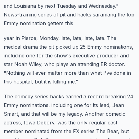
and Louisiana by next Tuesday and Wednesday."
News-training series of pit and hacks saramang the top
Emmy nomination getters this
year in Pierce, Monday, late, late, late, late.
The
medical drama the pit picked up 25 Emmy nominations,
including one for the show's
executive producer and
star Noah Wiley, who plays an attending ER doctor.
"Nothing will ever matter more than what I've done in
this hospital, but it is killing
me."
The comedy series hacks earned a record breaking 24
Emmy nominations, including one
for its lead, Jean
Smart, and that will be my legacy.
Another comedic
actress, Iowa Debory, was the only regular cast
member nominated from
the FX series The Bear, but