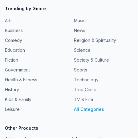
Trending by Genre
Arts
Music
Business
News
Comedy
Religion & Spirituality
Education
Science
Fiction
Society & Culture
Government
Sports
Health & Fitness
Technology
History
True Crime
Kids & Family
TV & Film
Leisure
All Categories
Other Products