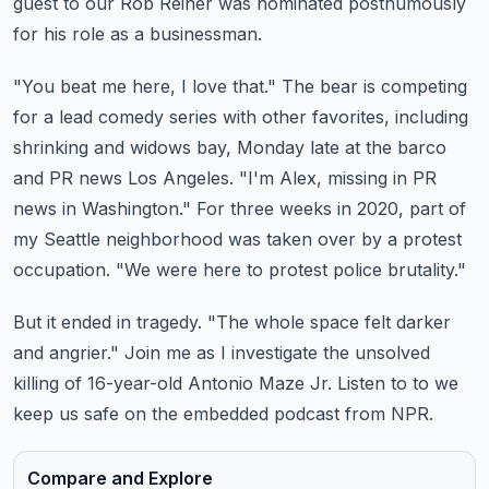
guest to our Rob Reiner was nominated posthumously
for his
role as a businessman.
"You beat me here, I love that."
The bear is competing
for a lead comedy series with other favorites, including
shrinking
and widows bay, Monday late at the barco
and PR news Los Angeles. "I'm Alex, missing in PR
news in Washington."
For three weeks in 2020, part of
my Seattle neighborhood was taken over by a protest
occupation. "We were here to
protest police brutality."
But it ended in tragedy. "The whole space felt darker
and angrier."
Join me as I investigate the unsolved
killing of 16-year-old Antonio Maze Jr. Listen to
to we
keep us safe on the embedded podcast from NPR.
Compare and Explore