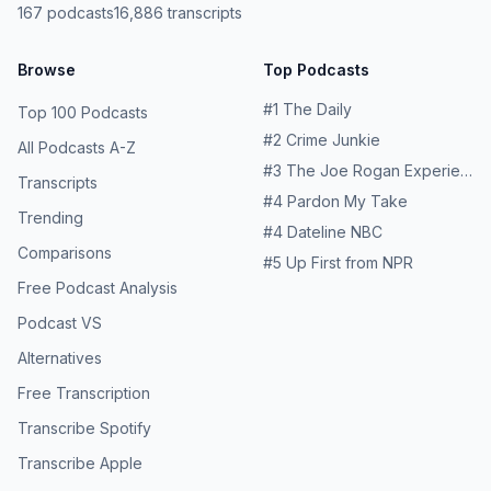
167
podcasts
16,886
transcripts
Browse
Top Podcasts
#
1
The Daily
Top 100 Podcasts
#
2
Crime Junkie
All Podcasts A-Z
#
3
The Joe Rogan Experience
Transcripts
#
4
Pardon My Take
Trending
#
4
Dateline NBC
Comparisons
#
5
Up First from NPR
Free Podcast Analysis
Podcast VS
Alternatives
Free Transcription
Transcribe Spotify
Transcribe Apple