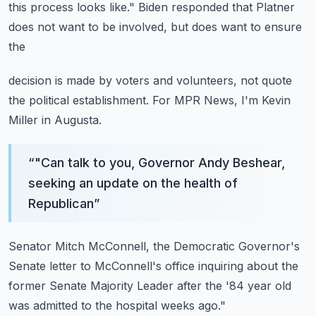
this process looks
like."
Biden responded that Platner
does not want to be involved, but does want to ensure
the
decision is made by voters and volunteers, not quote
the political establishment.
For MPR News, I'm Kevin
Miller in Augusta.
“
"Can talk to you, Governor Andy Beshear,
seeking an update on the health of
Republican
”
Senator Mitch McConnell, the Democratic Governor's
Senate letter to McConnell's office
inquiring about the
former Senate Majority Leader after the '84 year old
was admitted
to the hospital weeks ago."