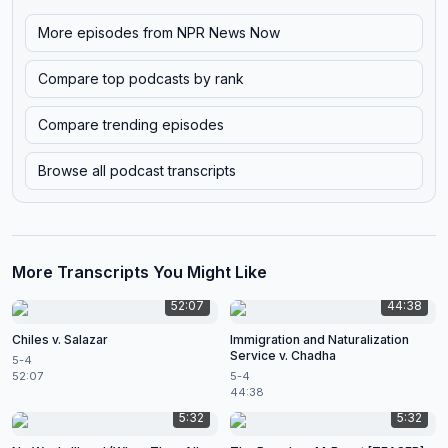
More episodes from
NPR News Now
Compare top podcasts by rank
Compare trending episodes
Browse all podcast transcripts
More Transcripts You Might Like
52:07
44:38
Chiles v. Salazar
Immigration and Naturalization
Service v. Chadha
5-4
52:07
5-4
44:38
5:32
5:32