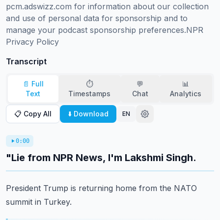
pcm.adswizz.com for information about our collection 
and use of personal data for sponsorship and to 
manage your podcast sponsorship preferences.NPR 
Privacy Policy
Transcript
📄 Full
⏱️
💬
📊
Text
Timestamps
Chat
Analytics
📋 Copy All
⬇️ Download
EN
0:00
"Lie from NPR News, I'm Lakshmi Singh.
President Trump is returning home from the NATO
summit in Turkey.