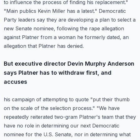
to influence the process of finding his replacement."
"Main publics Kevin Miller has a latest."
Democratic
Party leaders say they are developing a plan to select a
new Senate nominee,
following the rape allegation
against Platner from a woman he formerly dated, an
allegation
that Platner has denied.
But executive director Devin Murphy Anderson
says Platner has to withdraw first, and
accuses
his campaign of attempting to quote "put their thumb
on the scale of the selection process."
"We have
repeatedly reiterated two-gram Platner's team that they
have no role in determining
our next Democratic
nominee for the U.S. Senate, nor in determining what