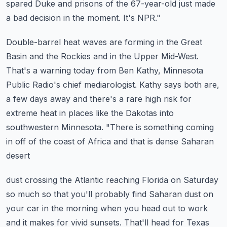
spared Duke and prisons of the 67-year-old just made
a bad decision in the moment.
It's NPR."
Double-barrel heat waves are forming in the Great
Basin and the Rockies and in the Upper Mid-West.
That's a warning today from Ben Kathy, Minnesota
Public Radio's chief mediarologist.
Kathy says both are,
a few days away and there's a rare high risk for
extreme
heat in places like the Dakotas into
southwestern Minnesota.
"There is something coming
in off of the coast of Africa and that is dense Saharan
desert
dust crossing the Atlantic reaching Florida on Saturday
so much so that you'll probably
find Saharan dust on
your car in the morning when you head out to work
and it makes
for vivid sunsets.
That'll head for Texas