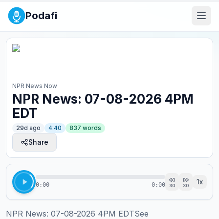
Podafi
NPR News Now
NPR News: 07-08-2026 4PM
EDT
29d ago
4:40
837
words
Share
1
x
0:00
0:00
30
30
NPR News: 07-08-2026 4PM EDTSee 