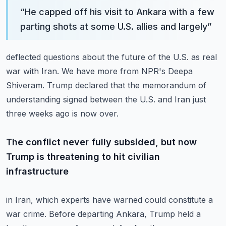
“
He capped off his visit to Ankara with a few
parting shots at some U.S. allies and largely
”
deflected questions about the future of the U.S. as real
war with Iran.
We have more from NPR's Deepa
Shiveram.
Trump declared that the memorandum of
understanding signed between the U.S. and Iran just
three weeks ago is now over.
The conflict never fully subsided, but now
Trump is threatening to hit civilian
infrastructure
in Iran, which experts have warned could constitute a
war crime.
Before departing Ankara, Trump held a