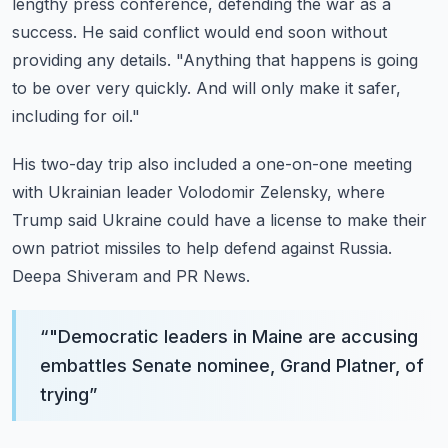
lengthy press conference, defending the war as a
success.
He said conflict would end soon without
providing any details.
"Anything that happens is going
to be over very quickly.
And will only make it safer,
including for oil."
His two-day trip also included a one-on-one meeting
with Ukrainian leader Volodomir Zelensky,
where
Trump said Ukraine could have a license to make their
own patriot missiles to help
defend against Russia.
Deepa Shiveram and PR News.
“
"Democratic leaders in Maine are accusing
embattles Senate nominee, Grand Platner, of
trying
”