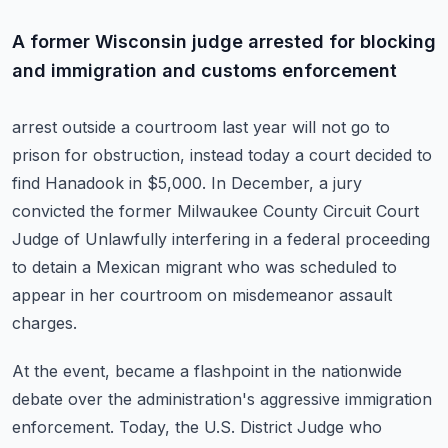
A former Wisconsin judge arrested for blocking
and immigration and customs enforcement
arrest outside a courtroom last year will not go to
prison for obstruction, instead today
a court decided to
find Hanadook in $5,000.
In December, a jury
convicted the former Milwaukee County Circuit Court
Judge of Unlawfully
interfering in a federal proceeding
to detain a Mexican migrant who was scheduled to
appear
in her courtroom on misdemeanor assault
charges.
At the event, became a flashpoint in the nationwide
debate over the administration's aggressive
immigration
enforcement.
Today, the U.S. District Judge who