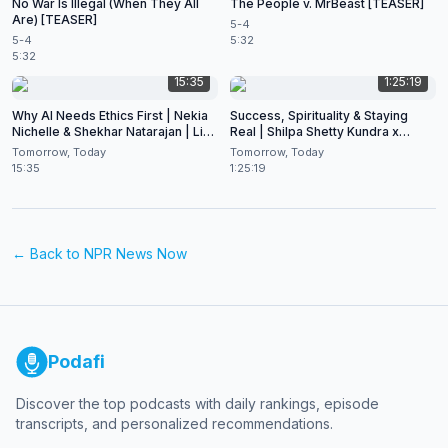
No War Is Illegal (When They All
The People v. MrBeast [TEASER]
Are) [TEASER]
5-4
5-4
5:32
5:32
15:35
1:25:19
Why AI Needs Ethics First | Nekia
Success, Spirituality & Staying
Nichelle & Shekhar Natarajan | Live
Real | Shilpa Shetty Kundra x
at CES 2026
Shekhar Natarajan
Tomorrow, Today
Tomorrow, Today
15:35
1:25:19
← Back to
NPR News Now
Podafi
Discover the top podcasts with daily rankings, episode
transcripts, and personalized recommendations.