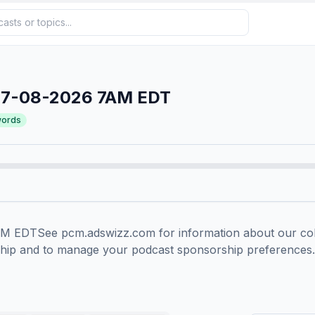
07-08-2026 7AM EDT
ords
EDTSee pcm.adswizz.com for information about our colle
ship and to manage your podcast sponsorship preferences