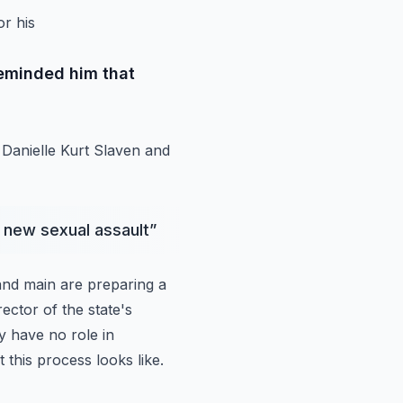
or his
reminded him that
Danielle Kurt Slaven and
r new sexual assault
”
and main are
preparing a
rector
of the state's
y have no role in
 this process looks like.