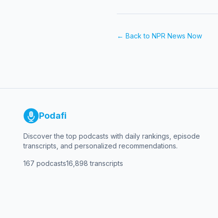
← Back to
NPR News Now
Podafi
Discover the top podcasts with daily rankings, episode
transcripts, and personalized recommendations.
167
podcasts
16,898
transcripts