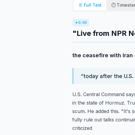
📄 Full Text
⏱️ Timest
0:00
"Live from NPR N
the ceasefire with Ira
“
today after the U.S.
U.S. Central Command says 
in the state of Hormuz. Tr
scum. He added this. "It's
fully rule out talks continui
criticized