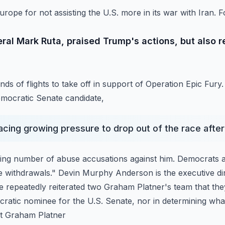
pe for not assisting the U.S. more in its war with Iran. F
eral Mark Ruta, praised Trump's actions, but also 
ds of flights to take off in support of Operation Epic Fury.
ocratic Senate candidate,
facing growing pressure to drop out of the race afte
wing number of abuse accusations against him. Democrats 
he withdrawals." Devin Murphy Anderson is the executive di
 repeatedly reiterated two Graham Platner's team
that the
ratic nominee for the U.S. Senate,
nor in determining what
at Graham Platner