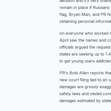
decision and it's very sham
remain in place if Russians 
flag, Bryan Man, and PR N
obtaining personal informa
on everyone who worked on 
April saw the names and c
officials argued the reques
states are seeking up to 1.4 
to get young users addicte
PR's Bobi Allen reports tha
new court filing tied to an
damages are grossly exagge
safety laws and misled co
damages estimated by state