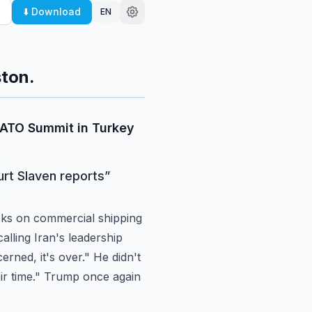
⬇️ Download
EN
ton.
 NATO Summit in Turkey
urt Slaven reports
”
cks on
commercial shipping
alling Iran's leadership
erned, it's over." He didn't
eir time." Trump once again