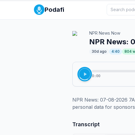
Podafi
NPR News Now
NPR News: 
30d ago
4:40
804
w
0:00
NPR News: 07-08-2026 7AM 
personal data for sponsor
Transcript