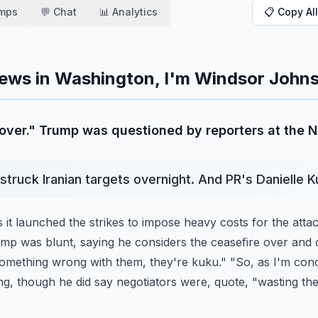
amps
💬 Chat
📊 Analytics
📋 Copy All
ews in Washington, I'm Windsor Johns
n over." Trump was questioned by reporters at the
 struck Iranian targets overnight. And PR's Danielle K
it launched the strikes to impose heavy costs for the atta
ump was blunt, saying he considers the ceasefire
over and c
 something wrong with them,
they're kuku." "So, as I'm conc
ng,
though he did say negotiators were, quote, "wasting th