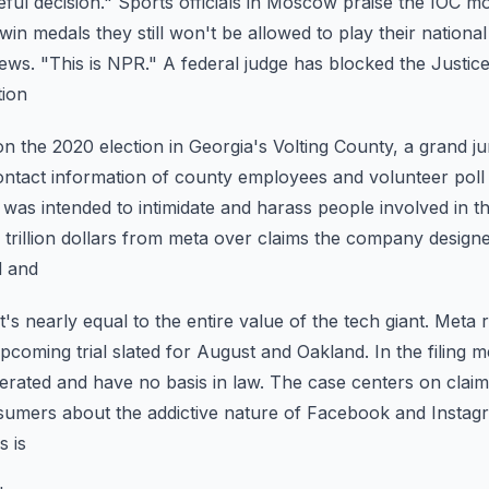
eful decision." Sports officials in Moscow praise
the IOC mo
win medals they still won't
be allowed to play their nationa
ews.
"This is NPR." A federal judge has blocked the Justi
tion
the 2020 election in Georgia's Volting County, a grand j
ontact information of county employees and volunteer
poll
t was intended to intimidate and harass
people involved in t
trillion dollars from
meta over claims the company design
d and
t's nearly equal to the entire value of the tech giant. Meta 
 upcoming trial slated for August and Oakland.
In the filing 
rated and have no basis in law.
The case centers on claims
nsumers about the
addictive nature of Facebook and Insta
s is