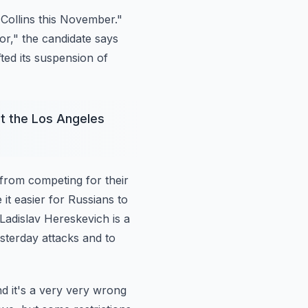
ollins this
November."
or," the candidate says
ted its suspension of
t the Los Angeles
 from competing
for their
e
it easier for Russians to
 Ladislav Hereskevich is a
terday attacks and to
d it's
a very very wrong