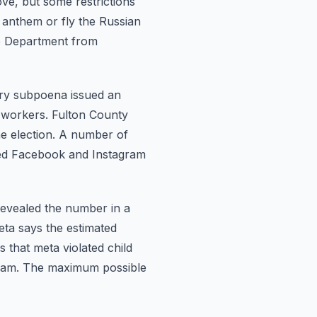
ve, but some restrictions
l anthem or fly the Russian
ce Department from
ury subpoena
issued an
 workers. Fulton County
he election. A number of
ed Facebook and Instagram
revealed the
number in a
meta says the estimated
 that meta violated child
gram. The maximum possible