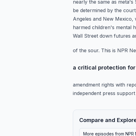
nearly the same as meta's $1.
be determined by the court.
Angeles and New Mexico, w
harmed children's mental h
Wall Street down futures 
of the sour. This is NPR N
a critical protection f
amendment rights with repo
independent press support 
Compare and Explor
More episodes from
NPR 