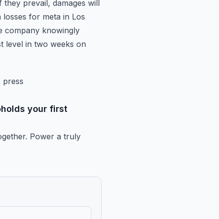
f they
prevail, damages will
losses for meta in Los
the company knowingly
est level in two weeks on
e press
holds your first
ogether.
Power a truly