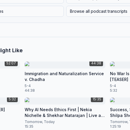
es
Browse all podcast transcripts
ight Like
52:07
44:38
Immigration and Naturalization Service
No War Is
v. Chadha
[TEASER]
5-4
5-4
44:38
5:32
5:32
15:35
ER]
Why AI Needs Ethics First | Nekia
Success, S
Nichelle & Shekhar Natarajan | Live at
Shilpa Sh
CES 2026
Nataraja
Tomorrow, Today
Tomorrow, 
15:35
1:25:19