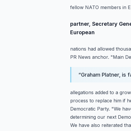
fellow NATO members in Euro
partner, Secretary Gen
European
nations had allowed thousan
PR News anchor. "Main Dem
“
Graham Platner, is 
allegations added to a gro
process to replace him if 
Democratic Party. "We have
determining our next Democ
We have also reiterated th