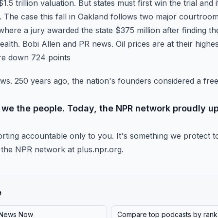
5 trillion valuation. But states must first win the trial and i
 The case this fall in Oakland follows two major
courtroom 
here a jury awarded the state $375 million
after finding 
ealth. Bobi Allen and PR news.
Oil prices are at their high
are down 724 points
ews. 250 years ago, the nation's founders considered a fre
or we the people. Today, the NPR network proudly up
rting accountable only to you. It's something we protect t
the NPR network at plus.npr.org.
e
News Now
Compare top podcasts by rank