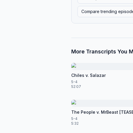
Compare trending episod
More Transcripts You M
Chiles v. Salazar
5-4
52:07
The People v. MrBeast [TEAS
5-4
5:32