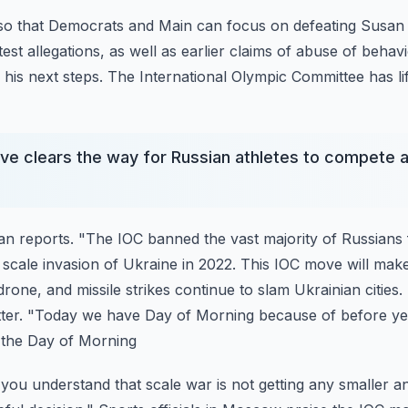
 so that Democrats and Main can focus on defeating Susan C
est allegations, as well as earlier claims of abuse of
behavi
 his next steps.
The International Olympic Committee has lif
e clears the way for Russian athletes to compete a
n reports. "The IOC banned the vast majority of Russians
 scale invasion of Ukraine in 2022. This IOC move will mak
rone, and missile strikes continue to slam
Ukrainian cities.
tter. "Today we have Day of
Morning because of before yes
 the Day of Morning
 you understand that scale war is not getting any smaller an