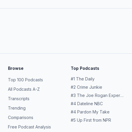
Browse
Top Podcasts
#
1
The Daily
Top 100 Podcasts
#
2
Crime Junkie
All Podcasts A-Z
#
3
The Joe Rogan Experience
Transcripts
#
4
Dateline NBC
Trending
#
4
Pardon My Take
Comparisons
#
5
Up First from NPR
Free Podcast Analysis