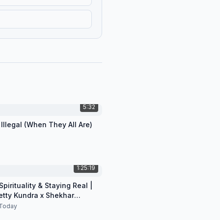
5:32
 Illegal (When They All Are)
1:25:19
pirituality & Staying Real |
etty Kundra x Shekhar
n
Today