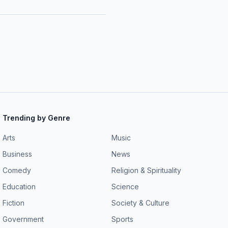
Trending by Genre
Arts
Music
Business
News
Comedy
Religion & Spirituality
Education
Science
Fiction
Society & Culture
Government
Sports