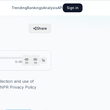
Trending
Rankings
Analysis
API
Sign in
Share
1
x
0:00
30
30
ction and use of 
.NPR Privacy Policy