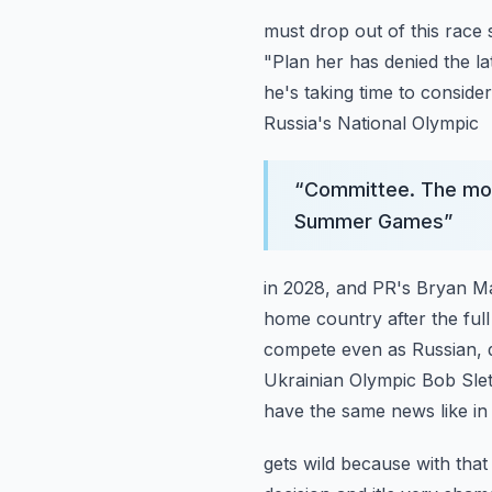
must drop out of this race
"Plan her has denied the lat
he's taking time to consider
Russia's National Olympic
“
Committee. The mov
Summer Games
”
in 2028, and PR's Bryan Ma
home country after the full
compete even as Russian, d
Ukrainian Olympic Bob Sle
have the same news like in
gets wild because with that