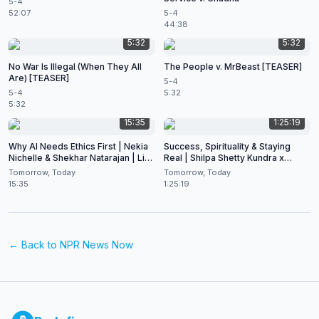
5-4
52:07
5-4
44:38
5:32
5:32
No War Is Illegal (When They All
The People v. MrBeast [TEASER]
Are) [TEASER]
5-4
5-4
5:32
5:32
15:35
1:25:19
Why AI Needs Ethics First | Nekia
Success, Spirituality & Staying
Nichelle & Shekhar Natarajan | Live
Real | Shilpa Shetty Kundra x
at CES 2026
Shekhar Natarajan
Tomorrow, Today
Tomorrow, Today
15:35
1:25:19
← Back to
NPR News Now