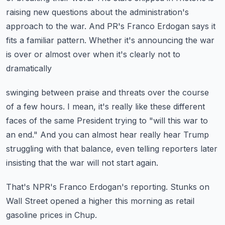
raising new questions about the administration's
approach
to the war.
And PR's Franco Erdogan says it
fits a familiar pattern.
Whether it's announcing the war
is over or almost over when it's clearly not to
dramatically
swinging between praise and threats over the course
of a few hours.
I mean, it's really like these different
faces of the same President trying to "will this
war to
an end."
And you can almost hear really hear Trump
struggling with that balance, even telling reporters
later
insisting that the war will not start again.
That's NPR's Franco Erdogan's reporting.
Stunks on
Wall Street opened a higher this morning as retail
gasoline prices in Chup.