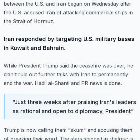
between the U.S. and Iran began on Wednesday after
the
U.S. accused Iran of attacking commercial ships in
the Strait of Hormuz.
Iran responded by targeting U.S. military bases
in Kuwait and Bahrain.
While President Trump said the ceasefire was over, he
didn't rule out further talks with
Iran to permanently
end the war.
Hadil al-Shanti and PR news is done.
“
Just three weeks after praising Iran's leaders
as rational and open to diplomacy, President
”
Trump is now calling them "skum" and accusing them
of breaking their word.
The stars shipped in rhetoric is