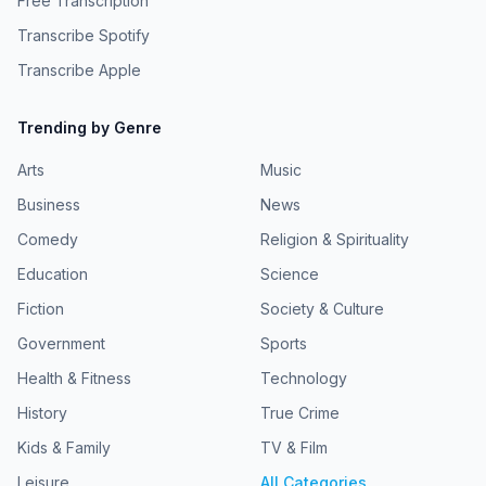
Free Transcription
Transcribe Spotify
Transcribe Apple
Trending by Genre
Arts
Music
Business
News
Comedy
Religion & Spirituality
Education
Science
Fiction
Society & Culture
Government
Sports
Health & Fitness
Technology
History
True Crime
Kids & Family
TV & Film
Leisure
All Categories