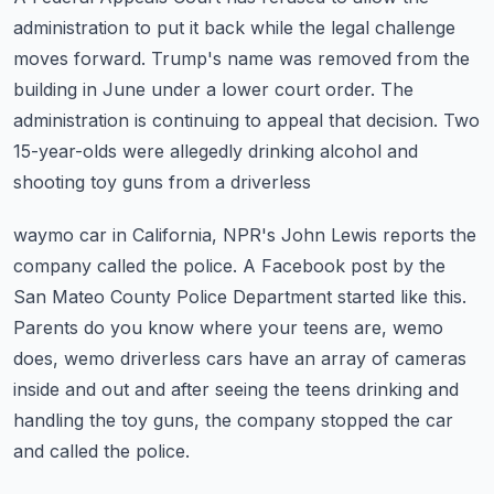
administration to put it back while the
legal challenge
moves forward.
Trump's name was removed from the
building in June under a lower court order.
The
administration is continuing to appeal that decision.
Two
15-year-olds were allegedly drinking alcohol and
shooting toy guns from a driverless
waymo car in California, NPR's John Lewis reports the
company called the police.
A Facebook post by the
San Mateo County Police Department started like this.
Parents do you know where your teens are, wemo
does, wemo driverless cars have an array
of cameras
inside and out and after seeing the teens drinking and
handling the toy guns,
the company stopped the car
and called the police.