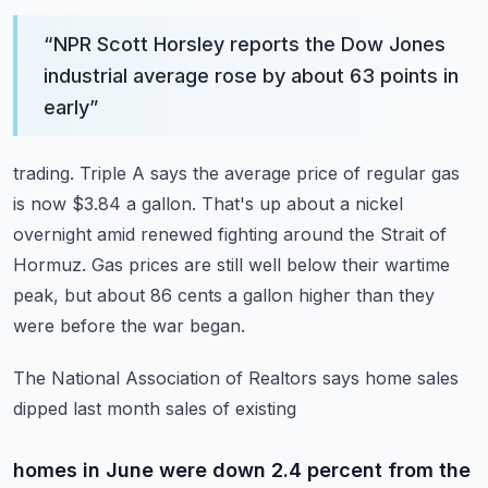
“
NPR Scott Horsley reports the Dow Jones
industrial average rose by about 63 points in
early
”
trading.
Triple A says the average price of regular gas
is now $3.84 a gallon.
That's up about a nickel
overnight amid renewed fighting around the Strait of
Hormuz.
Gas prices are still well below their wartime
peak, but about 86 cents a gallon higher
than they
were before the war began.
The National Association of Realtors says home sales
dipped last month sales of existing
homes in June were down 2.4 percent from the