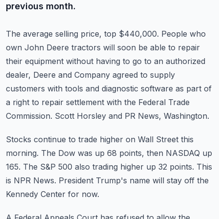
previous month.
The average selling price, top $440,000.
People who
own John Deere tractors will soon be able to repair
their equipment without having
to go to an authorized
dealer, Deere and Company agreed to supply
customers with tools and
diagnostic software as part of
a right to repair settlement with the Federal Trade
Commission.
Scott Horsley and PR News, Washington.
Stocks continue to trade higher on Wall Street this
morning.
The Dow was up 68 points, then NASDAQ up
165.
The S&P 500 also trading higher up 32 points.
This
is NPR News.
President Trump's name will stay off the
Kennedy Center for now.
A Federal Appeals Court has refused to allow the