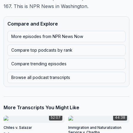
167.
This is NPR News in Washington.
Compare and Explore
More episodes from
NPR News Now
Compare top podcasts by rank
Compare trending episodes
Browse all podcast transcripts
More Transcripts You Might Like
52:07
44:38
Chiles v. Salazar
Immigration and Naturalization
Service v. Chadha