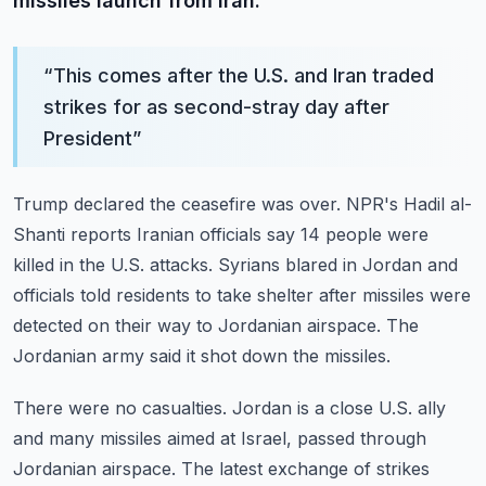
missiles launch from Iran.
“
This comes after the U.S. and Iran traded
strikes for as second-stray day after
President
”
Trump declared the ceasefire was over.
NPR's Hadil al-
Shanti reports Iranian officials say 14 people were
killed in the U.S. attacks.
Syrians blared in Jordan and
officials told residents to take shelter after missiles were
detected
on their way to Jordanian airspace.
The
Jordanian army said it shot down the missiles.
There were no casualties.
Jordan is a close U.S. ally
and many missiles aimed at Israel, passed through
Jordanian airspace.
The latest exchange of strikes