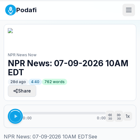
Podafi
NPR News Now
NPR News: 07-09-2026 10AM
EDT
28d ago
4:40
762
words
Share
1
x
0:00
0:00
30
30
NPR News: 07-09-2026 10AM EDTSee 