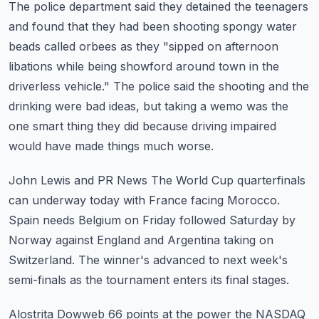
The police department said they detained the teenagers
and found that they had been shooting
spongy water
beads called orbees as they "sipped on afternoon
libations while being
showford around town in the
driverless vehicle."
The police said the shooting and the
drinking were bad ideas, but taking a wemo was the
one smart thing they did because driving impaired
would have made things much worse.
John Lewis and PR News
The World Cup quarterfinals
can underway today with France facing Morocco.
Spain needs Belgium on Friday followed Saturday by
Norway against England and Argentina
taking on
Switzerland.
The winner's advanced to next week's
semi-finals as the tournament enters its final stages.
Alostrita Dowweb 66 points at the power the NASDAQ