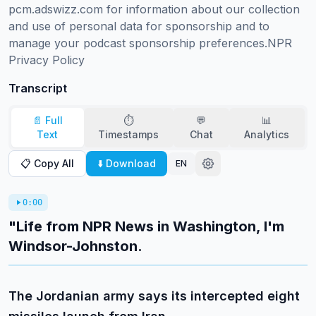
pcm.adswizz.com for information about our collection 
and use of personal data for sponsorship and to 
manage your podcast sponsorship preferences.NPR 
Privacy Policy
Transcript
📄 Full
⏱️
💬
📊
Text
Timestamps
Chat
Analytics
📋 Copy All
⬇️ Download
EN
0:00
"Life from NPR News in Washington, I'm
Windsor-Johnston.
The Jordanian army says its intercepted eight