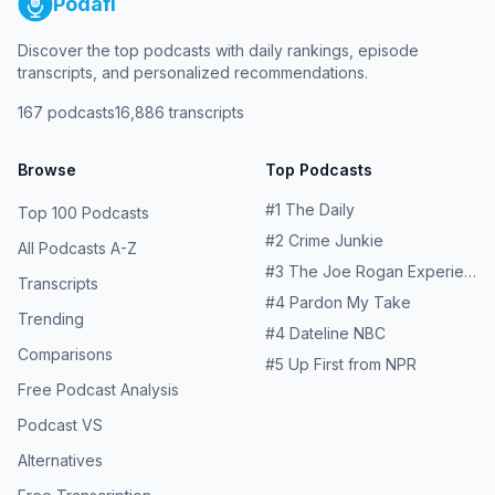
Podafi
Discover the top podcasts with daily rankings, episode
transcripts, and personalized recommendations.
167
podcasts
16,886
transcripts
Browse
Top Podcasts
#
1
The Daily
Top 100 Podcasts
#
2
Crime Junkie
All Podcasts A-Z
#
3
The Joe Rogan Experience
Transcripts
#
4
Pardon My Take
Trending
#
4
Dateline NBC
Comparisons
#
5
Up First from NPR
Free Podcast Analysis
Podcast VS
Alternatives