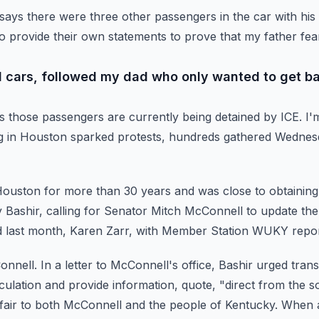
says there were three other passengers in the car with his 
to provide their own statements to prove that my father fe
ed cars, followed my dad who only wanted to get b
s those passengers are currently being detained by ICE.
I'
ng in Houston sparked protests, hundreds gathered Wednesd
n Houston for more than 30 years and was close to obtaining
Bashir, calling for Senator Mitch McConnell to update
the
d last month, Karen Zarr, with Member Station WUKY repo
onnell.
In a letter to McConnell's office, Bashir urged tran
ulation and provide information, quote, "direct from the s
nfair to both McConnell and the people of Kentucky.
When a