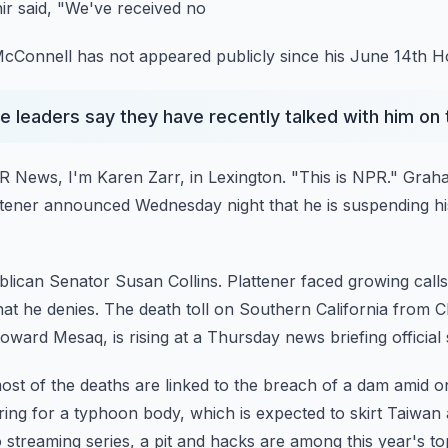
r said, "We've received no
cConnell has not appeared publicly since his June 14th Hos
leaders say they have recently talked with him on
 News, I'm Karen Zarr, in Lexington.
"This is NPR."
Graha
ttener announced Wednesday night that he is suspending hi
blican Senator Susan Collins.
Plattener faced growing calls
hat he
denies.
The death toll on Southern California from 
oward Mesaq, is rising at a Thursday news briefing official 
most of the deaths are linked to the breach of a dam amid
o
ring for a typhoon body, which is expected to skirt Taiwa
 streaming series, a pit and hacks are among this year's