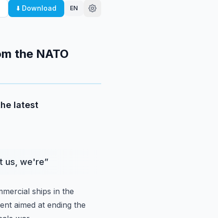
⬇️ Download
EN
rom the NATO
the latest
it us, we're
”
mmercial ships in
the
ment
aimed at ending the