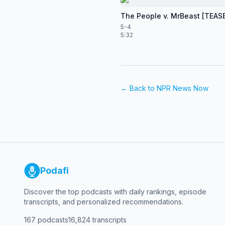
The People v. MrBeast [TEAS
5-4
5:32
← Back to
NPR News Now
Podafi
Discover the top podcasts with daily rankings, episode
transcripts, and personalized recommendations.
167
podcasts
16,824
transcripts