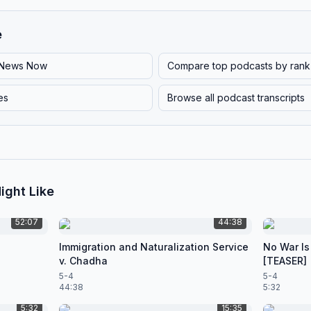
e
News Now
Compare top podcasts by rank
es
Browse all podcast transcripts
ight Like
52:07
44:38
Immigration and Naturalization Service
No War Is
v. Chadha
[TEASER]
5-4
5-4
44:38
5:32
5:32
15:35