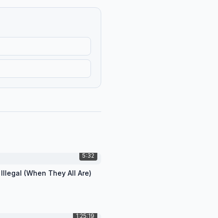
5:32
 Illegal (When They All Are)
1:25:19