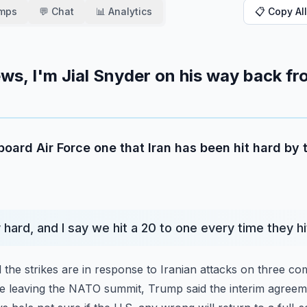
amps
💬 Chat
📊 Analytics
📋 Copy All
ws, I'm Jial Snyder on his way back f
board Air Force one that Iran has been hit hard by 
y hard, and I say we hit a 20 to one every time they h
 the strikes are in response to Iranian attacks on three co
re leaving the NATO summit, Trump said the interim agree