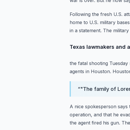
war is over.
But he now says
Following the fresh U.S. at
home to U.S. military bases
in a statement.
The military
Texas lawmakers and a
the fatal shooting Tuesda
agents in Houston.
Houston
“
"The family of Lore
A nice spokesperson says t
operation, and that he evad
the agent fired his gun.
The