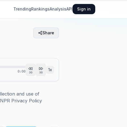
Trending
Rankings
Analysis
API
Sign in
Share
1
x
0:00
30
30
ction and use of 
.NPR Privacy Policy