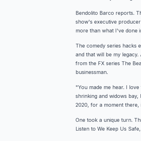
Bendolito Barco reports.
Th
show's
executive producer
more than what I've done in t
The comedy series hacks e
and that will be my legacy.
from
the FX series The Bea
businessman.
"You made me hear.
I love 
shrinking
and widows bay, 
2020, for a moment there, 
One took a unique turn.
Th
Listen to We Keep Us Safe