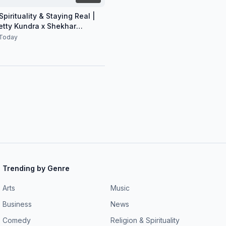
pirituality & Staying Real |
etty Kundra x Shekhar
n
Today
Trending by Genre
Arts
Music
Business
News
Comedy
Religion & Spirituality