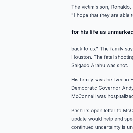
The victim's son, Ronaldo, 
"I hope that they are able 
for his life as unmark
back to us."
The family say
Houston.
The fatal shooti
Salgado Arahu was shot.
His family says he lived i
Democratic Governor Andy 
McConnell was hospitalize
Bashir's open letter to McC
update would
help and spec
continued uncertainty is u