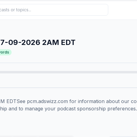
07-09-2026 2AM EDT
ords
EDTSee pcm.adswizz.com for information about our colle
ship and to manage your podcast sponsorship preferences