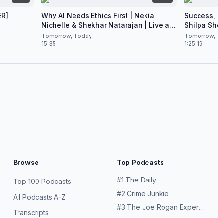
ER]
Why AI Needs Ethics First | Nekia
Success, S
Nichelle & Shekhar Natarajan | Live at
Shilpa Sh
CES 2026
Nataraja
Tomorrow, Today
Tomorrow, 
15:35
1:25:19
Browse
Top Podcasts
#
1
The Daily
Top 100 Podcasts
#
2
Crime Junkie
All Podcasts A-Z
#
3
The Joe Rogan Experience
Transcripts