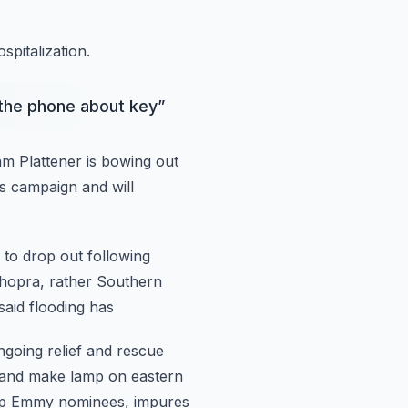
pitalization.
 the phone about key
”
m Plattener is bowing out
s campaign and will
 to drop out following
Chopra, rather Southern
said flooding has
ngoing relief and rescue
n and make
lamp on eastern
 top Emmy nominees, impures