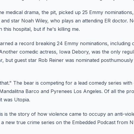
e medical drama, the pit, picked up 25 Emmy nominations, 
 and star Noah Wiley, who plays an attending ER doctor.
N
his hospital, but if he's killing
me.
arned a record breaking 24 Emmy nominations, including 
Another comedic actress, Iowa Debory, was the only regu
r, but guest star Rob Reiner was nominated posthumously f
that."
The bear is competing for a lead comedy series with o
Mandalitna Barco and Pyrenees Los Angeles.
Of all the pr
it was Utopia.
is is the story of how violence came to occupy an anti-viol
, a new true crime series on the Embedded Podcast from N