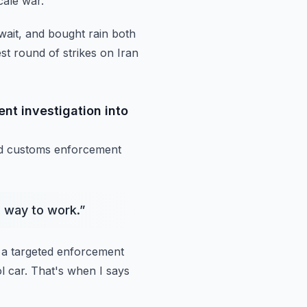
cale war.
wait, and bought rain both
est round of strikes on Iran
t investigation into
nd customs
enforcement
s way to work.
”
a targeted
enforcement
l car.
That's when I says