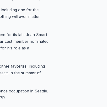
including one for the
othing will ever matter
one
for its late Jean Smart
lar cast member nominated
or his role
as a
ther favorites, including
otests in the summer of
ence occupation in Seattle.
PR.