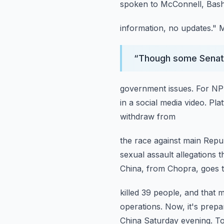
spoken to McConnell, Bashi
information, no updates."
M
“
Though some Senate 
government issues.
For NPR
in a social media video.
Pla
withdraw from
the race against main Repu
sexual assault allegations t
China, from Chopra,
goes t
killed 39 people, and that 
operations.
Now, it's prepa
China Saturday evening.
To