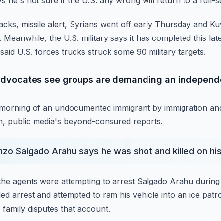
 he's not sure if the U.S. any wrong will return to a full-s
tacks, missile alert, Syrians went off early Thursday and
Ku
.
Meanwhile, the U.S. military says it has completed this lat
 said U.S. forces trucks struck some 90 military targets.
dvocates see groups are demanding an independen
y morning of an undocumented immigrant by immigration a
, public media's beyond-consured reports.
nzo Salgado Arahu says he was shot and killed on hi
he agents were attempting to arrest Salgado Arahu during 
ed arrest and attempted to ram his vehicle into
an ice patro
 family disputes that account.