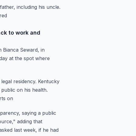
father,
including his uncle.
ared
ack to work and
m Bianca Seward, in
ay at the spot
where
legal residency.
Kentucky
 public on his health.
rts on
sparency, saying a public
ource," adding
that
sked last week, if he had