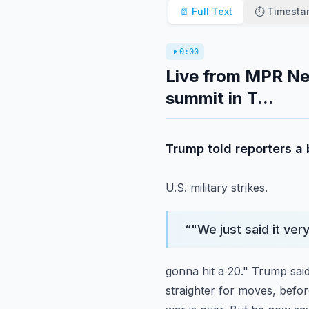
📄 Full Text
⏱️ Timest
0:00
Live from MPR Ne
summit in T...
Trump told reporters a 
U.S. military strikes.
“
"We just said it ver
gonna hit a 20."
Trump said
straighter for moves, befo