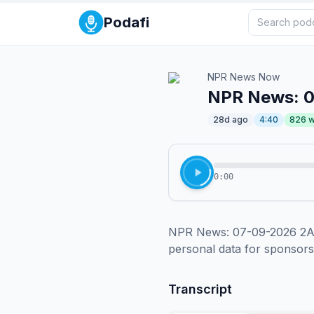
Podafi
NPR News Now
NPR News: 
28d ago
4:40
826
w
0:00
NPR News: 07-09-2026 2AM 
personal data for sponsor
Transcript