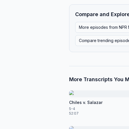
Compare and Explor
More episodes from
NPR 
Compare trending episod
More Transcripts You M
Chiles v. Salazar
5-4
52:07