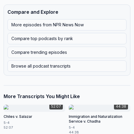
Compare and Explore
More episodes from
NPR News Now
Compare top podcasts by rank
Compare trending episodes
Browse all podcast transcripts
More Transcripts You Might Like
52:07
44:38
Chiles v. Salazar
Immigration and Naturalization
Service v. Chadha
5-4
52:07
5-4
44:38