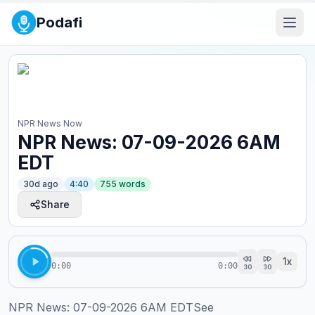
Podafi
NPR News Now
NPR News: 07-09-2026 6AM
EDT
30d ago
4:40
755
words
Share
1
x
0:00
0:00
30
30
NPR News: 07-09-2026 6AM EDTSee 