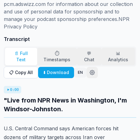
pcm.adswizz.com for information about our collection 
and use of personal data for sponsorship and to 
manage your podcast sponsorship preferences.NPR 
Privacy Policy
Transcript
📄 Full
⏱️
💬
📊
Text
Timestamps
Chat
Analytics
📋 Copy All
⬇️ Download
EN
0:00
"Live from NPR News in Washington, I'm
Windsor-Johnston.
U.S. Central Command says American forces hit
dozens of military targets across Iran over