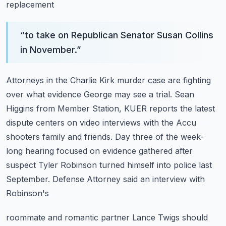
replacement
“
to take on Republican Senator Susan Collins
in November.
”
Attorneys in the Charlie Kirk murder case are fighting
over what evidence George may see a trial.
Sean
Higgins from Member Station, KUER reports the latest
dispute centers on video interviews
with the Accu
shooters family and friends.
Day three of the week-
long hearing focused on evidence gathered after
suspect Tyler Robinson
turned himself into police last
September. Defense Attorney said an interview with
Robinson's
roommate and romantic partner Lance Twigs should