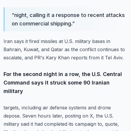
“
night, calling it a response to recent attacks
on commercial shipping.
”
Iran says it fired missiles at U.S. military bases in
Bahrain, Kuwait, and Qatar as
the conflict continues to
escalate, and PR's Kary Khan reports from it Tel Aviv.
For the second night in a row, the U.S. Central
Command says it struck some 90 Iranian
military
targets, including air defense systems and drone
depose.
Seven hours later, posting on X, the U.S.
military said it had completed its campaign to,
quote,