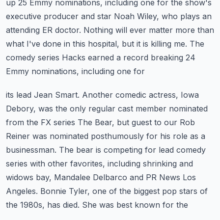
up 25 Emmy nominations, including one for the show's
executive producer and star Noah Wiley, who plays an
attending ER doctor.
Nothing will ever matter more than
what I've done in this hospital, but it is killing me.
The
comedy series Hacks earned a record breaking 24
Emmy nominations, including one for
its lead Jean Smart. Another comedic actress, Iowa
Debory, was the only regular cast member
nominated
from the FX series The Bear, but guest to our Rob
Reiner was nominated
posthumously for his role as a
businessman. The bear is competing for lead comedy
series with
other favorites, including shrinking and
widows bay, Mandalee Delbarco and PR News Los
Angeles.
Bonnie Tyler, one of the biggest pop stars of
the 1980s, has died. She was best known for the