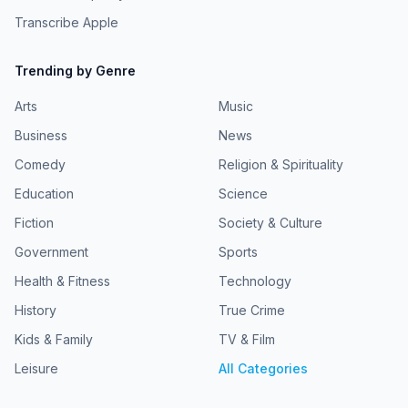
Transcribe Apple
Trending by Genre
Arts
Music
Business
News
Comedy
Religion & Spirituality
Education
Science
Fiction
Society & Culture
Government
Sports
Health & Fitness
Technology
History
True Crime
Kids & Family
TV & Film
Leisure
All Categories