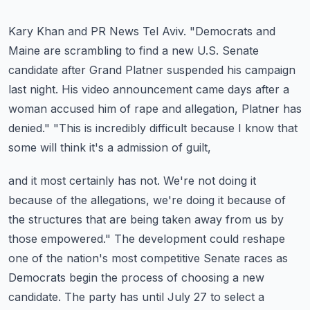
Kary Khan and PR News Tel Aviv.
"Democrats and
Maine are scrambling to find a new U.S. Senate
candidate after Grand
Platner suspended his campaign
last night. His video announcement came days after a
woman
accused him of rape and allegation, Platner has
denied."
"This is incredibly difficult because I know that
some will think it's a admission of guilt,
and it most certainly has not. We're not doing it
because of the allegations, we're doing
it because of
the structures that are being taken away from us by
those empowered."
The development could reshape
one of the nation's most competitive Senate races as
Democrats
begin the process of choosing a new
candidate. The party has until July 27 to select a