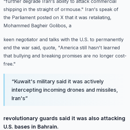
"further degrade Iran's ability to attack commercial
shipping in the straight
of ormouse."
Iran's speak of
the Parliament posted on X that it was retaliating,
Mohammed Bagheir Golibos, a
keen negotiator and talks with the U.S. to permanently
end the war said, quote, "America
still hasn't learned
that bullying and breaking promises are no longer cost-
free."
“
Kuwait's military said it was actively
intercepting incoming drones and missiles,
Iran's
”
revolutionary guards said it was also attacking
U.S. bases in Bahrain.