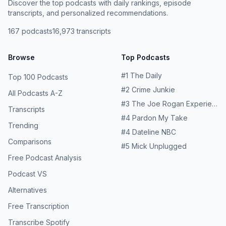
Discover the top podcasts with daily rankings, episode
transcripts, and personalized recommendations.
167
podcasts
16,973
transcripts
Browse
Top Podcasts
#
1
The Daily
Top 100 Podcasts
#
2
Crime Junkie
All Podcasts A-Z
#
3
The Joe Rogan Experience
Transcripts
#
4
Pardon My Take
Trending
#
4
Dateline NBC
Comparisons
#
5
Mick Unplugged
Free Podcast Analysis
Podcast VS
Alternatives
Free Transcription
Transcribe Spotify