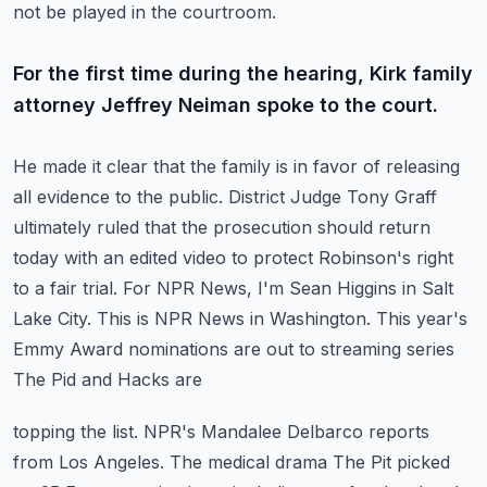
not be played in the courtroom.
For the first time during the hearing, Kirk family
attorney Jeffrey Neiman spoke to the court.
He made it clear that the family is in favor of releasing
all evidence to the public.
District Judge Tony Graff
ultimately ruled that the prosecution should return
today with an
edited video to protect Robinson's right
to a fair trial. For NPR News, I'm Sean Higgins in Salt
Lake City.
This is NPR News in Washington.
This year's
Emmy Award nominations are out to streaming series
The Pid and Hacks are
topping the list. NPR's Mandalee Delbarco reports
from Los Angeles.
The medical drama The Pit picked