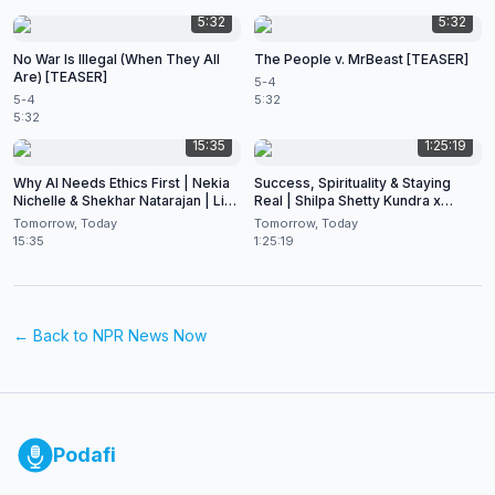
5:32
5:32
No War Is Illegal (When They All
The People v. MrBeast [TEASER]
Are) [TEASER]
5-4
5-4
5:32
5:32
15:35
1:25:19
Why AI Needs Ethics First | Nekia
Success, Spirituality & Staying
Nichelle & Shekhar Natarajan | Live
Real | Shilpa Shetty Kundra x
at CES 2026
Shekhar Natarajan
Tomorrow, Today
Tomorrow, Today
15:35
1:25:19
← Back to
NPR News Now
Podafi