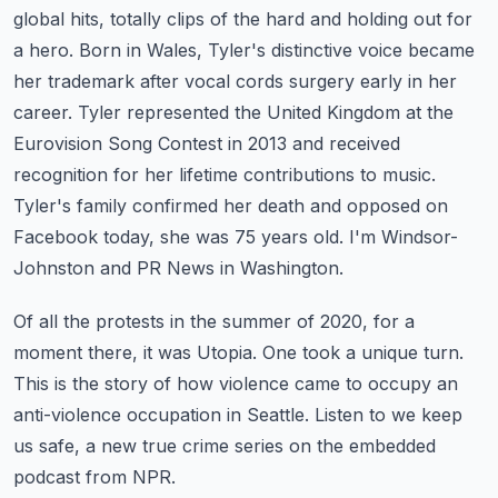
global hits, totally clips of the hard and holding out for
a hero. Born in Wales, Tyler's
distinctive voice became
her trademark after vocal cords surgery early in her
career.
Tyler represented the United Kingdom at the
Eurovision Song Contest in 2013 and received
recognition for her lifetime contributions to music.
Tyler's family confirmed her death and
opposed on
Facebook today, she was 75 years old. I'm Windsor-
Johnston and PR News in Washington.
Of all the protests in the summer of 2020, for a
moment there, it was Utopia.
One took a unique turn.
This is the story of how violence came to occupy an
anti-violence
occupation in Seattle. Listen to we keep
us safe, a new true crime series on the embedded
podcast from NPR.