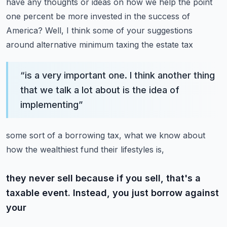
have any thoughts or ideas
on how we help the point
one percent be more invested in the success of
America?
Well, I think some of your suggestions
around alternative minimum taxing the estate tax
“
is a very important one. I think another thing
that we talk a lot about is the idea of
implementing
”
some sort of a borrowing tax, what we know about
how the wealthiest fund their lifestyles is,
they never sell because if you sell, that's a
taxable event. Instead, you just borrow against
your