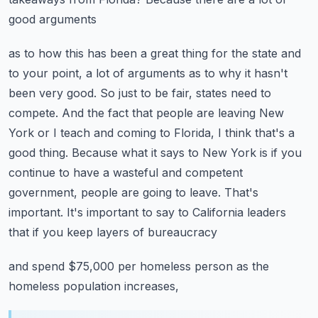
good arguments
as to how this has been a great thing for the state and
to your point, a lot of arguments as to why
it hasn't
been very good. So just to be fair, states need to
compete. And the fact that people are
leaving New
York or I teach and coming to Florida, I think that's a
good thing. Because what it says
to New York is if you
continue to have a wasteful and competent
government, people are going to leave.
That's
important. It's important to say to California leaders
that if you keep layers of bureaucracy
and spend $75,000 per homeless person as the
homeless population increases,