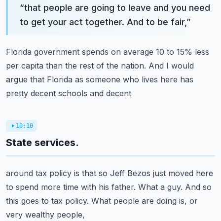
“
that people are going to leave and you need
to get your act together. And to be fair,
”
Florida government spends on average 10 to 15% less
per capita than the rest of the nation.
And I would
argue that Florida as someone who lives here has
pretty decent schools and decent
10:10
State services.
around tax policy is that so Jeff Bezos just moved here
to spend more time with his father.
What a guy. And so
this goes to tax policy. What people are doing is, or
very wealthy people,