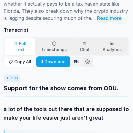
whether it actually pays to be a tax haven state like 
Florida. They also break down why the crypto industry 
is lagging despite securing much of the...
Read more
Transcript
📄 Full
⏱️
💬
📊
Text
Timestamps
Chat
Analytics
📋 Copy All
⬇️ Download
EN
0:00
Support for the show comes from ODU.
a lot of the tools out there that are supposed to
make your life easier just aren't great