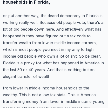
households in Florida,
or put another way, the deand democracy in Florida is
working really well. Because old people vote,
there's a
lot of old people down here. And effectively what has
happened is they have figured out a
tax code to
transfer wealth from low in middle income earners,
which is most people you meet in my
amy to high
income old people who own a lot of shit. So be clear,
Florida is a proxy for what has
happened in America in
the last 30 or 40 years. And that is nothing but an
elegant transfer of wealth
from lower in middle income households to the
wealthy. This is not a low tax state. This is
America
transferring money from lower in middle income young