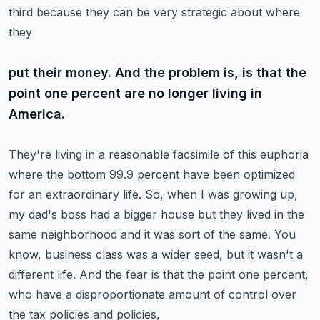
third because they can be very strategic about where
they
put their money. And the problem is, is that the
point one percent are no longer living in
America.
They're living in a reasonable facsimile of this euphoria
where the bottom 99.9 percent have been
optimized
for an extraordinary life. So, when I was growing up,
my dad's boss had a bigger house
but they lived in the
same neighborhood and it was sort of the same. You
know, business class was
a wider seed, but it wasn't a
different life. And the fear is that the point one percent,
who have a disproportionate amount of control over
the tax policies and policies,