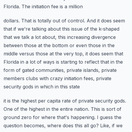
Florida. The initiation fee is a million
dollars. That is totally out of control. And it does seem
that if we're talking about this issue
of the k-shaped
that we talk a lot about, this increasing divergence
between those at the bottom
or even those in the
middle versus those at the very top, it does seem that
Florida in a lot of ways
is starting to reflect that in the
form of gated communities, private islands,
private
members clubs with crazy initiation fees, private
security gods in which in this state
it is the highest per capita rate of private security gods.
One of the highest in the entire nation.
This is sort of
ground zero for where that's happening. I guess the
question becomes, where does
this all go? Like, if we