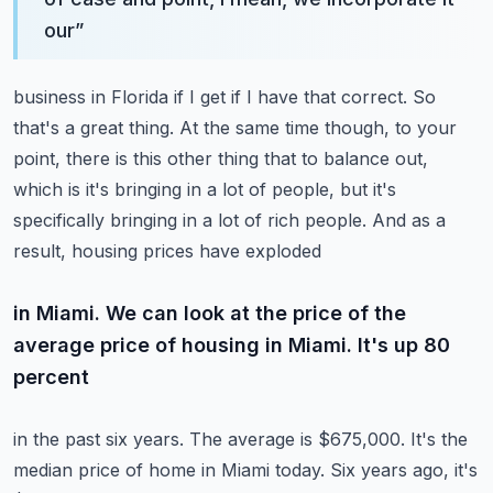
our
”
business in Florida if I get if I have that correct. So
that's a great thing. At the same time though,
to your
point, there is this other thing that to balance out,
which is it's bringing in a lot of people,
but it's
specifically bringing in a lot of rich people. And as a
result, housing prices have exploded
in Miami. We can look at the price of the
average price of housing in Miami. It's up 80
percent
in the past six years. The average is $675,000. It's the
median price of home in Miami today.
Six years ago, it's