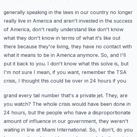
generally speaking in the laws in our country no longer
really live in America and aren't invested
in the success
of America, don't really understand like don't know
what they don't know in terms
of what it's like out
there because they're living, they have no contact with
what it means to be
in America anymore. So, and I'll
put it back to you. I don't know what this solve is, but
I'm not sure
I mean, if you want, remember the TSA
crisis, I thought this could be over in 24 hours if you
grand every tail number that's a private jet. They, are
you watch? The whole crisis would have been
done in
24 hours, but the people who have a disproportionate
amount of influence in our government,
they weren't
waiting in line at Miami International. So, I don't, do you