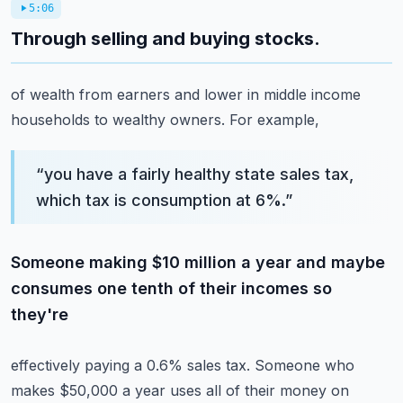
5:06
Through selling and buying stocks.
of wealth from earners and lower in middle income
households to wealthy owners. For example,
“
you have a fairly healthy state sales tax,
which tax is consumption at 6%.
”
Someone making $10 million a year and maybe
consumes one tenth of their incomes so
they're
effectively paying a 0.6% sales tax. Someone who
makes $50,000 a year uses all of their money on