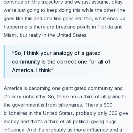
continue on this trajectory and we just assume, okay,
we're just going
to keep doing this while the other line
goes like this and one line goes like this, what ends up
happening is there are breaking points in Florida and
Miami, but really in the United States.
“
So, I think your analogy of a gated
community is the correct one for all of
America. I think
”
America is becoming one giant gated community and
it's very unhealthy. So, there are a third
of all giving to
the government is from billionaires. There's 900
billionaires in the United
States, probably only 300 give
money and that's a third of all political giving huge
influence.
And it's probably as more influence and a