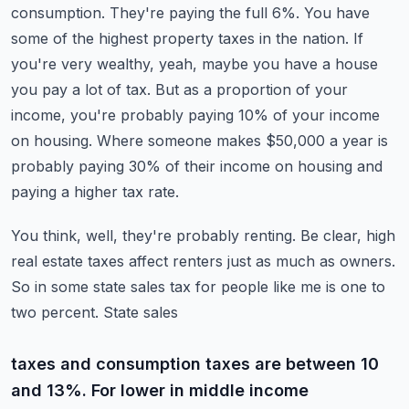
consumption. They're paying the full 6%. You have
some of the highest property taxes in the nation.
If
you're very wealthy, yeah, maybe you have a house
you pay a lot of tax. But as a
proportion of your
income, you're probably paying 10% of your income
on housing. Where someone
makes $50,000 a year is
probably paying 30% of their income on housing and
paying a higher tax rate.
You think, well, they're probably renting. Be clear, high
real estate taxes affect renters just as
much as owners.
So in some state sales tax for people like me is one to
two percent. State sales
taxes and consumption taxes are between 10
and 13%. For lower in middle income