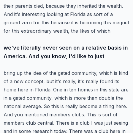
their parents died,
because they inherited the wealth.
And it's interesting looking at Florida as sort of a
ground zero
for this because it is becoming this magnet
for this extraordinary wealth, the likes of which
we've literally never seen on a relative basis in
America. And you know, I'd like to just
bring up the idea of the gated community, which is kind
of a new concept, but it's really,
it's really found its
home here in Florida. One in ten homes in this state are
in a gated
community, which is more than double the
national average. So this is really become a thing here.
And you mentioned members clubs. This is sort of
members club central. There is a club I was just
seeing
and in some research today. There was a club here in