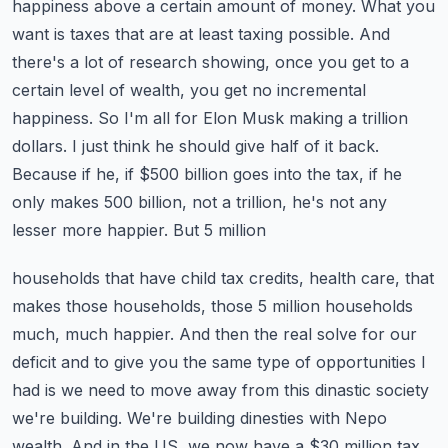
happiness above a certain amount of money. What you
want is taxes that are at least taxing
possible. And
there's a lot of research showing, once you get to a
certain level of wealth,
you get no incremental
happiness. So I'm all for Elon Musk making a trillion
dollars.
I just think he should give half of it back.
Because if he, if $500 billion goes into the tax,
if he
only makes 500 billion, not a trillion, he's not any
lesser more happier. But 5 million
households that have child tax credits, health care, that
makes those households, those 5 million
households
much, much happier. And then the real solve for our
deficit and to give you the same
type of opportunities I
had is we need to move away from this dinastic society
we're building.
We're building dinesties with Nepo
wealth. And in the US, we now have a $30 million tax