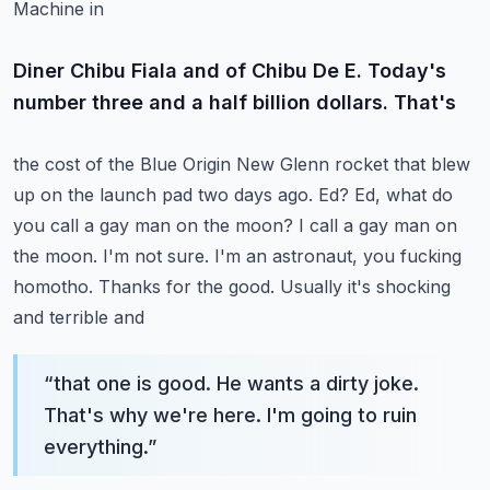
Machine in
Diner Chibu Fiala and of Chibu De E. Today's
number three and a half billion dollars. That's
the cost of the Blue Origin New Glenn rocket that blew
up on the launch pad two days ago.
Ed? Ed, what do
you call a gay man on the moon? I call a gay man on
the moon. I'm not sure.
I'm an astronaut, you fucking
homotho. Thanks for the good. Usually it's shocking
and terrible and
“
that one is good. He wants a dirty joke.
That's why we're here. I'm going to ruin
everything.
”