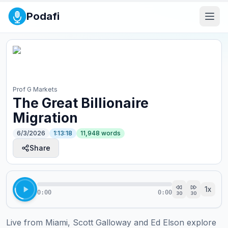
Podafi
Prof G Markets
The Great Billionaire
Migration
6/3/2026
1:13:18
11,948
words
Share
1
x
0:00
0:00
30
30
Live from Miami, Scott Galloway and Ed Elson explore 