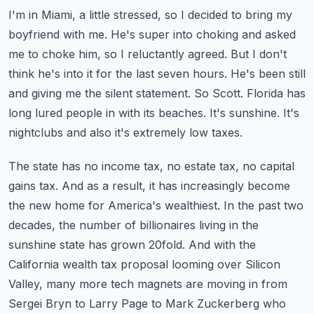
I'm in Miami, a little stressed, so I decided to bring my
boyfriend with me. He's super into
choking and asked
me to choke him, so I reluctantly agreed. But I don't
think he's into it for
the last seven hours. He's been still
and giving me the silent statement.
So Scott. Florida has
long lured people in with its beaches. It's sunshine.
It's
nightclubs and also it's extremely low taxes.
The state has no income tax, no estate tax, no capital
gains tax. And as a result,
it has increasingly become
the new home for America's wealthiest. In the past two
decades,
the number of billionaires living in the
sunshine state has grown 20fold. And with the
California wealth tax proposal looming over Silicon
Valley, many more tech magnets are moving in
from
Sergei Bryn to Larry Page to Mark Zuckerberg who