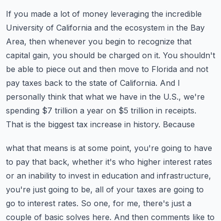
If you made a lot of money leveraging the incredible
University of California and the ecosystem
in the Bay
Area, then whenever you begin to recognize that
capital gain, you should be charged
on it. You shouldn't
be able to piece out and then move to Florida and not
pay taxes back to the
state of California. And I
personally think that what we have in the U.S., we're
spending $7
trillion a year on $5 trillion in receipts.
That is the biggest tax increase in history. Because
what that means is at some point, you're going to have
to pay that back, whether it's who higher
interest rates
or an inability to invest in education and infrastructure,
you're just going to be,
all of your taxes are going to
go to interest rates. So one, for me, there's just a
couple of
basic solves here. And then comments like to