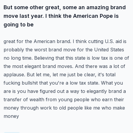
But some other great, some an amazing brand
move last year. I think the American Pope is
going to be
great for the American brand. I think cutting U.S. aid is
probably the worst brand move for the United
States
no long time. Believing that this state is low tax is one of
the most elegant brand moves.
And there was a lot of
applause. But let me, let me just be clear, it's total
fucking bullshit that
you're a low tax state. What you
are is you have figured out a way to elegantly brand a
transfer
of wealth from young people who earn their
money through work to old people like me who make
money