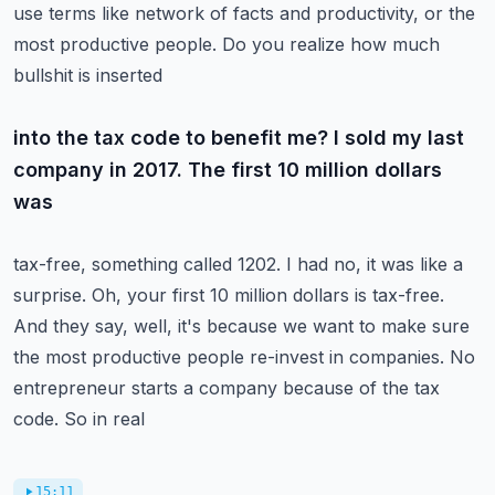
use terms like network of
facts and productivity, or the
most productive people. Do you realize how much
bullshit is inserted
into the tax code to benefit me? I sold my last
company in 2017. The first 10 million dollars
was
tax-free, something called 1202. I had no, it was like a
surprise. Oh, your first 10 million dollars
is tax-free.
And they say, well, it's because we want to make sure
the most productive people
re-invest in companies. No
entrepreneur starts a company because of the tax
code. So in real
15:11