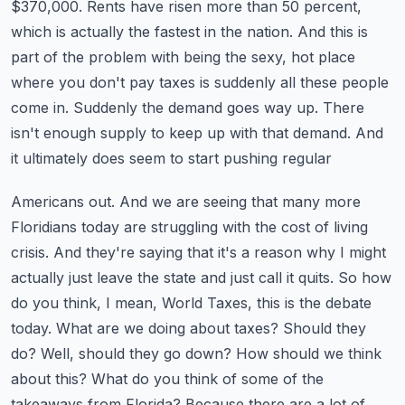
$370,000. Rents have risen more than 50 percent,
which is actually the
fastest in the nation. And this is
part of the problem with being the sexy, hot place
where you
don't pay taxes is suddenly all these people
come in. Suddenly the demand goes way up. There
isn't
enough supply to keep up with that demand. And
it ultimately does seem to start pushing regular
Americans out. And we are seeing that many more
Floridians today are struggling with the cost of
living
crisis. And they're saying that it's a reason why I might
actually just leave the state and
just call it quits. So how
do you think, I mean, World Taxes, this is the debate
today. What are we
doing about taxes? Should they
do? Well, should they go down? How should we think
about this?
What do you think of some of the
takeaways from Florida? Because there are a lot of