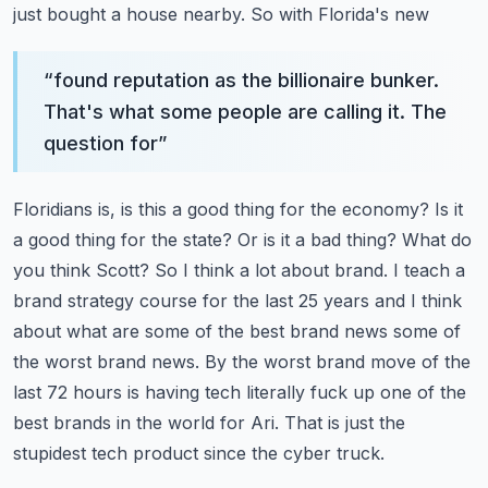
just bought a house nearby. So with Florida's new
“
found reputation as the billionaire bunker.
That's what some people are calling it. The
question for
”
Floridians is, is this a good thing for the economy? Is it
a good thing for the state? Or is it a bad thing?
What do
you think Scott? So I think a lot about brand. I teach a
brand strategy course for the last
25 years and I think
about what are some of the best brand news some of
the worst brand news.
By the worst brand move of the
last 72 hours is having tech literally fuck up one of the
best
brands in the world for Ari. That is just the
stupidest tech product since the cyber truck.