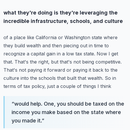
what they're doing is they're leveraging the
incredible infrastructure, schools, and culture
of a place like California or Washington state where
they build wealth and then piecing out
in time to
recognize a capital gain in a low tax state. Now I get
that. That's the right,
but that's not being competitive.
That's not paying it forward or paying it back to the
culture
into the schools that built that wealth. So in
terms of tax policy, just a couple of things I think
“
would help. One, you should be taxed on the
income you make based on the state where
you made it.
”