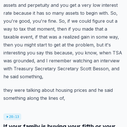
assets and perpetuity and you get a very low interest
rate because it has so many assets to begin with.
So,
you're good, you're fine. So, if we could figure out a
way to tax that moment, then if you made
that a
taxable event, if that was a realized gain in some way,
then you might start to get at the
problem, but it's
interesting you say this because, you know, when TSA
was grounded, and I remember
watching an interview
with Treasury Secretary Secretary Scott Besson, and
he said something,
they were talking about housing prices and he said
something along the lines of,
20:13
If your family is buying your fifth or your