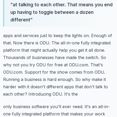
“
at talking to each other. That means you end
up having to toggle between a dozen
different
”
apps and services just to keep the lights on. Enough of
that. Now there is ODU. The all-in-one
fully integrated
platform that might actually help you get it all done.
Thousands of businesses
have made the switch. So
why not you try ODU for free at ODU.com. That's
ODU.com.
Support for the show comes from ODU.
Running a business is hard enough. So why make it
harder with it doesn't different apps that don't talk to
each other? Introducing ODU. It's the
only business software you'll ever need. It's an all-in-
one fully integrated platform that
makes your work