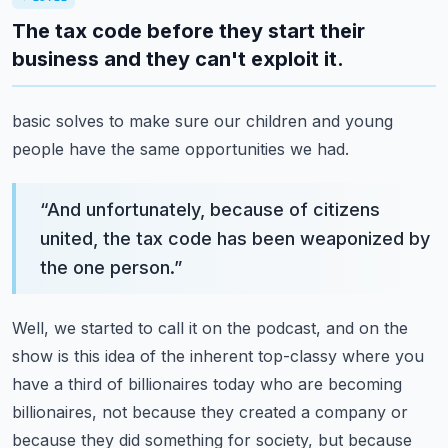
The tax code before they start their
business and they can't exploit it.
basic solves to make sure our children and young
people have the same opportunities we had.
“
And unfortunately, because of citizens
united, the tax code has been weaponized by
the one person.
”
Well, we started to call it on the podcast, and on the
show is this idea of the inherent
top-classy where you
have a third of billionaires today who are becoming
billionaires, not because
they created a company or
because they did something for society, but because