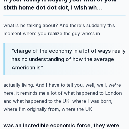
sixth home dot dot dot, I wish wh...
what is he talking about? And there's suddenly this
moment where you realize the guy who's in
“
charge of the economy in a lot of ways really
has no understanding of how the average
American is
”
actually living. And I have to tell you, well, well, we're
here, it reminds me a lot of what happened
to London
and what happened to the UK, where I was born,
where I'm originally from, where the UK
was an incredible economic force, they were