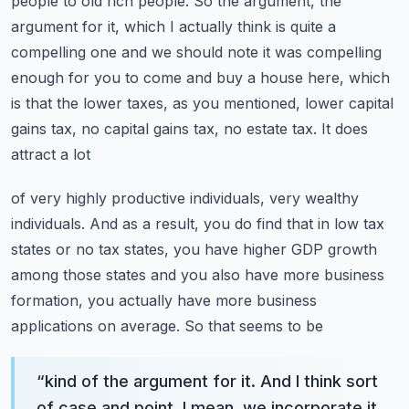
people to old rich people.
So the argument, the
argument for it, which I actually think is quite a
compelling one and we should
note it was compelling
enough for you to come and buy a house here, which
is that the lower taxes,
as you mentioned, lower capital
gains tax, no capital gains tax, no estate tax. It does
attract a lot
of very highly productive individuals, very wealthy
individuals. And as a result, you do find that
in low tax
states or no tax states, you have higher GDP growth
among those states and you also have
more business
formation, you actually have more business
applications on average. So that seems to be
“
kind of the argument for it. And I think sort
of case and point, I mean, we incorporate it