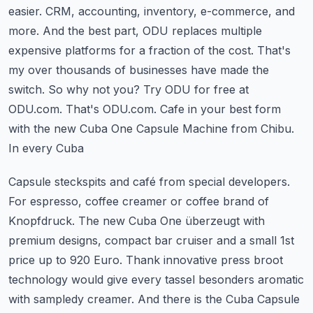
easier. CRM, accounting, inventory, e-commerce, and
more. And the best part,
ODU replaces multiple
expensive platforms for a fraction of the cost. That's
my over
thousands of businesses have made the
switch. So why not you? Try ODU for free at
ODU.com. That's ODU.com.
Cafe in your best form
with the new Cuba One Capsule Machine from Chibu.
In every Cuba
Capsule steckspits and café from special developers.
For espresso, coffee creamer or coffee
brand of
Knopfdruck. The new Cuba One überzeugt with
premium designs, compact bar cruiser and
a small 1st
price up to 920 Euro. Thank innovative press broot
technology would
give every tassel besonders aromatic
with sampledy creamer. And there is the Cuba Capsule