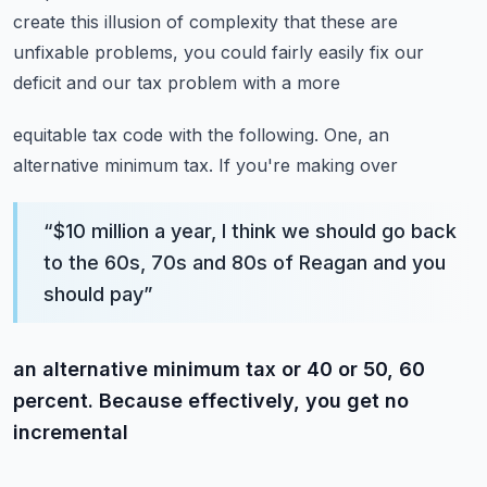
create this illusion of complexity that these are
unfixable problems, you could fairly easily fix our
deficit and our tax problem with a more
equitable tax code with the following. One, an
alternative minimum tax. If you're making over
“
$10 million a year, I think we should go back
to the 60s, 70s and 80s of Reagan and you
should pay
”
an alternative minimum tax or 40 or 50, 60
percent. Because effectively, you get no
incremental