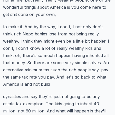
home fine. But really, really wealthy people,
one of the
wonderful things about America is you come here to
get shit done on your own,
to make it. And by the way, I don't, I not only don't
think rich Nepo babies lose from not being
really
wealthy, I think they might even be a little bit happier. I
don't, I don't know a lot of
really wealthy kids and
think, oh, there's so much happier having inherited all
that money.
So there are some very simple solves. An
alternative minimum tax such the rich people say,
pay
the same tax rate you pay. And let's go back to what
America is and not build
dynasties and say they're just not going to be any
estate tax exemption. The kids going to
inherit 40
million, not 60 million. And what will happen is they'll