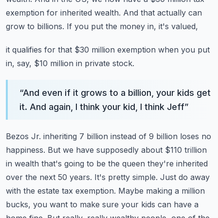
exemption
for inherited wealth. And that actually can
grow to billions. If you put the money in, it's valued,
it qualifies for that $30 million exemption when you put
in, say, $10 million in private stock.
“
And even if it grows to a billion, your kids get
it. And again, I think your kid, I think Jeff
”
Bezos Jr. inheriting 7 billion instead of 9 billion loses no
happiness. But we have supposedly
about $110 trillion
in wealth that's going to be the queen they're inherited
over the next 50 years.
It's pretty simple. Just do away
with the estate tax exemption. Maybe making a million
bucks, you want to make sure your kids can have a