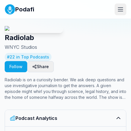
Podafi
Radiolab
WNYC Studios
#
22
in Top Podcasts
Follow
Share
Radiolab is on a curiosity bender. We ask deep questions and
use investigative journalism to get the answers. A given
episode might whirl you through science, legal history, and into
the home of someone halfway across the world. The show is
known for innovative sound design, smashing information into
music. It is hosted by Lulu Miller and Latif Nasser.
Podcast Analytics