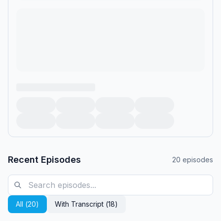
Recent Episodes
20
episodes
All (
20
)
With Transcript (
18
)