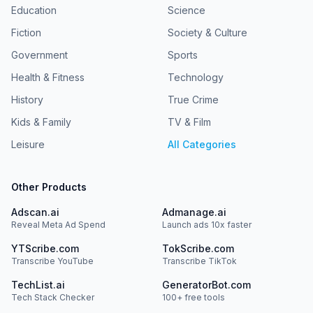
about our collection and use of personal data for
Foundational support for Radiolab was provided by the
Education
Science
advertising.
Alfred P. Sloan Foundation. Hosted by Simplecast, an
Fiction
Society & Culture
AdsWizz company. See pcm.adswizz.com for information
about our collection and use of personal data for
Government
Sports
advertising.
Health & Fitness
Technology
History
True Crime
Kids & Family
TV & Film
Leisure
All Categories
Other Products
Adscan.ai
Admanage.ai
Reveal Meta Ad Spend
Launch ads 10x faster
YTScribe.com
TokScribe.com
Transcribe YouTube
Transcribe TikTok
TechList.ai
GeneratorBot.com
Tech Stack Checker
100+ free tools