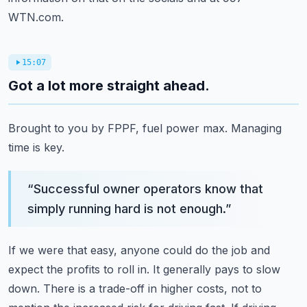
WTN.com.
15:07
Got a lot more straight ahead.
Brought to you by FPPF, fuel power max.
Managing
time is key.
“
Successful owner operators know that
simply running hard is not enough.
”
If we were that easy, anyone could do the job and
expect the profits to roll in.
It generally pays to slow
down.
There is a trade-off in higher costs,
not to