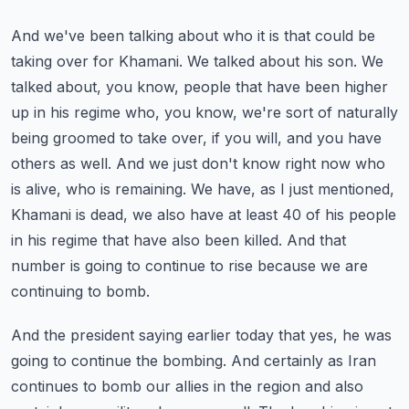
And we've been talking about who it is that could be
taking over for Khamani.
We talked about his son. We
talked about, you know, people that have been higher
up in his regime who, you know, we're sort of naturally
being groomed to take over, if you will, and you have
others as well.
And we just don't know right now who
is alive, who is remaining.
We have, as I just mentioned,
Khamani is dead, we also have at least 40 of his people
in his regime that have also been killed.
And that
number is going to continue to rise because we are
continuing to bomb.
And the president saying earlier today that yes, he was
going to continue the bombing.
And certainly as Iran
continues to bomb our allies in the region and also