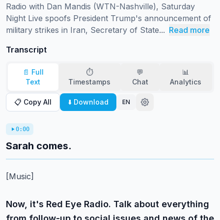
Radio with Dan Mandis (WTN-Nashville), Saturday 
Night Live spoofs President Trump's announcement of 
military strikes in Iran, Secretary of State...
Read more
Transcript
📄 Full
⏱️
💬
📊
Text
Timestamps
Chat
Analytics
📋 Copy All
⬇️ Download
EN
0:00
Sarah comes.
[Music]
Now, it's Red Eye Radio. Talk about everything
from follow-up to social issues and news of the