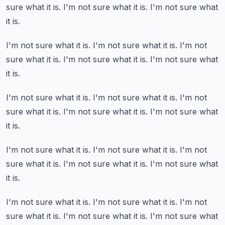
sure what it is.
I'm not sure what it is.
I'm not sure what
it is.
I'm not sure what it is.
I'm not sure what it is.
I'm not
sure what it is.
I'm not sure what it is.
I'm not sure what
it is.
I'm not sure what it is.
I'm not sure what it is.
I'm not
sure what it is.
I'm not sure what it is.
I'm not sure what
it is.
I'm not sure what it is.
I'm not sure what it is.
I'm not
sure what it is.
I'm not sure what it is.
I'm not sure what
it is.
I'm not sure what it is.
I'm not sure what it is.
I'm not
sure what it is.
I'm not sure what it is.
I'm not sure what