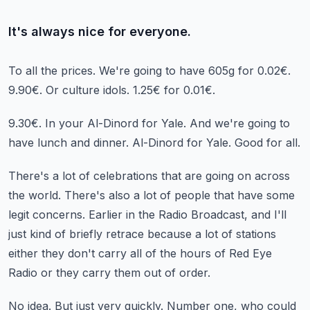
It's always nice for everyone.
To all the prices.
We're going to have 605g for 0.02€.
9.90€.
Or culture idols.
1.25€ for 0.01€.
9.30€.
In your Al-Dinord for Yale.
And we're going to
have lunch and dinner.
Al-Dinord for Yale.
Good for all.
There's a lot of celebrations that are going on across
the world.
There's also a lot of people that have some
legit concerns.
Earlier in the Radio Broadcast,
and I'll
just kind of briefly retrace because a lot of stations
either they don't carry
all of the hours of Red Eye
Radio or they carry them out of order.
No idea.
But just very quickly.
Number one, who could