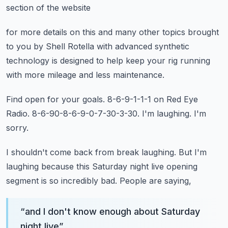
section of the website
for more details on this and many other topics
brought
to you by Shell Rotella
with advanced synthetic
technology
is designed to help keep your rig running
with more mileage and less maintenance.
Find open for your goals.
8-6-9-1-1-1 on Red Eye
Radio.
8-6-90-8-6-9-0-7-30-3-30.
I'm laughing.
I'm
sorry.
I shouldn't come back from break laughing.
But I'm
laughing because this Saturday night live opening
segment
is so incredibly bad.
People are saying,
“
and I don't know enough about Saturday
night live
”