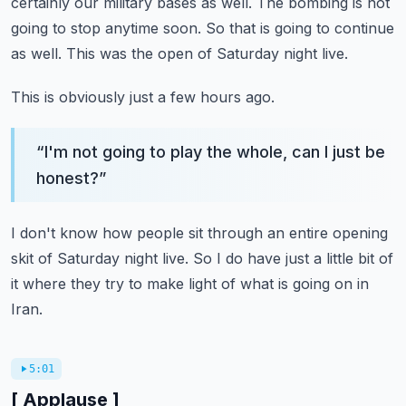
certainly our military bases as well.
The bombing is not
going to stop anytime soon.
So that is going to continue
as well.
This was the open of Saturday night live.
This is obviously just a few hours ago.
“
I'm not going to play the whole, can I just be
honest?
”
I don't know how people sit through an entire opening
skit of Saturday night live.
So I do have just a little bit of
it where they try to make light of what is going on in
Iran.
5:01
[ Applause ]