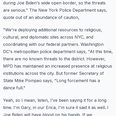
during Joe Biden's wide open border,
so the threats
are serious."
The New York Police Department says,
quote out of an abundance of caution,
"We're deploying additional resources to religious,
cultural, and diplomatic sites across NYC,
and
coordinating with our federal partners.
Washington
DC's metropolitan police department says, "At this time,
there are no known threats to the district.
However,
MPD has maintained an increased presence at religious
institutions across the city.
But former Secretary of
State Mike Pompeo says, "Long forcement has a
dance full."
Yeah, so I mean, listen, I've been saying it for a long
time.
I'm Gary, in our Erica, I'm sure it said it as well.
I
Joe Biden will have blood on his hands.
If we