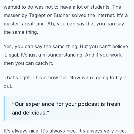
wanted to do was not to have a lot of students.
The
messer by Taglept or Bücher solved the internet.
It's a
master's real-time.
Ah, you can say that you can say
the same thing.
Yes, you can say the same thing.
But you can't believe
it.
egal.
It's just a misunderstanding.
And if you work
then you can catch it.
That's right.
This is how it is.
Now we're going to try it
out.
“
Our experience for your podcast is fresh
and delicious.
”
It's always nice.
It's always nice.
It's always very nice.