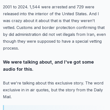
2001 to 2024.
1,544 were arrested and 729 were
released into the interior of the United States.
And I
was crazy about it about that is that they weren't
vetted.
Customs and border protection confirming that
by did administration did not vet
illegals from Iran, even
though they were supposed to have a special vetting
process.
We were talking about, and I've got some
audio for this.
But we're talking about this exclusive story.
The word
exclusive in in air quotes, but the story from the Daily
Mail.