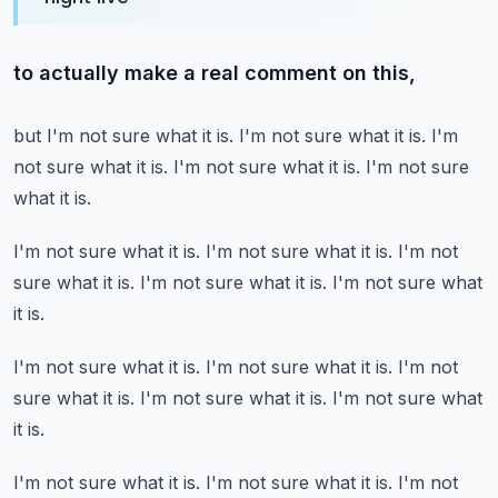
to actually make a real comment on this,
but I'm not sure what it is.
I'm not sure what it is.
I'm
not sure what it is.
I'm not sure what it is.
I'm not sure
what it is.
I'm not sure what it is.
I'm not sure what it is.
I'm not
sure what it is.
I'm not sure what it is.
I'm not sure what
it is.
I'm not sure what it is.
I'm not sure what it is.
I'm not
sure what it is.
I'm not sure what it is.
I'm not sure what
it is.
I'm not sure what it is.
I'm not sure what it is.
I'm not