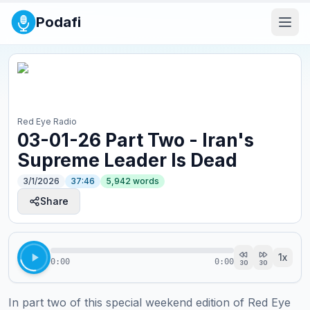
Podafi
Red Eye Radio
03-01-26 Part Two - Iran's
Supreme Leader Is Dead
3/1/2026
37:46
5,942
words
Share
1
x
0:00
0:00
30
30
In part two of this special weekend edition of Red Eye 