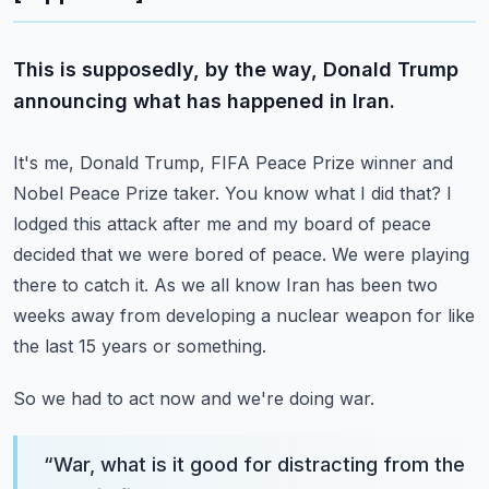
This is supposedly, by the way, Donald Trump
announcing what has happened in Iran.
It's me, Donald Trump, FIFA Peace Prize winner and
Nobel Peace Prize taker.
You know what I did that?
I
lodged this attack after me and my board of peace
decided that we were bored of peace.
We were playing
there to catch it.
As we all know Iran has been two
weeks away from developing a nuclear weapon for like
the last 15 years or something.
So we had to act now and we're doing war.
“
War, what is it good for distracting from the