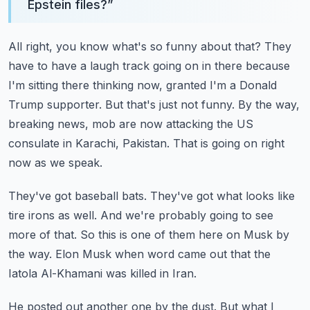
Epstein files?
”
All right, you know what's so funny about that?
They
have to have a laugh track going on in there because
I'm sitting there thinking now, granted I'm a Donald
Trump supporter.
But that's just not funny.
By the way,
breaking news, mob are now attacking the US
consulate in Karachi, Pakistan.
That is going on right
now as we speak.
They've got baseball bats.
They've got what looks like
tire irons as well.
And we're probably going to see
more of that.
So this is one of them here on Musk by
the way.
Elon Musk when word came out that the
Iatola Al-Khamani was killed in Iran.
He posted out another one by the dust.
But what I