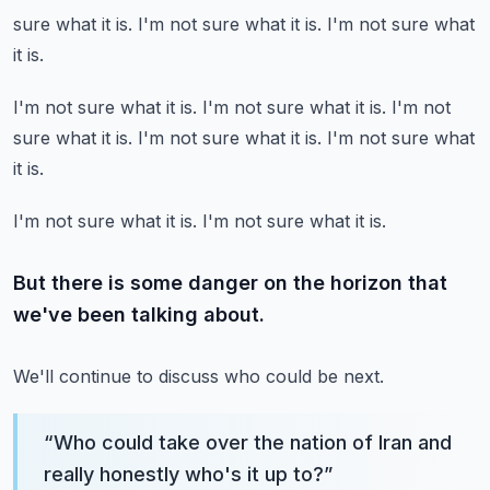
sure what it is.
I'm not sure what it is.
I'm not sure what
it is.
I'm not sure what it is.
I'm not sure what it is.
I'm not
sure what it is.
I'm not sure what it is.
I'm not sure what
it is.
I'm not sure what it is.
I'm not sure what it is.
But there is some danger on the horizon that
we've been talking about.
We'll continue to discuss who could be next.
“
Who could take over the nation of Iran and
really honestly who's it up to?
”