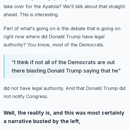
take over for the Ayatola?
We'll talk about that straight
ahead.
This is interesting.
Part of what's going on is this debate that is going on
right now
where did Donald Trump have legal
authority?
You know, most of the Democrats.
“
I think if not all of the Democrats are out
there blasting Donald Trump saying that he
”
did not have legal authority.
And that Donald Trump did
not notify Congress.
Well, the reality is, and this was most certainly
a narrative busted by the left,