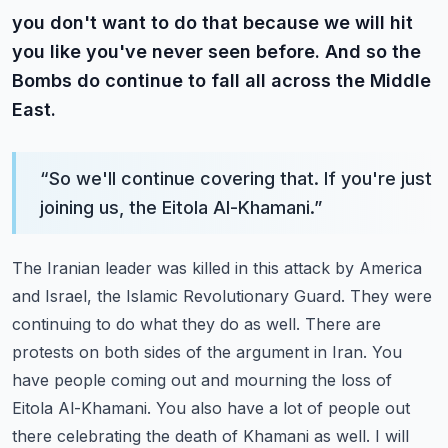
you don't want to do that because we will hit
you like you've never seen before. And so the
Bombs do continue to fall all across the Middle
East.
“
So we'll continue covering that. If you're just
joining us, the Eitola Al-Khamani.
”
The Iranian leader was killed in this attack by America
and Israel, the Islamic Revolutionary Guard.
They were
continuing to do what they do as well. There are
protests on both sides of the argument in Iran.
You
have people coming out and mourning the loss of
Eitola Al-Khamani.
You also have a lot of people out
there celebrating the death of Khamani as well.
I will