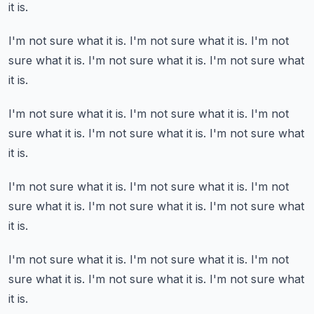
it is.
I'm not sure what it is.
I'm not sure what it is.
I'm not
sure what it is.
I'm not sure what it is.
I'm not sure what
it is.
I'm not sure what it is.
I'm not sure what it is.
I'm not
sure what it is.
I'm not sure what it is.
I'm not sure what
it is.
I'm not sure what it is.
I'm not sure what it is.
I'm not
sure what it is.
I'm not sure what it is.
I'm not sure what
it is.
I'm not sure what it is.
I'm not sure what it is.
I'm not
sure what it is.
I'm not sure what it is.
I'm not sure what
it is.