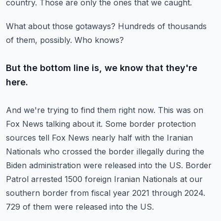
country.
Those are only the ones that we caught.
What about those gotaways?
Hundreds of thousands
of them, possibly.
Who knows?
But the bottom line is, we know that they're
here.
And we're trying to find them right now.
This was on
Fox News talking about it.
Some border protection
sources tell Fox News nearly half with the Iranian
Nationals who crossed the border illegally during the
Biden administration were released into the US.
Border
Patrol arrested 1500 foreign Iranian Nationals at our
southern border from fiscal year 2021 through 2024.
729 of them were released into the US.