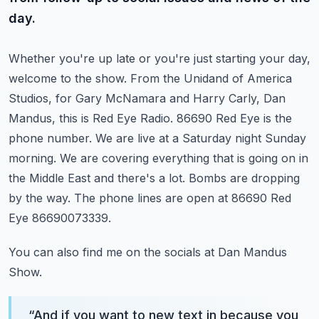
day.
Whether you're up late or you're just starting your day,
welcome to the show.
From the Unidand of America
Studios, for Gary McNamara and Harry Carly, Dan
Mandus, this is Red Eye Radio.
86690 Red Eye is the
phone number. We are live at a Saturday night Sunday
morning.
We are covering everything that is going on in
the Middle East and there's a lot.
Bombs are dropping
by the way. The phone lines are open at 86690 Red
Eye 86690073339.
You can also find me on the socials at Dan Mandus
Show.
“
And if you want to new text in because you