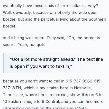
eventually have these kinds of terror attacks, why?
Well, obviously, because of not only the wide open
border, but also the perpetual lying about the Southern
border,
and it being wide open.
They said, "Oh, the border is
secure.
Yeah, not quite.
“
Got a lot more straight ahead." The text line
is open if you want to text in,
”
because you don't want to call in 615-737-9986-615-
737-WTN,
which is my station here in Nashville,
Tennessee,
where I host a morning show.
It is on 6 to
10 Eastern time, 5 to 9 Central,
and you can find more
information on that on the socials and at 997-