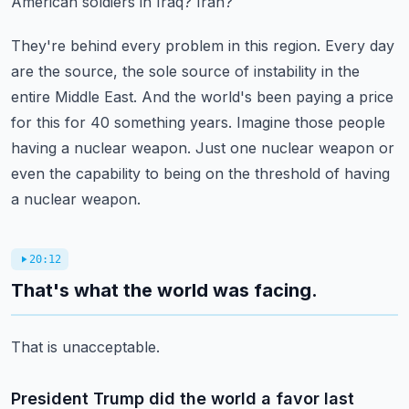
American soldiers in Iraq?
Iran?
They're behind every problem in this region.
Every day
are the source, the sole source of instability in the
entire Middle East.
And the world's been paying a price
for this for 40 something years.
Imagine those people
having a nuclear weapon.
Just one nuclear weapon or
even the capability to being on the threshold of having
a nuclear weapon.
20:12
That's what the world was facing.
That is unacceptable.
President Trump did the world a favor last