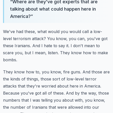
“
Where are they've got experts that are
talking about what could happen here in
America?
”
We've had these, what would you would call a low-
level terrorism attack?
You know, you can, you've got
these Iranians.
And I hate to say it.
I don't mean to
scare you, but I mean, listen.
They know how to make
bombs.
They know how to, you know, fire guns.
And those are
the kinds of things, those sort of low-level terror
attacks that they're worried about here in America.
Because you've got all of these.
And by the way, those
numbers that I was telling you about with, you know,
the number of Iranians that were allowed into our