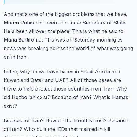
And that's one of the biggest problems that we have.
Marco Rubio has been of course Secretary of State.
He's been all over the place.
This is what he said to
Maria Bartiromo.
This was on Saturday morning as
news was breaking across the world of what was going
on in Iran.
Listen, why do we have bases in Saudi Arabia and
Kuwait and Qatar and UAE?
All of those bases are
there to help protect those countries from Iran.
Why
did Hezbollah exist?
Because of Iran?
What is Hamas
exist?
Because of Iran?
How do the Houthis exist?
Because
of Iran?
Who built the IEDs that maimed in kill