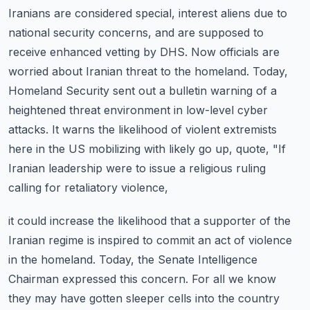
Iranians are considered special, interest aliens due to
national security concerns, and are supposed to
receive enhanced vetting by DHS.
Now officials are
worried about Iranian threat to the homeland.
Today,
Homeland Security sent out a bulletin warning of a
heightened threat environment in low-level cyber
attacks.
It warns the likelihood of violent extremists
here in the US mobilizing with likely go up, quote,
"If
Iranian leadership were to issue a religious ruling
calling for retaliatory violence,
it could increase the likelihood that a supporter of the
Iranian regime is inspired to commit an act of violence
in the homeland.
Today, the Senate Intelligence
Chairman expressed this concern.
For all we know
they may have gotten sleeper cells into the country