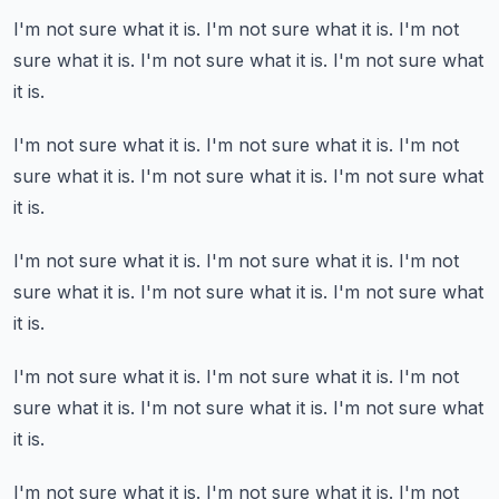
I'm not sure what it is.
I'm not sure what it is.
I'm not
sure what it is.
I'm not sure what it is.
I'm not sure what
it is.
I'm not sure what it is.
I'm not sure what it is.
I'm not
sure what it is.
I'm not sure what it is.
I'm not sure what
it is.
I'm not sure what it is.
I'm not sure what it is.
I'm not
sure what it is.
I'm not sure what it is.
I'm not sure what
it is.
I'm not sure what it is.
I'm not sure what it is.
I'm not
sure what it is.
I'm not sure what it is.
I'm not sure what
it is.
I'm not sure what it is.
I'm not sure what it is.
I'm not