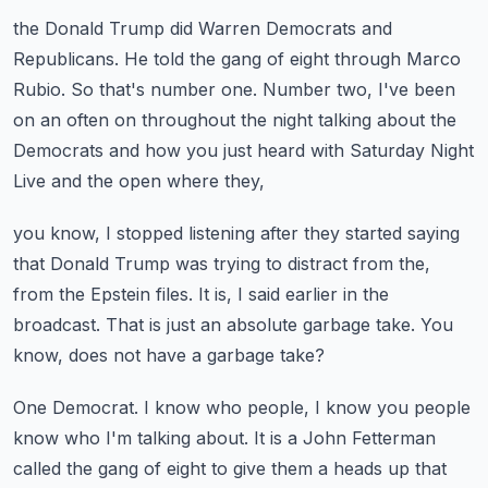
the Donald Trump did Warren Democrats and
Republicans.
He told the gang of eight through Marco
Rubio.
So that's number one.
Number two, I've been
on an often on throughout the night talking about the
Democrats
and how you just heard with Saturday Night
Live and the open where they,
you know, I stopped listening after they started saying
that Donald Trump was trying to
distract from the,
from the Epstein files.
It is, I said earlier in the
broadcast.
That is just an absolute garbage take.
You
know, does not have a garbage take?
One Democrat.
I know who people, I know you people
know who I'm talking about.
It is a John Fetterman
called the gang of eight to give them a heads up that