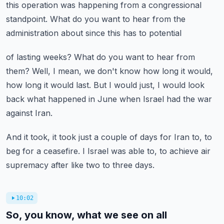
this
operation was happening from a congressional
standpoint.
What do you want to hear from the
administration about since this has to potential
of lasting weeks?
What do you want to hear from
them?
Well, I mean, we don't know how long it would,
how long it would last.
But I would just, I would look
back what happened in June when Israel had the war
against Iran.
And it took, it took just a couple of days for Iran to, to
beg for a ceasefire.
I Israel was able to, to achieve air
supremacy after like two to three days.
10:02
So, you know, what we see on all