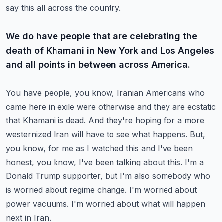
say this all across the country.
We do have people that are celebrating the
death of Khamani in New York and Los Angeles
and all points in between across America.
You have people, you know, Iranian Americans who
came here in exile were otherwise and they are ecstatic
that Khamani is dead.
And they're hoping for a more
westernized Iran will have to see what happens.
But,
you know, for me as I watched this and I've been
honest, you know, I've been talking about this.
I'm a
Donald Trump supporter, but I'm also somebody who
is worried about regime change.
I'm worried about
power vacuums. I'm worried about what will happen
next in Iran.