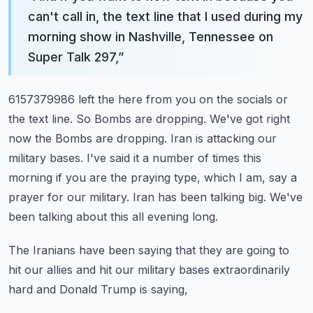
can't call in, the text line that I used during my
morning show in Nashville, Tennessee on
Super Talk 297,
”
6157379986 left the here from you on the socials or
the text line.
So Bombs are dropping. We've got right
now the Bombs are dropping.
Iran is attacking our
military bases.
I've said it a number of times this
morning if you are the praying type, which I am, say a
prayer for our military.
Iran has been talking big. We've
been talking about this all evening long.
The Iranians have been saying that they are going to
hit our allies and hit our military bases extraordinarily
hard and Donald Trump is saying,