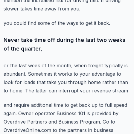
mention the increased risk for driving fast.
If driving
slower takes time away from you,
you could find some of the ways to get it back.
Never take time off during the last two weeks
of the quarter,
or the last week of the month,
when freight typically is
abundant.
Sometimes it works to your advantage to
look for loads
that take you through home rather than
to home.
The latter can interrupt your revenue stream
and require additional time to get back up to full speed
again.
Owner operator Business 101 is provided by
Overdrive Partners
and Business Program.
Go to
OverdriveOnline.com
to the partners in business