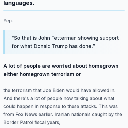
languages.
Yep.
“
So that is John Fetterman showing support
for what Donald Trump has done.
”
A lot of people are worried about homegrown
either homegrown terrorism or
the terrorism that Joe Biden would have allowed in.
And there's a lot of people now talking about what
could happen in response to
these attacks.
This was
from Fox News earlier.
Iranian nationals caught by the
Border Patrol fiscal years,