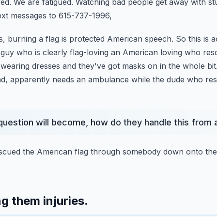
red. We are fatigued. Watching bad people get away with
st
ext messages to 615-737-1996,
Yes, burning a flag is protected American speech. So this
is 
guy who is clearly flag-loving
an American loving who resc
 wearing dresses
and they've got masks on in the whole bit
nd,
apparently needs an ambulance while the dude who resc
 question will become, how do they handle this from a
scued the American flag through somebody down onto the
g them injuries.