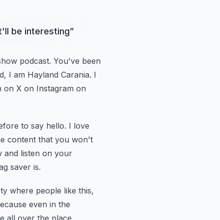
'll be interesting
”
 show podcast. You've been
nd, I am Hayland
Carania. I
h
on X on Instagram on
efore to
say hello. I love
the content that you won't
w and listen on your
ag saver is.
iety where
people like this,
ecause even in the
e all over the place.