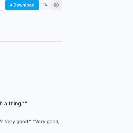
⬇️ Download
EN
 a thing."
”
's very good."
"Very good,