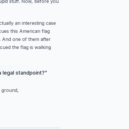
upid stuff. Now, before you
actually an interesting case
ues this American flag
. And one of them after
ued the flag is walking
 legal standpoint?
”
 ground,