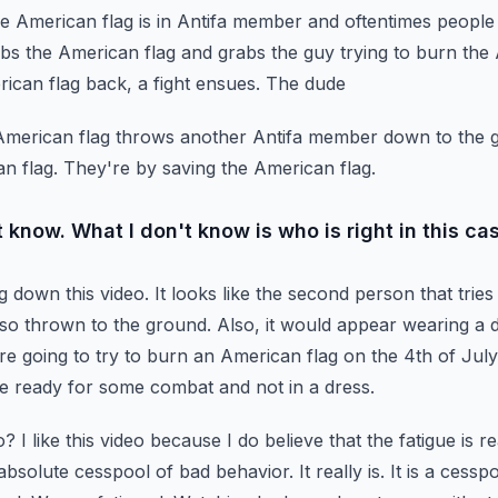
he American flag is in Antifa
member and oftentimes people wi
abs the American flag and grabs the guy trying to burn the
rican flag back, a fight ensues. The dude
e American flag throws another Antifa member down to the 
n flag. They're by saving the American flag.
 know. What I don't know is who is right in this ca
ng down this video. It looks like the second person that
trie
lso thrown to the ground.
Also, it would appear wearing a d
're
going to try to burn an American flag on the 4th of Jul
e ready for some combat and not in a dress.
? I like this video because I do believe that the fatigue
is r
 absolute cesspool of bad behavior.
It really is. It is a ces