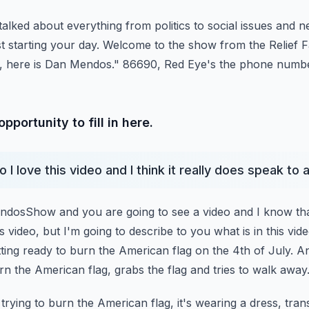
talked about everything from politics to social issues and n
st starting your day. Welcome to the show from the Relief F
 here is Dan Mendos."
86690, Red Eye's the phone numbe
portunity to fill in here.
 I love this video and I think it really does speak to 
osShow and you are going to see a video and I know tha
is video, but I'm going to describe to you what
is in this vi
tting ready to burn
the American flag on the 4th of July. 
rn the American flag, grabs the flag and tries to walk away
trying to burn the American flag, it's wearing a dress, tran