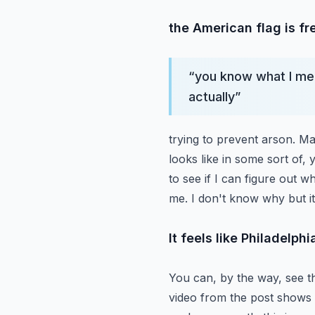
the American flag is f
“
you know what I mea
actually
”
trying to prevent arson. Ma
looks like in some sort of,
to see if I can figure out wh
me. I don't know why but it
It feels like Philadelph
You can, by the way, see t
video from the post shows 