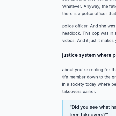
Whatever. Anyway, the fatigu
there is a police officer th
police officer. And she wa
headlock. This cop was in
videos. And it just it make
justice system where p
about you're rooting for th
tifa member down to the gr
in a society today where p
takeovers earlier.
“
Did you see what h
teen takeovers?
”