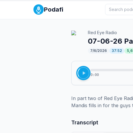
Podafi
Red Eye Radio
07-06-26 Par
7/6/2026
37:52
5,6
0:00
In part two of Red Eye Rad
Mandis fills in for the guys
Transcript