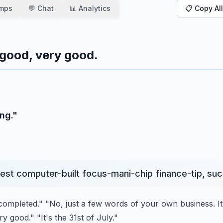
amps
💬 Chat
📊 Analytics
📋 Copy All
 good, very good.
ng."
st computer-built focus-mani-chip finance-tip, such
g completed."
"No, just a few words of your own business. It
ry good."
"It's the 31st of July."