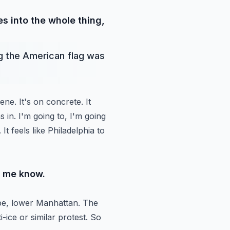
s into the whole thing,
g the American flag was
cene.
It's on concrete. It
as in. I'm going to, I'm going
t. It feels like Philadelphia to
et me know.
e, lower Manhattan. The
-ice or similar protest. So