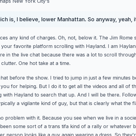
erhaps New York City's
hich is, I believe, lower Manhattan. So anyway, yeah, it
faces any kind of charges.
Oh, not, below it. The Jim Rome
on your favorite platform scrolling with Hayland. I am Hayla
re in the live chat because there was a lot to scroll throug
clutter. One hot take at a time.
chat before the show. I tried to jump in just a few minutes b
you for helping. But I do it to get all the videos and
all of 
g with Hayland to search that up.
And I will be there. Follo
pically a vigilante kind of guy, but that is clearly what the fl
t no problem with it. Because you see when we live in a soc
been some sort of a trans tifa kind of a rally or
whatever b
r person looks like a guy again wearing a dress.
So they'r