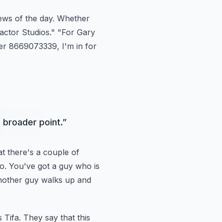
ews of the day.
Whether
actor Studios."
"For Gary
r 8669073339, I'm in for
a broader point.
”
t there's
a couple of
deo. You've got a guy who is
Another guy walks up and
.
s
Tifa. They say that this