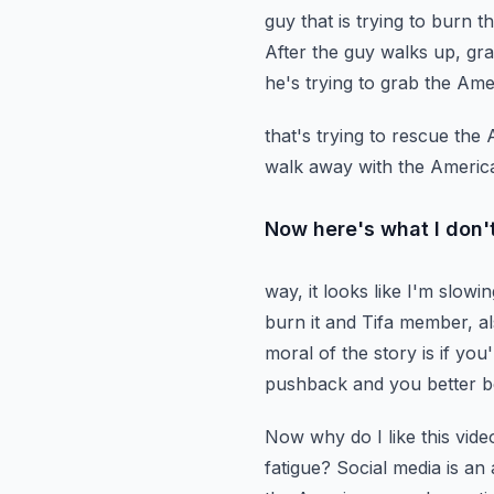
guy that is trying to burn t
After the guy walks up, gr
he's trying to grab the Ame
that's trying to rescue th
walk away with the America
Now here's what I don't
way, it looks like I'm slowi
burn it and Tifa member, a
moral of the story is if you
pushback
and you better b
Now why do I like this video
fatigue? Social media is an