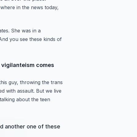
 where in the news today,
ates. She was
in a
 And you see
these kinds of
e vigilanteism comes
his guy,
throwing the trans
d with assault. But we live
talking about the teen
d another one of these