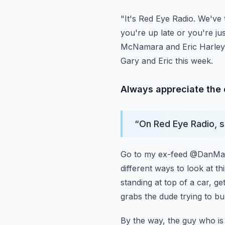
"It's Red Eye Radio. We've 
you're up late or you're ju
McNamara and Eric Harley,
Gary and Eric this week.
Always appreciate the op
“
On Red Eye Radio, so
Go to my ex-feed @DanMand
different ways to look at th
standing at top of a car, ge
grabs the dude trying
to bu
By the way, the guy who is 