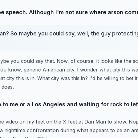
ree speech. Although I'm not sure where arson come
n? So maybe you could say, well, the guy protectin
ybe you could say that. Now, of course, it looks like the s
 you know, generic American city. I wonder what
city this w
at city this is in. What city was
this in? I'd be willing to bet i
 does.
ia to me or a Los Angeles and waiting for rock to l
he video on my feet on the X-feet at Dan Man to show.
Nop
a nighttime confrontation during what
appears to be an anti