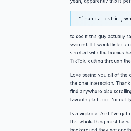
yeah, apparently this is p
“
financial district, w
to see if this guy actually 
warned.
If I would listen 
scrolled with the homies he
TikTok, cutting through the 
Love seeing you all of the 
the chat interaction. Thank 
find anywhere else scrollin
favorite platform.
I'm not ty
Is a vigilante. And I've go
this whole thing must have 
background they got anothe