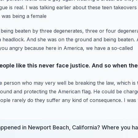
e is real. I was talking earlier about
these teen takeovers
at was being a female
s being beaten by three degenerates, three or four degener
 a headlock. And she was on the ground and being beaten.
s you angry because here in America, we have a so-called
eople like this never face justice. And so when th
e person who may very well be breaking the law, which is t
ound and protecting the American flag.
He could be charge
eople
rarely do they suffer any kind of consequence. I was 
appened in Newport Beach, California? Where you ha