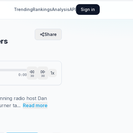
Trending
Rankings
Analysis
API
Sign in
Share
ers
1
x
0:00
30
30
ning radio host Dan 
rner ta...
Read more