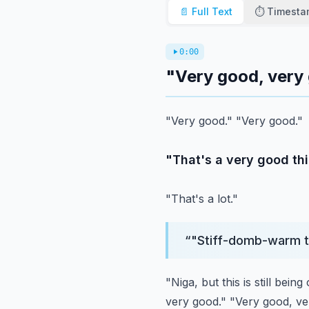
📄 Full Text
⏱️ Timest
0:00
"Very good, very
"Very good."
"Very good."
"That's a very good thi
"That's a lot."
“
"Stiff-domb-warm te
"Niga, but this is still bein
very good."
"Very good, ve