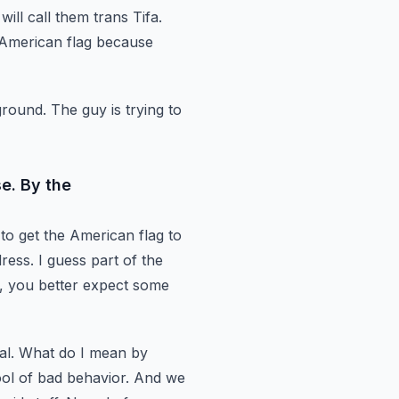
ll call them trans Tifa.
American flag because
ground.
The guy is trying to
se. By the
s to get the American flag to
ress. I guess part of the
y, you better expect some
eal. What do I mean by
spool of bad behavior.
And we