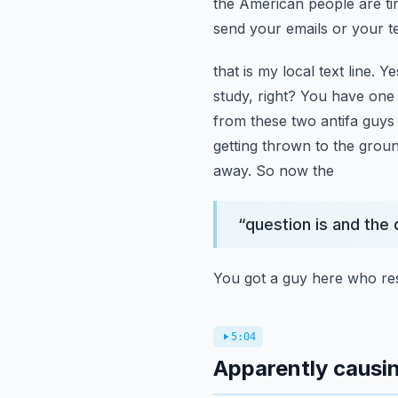
the American people are ti
send your emails or your t
that is my local text line. 
study, right? You have one 
from these two antifa guys
getting thrown to the grou
away. So now the
“
question is and the
You got a guy here who re
5:04
Apparently causin