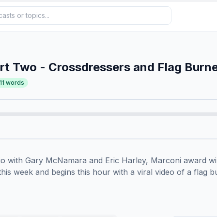
t Two - Crossdressers and Flag Burn
11
words
io with Gary McNamara and Eric Harley, Marconi award win
 this week and begins this hour with a viral video of a flag bu