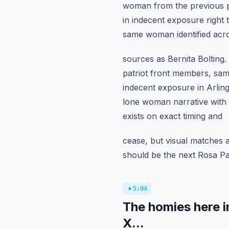
woman from the previous p
in indecent exposure right 
same woman identified acro
sources as Bernita Bolting
patriot front members, same 
indecent exposure in Arling
lone woman narrative with 
exists on exact timing and
cease, but visual matches 
should be the next Rosa Par
5:04
The homies here in
X...