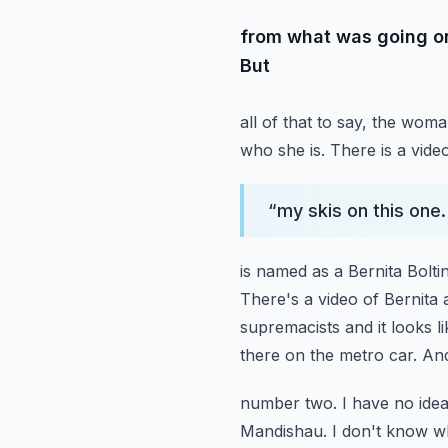
from what was going on
But
all of that to say, the wom
who she is. There is a vide
“
my skis on this one.
is named as a Bernita Bolt
There's a video of Bernita a
supremacists and it looks li
there on the metro car.
And
number two. I have no idea. 
Mandishau. I don't know w