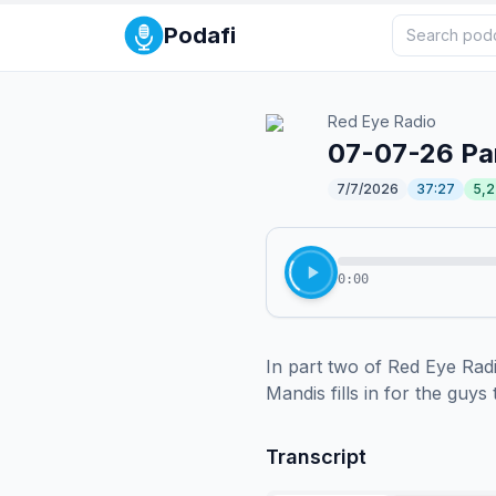
Podafi
Red Eye Radio
07-07-26 Pa
7/7/2026
37:27
5,
0:00
In part two of Red Eye Rad
Mandis fills in for the guy
Transcript