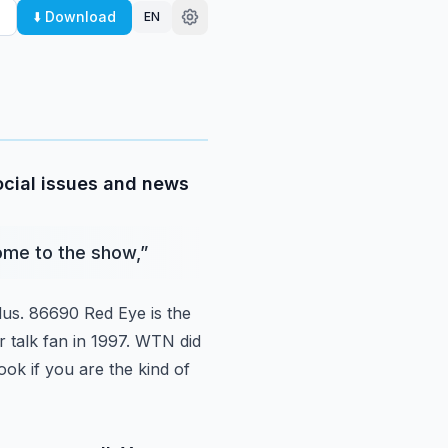
⬇️ Download
EN
social issues and news
come to the show,
”
us.
86690 Red Eye is the
r talk fan in 1997. WTN did
ok if you are the kind of