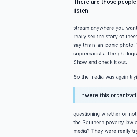
There are those peopl
listen
stream anywhere you want. 
really sell the story of the
say this is an iconic photo.
supremacists. The photog
Show and check it out.
So the media was again tryi
“
were this organizati
questioning whether or not
the Southern poverty law 
media? They were really tryi