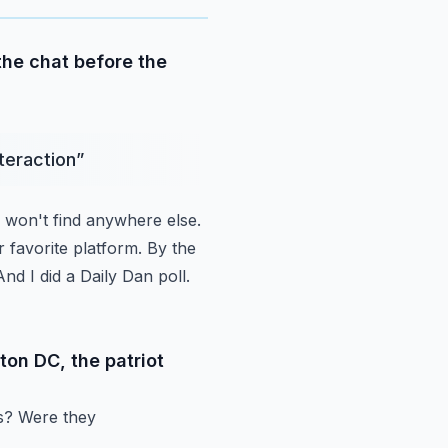
 the chat before the
nteraction
”
won't find anywhere else.
 favorite platform.
By the
And I did a Daily Dan poll.
ton DC, the patriot
ts? Were they