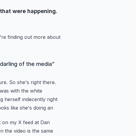
 that were happening.
re finding out
more about
 darling of the media
”
ure.
So she's right there.
was with the white
g herself indecently right
 looks like she's doing an
it on my
X feed at Dan
in the video is the same