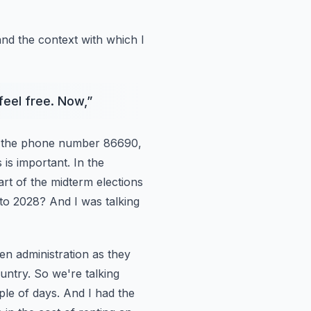
and
the context with which I
feel free. Now,
”
 the
phone number 86690,
s is important. In the
part of the midterm elections
nto 2028? And I was talking
en administration
as they
untry. So we're talking
le of days. And I had the