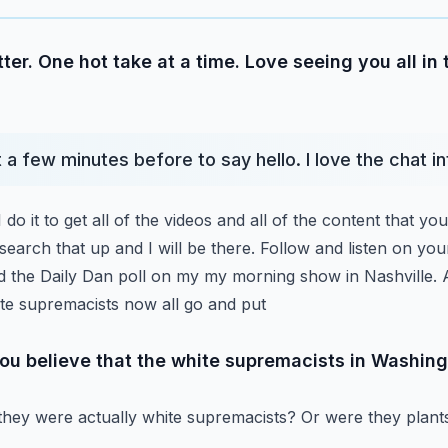
ter. One hot take at a time. Love seeing you all in
st a few minutes before to say hello. I love the chat i
 do it to get all of the videos and all of the content that you
search that up and I will be there.
Follow and listen on your
led the Daily Dan poll on my my morning show in Nashville.
ite supremacists now all go and put
you believe that the white supremacists in Washing
 they were actually white supremacists? Or were they plan