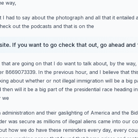
he way,
t I had to say about the photograph and all that it entailed 
check out the podcasts and that is on the
site. If you want to go check that out, go ahead and 
s that are going on that I do want to talk about, by the way,
r 8669073339. In the previous hour, and I believe that
thi
ing about whether or not illegal immigration
will be a big 
hen will it be a big
part of the presidential race heading i
y we
 administration and their gaslighting of America and the Bid
der was secure as millions of illegal aliens came into our
co
bout how we do have these reminders
every day, every coup