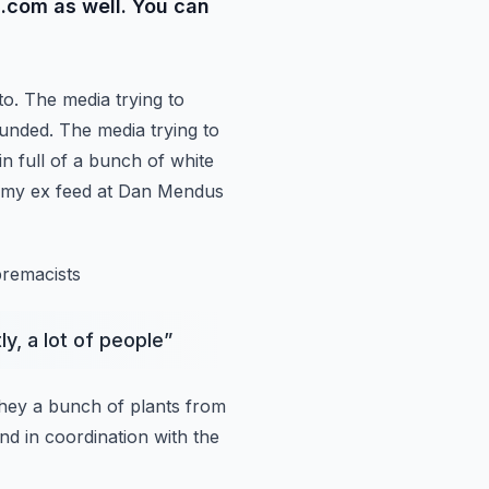
.com as well. You can
to. The media
trying to
unded. The media trying to
in full of a bunch of white
o my ex feed at Dan Mendus
premacists
ly, a lot of people
”
they a bunch of
plants from
and
in coordination with the