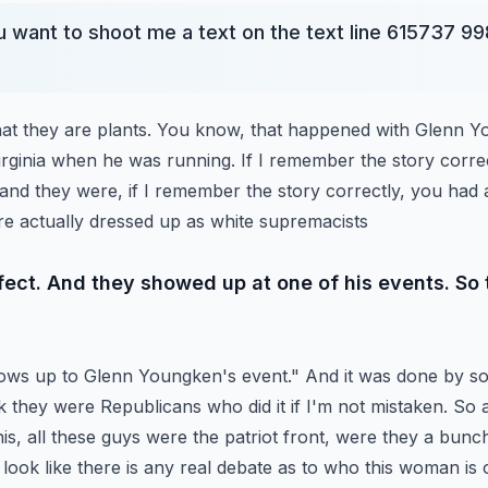
 want to shoot me a text on the text line 615737 998
that they are plants. You know, that happened with Glenn 
irginia when he was running. If I remember the story corre
and they were, if I remember the story correctly,
you had 
re actually dressed up as white supremacists
ffect. And they showed up at one of his events. So
ws up to Glenn Youngken's event." And it was done by s
ink they were Republicans who did it if I'm not mistaken. So
is, all these guys were the patriot front,
were they a bunch 
 look like there is any
real debate as to who this woman is 