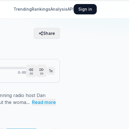
Trending
Rankings
Analysis
API
Sign in
Share
1
x
0:00
30
30
ning radio host Dan 
ut the woma...
Read more