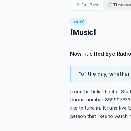
📄 Full Text
⏱️ Timest
0:00
[Music]
Now, it's Red Eye Radio
“
of the day, whether 
from the Relief Factor Stu
phone number 8669073339. 
like to tune in. It runs five 
person that likes to watch 