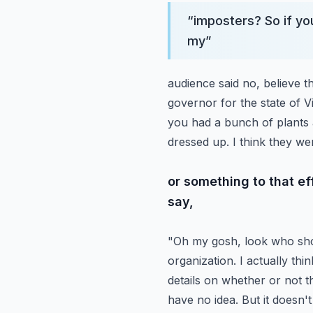
“
imposters? So if you
my
”
audience said no, believe 
governor for the state of V
you had a bunch of plants 
dressed up. I think they we
or something to that e
say,
"Oh my gosh, look who sho
organization. I actually th
details on whether or not th
have no idea. But it doesn't