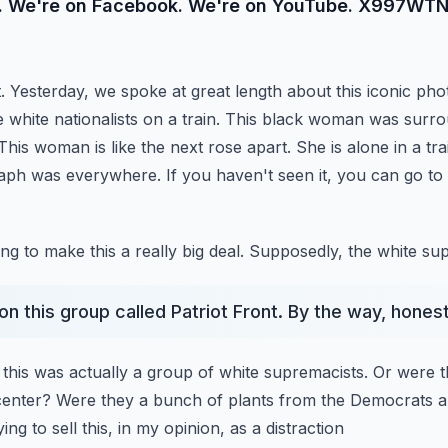
e. We're on Facebook. We're on YouTube. X997WTN
Yesterday, we spoke at great length about this iconic pho
se white nationalists on a train. This black woman was
surro
 This woman is like the next
rose apart. She is alone in a tra
raph was
everywhere. If you haven't seen it, you can go t
ng to make this a really big deal. Supposedly, the white su
on this group called Patriot Front. By the way, honest
 this was actually a group of white supremacists. Or were 
center? Were they a bunch of plants from the Democrats 
ng to sell this, in my opinion, as a distraction