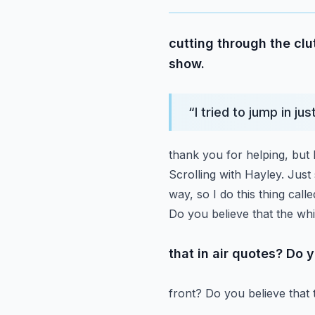
cutting through the clut
show.
“
I tried to jump in ju
thank you for helping, but I
Scrolling with Hayley. Just 
way, so I do this thing cal
Do you believe that the wh
that in air quotes? Do 
front? Do you believe that