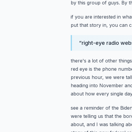
by this group of guys. By t
if you are interested in wha
put that story in, you can 
“
right-eye radio web
there's a lot of other thing
red eye is the phone numbe
previous hour, we were talk
heading into November and t
about how every single da
see a reminder of the Biden
were telling us that the bor
about, and I was talking a