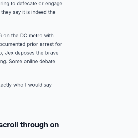
ing to defecate or engage
hey say it is indeed the
6
on the DC metro with
ocumented prior arrest for
deo, Jex deposes the brave
ng. Some online debate
xactly who I
would say
scroll through on