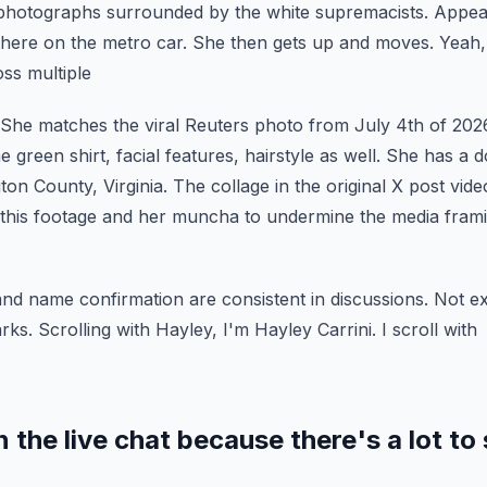
hotographs surrounded by the white supremacists.
Appear
there on the metro car.
She then gets up and moves. Yeah, t
ss multiple
. She matches the viral Reuters photo from July 4th of 202
green shirt, facial features, hairstyle as well.
She has a d
ton County, Virginia. The
collage in the original X post vi
this footage
and her muncha to undermine the media frami
and name confirmation are consistent in discussions. Not e
ks. Scrolling with Hayley, I'm Hayley Carrini. I scroll with
 the live chat because there's a lot to 