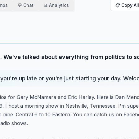
amps
💬 Chat
📊 Analytics
📋 Copy All
. We've talked about everything from politics to 
you're up late or you're just starting your day. Wel
dios for Gary McNamara and Eric Harley. Here is Dan Mend
I host a morning show in Nashville, Tennessee.
I'm supe
to nine. Central 6 to 10
Eastern. You can catch us on Facebo
radio shows.