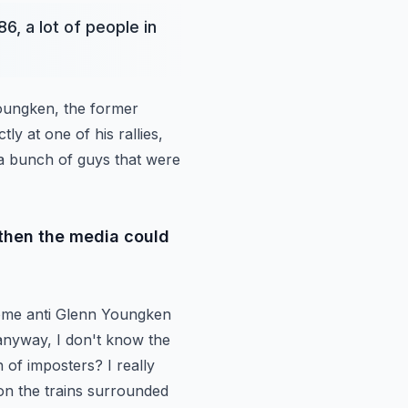
6, a lot of people in
Youngken,
the former
ctly
at one of his rallies,
a bunch of guys that were
 then the media could
ome anti Glenn Youngken
 anyway,
I don't know the
of imposters? I really
on the trains surrounded