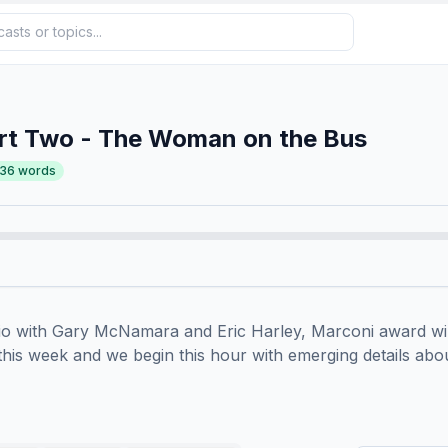
rt Two - The Woman on the Bus
236
words
io with Gary McNamara and Eric Harley, Marconi award win
s this week and we begin this hour with emerging details abo