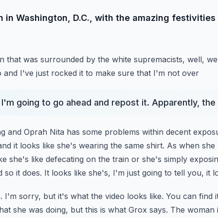
 in Washington, D.C., with the amazing festivities
an that was surrounded by the white supremacists, well, we'
o and I've just rocked it to make sure that I'm not over
 I'm going to go ahead and repost it. Apparently, the
ing and Oprah Nita has some problems within decent expos
nd it looks like she's wearing the same shirt.
As when she 
ke she's like
defecating on the train or she's simply exposin
 so it does. It looks like she's, I'm just going to tell you, it
I'm sorry, but it's what the video looks like. You can find 
hat she was doing, but this is what Grox says. The woman