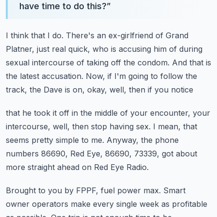
have time to do this?
”
I think that I do.
There's an ex-girlfriend of Grand
Platner, just real quick, who is accusing him of during
sexual
intercourse of taking off the condom.
And that is
the latest accusation.
Now, if I'm going to follow the
track, the Dave is on, okay, well, then if you notice
that he took it off in the middle of your encounter, your
intercourse, well, then stop having
sex.
I mean, that
seems pretty simple to me.
Anyway, the phone
numbers 86690, Red Eye, 86690, 73339, got about
more straight ahead
on Red Eye Radio.
Brought to you by FPPF, fuel power max.
Smart
owner operators make every single week as profitable