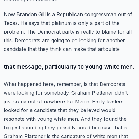
Now Brandon Gill is a Republican congressman out of
Texas.
He says that platinum is only a part of the
problem.
The Democrat party is really to blame for all
this.
Democrats are going to go looking for another
candidate that they think can make that articulate
that message, particularly to young white men.
What happened here, remember, is that Democrats
were looking for somebody.
Graham Plattener didn't
just come out of nowhere for Maine.
Party leaders
looked for a candidate that they believed would
resonate with young white men.
And they found the
biggest scumbag they possibly could because that is
Graham Plattener
is the caricature of white men that