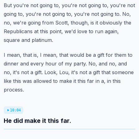
But you're not going to, you're not going to, you're not
going to, you're not going to, you're not going to.
No,
no, we're going from Scott, though, is it obviously the
Republicans at this point, we'd love to run again,
square and platinum.
I mean, that is, I mean, that would be a gift for them to
dinner and every hour of my party.
No, and no, and
no, it's not a gift.
Look, Lou, it's not a gift that someone
like this was allowed to make it this far in a, in this
process.
10:04
He did make it this far.