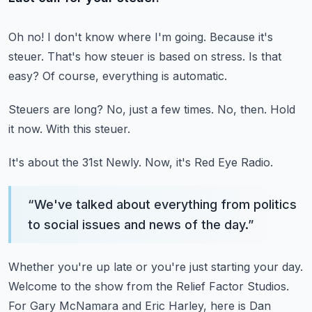
Oh no! I don't know where I'm going.
Because it's
steuer.
That's how steuer is based on stress.
Is that
easy?
Of course, everything is automatic.
Steuers are long?
No, just a few times.
No, then.
Hold
it now.
With this steuer.
It's about the 31st Newly.
Now, it's Red Eye Radio.
“
We've talked about everything from politics
to social issues and news of the day.
”
Whether you're up late or you're just starting your day.
Welcome to the show from the Relief Factor Studios.
For Gary McNamara and Eric Harley, here is Dan