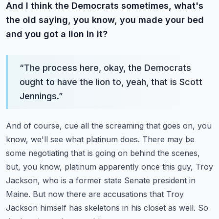
And I think the Democrats sometimes, what's
the old saying, you know, you made your bed
and you got a lion in it?
“
The process here, okay, the Democrats
ought to have the lion to, yeah, that is Scott
Jennings.
”
And of course, cue all the screaming that goes on, you
know, we'll see what platinum does.
There may be
some negotiating that is going on behind the scenes,
but, you know, platinum apparently once this guy, Troy
Jackson,
who is a former state Senate president in
Maine.
But now there are accusations that Troy
Jackson himself has skeletons in his closet as well.
So