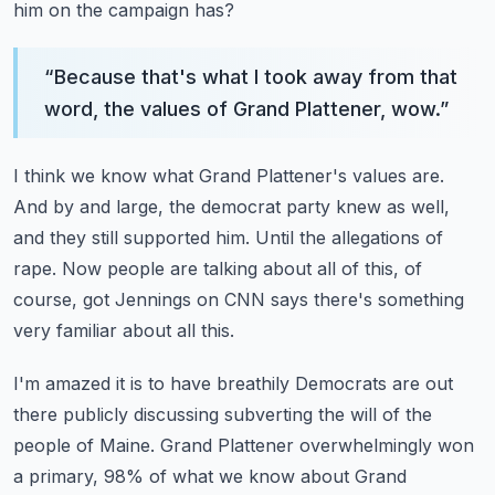
him on the campaign has?
“
Because that's what I took away from that
word, the values of Grand Plattener, wow.
”
I think we know what Grand Plattener's values are.
And by and large, the democrat party knew as well,
and they still supported him.
Until the allegations of
rape.
Now people are talking about all of this, of
course, got Jennings on CNN says there's something
very familiar about all this.
I'm amazed it is to have breathily Democrats are out
there publicly discussing subverting
the will of the
people of Maine.
Grand Plattener overwhelmingly won
a primary, 98% of what we know about Grand