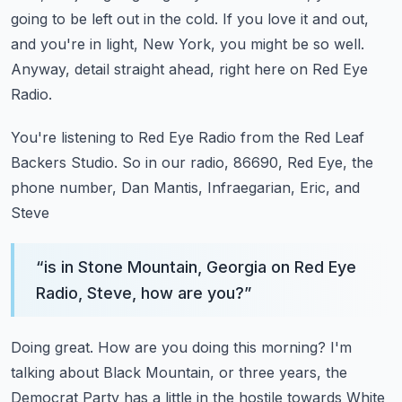
going to be left out in the cold.
If you love it and out,
and you're in light, New York, you might be so well.
Anyway, detail straight ahead, right here on Red Eye
Radio.
You're listening to Red Eye Radio from the Red Leaf
Backers Studio.
So in our radio, 86690, Red Eye, the
phone number, Dan Mantis, Infraegarian, Eric, and
Steve
“
is in Stone Mountain, Georgia on Red Eye
Radio, Steve, how are you?
”
Doing great.
How are you doing this morning?
I'm
talking about Black Mountain, or three years, the
Democrat Party has a little in the hostile
towards White