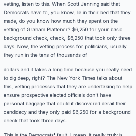
vetting, listen to this.
When Scott Jenning said that
Democrats have to, you know, lie in their bed that they
made,
do you know how much they spent on the
vetting of Graham Plattener?
$6,250 for your basic
background check, check, $6,250 that took only three
days.
Now, the vetting process for politicians, usually
they run in the tens of thousands of
dollars and it takes a long time because you really need
to dig deep, right?
The New York Times talks about
this, vetting processes that they are undertaking to help
ensure prospective elected officials don't have
personal baggage that could if discovered
derail their
candidacy and they only paid $6,250 for a background
check that took three
days.
This is the Democrats' fault, I mean, it really truly is.