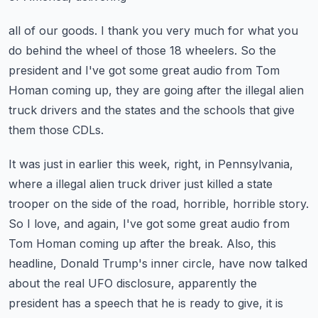
all of our goods.
I thank you very much for what you
do behind the wheel of those 18 wheelers.
So the
president and I've got some great audio from Tom
Homan coming up, they are going
after the illegal alien
truck drivers and the states and the schools that give
them those
CDLs.
It was just in earlier this week, right, in Pennsylvania,
where a illegal alien truck driver
just killed a state
trooper on the side of the road, horrible, horrible story.
So I love, and again, I've got some great audio from
Tom Homan coming up after the break.
Also, this
headline, Donald Trump's inner circle, have now talked
about the real UFO
disclosure, apparently the
president has a speech that he is ready to give, it is