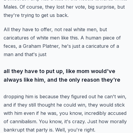
Males.
Of course, they lost her vote, big surprise, but
they're trying to get us back.
All they have to offer, not real white men, but
caricatures of white men like this.
A human piece of
feces, a Graham Platner, he's just a caricature of a
man and that's just
all they have to put up, like mom would've
always like him, and the only reason they're
dropping him is because they figured out he can't win,
and if they still thought he could
win, they would stick
with him even if he was, you know, incredibly accused
of cannibalism.
You know, it's crazy.
Just how morally
bankrupt that party is.
Well, you're right.