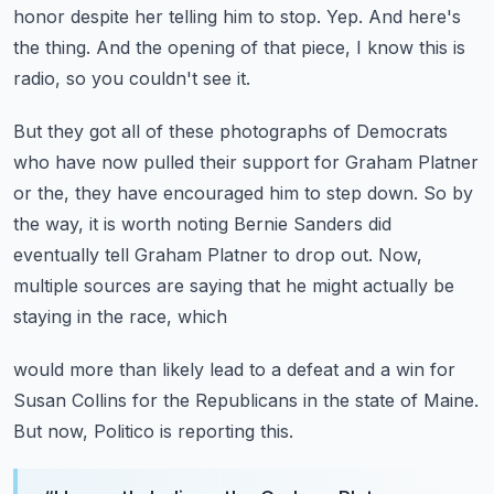
honor despite her telling him to stop.
Yep.
And here's
the thing.
And the opening of that piece, I know this is
radio, so you couldn't see it.
But they got all of these photographs of Democrats
who have now pulled their support for
Graham Platner
or the, they have encouraged him to step down.
So by
the way, it is worth noting Bernie Sanders did
eventually tell Graham Platner to drop
out.
Now,
multiple sources are saying that he might actually be
staying in the race, which
would more than likely lead to a defeat and a win for
Susan Collins for the Republicans in
the state of Maine.
But now, Politico is reporting this.