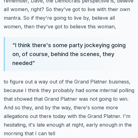
remember, Dave, the Democrats perspective
is, believe
all women, right?
So they've got to live with their own
mantra.
So if they're going to live by, believe all
women, then they've got to believe this woman,
“
I think there's some party jockeying going
on, of course, behind the scenes, they
needed
”
to figure out a way out of the Grand Platner business,
because I think they probably had
some internal polling
that showed that Grand Platner was not going to win.
And so they, and by the way, there's some more
allegations out there today with the Grand
Platner.
I'm
hesitating, it's late enough at night, early enough in the
morning that I can tell