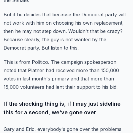
the Senate.
But if he decides that because the Democrat party will
not work with him on choosing his own
replacement,
then he may not step down.
Wouldn't that be crazy?
Because clearly, the guy is not wanted by the
Democrat party.
But listen to this.
This is from Politico.
The campaign spokesperson
noted that Platner had received more than 150,000
votes in last
month's primary and that more than
15,000 volunteers had lent their support to his bid.
If the shocking thing is, if I may just sideline
this for a second, we've gone over
Gary and Eric, everybody's gone over the problems