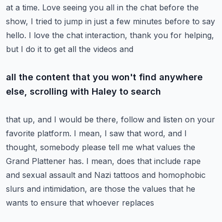
at a time.
Love seeing you all in the chat before the
show, I tried to jump in just a few minutes
before to say
hello.
I love the chat interaction, thank you for helping,
but I do it to get all the videos and
all the content that you won't find anywhere
else, scrolling with Haley to search
that up, and I would be there, follow and listen on your
favorite platform.
I mean, I saw that word, and I
thought, somebody please tell me what values the
Grand
Plattener has.
I mean, does that include rape
and sexual assault and Nazi tattoos and homophobic
slurs
and intimidation, are those the values that he
wants to ensure that whoever replaces