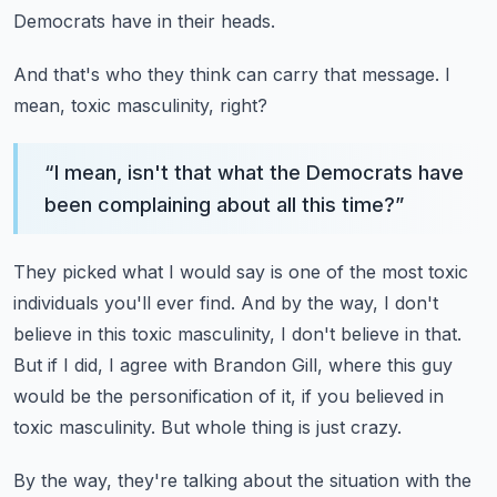
Democrats have in their heads.
And that's who they think can carry that message.
I
mean, toxic masculinity, right?
“
I mean, isn't that what the Democrats have
been complaining about all this time?
”
They picked what I would say is one of the most toxic
individuals you'll ever find.
And by the way, I don't
believe in this toxic masculinity, I don't believe in that.
But if I did, I agree with Brandon Gill, where this guy
would be the personification of it,
if you believed in
toxic masculinity.
But whole thing is just crazy.
By the way, they're talking about the situation with the