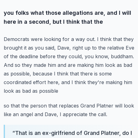
you folks what those allegations are, and I will
here in a second, but I think that the
Democrats were looking for a way out.
I think that they
brought it as you said, Dave, right up to the relative Eve
of the deadline
before they could, you know, buddham.
And so they made him and are making him look as bad
as possible, because I think that
there is some
coordinated effort here, and I think they're making him
look as bad as possible
so that the person that replaces Grand Platner will look
like an angel and Dave, I appreciate
the call.
“
That is an ex-girlfriend of Grand Platner, do I