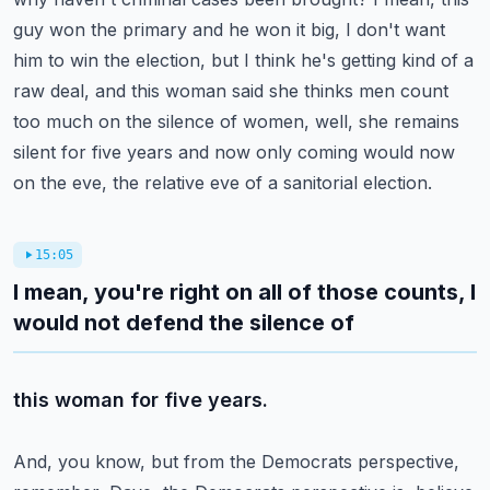
guy won the primary and he won it big, I don't want
him to win the election,
but I think he's getting kind of a
raw deal, and this woman said she thinks men count
too
much on the silence of women, well, she remains
silent for five years and now only coming
would now
on the eve, the relative eve of a sanitorial election.
15:05
I mean, you're right on all of those counts, I
would not defend the silence of
this woman for five years.
And, you know, but from the Democrats perspective,