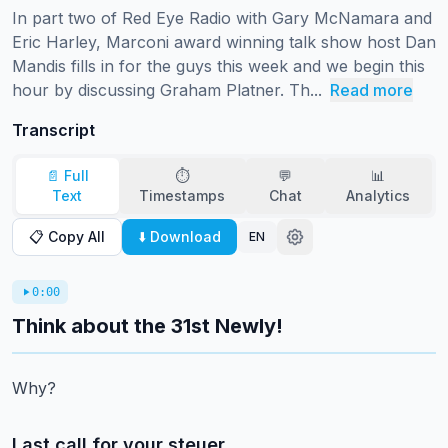
In part two of Red Eye Radio with Gary McNamara and 
Eric Harley, Marconi award winning talk show host Dan 
Mandis fills in for the guys this week and we begin this 
hour by discussing Graham Platner. Th...
Read more
Transcript
📄 Full
⏱️
💬
📊
Text
Timestamps
Chat
Analytics
📋 Copy All
⬇️ Download
EN
0:00
Think about the 31st Newly!
Why?
Last call for your steuer.