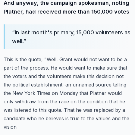
And anyway, the campaign spokesman, noting
Platner, had received more than 150,000 votes
“
in last month's primary, 15,000 volunteers as
well.
”
This is the quote, "Well, Grant would not want to be a
part of the process.
He would want to make sure that
the voters and the volunteers make this decision not
the
political establishment, an unnamed source telling
the New York Times on Monday that Platner
would
only withdraw from the race on the condition that he
was listened to this quote.
That he was replaced by a
candidate who he believes is true to the values and the
vision