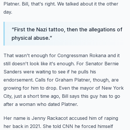
Platner.
Bill, that's right.
We talked about it the other
day.
“
First the Nazi tattoo, then the allegations of
physical abuse.
”
That wasn't enough for Congressman Rokana and it
still doesn't look like it's enough.
For Senator Bernie
Sanders were waiting to see if he pulls his
endorsement.
Calls for Graham Platner, though, are
growing for him to drop.
Even the mayor of New York
City, just a short time ago, Bill says this guy has to go
after
a woman who dated Platner.
Her name is Jenny Rackacot accused him of raping
her back in 2021.
She told CNN he forced himself