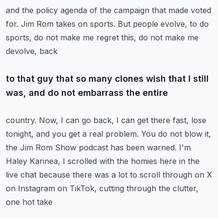
and the policy agenda of the campaign that made voted
for.
Jim Rom takes on sports.
But people evolve, to do
sports, do not make me regret this, do not make me
devolve, back
to that guy that so many clones wish that I still
was, and do not embarrass the entire
country.
Now, I can go back, I can get there fast, lose
tonight, and you get a real problem.
You do not blow it,
the Jim Rom Show podcast has been warned.
I'm
Haley Karinea, I scrolled with the homies here in the
live chat because there was a lot
to scroll through on X
on Instagram on TikTok, cutting through the clutter,
one hot take