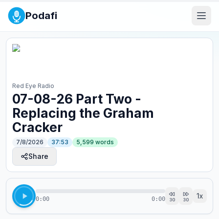
Podafi
Red Eye Radio
07-08-26 Part Two -
Replacing the Graham
Cracker
7/8/2026
37:53
5,599
words
Share
1
x
0:00
0:00
30
30