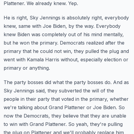
Plattener.
We already knew.
Yep.
He is right, Sky Jennings is absolutely right, everybody
knew, same with Joe Biden,
by the way.
Everybody
knew Biden was completely out of his mind mentally,
but he won the primary.
Democrats realized after the
primary that he could not win, they pulled the plug and
went
with Kamala Harris without, especially election or
primary or anything.
The party bosses did what the party bosses do.
And as
Sky Jennings said, they subverted the will of the
people in their party that voted
in the primary, whether
we're talking about Grand Plattener or Joe Biden.
So
now the Democrats, they believe that they are unable
to win with Grand Plattener.
So yeah, they're pulling
the plug on Plattener and we'll probably replace him