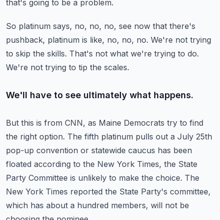
that's going to be a problem.
So platinum says, no, no, no, see now that there's
pushback, platinum is like, no, no, no.
We're not trying
to skip the skills.
That's not what we're trying to do.
We're not trying to tip the scales.
We'll have to see ultimately what happens.
But this is from CNN, as Maine Democrats try to find
the right option.
The fifth platinum pulls out a July 25th
pop-up convention or statewide caucus has been
floated according to the New York Times, the State
Party Committee is unlikely to make the choice.
The
New York Times reported the State Party's committee,
which has about a hundred members,
will not be
choosing the nominee.