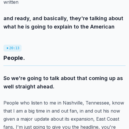
written
and ready, and basically, they're talking about
what he is going to explain to the American
20:13
People.
So we're going to talk about that coming up as
well straight ahead.
People who listen to me in Nashville, Tennessee, know
that I am a big time in and out fan,
in and out his now
given a major update about its expansion, East Coast
fans, I'm just
going to give you the headline, you're