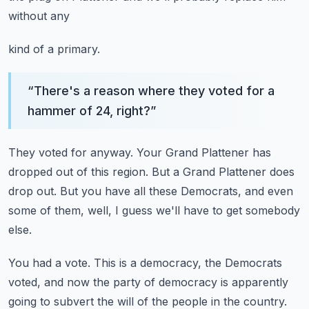
without any
kind of a primary.
“
There's a reason where they voted for a
hammer of 24, right?
”
They voted for anyway.
Your Grand Plattener has
dropped out of this region.
But a Grand Plattener does
drop out.
But you have all these Democrats, and even
some of them, well, I guess we'll have to get
somebody
else.
You had a vote.
This is a democracy, the Democrats
voted, and now the party of democracy is apparently
going to subvert the will of the people in the country.