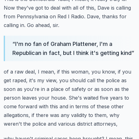
Now they've got to deal with all of this, Dave is calling
from Pennsylvania on Red
I Radio.
Dave, thanks for
calling in.
Go ahead, sir.
“
I'm no fan of Graham Plattener, I'm a
Republican in fact, but I think it's getting kind
”
of a raw deal, I mean, if this woman, you know, if you
get raped, it's my view, you
should call the police as
soon as you're in a place of safety or as soon as the
person
leaves your house.
She's waited five years to
come forward with this and in terms of these other
allegations,
if there was any validity to them, why
weren't the police and various district attorneys,
why haven't criminal cases been brought?
I mean, this