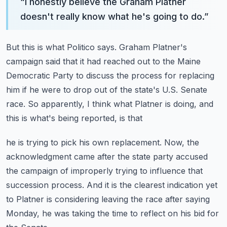
“
I honestly believe the Graham Platner
doesn't really know what he's going to do.
”
But this is what Politico says.
Graham Platner's
campaign said that it had reached out to the Maine
Democratic Party to
discuss the process for replacing
him if he were to drop out of the state's U.S.
Senate
race.
So apparently, I think what Platner is doing, and
this is what's being reported, is that
he is trying to pick his own replacement.
Now, the
acknowledgment came after the state party accused
the campaign of improperly trying
to influence that
succession process.
And it is the clearest indication yet
to Platner is considering leaving the race after
saying
Monday, he was taking the time to reflect on his bid for