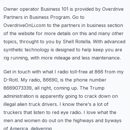
Owner operator Business 101 is provided by Overdrive
Partners in Business Program.
Go to
OverdriveOnLi.com to the partners in business section
of the website for more details
on this and many other
topics, throught to you by Shell Rotella.
With advanced
synthetic technology is designed to help keep you are
rig running, with more
mileage and less maintenance.
Get in touch with what I radio toll-free at 866 from my
D-RotI.
My radio, 86690, is the phone number
8669073339, all right, coming up.
The Trump
administration is apparently going to crack down on
illegal alien truck drivers.
I know there's a lot of
truckers that listen to red eye radio.
I love what the
men and women do out on the highways and byways
of America, delivering