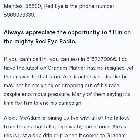
Mendes.
86690, Red Eye is the phone number
8669073339.
Always appreciate the opportunity to fill in on
the mighty Red Eye Radio.
If you can't call in, you can text in 6157379986.
I do
have the latest on Graham Platner has he resigned yet
the answer to that is no.
And it actually looks like he
may not be resigning or dropping out of his race
despite
enormous pressure.
Many of them saying it's
time for him to end his campaign.
Alexis McAdam is joining us live with all of the fallout
from this as that fallout grows
by the minute.
Alexis,
this is just a drip drip drip when it comes to Graham