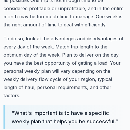
as possible.
One trip is not enough time to be
considered profitable or unprofitable, and in the
entire
month may be too much time to manage.
One week is
the right amount of time to deal with efficiently.
To do so, look at the advantages and disadvantages of
every day of the week.
Match trip length to the
optimum day of the week.
Plan to deliver on the day
you have the best opportunity of getting a load.
Your
personal weekly plan will vary depending on the
weekly delivery flow cycle of your
region, typical
length of haul, personal requirements, and other
factors.
“
What's important is to have a specific
weekly plan that helps you be successful.
”