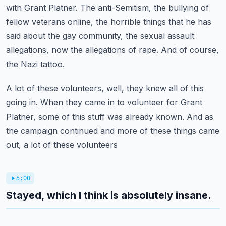
with Grant Platner.
The anti-Semitism, the bullying of
fellow veterans online, the horrible things that he
has
said about the gay community, the sexual assault
allegations, now the allegations
of rape.
And of course,
the Nazi tattoo.
A lot of these volunteers, well, they knew all of this
going in.
When they came in to volunteer for Grant
Platner, some of this stuff was already known.
And as
the campaign continued and more of these things came
out, a lot of these volunteers
5:00
Stayed, which I think is absolutely insane.